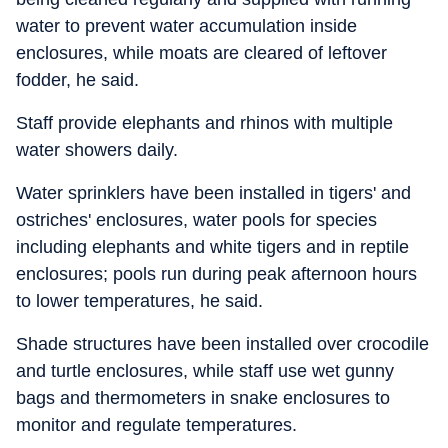
water to prevent water accumulation inside
enclosures, while moats are cleared of leftover
fodder, he said.
Staff provide elephants and rhinos with multiple
water showers daily.
Water sprinklers have been installed in tigers' and
ostriches' enclosures, water pools for species
including elephants and white tigers and in reptile
enclosures; pools run during peak afternoon hours
to lower temperatures, he said.
Shade structures have been installed over crocodile
and turtle enclosures, while staff use wet gunny
bags and thermometers in snake enclosures to
monitor and regulate temperatures.