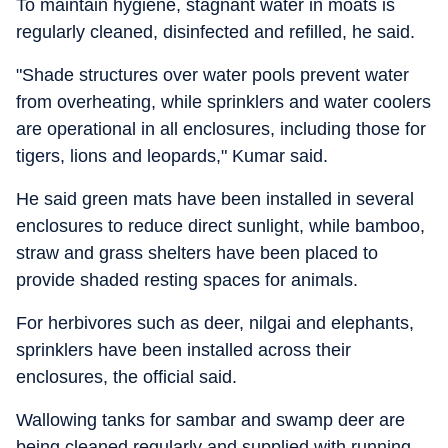
To maintain hygiene, stagnant water in moats is
regularly cleaned, disinfected and refilled, he said.
"Shade structures over water pools prevent water
from overheating, while sprinklers and water coolers
are operational in all enclosures, including those for
tigers, lions and leopards," Kumar said.
He said green mats have been installed in several
enclosures to reduce direct sunlight, while bamboo,
straw and grass shelters have been placed to
provide shaded resting spaces for animals.
For herbivores such as deer, nilgai and elephants,
sprinklers have been installed across their
enclosures, the official said.
Wallowing tanks for sambar and swamp deer are
being cleaned regularly and supplied with running