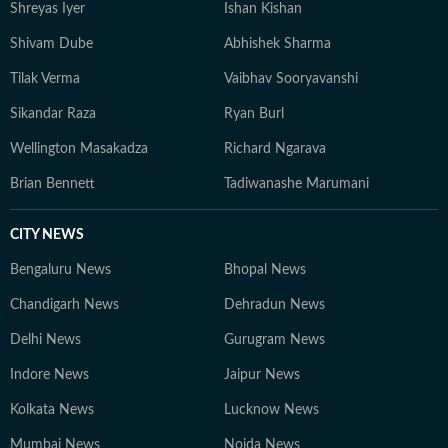
Shreyas Iyer
Ishan Kishan
Shivam Dube
Abhishek Sharma
Tilak Verma
Vaibhav Sooryavanshi
Sikandar Raza
Ryan Burl
Wellington Masakadza
Richard Ngarava
Brian Bennett
Tadiwanashe Marumani
CITY NEWS
Bengaluru News
Bhopal News
Chandigarh News
Dehradun News
Delhi News
Gurugram News
Indore News
Jaipur News
Kolkata News
Lucknow News
Mumbai News
Noida News