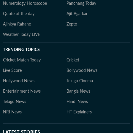
Numerology Horoscope
Panchang Today
Quote of the day
Ajit Agarkar
Ajinkya Rahane
Zepto
Weather Today LIVE
TRENDING TOPICS
Cricket Match Today
Cricket
Live Score
Bollywood News
Hollywood News
Telugu Cinema
Entertainment News
Bangla News
Telugu News
Hindi News
NRI News
HT Explainers
LATEST
STORIES