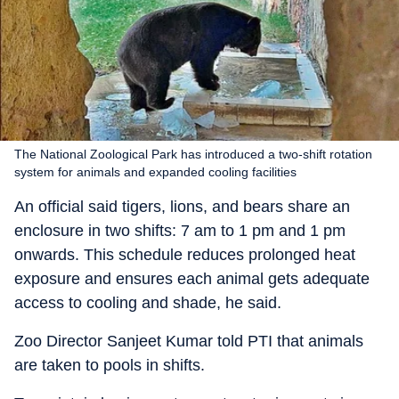
The National Zoological Park has introduced a two-shift rotation
system for animals and expanded cooling facilities
An official said tigers, lions, and bears share an
enclosure in two shifts: 7 am to 1 pm and 1 pm
onwards. This schedule reduces prolonged heat
exposure and ensures each animal gets adequate
access to cooling and shade, he said.
Zoo Director Sanjeet Kumar told PTI that animals
are taken to pools in shifts.