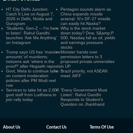
HT City Delhi Junction:
Pentagon sounds alarm as
Catch It Live on August 7,
China expands missile
2026 in Delhi, Noida and
arsenal: Xi's DF-27 missile
Gurugram
can easily hit Alaska?
'Students, Gen-Z -- I'm here
Why is the stock market
to listen': Rahul Gandhi
down today? Dow, S&amp;P
launches 'Ask Me Anything'
500, Nasdaq fall as oil, yields
on Instagram
and earnings pressure
stocks
Trump says US has ‘massive
Minister hands over
amounts’ of munitions;
permission letters to 3
netizens ask ‘where is the
proposed private universities
proof?’ after Hegseth reposts
in UP
Govt, Meta to continue talks
Brazil priority, not ASEAN
on content moderation
meet: AIFF
policies after PM Modi reel
row
Services to take hit as 2,000
'Every Government Must
govt staff from Ludhiana to
Listen': Rahul Gandhi
join rally today
Responds to Student's
Question on Jharkhand
About Us
Contact Us
Terms Of Use