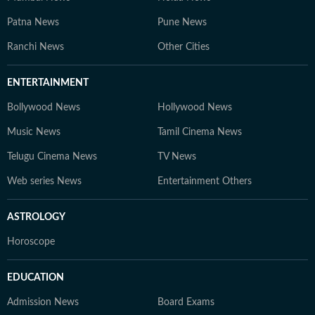
Patna News
Pune News
Ranchi News
Other Cities
ENTERTAINMENT
Bollywood News
Hollywood News
Music News
Tamil Cinema News
Telugu Cinema News
TV News
Web series News
Entertainment Others
ASTROLOGY
Horoscope
EDUCATION
Admission News
Board Exams