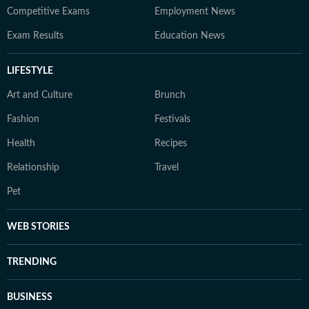
Competitive Exams
Employment News
Exam Results
Education News
LIFESTYLE
Art and Culture
Brunch
Fashion
Festivals
Health
Recipes
Relationship
Travel
Pet
WEB STORIES
TRENDING
BUSINESS