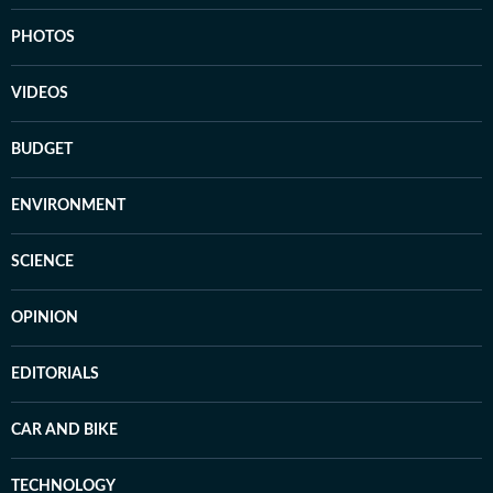
PHOTOS
VIDEOS
BUDGET
ENVIRONMENT
SCIENCE
OPINION
EDITORIALS
CAR AND BIKE
TECHNOLOGY