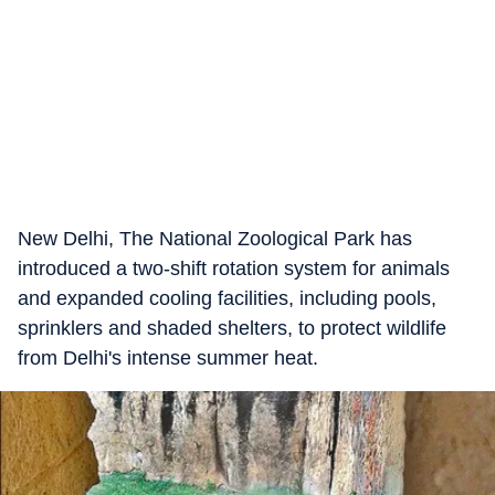
New Delhi, The National Zoological Park has
introduced a two-shift rotation system for animals
and expanded cooling facilities, including pools,
sprinklers and shaded shelters, to protect wildlife
from Delhi's intense summer heat.