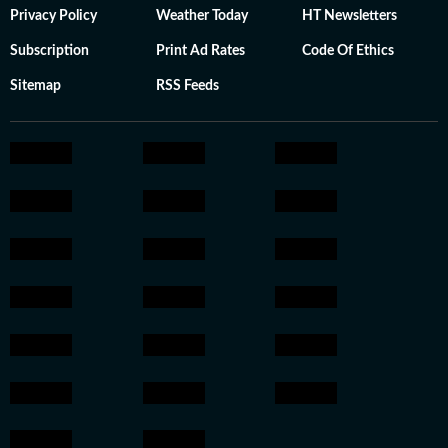
Privacy Policy
Weather Today
HT Newsletters
Subscription
Print Ad Rates
Code Of Ethics
Sitemap
RSS Feeds