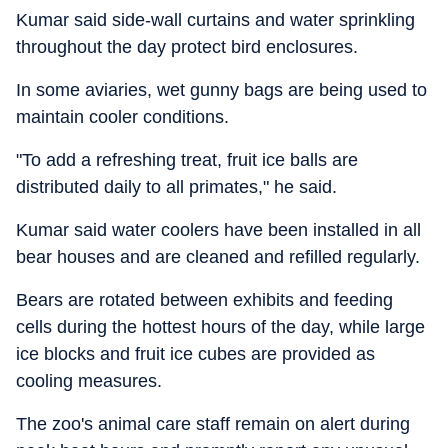
Kumar said side-wall curtains and water sprinkling
throughout the day protect bird enclosures.
In some aviaries, wet gunny bags are being used to
maintain cooler conditions.
"To add a refreshing treat, fruit ice balls are
distributed daily to all primates," he said.
Kumar said water coolers have been installed in all
bear houses and are cleaned and refilled regularly.
Bears are rotated between exhibits and feeding
cells during the hottest hours of the day, while large
ice blocks and fruit ice cubes are provided as
cooling measures.
The zoo's animal care staff remain on alert during