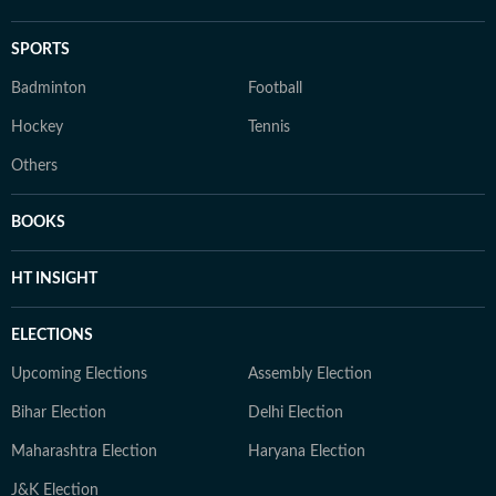
SPORTS
Badminton
Football
Hockey
Tennis
Others
BOOKS
HT INSIGHT
ELECTIONS
Upcoming Elections
Assembly Election
Bihar Election
Delhi Election
Maharashtra Election
Haryana Election
J&K Election