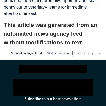
peak heat hours and promptly report any unusual
behaviour to veterinary teams for immediate
attention, he said.
This article was generated from an
automated news agency feed
without modifications to text.
Catch every big hit, every wicket with Crickit, a one stop destination for Live Scores, Match Stats, Infographics & much more.
National Zoological Park
Wildlife Protection
Stay updated with all top
Subscribe to our best newsletters