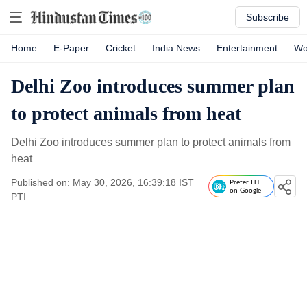
Subscribe
Home
E-Paper
Cricket
India News
Entertainment
Wo
Delhi Zoo introduces summer plan
to protect animals from heat
Delhi Zoo introduces summer plan to protect animals from
heat
Published on: May 30, 2026, 16:39:18 IST
Prefer HT
on Google
PTI