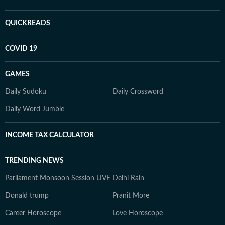
QUICKREADS
COVID 19
GAMES
Daily Sudoku
Daily Crossword
Daily Word Jumble
INCOME TAX CALCULATOR
TRENDING NEWS
Parliament Monsoon Session LIVE
Delhi Rain
Donald trump
Pranit More
Career Horoscope
Love Horoscope