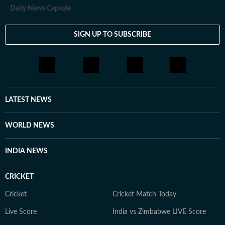
Daily News Capsule
SIGN UP TO SUBSCRIBE
LATEST NEWS
WORLD NEWS
INDIA NEWS
CRICKET
Cricket
Cricket Match Today
Live Score
India vs Zimbabwe LIVE Score