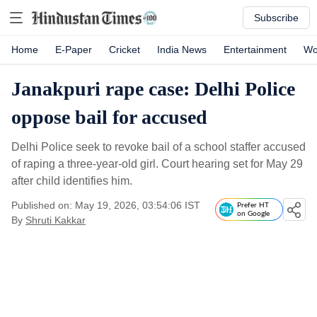
Subscribe
Home
E-Paper
Cricket
India News
Entertainment
Wo
Janakpuri rape case: Delhi Police
oppose bail for accused
Delhi Police seek to revoke bail of a school staffer accused
of raping a three-year-old girl. Court hearing set for May 29
after child identifies him.
Published on: May 19, 2026, 03:54:06 IST
Prefer HT
on Google
By
Shruti Kakkar