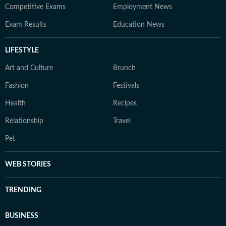
Competitive Exams
Employment News
Exam Results
Education News
LIFESTYLE
Art and Culture
Brunch
Fashion
Festivals
Health
Recipes
Relationship
Travel
Pet
WEB STORIES
TRENDING
BUSINESS