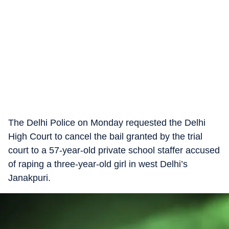
The Delhi Police on Monday requested the Delhi
High Court to cancel the bail granted by the trial
court to a 57-year-old private school staffer accused
of raping a three-year-old girl in west Delhi’s
Janakpuri.