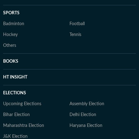
SPORTS
Badminton
Football
Hockey
Tennis
Others
BOOKS
HT INSIGHT
ELECTIONS
Upcoming Elections
Assembly Election
Bihar Election
Delhi Election
Maharashtra Election
Haryana Election
J&K Election