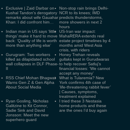
Exclusive | Zaid Darbar on
Non-stop rain brings Delhi-
Kushal Tandon's derogatory
NCR to its knees; IMD
remarks about wife Gauahar
predicts thunderstorms,
Khan: I did confront him…
more showers in next 2
hours
Indian man in US says ‘little
US-Iran war impact:
things’ make it hard to move
MahaRERA extends real
back: ‘Quality of life is worth
estate project timelines by 4
more than anything else’
months amid West Asia
crisis, with riders
Gurugram: Two workers
Honey Trehan reveals
killed as dilapidated school
gullaks kept in Gurudwaras
wall collapses in DLF Phase-
to help recover Satluj's
II
financial losses: ‘We cannot
accept any money’
RSS Chief Mohan Bhagwat
What is Tularemia? New
Warns Gen Z & Gen Alpha
York confirms 4th case of
About Social Media
‘life-threatening rabbit fever’
| Causes, symptoms,
treatment explained
Ryan Gosling, Nicholas
I tried these 3 Nestasia
Galitzine to Kit Connor,
home products and these
Sadie Sink and David
are the ones I’d buy again
Jonsson: Meet the new
superhero guard