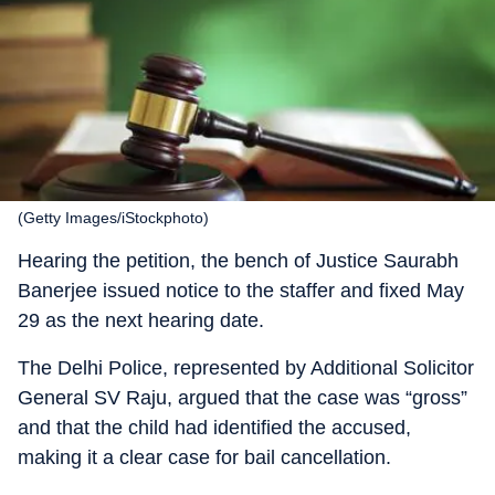
(Getty Images/iStockphoto)
Hearing the petition, the bench of Justice Saurabh
Banerjee issued notice to the staffer and fixed May
29 as the next hearing date.
The Delhi Police, represented by Additional Solicitor
General SV Raju, argued that the case was “gross”
and that the child had identified the accused,
making it a clear case for bail cancellation.