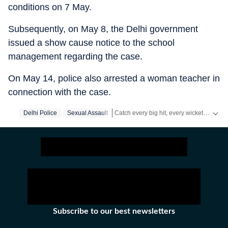
conditions on 7 May.
Subsequently, on May 8, the Delhi government
issued a show cause notice to the school
management regarding the case.
On May 14, police also arrested a woman teacher in
connection with the case.
Catch every big hit, every wicket with Crickit, a one stop destination for Live Scores, Match Stats, Infographics & much more.
Delhi Police
Sexual Assault
Stay updated with all top
Cities
includin
Subscribe to our best newsletters