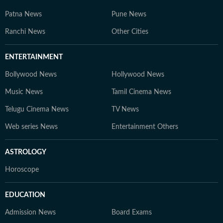
Patna News
Pune News
Ranchi News
Other Cities
ENTERTAINMENT
Bollywood News
Hollywood News
Music News
Tamil Cinema News
Telugu Cinema News
TV News
Web series News
Entertainment Others
ASTROLOGY
Horoscope
EDUCATION
Admission News
Board Exams