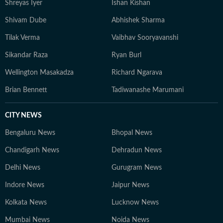
Shreyas Iyer
Ishan Kishan
Shivam Dube
Abhishek Sharma
Tilak Verma
Vaibhav Sooryavanshi
Sikandar Raza
Ryan Burl
Wellington Masakadza
Richard Ngarava
Brian Bennett
Tadiwanashe Marumani
CITY NEWS
Bengaluru News
Bhopal News
Chandigarh News
Dehradun News
Delhi News
Gurugram News
Indore News
Jaipur News
Kolkata News
Lucknow News
Mumbai News
Noida News