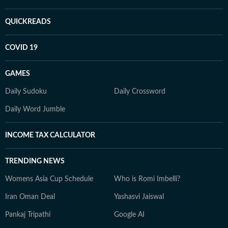
QUICKREADS
COVID 19
GAMES
Daily Sudoku
Daily Crossword
Daily Word Jumble
INCOME TAX CALCULATOR
TRENDING NEWS
Womens Asia Cup Schedule
Who is Romi Imbelli?
Iran Oman Deal
Yashasvi Jaiswal
Pankaj Tripathi
Google AI