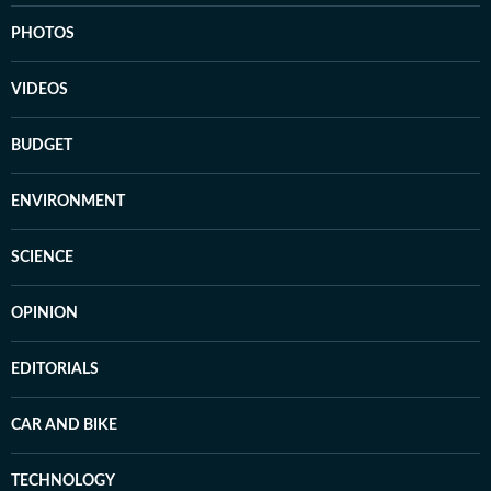
PHOTOS
VIDEOS
BUDGET
ENVIRONMENT
SCIENCE
OPINION
EDITORIALS
CAR AND BIKE
TECHNOLOGY