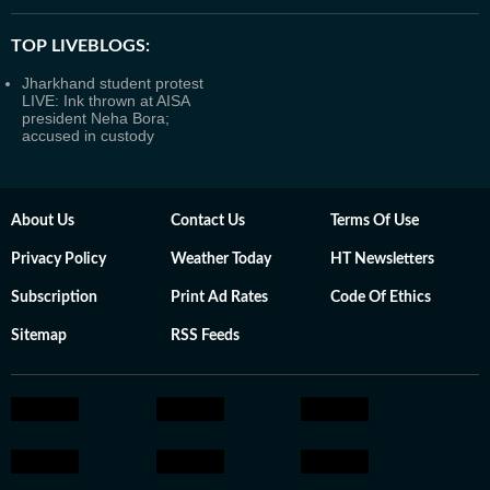
TOP LIVEBLOGS:
Jharkhand student protest
LIVE: Ink thrown at AISA
president Neha Bora;
accused in custody
About Us
Contact Us
Terms Of Use
Privacy Policy
Weather Today
HT Newsletters
Subscription
Print Ad Rates
Code Of Ethics
Sitemap
RSS Feeds