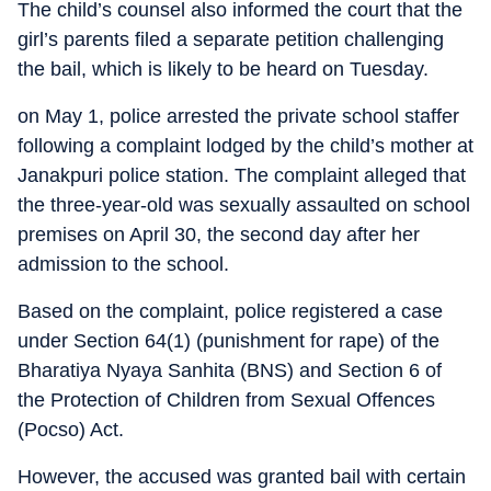
The child’s counsel also informed the court that the
girl’s parents filed a separate petition challenging
the bail, which is likely to be heard on Tuesday.
on May 1, police arrested the private school staffer
following a complaint lodged by the child’s mother at
Janakpuri police station. The complaint alleged that
the three-year-old was sexually assaulted on school
premises on April 30, the second day after her
admission to the school.
Based on the complaint, police registered a case
under Section 64(1) (punishment for rape) of the
Bharatiya Nyaya Sanhita (BNS) and Section 6 of
the Protection of Children from Sexual Offences
(Pocso) Act.
However, the accused was granted bail with certain