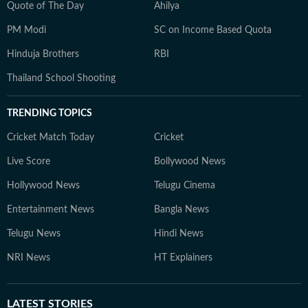
Quote of The Day
Ahilya
PM Modi
SC on Income Based Quota
Hinduja Brothers
RBI
Thailand School Shooting
TRENDING TOPICS
Cricket Match Today
Cricket
Live Score
Bollywood News
Hollywood News
Telugu Cinema
Entertainment News
Bangla News
Telugu News
Hindi News
NRI News
HT Explainers
LATEST
STORIES