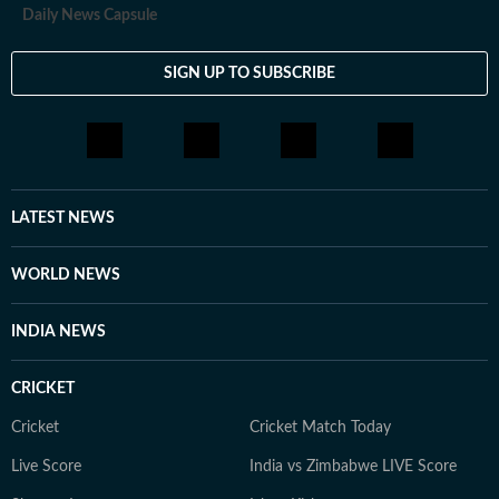
Daily News Capsule
SIGN UP TO SUBSCRIBE
LATEST NEWS
WORLD NEWS
INDIA NEWS
CRICKET
Cricket
Cricket Match Today
Live Score
India vs Zimbabwe LIVE Score