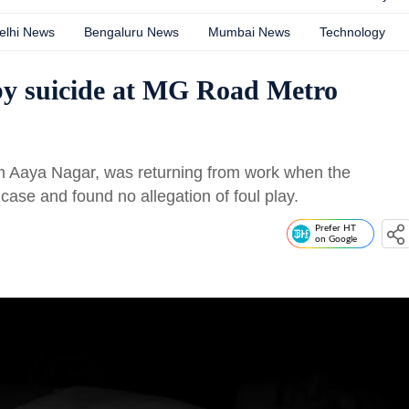
elhi News
Bengaluru News
Mumbai News
Technology
by suicide at MG Road Metro
m Aaya Nagar, was returning from work when the
 case and found no allegation of foul play.
Prefer HT
on Google