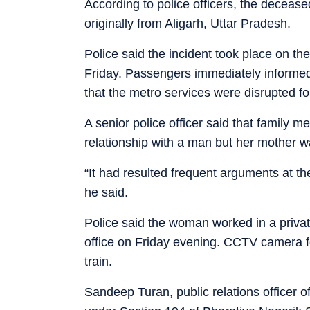
According to police officers, the deceas
originally from Aligarh, Uttar Pradesh.
Police said the incident took place on 
Friday. Passengers immediately informed t
that the metro services were disrupted fo
A senior police officer said that family m
relationship with a man but her mother w
“It had resulted frequent arguments at the
he said.
Police said the woman worked in a priva
office on Friday evening. CCTV camera
train.
Sandeep Turan, public relations officer o