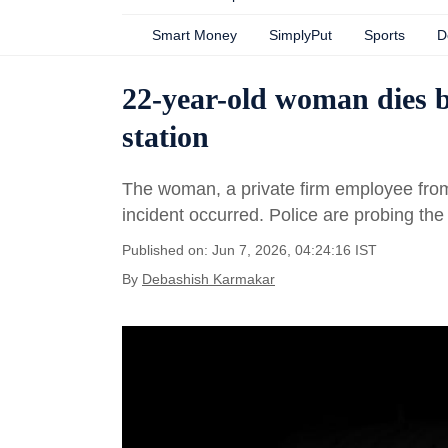
Smart Money
SimplyPut
Sports
D
22-year-old woman dies 
station
The woman, a private firm employee fro
incident occurred. Police are probing the
Published on: Jun 7, 2026, 04:24:16 IST
By
Debashish Karmakar