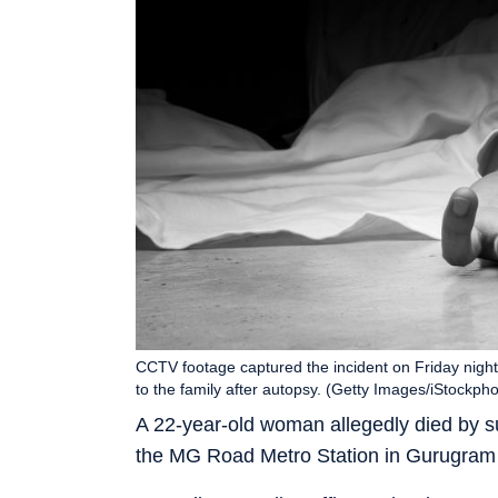
CCTV footage captured the incident on Friday night
to the family after autopsy. (Getty Images/iStockpho
A 22-year-old woman allegedly died by sui
the MG Road Metro Station in Gurugram o