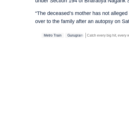
under Section 194 of Bharatiya Nagarik 
“The deceased’s mother has not alleged 
over to the family after an autopsy on Sa
Metro Train
Gurugram
Stay updated with all the
B