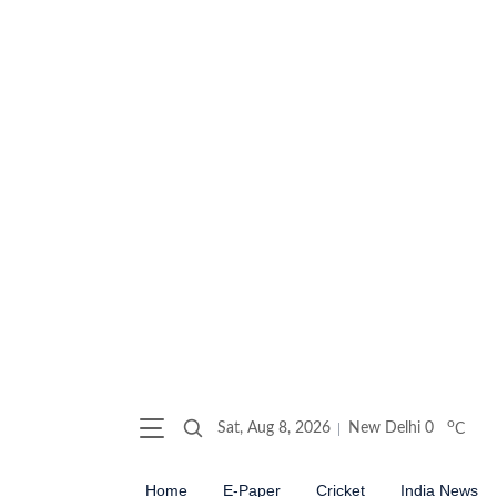
o
Sat, Aug 8, 2026
New Delhi
0
C
Home
E-Paper
Cricket
India News