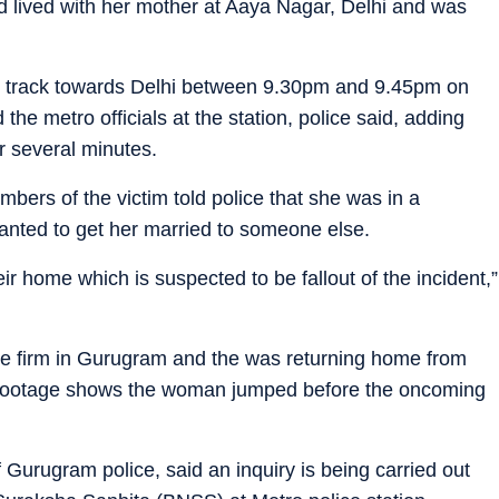
ed lived with her mother at Aaya Nagar, Delhi and was
the track towards Delhi between 9.30pm and 9.45pm on
he metro officials at the station, police said, adding
r several minutes.
embers of the victim told police that she was in a
anted to get her married to someone else.
ir home which is suspected to be fallout of the incident,”
te firm in Gurugram and the was returning home from
 footage shows the woman jumped before the oncoming
f Gurugram police, said an inquiry is being carried out