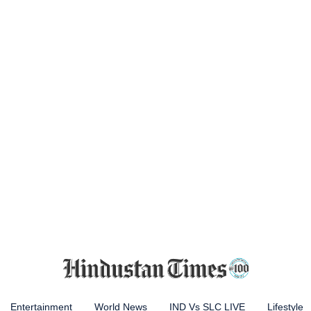
Entertainment
World News
IND Vs SLC LIVE
Lifestyle