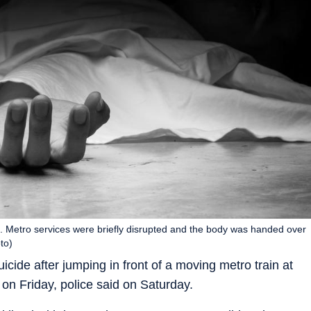
. Metro services were briefly disrupted and the body was handed over
to)
cide after jumping in front of a moving metro train at
n Friday, police said on Saturday.