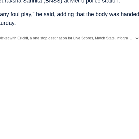
Suraksha Sanhita (BNSS) at Metro police station.
any foul play,” he said, adding that the body was hande
turday.
Catch every big hit, every wicket with Crickit, a one stop destination for Live Scores, Match Stats, Infographics & much more.
reaking News
and
Latest News
from
Mumbai
. Click here for comprehensive coverage of top