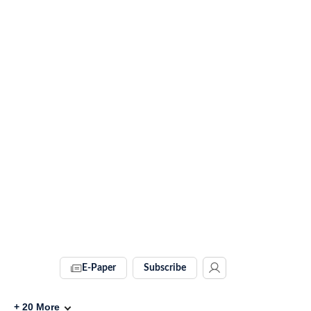
E-Paper
Subscribe
+
20
More