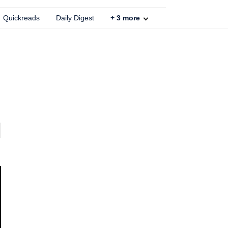
Quickreads
Daily Digest
+
3
more