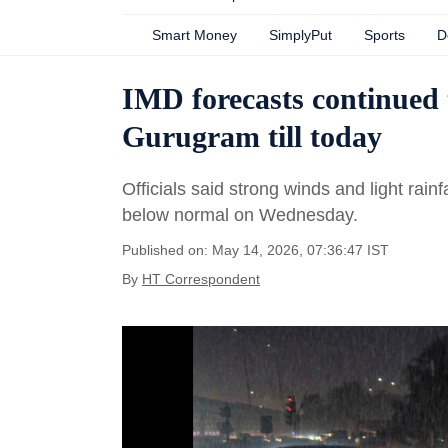
Smart Money
SimplyPut
Sports
D
IMD forecasts continued 
Gurugram till today
Officials said strong winds and light rain
below normal on Wednesday.
Published on: May 14, 2026, 07:36:47 IST
By
HT Correspondent