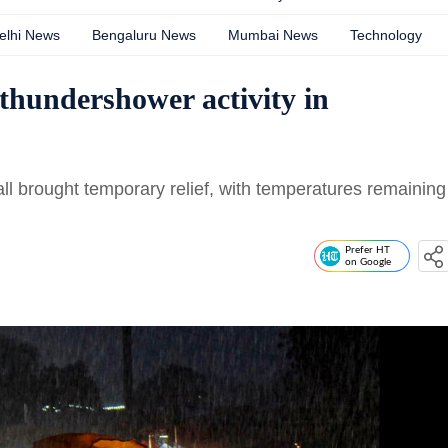
elhi News
Bengaluru News
Mumbai News
Technology
thundershower activity in
fall brought temporary relief, with temperatures remaining
Prefer HT
on Google