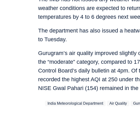
weather conditions are expected to return
temperatures by 4 to 6 degrees next wee
The department has also issued a heatwa
to Tuesday.
Gurugram’s air quality improved slightly
the “moderate” category, compared to 178 
Control Board’s daily bulletin at 4pm. Of 
recorded the highest AQI at 250 under t
NISE Gwal Pahari (154) remained in the
India Meteorological Department
Air Quality
Gur