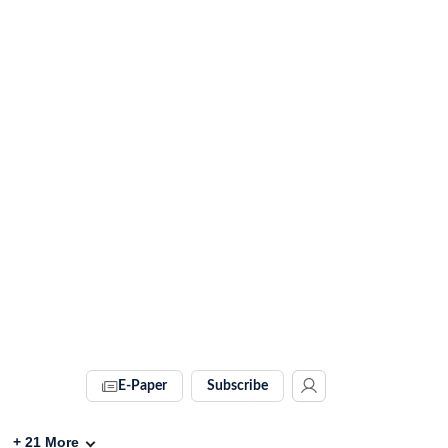
E-Paper
Subscribe
+
21
More