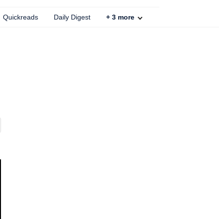
Quickreads
Daily Digest
+
3
more