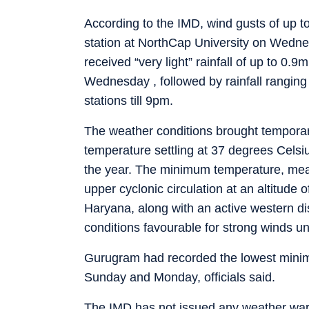
According to the IMD, wind gusts of up 
station at NorthCap University on Wednesd
received “very light” rainfall of up to 0
Wednesday , followed by rainfall rangi
stations till 9pm.
The weather conditions brought temporary
temperature settling at 37 degrees Celsi
the year. The minimum temperature, mea
upper cyclonic circulation at an altitude
Haryana, along with an active western di
conditions favourable for strong winds un
Gurugram had recorded the lowest minim
Sunday and Monday, officials said.
The IMD has not issued any weather warnin