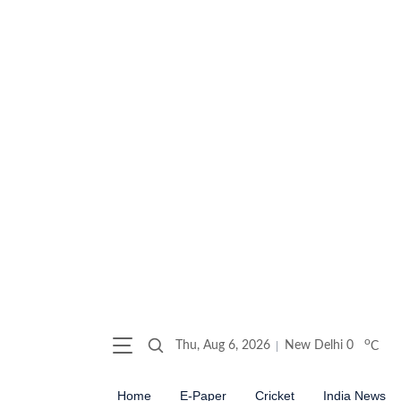
o
Thu, Aug 6, 2026
New Delhi
0
C
Home
E-Paper
Cricket
India News