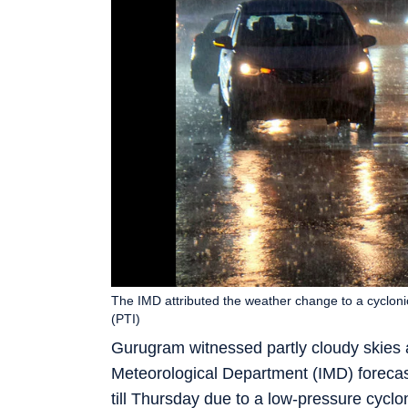
The IMD attributed the weather change to a cycloni
(PTI)
Gurugram witnessed partly cloudy skies 
Meteorological Department (IMD) forecas
till Thursday due to a low-pressure cyclo