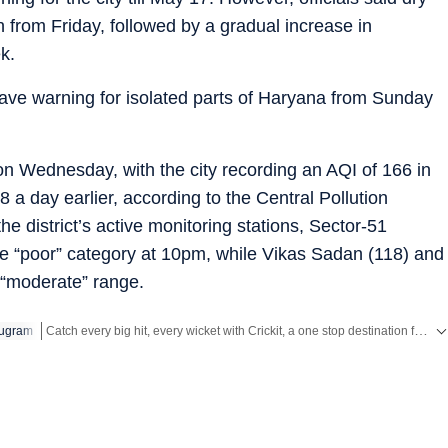
 from Friday, followed by a gradual increase in
k.
ve warning for isolated parts of Haryana from Sunday
 on Wednesday, with the city recording an AQI of 166 in
a day earlier, according to the Central Pollution
the district’s active monitoring stations, Sector-51
he “poor” category at 10pm, while Vikas Sadan (118) and
 “moderate” range.
Catch every big hit, every wicket with Crickit, a one stop destination for Live Scores, Match Stats, Infographics & much more.
ugram
Stay updated with all the
Breaking News
and
Latest News
from
Mumbai