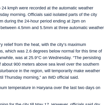
to 24 kmph were recorded at the automatic weather
ay morning. Officials said isolated parts of the city
.9mm during the 24-hour period ending at 2pm on
ng between 4.5mm and 5.5mm at three automatic weather
 relief from the heat, with the city’s maximum
us, which was 2.6 degrees below normal for this time of
nwhile, was at 25.9°C on Wednesday. “The persisting
 of about 900 meters above sea level over the southern
sturbance in the region, will temporarily make weather
til Thursday morning,” an IMD official said.
um temperature in Haryana over the last two days on
g for the city till May 17. However, officials said dry