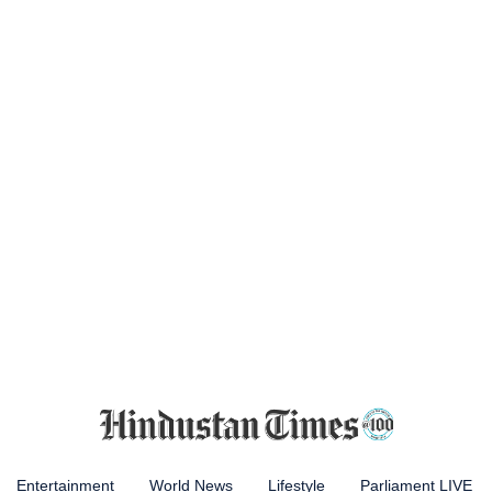
Entertainment
World News
Lifestyle
Parliament LIVE