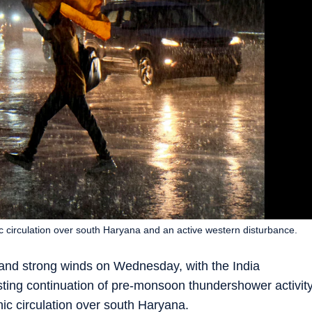
c circulation over south Haryana and an active western disturbance.
and strong winds on Wednesday, with the India
ting continuation of pre-monsoon thundershower activit
nic circulation over south Haryana.