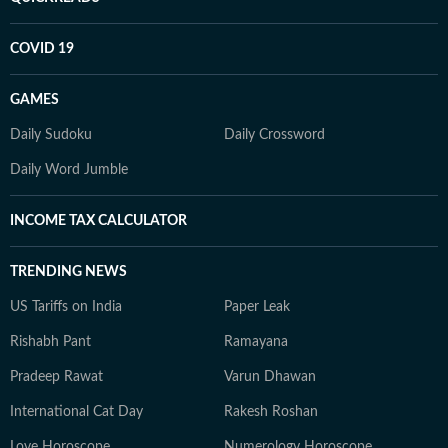
COVID 19
GAMES
Daily Sudoku
Daily Crossword
Daily Word Jumble
INCOME TAX CALCULATOR
TRENDING NEWS
US Tariffs on India
Paper Leak
Rishabh Pant
Ramayana
Pradeep Rawat
Varun Dhawan
International Cat Day
Rakesh Roshan
Love Horoscope
Numerology Horoscope