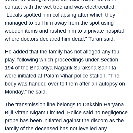
contact with the wet tree and was electrocuted.
“Locals spotted him collapsing after which they
managed to pull him away from the spot using
wooden items and rushed him to a private hospital
where doctors declared him dead,” Turan said.
He added that the family has not alleged any foul
play, following which proceedings under Section
194 of the Bharatiya Nagarik Suraksha Sanhita
were initiated at Palam Vihar police station. “The
body was handed over to them after an autopsy on
Monday,” he said.
The transmission line belongs to Dakshin Haryana
Bijli Vitran Nigam Limited. Police said no negligence
probe has been initiated against the discom as the
family of the deceased has not levelled any