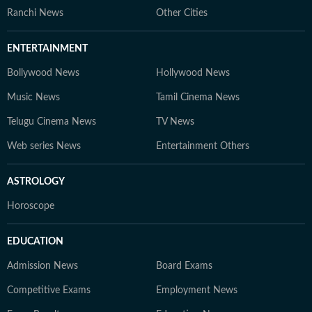
Ranchi News
Other Cities
ENTERTAINMENT
Bollywood News
Hollywood News
Music News
Tamil Cinema News
Telugu Cinema News
TV News
Web series News
Entertainment Others
ASTROLOGY
Horoscope
EDUCATION
Admission News
Board Exams
Competitive Exams
Employment News