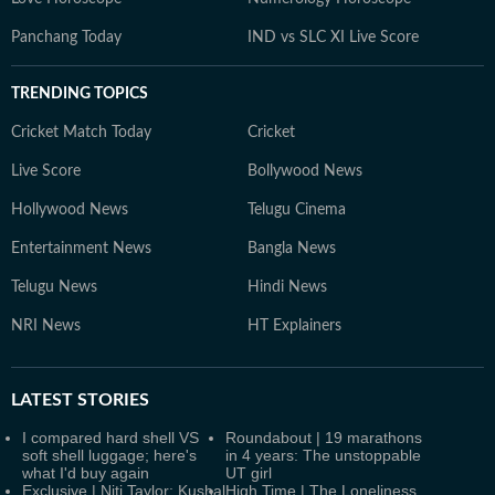
Panchang Today
IND vs SLC XI Live Score
TRENDING TOPICS
Cricket Match Today
Cricket
Live Score
Bollywood News
Hollywood News
Telugu Cinema
Entertainment News
Bangla News
Telugu News
Hindi News
NRI News
HT Explainers
LATEST
STORIES
I compared hard shell VS
Roundabout | 19 marathons
soft shell luggage; here's
in 4 years: The unstoppable
what I'd buy again
UT girl
Exclusive | Niti Taylor: Kushal
High Time | The Loneliness