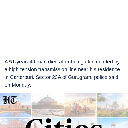
A 51-year-old man died after being electrocuted by
a high-tension transmission line near his residence
in Carterpuri, Sector 23A of Gurugram, police said
on Monday.