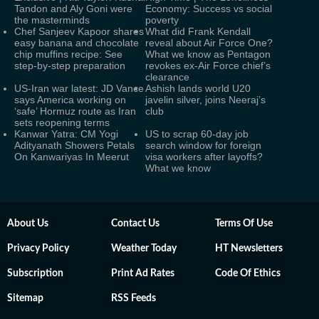
Tandon and Aly Goni were
Economy: Success vs social
the masterminds
poverty
Chef Sanjeev Kapoor shares
What did Frank Kendall
easy banana and chocolate
reveal about Air Force One?
chip muffins recipe: See
What we know as Pentagon
step-by-step preparation
revokes ex-Air Force chief’s
clearance
US-Iran war latest: JD Vance
Ashish lands world U20
says America working on
javelin silver, joins Neeraj’s
‘safe’ Hormuz route as Iran
club
sets reopening terms
Kanwar Yatra: CM Yogi
US to scrap 60-day job
Adityanath Showers Petals
search window for foreign
On Kanwariyas In Meerut
visa workers after layoffs?
What we know
About Us
Contact Us
Terms Of Use
Privacy Policy
Weather Today
HT Newsletters
Subscription
Print Ad Rates
Code Of Ethics
Sitemap
RSS Feeds