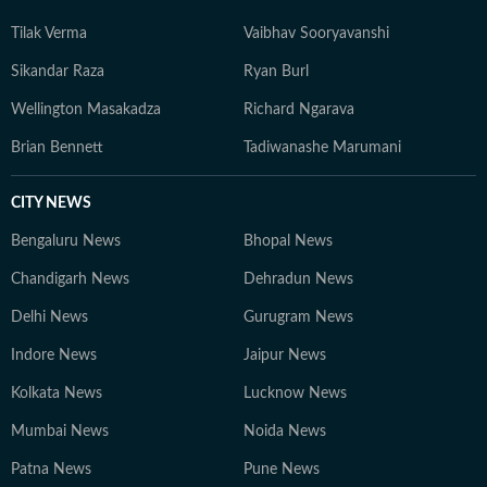
Tilak Verma
Vaibhav Sooryavanshi
Sikandar Raza
Ryan Burl
Wellington Masakadza
Richard Ngarava
Brian Bennett
Tadiwanashe Marumani
CITY NEWS
Bengaluru News
Bhopal News
Chandigarh News
Dehradun News
Delhi News
Gurugram News
Indore News
Jaipur News
Kolkata News
Lucknow News
Mumbai News
Noida News
Patna News
Pune News