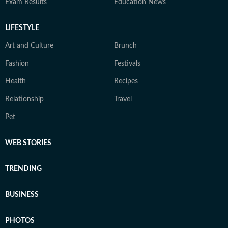
Exam Results
Education News
LIFESTYLE
Art and Culture
Brunch
Fashion
Festivals
Health
Recipes
Relationship
Travel
Pet
WEB STORIES
TRENDING
BUSINESS
PHOTOS