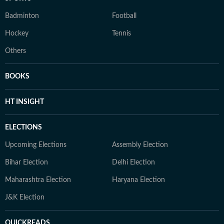
Badminton
Football
Hockey
Tennis
Others
BOOKS
HT INSIGHT
ELECTIONS
Upcoming Elections
Assembly Election
Bihar Election
Delhi Election
Maharashtra Election
Haryana Election
J&K Election
QUICKREADS