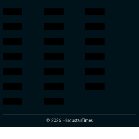
© 2026 HindustanTimes