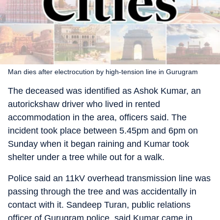
Man dies after electrocution by high-tension line in Gurugram
The deceased was identified as Ashok Kumar, an
autorickshaw driver who lived in rented
accommodation in the area, officers said. The
incident took place between 5.45pm and 6pm on
Sunday when it began raining and Kumar took
shelter under a tree while out for a walk.
Police said an 11kV overhead transmission line was
passing through the tree and was accidentally in
contact with it. Sandeep Turan, public relations
officer of Gurugram police, said Kumar came in