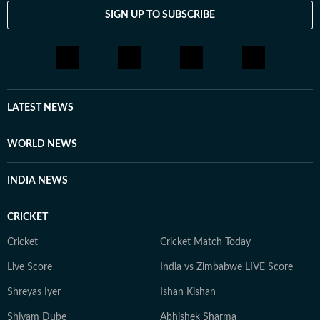
SIGN UP TO SUBSCRIBE
LATEST NEWS
WORLD NEWS
INDIA NEWS
CRICKET
Cricket
Cricket Match Today
Live Score
India vs Zimbabwe LIVE Score
Shreyas Iyer
Ishan Kishan
Shivam Dube
Abhishek Sharma