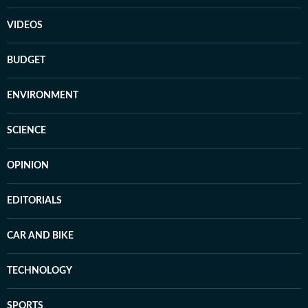
VIDEOS
BUDGET
ENVIRONMENT
SCIENCE
OPINION
EDITORIALS
CAR AND BIKE
TECHNOLOGY
SPORTS