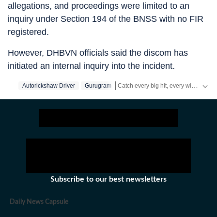
allegations, and proceedings were limited to an
inquiry under Section 194 of the BNSS with no FIR
registered.
However, DHBVN officials said the discom has
initiated an internal inquiry into the incident.
Catch every big hit, every wicket with Crickit, a one stop destination for Live Scores, Match Stats, Infographics & much more.
Autorickshaw Driver
Gurugram
Stay updated with all the
Breaking News
Subscribe to our best newsletters
Daily News Capsule