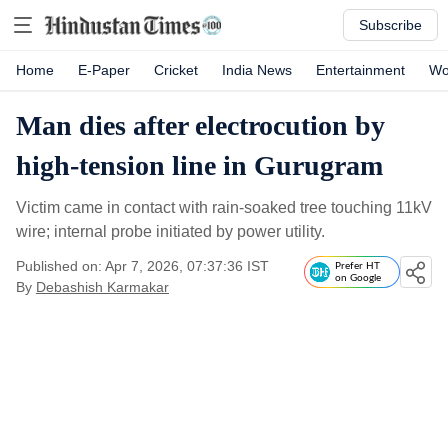
Subscribe
Home
E-Paper
Cricket
India News
Entertainment
Wo
Man dies after electrocution by
high-tension line in Gurugram
Victim came in contact with rain-soaked tree touching 11kV
wire; internal probe initiated by power utility.
Published on: Apr 7, 2026, 07:37:36 IST
Prefer HT
on Google
By
Debashish Karmakar