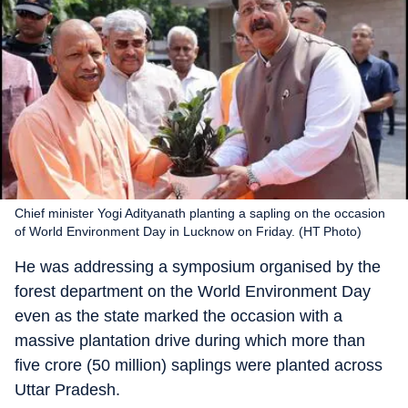
Chief minister Yogi Adityanath planting a sapling on the occasion
of World Environment Day in Lucknow on Friday. (HT Photo)
He was addressing a symposium organised by the
forest department on the World Environment Day
even as the state marked the occasion with a
massive plantation drive during which more than
five crore (50 million) saplings were planted across
Uttar Pradesh.