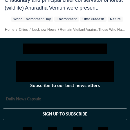
Chaudhary and principal chief conservator of forest
(wildlife) Anuradha Vemuri were present.
World Environment Day
Environment
Uttar Pradesh
Nature
Home
/
Cities
/
Lucknow News
/
Remain Vigilant Against Those Who Harm Nature And Water Resources, Says Yogi Adityanath
Subscribe to our best newsletters
Daily News Capsule
SIGN UP TO SUBSCRIBE