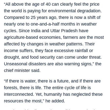
“All above the age of 40 can clearly feel the price
the world is paying for environmental degradation.
Compared to 25 years ago, there is now a shift of
nearly one to one-and-a-half months in weather
cycles. Since India and Uttar Pradesh have
agriculture-based economies, farmers are the most
affected by changes in weather patterns. Their
income suffers, they face excessive rainfall or
drought, and food security can come under threat.
Unseasonal disasters are also warning signs,” the
chief minister said.
“If there is water, there is a future, and if there are
forests, there is life. The entire cycle of life is
interconnected. Yet, humanity has neglected these
resources the most,” he added.