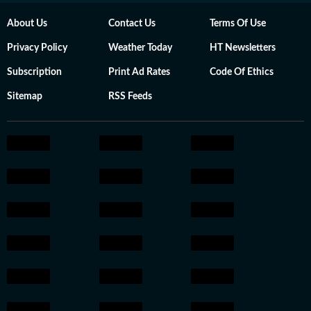
About Us
Contact Us
Terms Of Use
Privacy Policy
Weather Today
HT Newsletters
Subscription
Print Ad Rates
Code Of Ethics
Sitemap
RSS Feeds