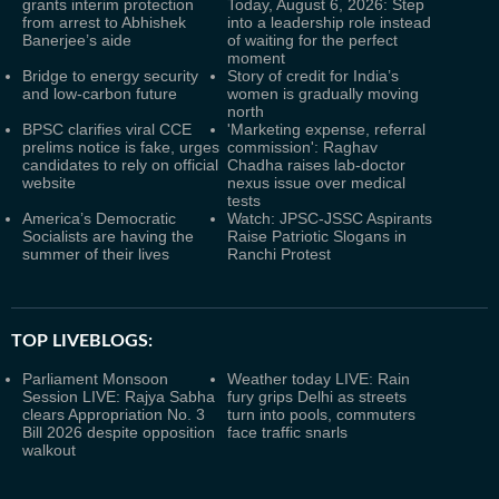
grants interim protection
Today, August 6, 2026: Step
from arrest to Abhishek
into a leadership role instead
Banerjee’s aide
of waiting for the perfect
moment
Bridge to energy security
Story of credit for India’s
and low-carbon future
women is gradually moving
north
BPSC clarifies viral CCE
'Marketing expense, referral
prelims notice is fake, urges
commission': Raghav
candidates to rely on official
Chadha raises lab-doctor
website
nexus issue over medical
tests
America’s Democratic
Watch: JPSC-JSSC Aspirants
Socialists are having the
Raise Patriotic Slogans in
summer of their lives
Ranchi Protest
TOP LIVEBLOGS:
Parliament Monsoon
Weather today LIVE: Rain
Session LIVE: Rajya Sabha
fury grips Delhi as streets
clears Appropriation No. 3
turn into pools, commuters
Bill 2026 despite opposition
face traffic snarls
walkout