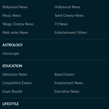
Bollywood News
Hollywood News
Music News
Tamil Cinema News
Telugu Cinema News
TV News
Web series News
Entertainment Others
ASTROLOGY
Horoscope
EDUCATION
Admission News
Board Exams
Competitive Exams
Employment News
Exam Results
Education News
LIFESTYLE