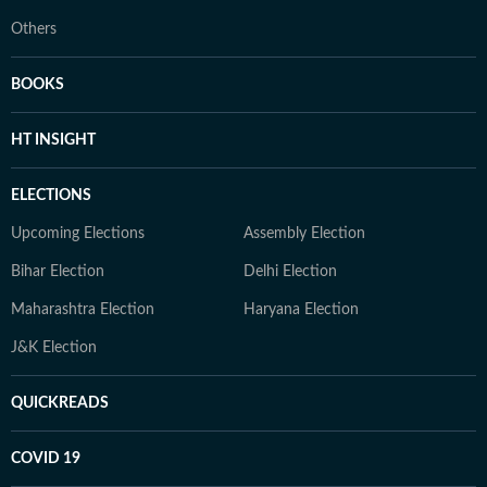
Others
BOOKS
HT INSIGHT
ELECTIONS
Upcoming Elections
Assembly Election
Bihar Election
Delhi Election
Maharashtra Election
Haryana Election
J&K Election
QUICKREADS
COVID 19