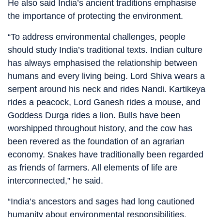
He also said India’s ancient traditions emphasise
the importance of protecting the environment.
“To address environmental challenges, people
should study India’s traditional texts. Indian culture
has always emphasised the relationship between
humans and every living being. Lord Shiva wears a
serpent around his neck and rides Nandi. Kartikeya
rides a peacock, Lord Ganesh rides a mouse, and
Goddess Durga rides a lion. Bulls have been
worshipped throughout history, and the cow has
been revered as the foundation of an agrarian
economy. Snakes have traditionally been regarded
as friends of farmers. All elements of life are
interconnected,” he said.
“India’s ancestors and sages had long cautioned
humanity about environmental responsibilities.