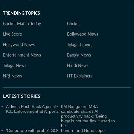
TRENDING TOPICS
Cricket Match Today
Cricket
Live Score
Bollywood News
Hollywood News
Telugu Cinema
Entertainment News
Bangla News
Telugu News
Hindi News
NRI News
HT Explainers
LATEST
STORIES
Airlines Push Back Against
IIM Bangalore MBA
ICE Enforcement at Airports
candidate shares AI
productivity hack: 'Being
busy is not the flex it used to
be'
‘Cooperate with probe’: SC
Lenormand Horoscope