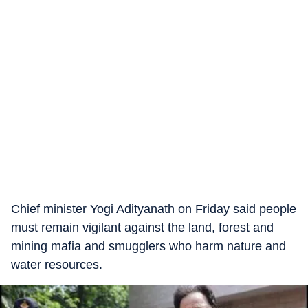
Chief minister Yogi Adityanath on Friday said people
must remain vigilant against the land, forest and
mining mafia and smugglers who harm nature and
water resources.