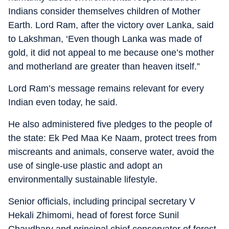
Indians consider themselves children of Mother
Earth. Lord Ram, after the victory over Lanka, said
to Lakshman, ‘Even though Lanka was made of
gold, it did not appeal to me because one’s mother
and motherland are greater than heaven itself.”
Lord Ram’s message remains relevant for every
Indian even today, he said.
He also administered five pledges to the people of
the state: Ek Ped Maa Ke Naam, protect trees from
miscreants and animals, conserve water, avoid the
use of single-use plastic and adopt an
environmentally sustainable lifestyle.
Senior officials, including principal secretary V
Hekali Zhimomi, head of forest force Sunil