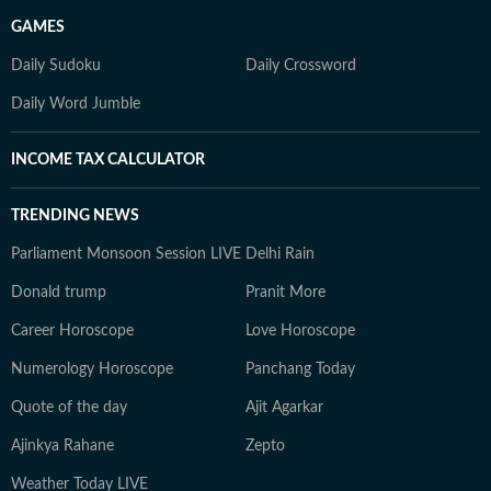
GAMES
Daily Sudoku
Daily Crossword
Daily Word Jumble
INCOME TAX CALCULATOR
TRENDING NEWS
Parliament Monsoon Session LIVE
Delhi Rain
Donald trump
Pranit More
Career Horoscope
Love Horoscope
Numerology Horoscope
Panchang Today
Quote of the day
Ajit Agarkar
Ajinkya Rahane
Zepto
Weather Today LIVE