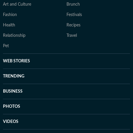
Art and Culture
Brunch
Fashion
Festivals
Health
Recipes
Relationship
Travel
Pet
WEB STORIES
TRENDING
BUSINESS
PHOTOS
VIDEOS