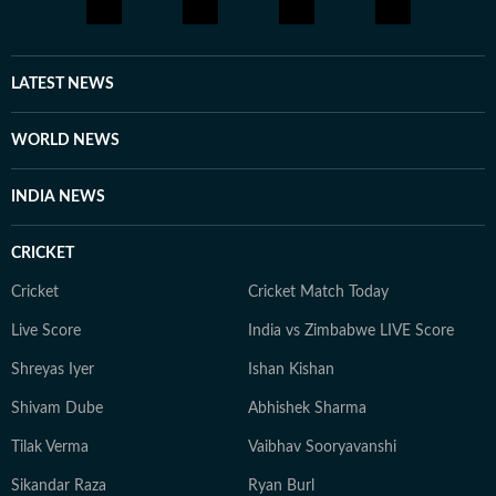
LATEST NEWS
WORLD NEWS
INDIA NEWS
CRICKET
Cricket
Cricket Match Today
Live Score
India vs Zimbabwe LIVE Score
Shreyas Iyer
Ishan Kishan
Shivam Dube
Abhishek Sharma
Tilak Verma
Vaibhav Sooryavanshi
Sikandar Raza
Ryan Burl