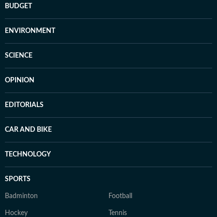
BUDGET
ENVIRONMENT
SCIENCE
OPINION
EDITORIALS
CAR AND BIKE
TECHNOLOGY
SPORTS
Badminton
Football
Hockey
Tennis