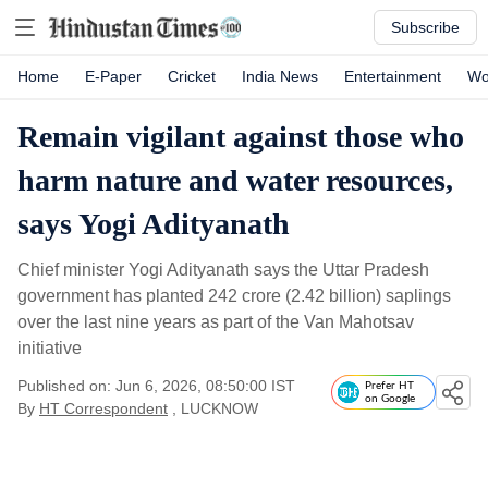
Subscribe
Home
E-Paper
Cricket
India News
Entertainment
Wo
Remain vigilant against those who
harm nature and water resources,
says Yogi Adityanath
Chief minister Yogi Adityanath says the Uttar Pradesh
government has planted 242 crore (2.42 billion) saplings
over the last nine years as part of the Van Mahotsav
initiative
Published on: Jun 6, 2026, 08:50:00 IST
Prefer HT
on Google
By
HT Correspondent
, LUCKNOW