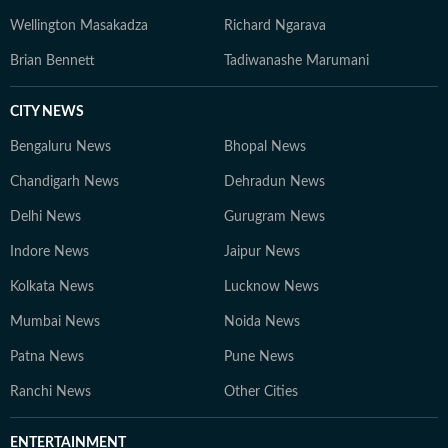
Wellington Masakadza
Richard Ngarava
Brian Bennett
Tadiwanashe Marumani
CITY NEWS
Bengaluru News
Bhopal News
Chandigarh News
Dehradun News
Delhi News
Gurugram News
Indore News
Jaipur News
Kolkata News
Lucknow News
Mumbai News
Noida News
Patna News
Pune News
Ranchi News
Other Cities
ENTERTAINMENT