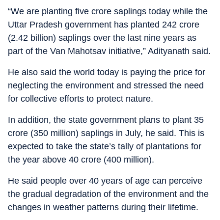
“We are planting five crore saplings today while the
Uttar Pradesh government has planted 242 crore
(2.42 billion) saplings over the last nine years as
part of the Van Mahotsav initiative,” Adityanath said.
He also said the world today is paying the price for
neglecting the environment and stressed the need
for collective efforts to protect nature.
In addition, the state government plans to plant 35
crore (350 million) saplings in July, he said. This is
expected to take the state’s tally of plantations for
the year above 40 crore (400 million).
He said people over 40 years of age can perceive
the gradual degradation of the environment and the
changes in weather patterns during their lifetime.