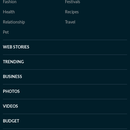
Fashion
Festivals
Health
Recipes
Relationship
Travel
Pet
WEB STORIES
TRENDING
BUSINESS
PHOTOS
VIDEOS
BUDGET