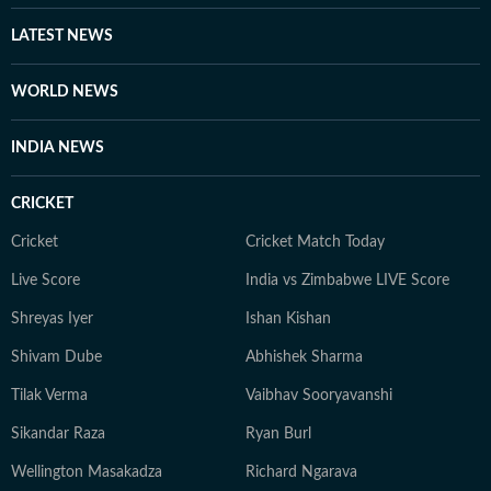
LATEST NEWS
WORLD NEWS
INDIA NEWS
CRICKET
Cricket
Cricket Match Today
Live Score
India vs Zimbabwe LIVE Score
Shreyas Iyer
Ishan Kishan
Shivam Dube
Abhishek Sharma
Tilak Verma
Vaibhav Sooryavanshi
Sikandar Raza
Ryan Burl
Wellington Masakadza
Richard Ngarava