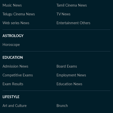
Music News
Tamil Cinema News
Telugu Cinema News
TV News
Web series News
Entertainment Others
ASTROLOGY
Horoscope
EDUCATION
Admission News
Board Exams
Competitive Exams
Employment News
Exam Results
Education News
LIFESTYLE
Art and Culture
Brunch