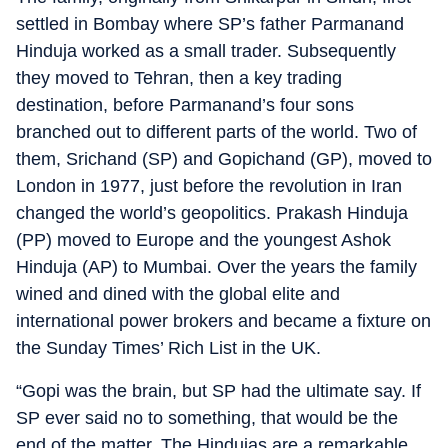
settled in Bombay where SP’s father Parmanand
Hinduja worked as a small trader. Subsequently
they moved to Tehran, then a key trading
destination, before Parmanand’s four sons
branched out to different parts of the world. Two of
them, Srichand (SP) and Gopichand (GP), moved to
London in 1977, just before the revolution in Iran
changed the world’s geopolitics. Prakash Hinduja
(PP) moved to Europe and the youngest Ashok
Hinduja (AP) to Mumbai. Over the years the family
wined and dined with the global elite and
international power brokers and became a fixture on
the Sunday Times’ Rich List in the UK.
“Gopi was the brain, but SP had the ultimate say. If
SP ever said no to something, that would be the
end of the matter. The Hindujas are a remarkable