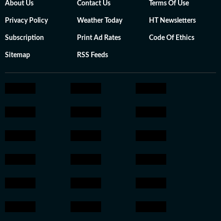
About Us
Contact Us
Terms Of Use
Privacy Policy
Weather Today
HT Newsletters
Subscription
Print Ad Rates
Code Of Ethics
Sitemap
RSS Feeds