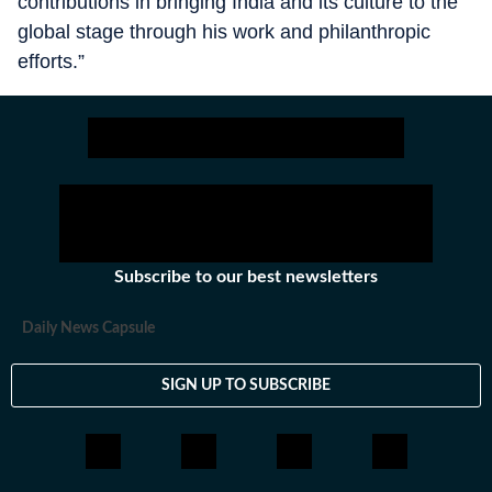
contributions in bringing India and its culture to the
global stage through his work and philanthropic
efforts.”
Subscribe to our best newsletters
Daily News Capsule
SIGN UP TO SUBSCRIBE