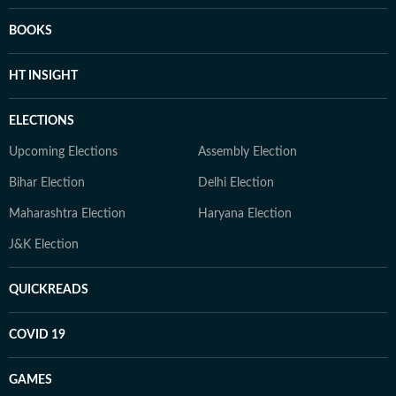
BOOKS
HT INSIGHT
ELECTIONS
Upcoming Elections
Assembly Election
Bihar Election
Delhi Election
Maharashtra Election
Haryana Election
J&K Election
QUICKREADS
COVID 19
GAMES