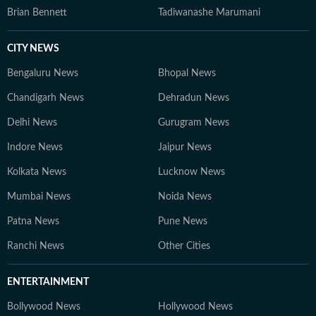
Brian Bennett
Tadiwanashe Marumani
CITY NEWS
Bengaluru News
Bhopal News
Chandigarh News
Dehradun News
Delhi News
Gurugram News
Indore News
Jaipur News
Kolkata News
Lucknow News
Mumbai News
Noida News
Patna News
Pune News
Ranchi News
Other Cities
ENTERTAINMENT
Bollywood News
Hollywood News