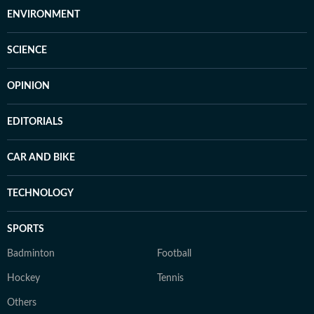
ENVIRONMENT
SCIENCE
OPINION
EDITORIALS
CAR AND BIKE
TECHNOLOGY
SPORTS
Badminton
Football
Hockey
Tennis
Others