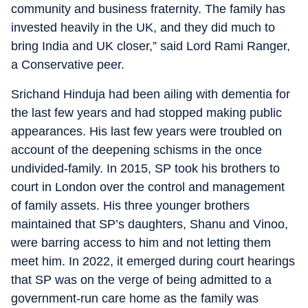
community and business fraternity. The family has
invested heavily in the UK, and they did much to
bring India and UK closer,” said Lord Rami Ranger,
a Conservative peer.
Srichand Hinduja had been ailing with dementia for
the last few years and had stopped making public
appearances. His last few years were troubled on
account of the deepening schisms in the once
undivided-family. In 2015, SP took his brothers to
court in London over the control and management
of family assets. His three younger brothers
maintained that SP’s daughters, Shanu and Vinoo,
were barring access to him and not letting them
meet him. In 2022, it emerged during court hearings
that SP was on the verge of being admitted to a
government-run care home as the family was