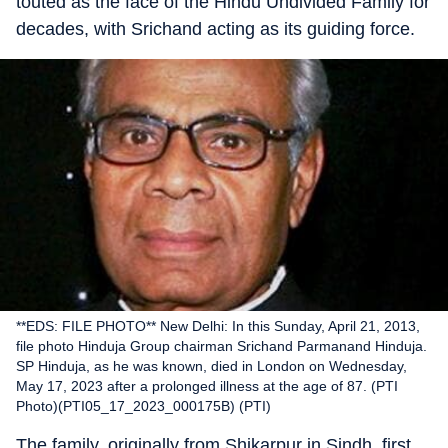
touted as the face of the Hindu Undivided Family for
decades, with Srichand acting as its guiding force.
**EDS: FILE PHOTO** New Delhi: In this Sunday, April 21, 2013,
file photo Hinduja Group chairman Srichand Parmanand Hinduja.
SP Hinduja, as he was known, died in London on Wednesday,
May 17, 2023 after a prolonged illness at the age of 87. (PTI
Photo)(PTI05_17_2023_000175B) (PTI)
The family, originally from Shikarpur in Sindh, first