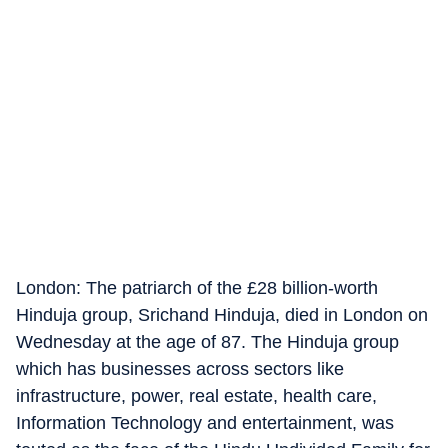
London: The patriarch of the £28 billion-worth
Hinduja group, Srichand Hinduja, died in London on
Wednesday at the age of 87. The Hinduja group
which has businesses across sectors like
infrastructure, power, real estate, health care,
Information Technology and entertainment, was