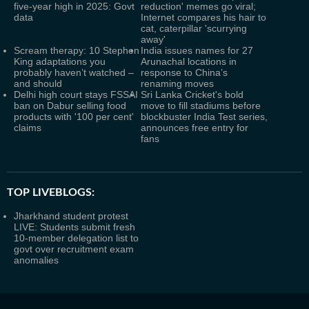
five-year high in 2025: Govt
reduction' memes go viral;
data
Internet compares his hair to
cat, caterpillar 'scurrying
away'
Scream therapy: 10 Stephen
India issues names for 27
King adaptations you
Arunachal locations in
probably haven’t watched –
response to China’s
and should
renaming moves
Delhi high court stays FSSAI
Sri Lanka Cricket's bold
ban on Dabur selling food
move to fill stadiums before
products with '100 per cent'
blockbuster India Test series,
claims
announces free entry for
fans
TOP LIVEBLOGS:
Jharkhand student protest
LIVE: Students submit fresh
10-member delegation list to
govt over recruitment exam
anomalies