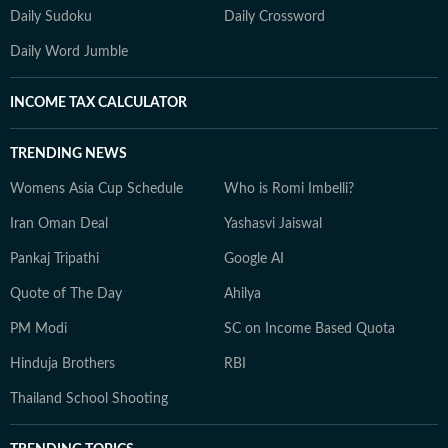
Daily Sudoku
Daily Crossword
Daily Word Jumble
INCOME TAX CALCULATOR
TRENDING NEWS
Womens Asia Cup Schedule
Who is Romi Imbelli?
Iran Oman Deal
Yashasvi Jaiswal
Pankaj Tripathi
Google AI
Quote of The Day
Ahilya
PM Modi
SC on Income Based Quota
Hinduja Brothers
RBI
Thailand School Shooting