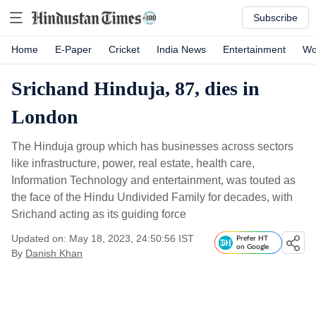
Subscribe
Home
E-Paper
Cricket
India News
Entertainment
Wo
Srichand Hinduja, 87, dies in
London
The Hinduja group which has businesses across sectors
like infrastructure, power, real estate, health care,
Information Technology and entertainment, was touted as
the face of the Hindu Undivided Family for decades, with
Srichand acting as its guiding force
Updated on: May 18, 2023, 24:50:56 IST
Prefer HT
on Google
By
Danish Khan