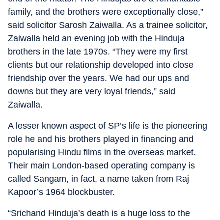
family, and the brothers were exceptionally close,”
said solicitor Sarosh Zaiwalla. As a trainee solicitor,
Zaiwalla held an evening job with the Hinduja
brothers in the late 1970s. “They were my first
clients but our relationship developed into close
friendship over the years. We had our ups and
downs but they are very loyal friends,” said
Zaiwalla.
A lesser known aspect of SP’s life is the pioneering
role he and his brothers played in financing and
popularising Hindu films in the overseas market.
Their main London-based operating company is
called Sangam, in fact, a name taken from Raj
Kapoor’s 1964 blockbuster.
“Srichand Hinduja’s death is a huge loss to the