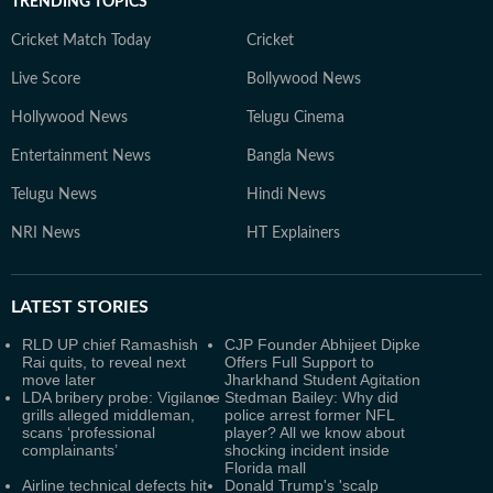
TRENDING TOPICS
Cricket Match Today
Cricket
Live Score
Bollywood News
Hollywood News
Telugu Cinema
Entertainment News
Bangla News
Telugu News
Hindi News
NRI News
HT Explainers
LATEST
STORIES
RLD UP chief Ramashish
CJP Founder Abhijeet Dipke
Rai quits, to reveal next
Offers Full Support to
move later
Jharkhand Student Agitation
LDA bribery probe: Vigilance
Stedman Bailey: Why did
grills alleged middleman,
police arrest former NFL
scans ‘professional
player? All we know about
complainants’
shocking incident inside
Florida mall
Airline technical defects hit
Donald Trump's 'scalp