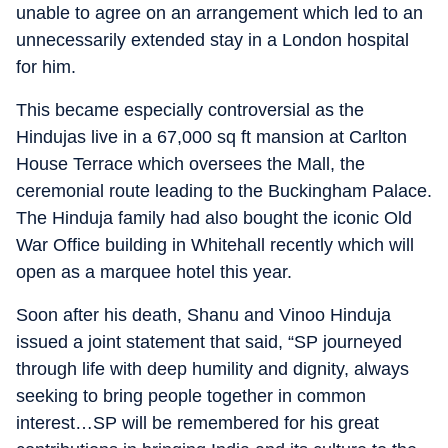
unable to agree on an arrangement which led to an
unnecessarily extended stay in a London hospital
for him.
This became especially controversial as the
Hindujas live in a 67,000 sq ft mansion at Carlton
House Terrace which oversees the Mall, the
ceremonial route leading to the Buckingham Palace.
The Hinduja family had also bought the iconic Old
War Office building in Whitehall recently which will
open as a marquee hotel this year.
Soon after his death, Shanu and Vinoo Hinduja
issued a joint statement that said, “SP journeyed
through life with deep humility and dignity, always
seeking to bring people together in common
interest…SP will be remembered for his great