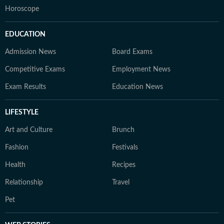
Horoscope
EDUCATION
Admission News
Board Exams
Competitive Exams
Employment News
Exam Results
Education News
LIFESTYLE
Art and Culture
Brunch
Fashion
Festivals
Health
Recipes
Relationship
Travel
Pet