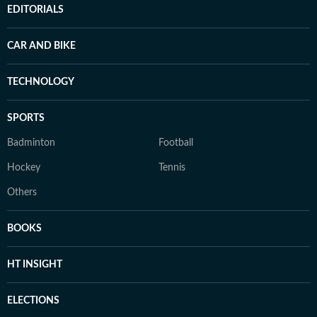
EDITORIALS
CAR AND BIKE
TECHNOLOGY
SPORTS
Badminton
Football
Hockey
Tennis
Others
BOOKS
HT INSIGHT
ELECTIONS