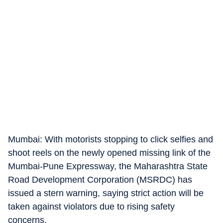
Mumbai: With motorists stopping to click selfies and
shoot reels on the newly opened missing link of the
Mumbai-Pune Expressway, the Maharashtra State
Road Development Corporation (MSRDC) has
issued a stern warning, saying strict action will be
taken against violators due to rising safety
concerns.