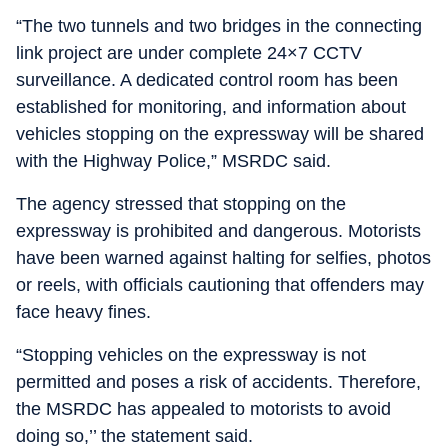
“The two tunnels and two bridges in the connecting
link project are under complete 24×7 CCTV
surveillance. A dedicated control room has been
established for monitoring, and information about
vehicles stopping on the expressway will be shared
with the Highway Police,” MSRDC said.
The agency stressed that stopping on the
expressway is prohibited and dangerous. Motorists
have been warned against halting for selfies, photos
or reels, with officials cautioning that offenders may
face heavy fines.
“Stopping vehicles on the expressway is not
permitted and poses a risk of accidents. Therefore,
the MSRDC has appealed to motorists to avoid
doing so,’’ the statement said.