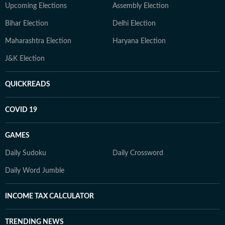
Upcoming Elections
Assembly Election
Bihar Election
Delhi Election
Maharashtra Election
Haryana Election
J&K Election
QUICKREADS
COVID 19
GAMES
Daily Sudoku
Daily Crossword
Daily Word Jumble
INCOME TAX CALCULATOR
TRENDING NEWS