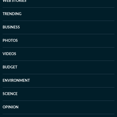
WEB STORIES
TRENDING
BUSINESS
PHOTOS
VIDEOS
BUDGET
ENVIRONMENT
SCIENCE
OPINION