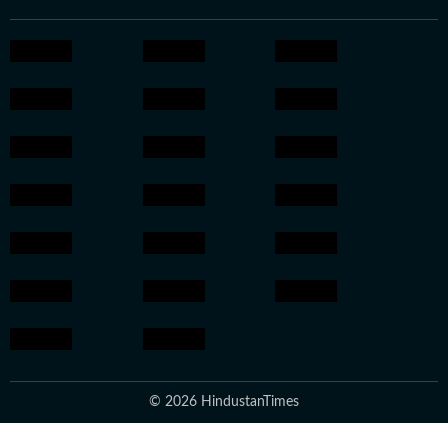
© 2026 HindustanTimes