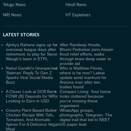
Telugu News
Hindi News
NRI News
HT Explainers
LATEST
STORIES
Ajinkya Rahane signs up for
After Randeep Hooda,
overseas league days after
Bhumi Pednekar joins Assam
retirement, to play for Steve
flood relief efforts, walks
Waugh's team in ETPL
through knee-deep water to
provide aid
Rahul Gandhi's Unexpected
Who is Matthew Flores,
'Batman' Reply To Gen Z
where is he now? Latest
Sparks Viral Social Media
update amid manhunt for
Buzz
Arizona man after two
bodies found
A Closer Look at DCB Bank
Compact Living: Your home
FCNR (B) Deposits for NRIs
looks cluttered because
Looking to Earn in USD
you're missing these
organisers
Creamy Plant-Based Butter
WhatsApp groups,
Chicken Recipe With Tofu,
photographs, Telegram: The
Tomatoes, And Aromatic
digital trail that led to NEET
Spices For A Delicious Vegan
UG paper leak
Meal