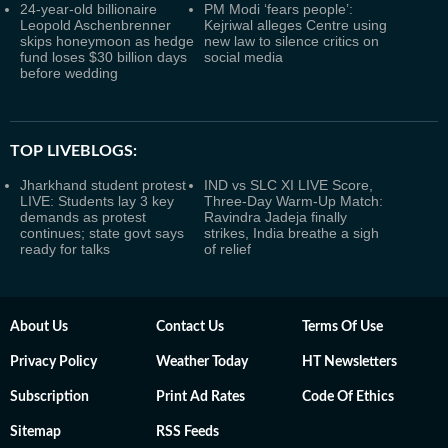
24-year-old billionaire
PM Modi ‘fears people’:
Leopold Aschenbrenner
Kejriwal alleges Centre using
skips honeymoon as hedge
new law to silence critics on
fund loses $30 billion days
social media
before wedding
TOP LIVEBLOGS:
Jharkhand student protest
IND vs SLC XI LIVE Score,
LIVE: Students lay 3 key
Three-Day Warm-Up Match:
demands as protest
Ravindra Jadeja finally
continues; state govt says
strikes, India breathe a sigh
ready for talks
of relief
About Us
Contact Us
Terms Of Use
Privacy Policy
Weather Today
HT Newsletters
Subscription
Print Ad Rates
Code Of Ethics
Sitemap
RSS Feeds