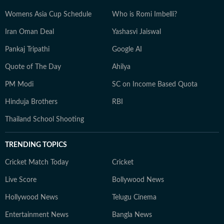
Womens Asia Cup Schedule
Who is Romi Imbelli?
Iran Oman Deal
Yashasvi Jaiswal
Pankaj Tripathi
Google AI
Quote of The Day
Ahilya
PM Modi
SC on Income Based Quota
Hinduja Brothers
RBI
Thailand School Shooting
TRENDING TOPICS
Cricket Match Today
Cricket
Live Score
Bollywood News
Hollywood News
Telugu Cinema
Entertainment News
Bangla News