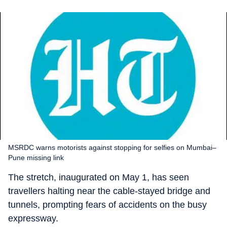
MSRDC warns motorists against stopping for selfies on Mumbai–
Pune missing link
The stretch, inaugurated on May 1, has seen
travellers halting near the cable-stayed bridge and
tunnels, prompting fears of accidents on the busy
expressway.