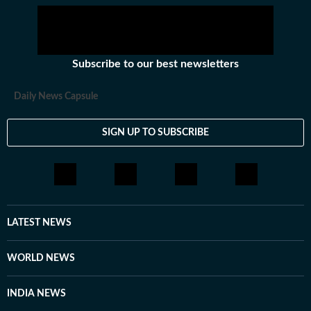
Subscribe to our best newsletters
Daily News Capsule
SIGN UP TO SUBSCRIBE
LATEST NEWS
WORLD NEWS
INDIA NEWS