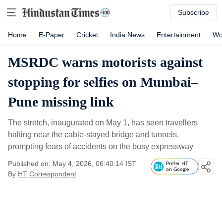
Subscribe
Home
E-Paper
Cricket
India News
Entertainment
Wo
MSRDC warns motorists against
stopping for selfies on Mumbai–
Pune missing link
The stretch, inaugurated on May 1, has seen travellers
halting near the cable-stayed bridge and tunnels,
prompting fears of accidents on the busy expressway
Published on: May 4, 2026, 06:40:14 IST
Prefer HT
on Google
By
HT Correspondent