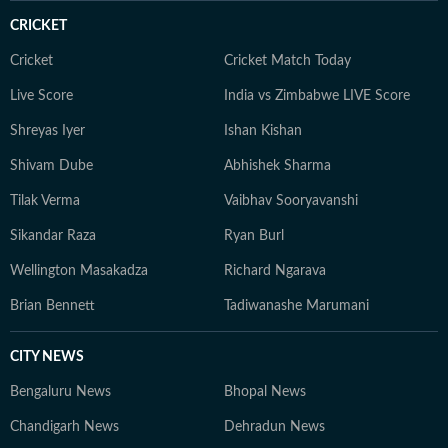
CRICKET
Cricket
Cricket Match Today
Live Score
India vs Zimbabwe LIVE Score
Shreyas Iyer
Ishan Kishan
Shivam Dube
Abhishek Sharma
Tilak Verma
Vaibhav Sooryavanshi
Sikandar Raza
Ryan Burl
Wellington Masakadza
Richard Ngarava
Brian Bennett
Tadiwanashe Marumani
CITY NEWS
Bengaluru News
Bhopal News
Chandigarh News
Dehradun News