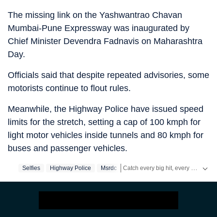
The missing link on the Yashwantrao Chavan
Mumbai-Pune Expressway was inaugurated by
Chief Minister Devendra Fadnavis on Maharashtra
Day.
Officials said that despite repeated advisories, some
motorists continue to flout rules.
Meanwhile, the Highway Police have issued speed
limits for the stretch, setting a cap of 100 kmph for
light motor vehicles inside tunnels and 80 kmph for
buses and passenger vehicles.
Catch every big hit, every wicket with Crickit, a one stop destination for Live Scores, Match Stats, Infographics & much more.
Selfies
Highway Police
Msrdc
Stay updated with all the
Breaking