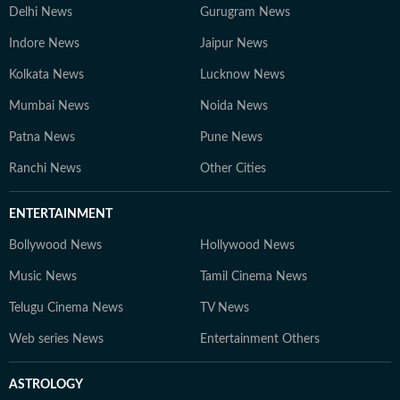
Delhi News
Gurugram News
Indore News
Jaipur News
Kolkata News
Lucknow News
Mumbai News
Noida News
Patna News
Pune News
Ranchi News
Other Cities
ENTERTAINMENT
Bollywood News
Hollywood News
Music News
Tamil Cinema News
Telugu Cinema News
TV News
Web series News
Entertainment Others
ASTROLOGY