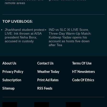
remote areas
TOP LIVEBLOGS:
Jharkhand student protest
IND vs SLC XI LIVE Score,
LIVE: Ink thrown at AISA
Three-Day Warm-Up Match:
president Neha Bora;
Kuldeep Yadav opens his
accused in custody
account as hosts five down
after Tea
About Us
Contact Us
Terms Of Use
Privacy Policy
Weather Today
HT Newsletters
Subscription
Print Ad Rates
Code Of Ethics
Sitemap
RSS Feeds