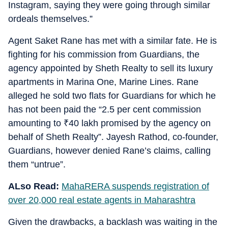
Instagram, saying they were going through similar
ordeals themselves.”
Agent Saket Rane has met with a similar fate. He is
fighting for his commission from Guardians, the
agency appointed by Sheth Realty to sell its luxury
apartments in Marina One, Marine Lines. Rane
alleged he sold two flats for Guardians for which he
has not been paid the “2.5 per cent commission
amounting to
₹
40 lakh promised by the agency on
behalf of Sheth Realty”. Jayesh Rathod, co-founder,
Guardians, however denied Rane’s claims, calling
them “untrue”.
ALso Read:
MahaRERA suspends registration of
over 20,000 real estate agents in Maharashtra
Given the drawbacks, a backlash was waiting in the