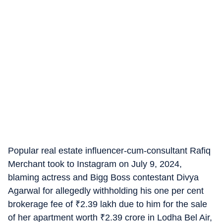
Popular real estate influencer-cum-consultant Rafiq
Merchant took to Instagram on July 9, 2024,
blaming actress and Bigg Boss contestant Divya
Agarwal for allegedly withholding his one per cent
brokerage fee of
₹
2.39 lakh due to him for the sale
of her apartment worth
₹
2.39 crore in Lodha Bel Air,