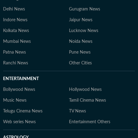
Delhi News
Gurugram News
Indore News
Jaipur News
Kolkata News
Lucknow News
Mumbai News
Noida News
Patna News
Pune News
Ranchi News
Other Cities
ENTERTAINMENT
Bollywood News
Hollywood News
Music News
Tamil Cinema News
Telugu Cinema News
TV News
Web series News
Entertainment Others
ASTROLOGY