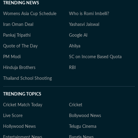
TRENDING NEWS
Womens Asia Cup Schedule
Who is Romi Imbelli?
Iran Oman Deal
Yashasvi Jaiswal
Pankaj Tripathi
Google AI
Quote of The Day
Ahilya
PM Modi
SC on Income Based Quota
Hinduja Brothers
RBI
Thailand School Shooting
TRENDING TOPICS
Cricket Match Today
Cricket
Live Score
Bollywood News
Hollywood News
Telugu Cinema
Entertainment News
Bangla News