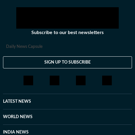
Subscribe to our best newsletters
Daily News Capsule
SIGN UP TO SUBSCRIBE
LATEST NEWS
WORLD NEWS
INDIA NEWS