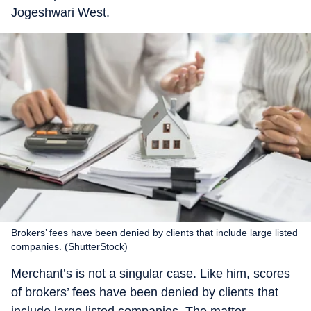
Jogeshwari West.
Brokers’ fees have been denied by clients that include large listed
companies. (ShutterStock)
Merchant’s is not a singular case. Like him, scores
of brokers’ fees have been denied by clients that