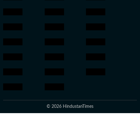
© 2026 HindustanTimes