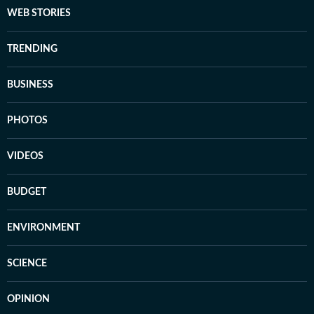
WEB STORIES
TRENDING
BUSINESS
PHOTOS
VIDEOS
BUDGET
ENVIRONMENT
SCIENCE
OPINION