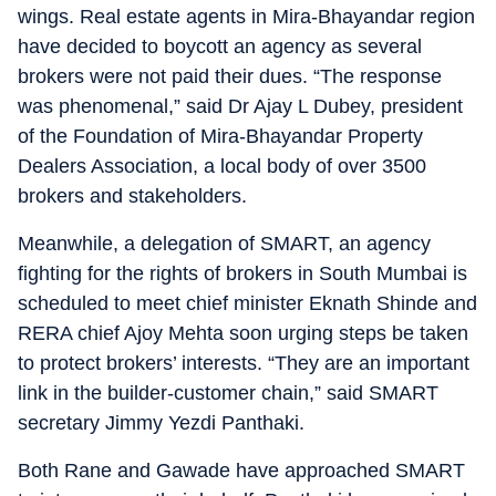
wings. Real estate agents in Mira-Bhayandar region
have decided to boycott an agency as several
brokers were not paid their dues. “The response
was phenomenal,” said Dr Ajay L Dubey, president
of the Foundation of Mira-Bhayandar Property
Dealers Association, a local body of over 3500
brokers and stakeholders.
Meanwhile, a delegation of SMART, an agency
fighting for the rights of brokers in South Mumbai is
scheduled to meet chief minister Eknath Shinde and
RERA chief Ajoy Mehta soon urging steps be taken
to protect brokers’ interests. “They are an important
link in the builder-customer chain,” said SMART
secretary Jimmy Yezdi Panthaki.
Both Rane and Gawade have approached SMART