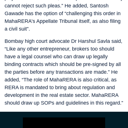
cannot reject such pleas.” He added, Santosh
Gawade has the option of “challenging this order in
MahaRERA’s Appellate Tribunal itself, as also filing
a civil suit”.
Bombay high court advocate Dr Harshul Savla said,
“Like any other entrepreneur, brokers too should
have a legal counsel who can draw up legally
binding contracts which should be pre-signed by all
the parties before any transactions are made.” He
added, “The role of MahaRERA is also critical, as
RERA is mandated to bring about regulation and
development in the real estate sector. MahaRERA
should draw up SOPs and guidelines in this regard.”