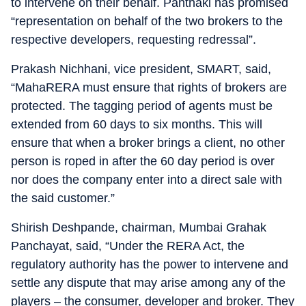
to intervene on their behalf. Panthaki has promised
“representation on behalf of the two brokers to the
respective developers, requesting redressal”.
Prakash Nichhani, vice president, SMART, said,
“MahaRERA must ensure that rights of brokers are
protected. The tagging period of agents must be
extended from 60 days to six months. This will
ensure that when a broker brings a client, no other
person is roped in after the 60 day period is over
nor does the company enter into a direct sale with
the said customer.”
Shirish Deshpande, chairman, Mumbai Grahak
Panchayat, said, “Under the RERA Act, the
regulatory authority has the power to intervene and
settle any dispute that may arise among any of the
players – the consumer, developer and broker. They