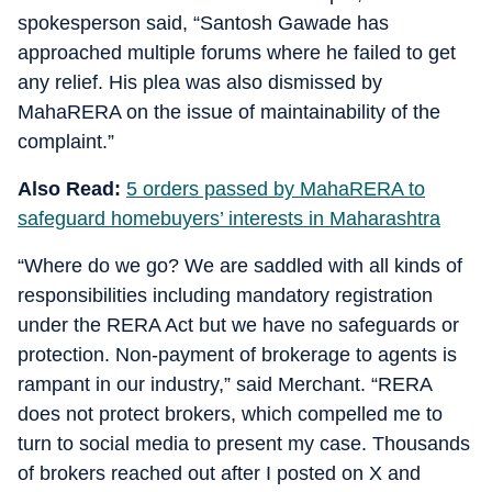
spokesperson said, “Santosh Gawade has
approached multiple forums where he failed to get
any relief. His plea was also dismissed by
MahaRERA on the issue of maintainability of the
complaint.”
Also Read:
5 orders passed by MahaRERA to
safeguard homebuyers’ interests in Maharashtra
“Where do we go? We are saddled with all kinds of
responsibilities including mandatory registration
under the RERA Act but we have no safeguards or
protection. Non-payment of brokerage to agents is
rampant in our industry,” said Merchant. “RERA
does not protect brokers, which compelled me to
turn to social media to present my case. Thousands
of brokers reached out after I posted on X and