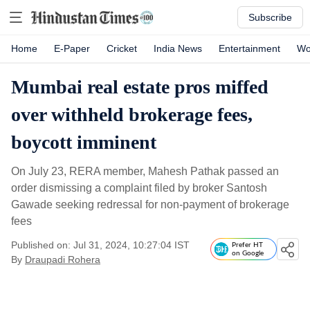
Subscribe
Home
E-Paper
Cricket
India News
Entertainment
Wo
Mumbai real estate pros miffed
over withheld brokerage fees,
boycott imminent
On July 23, RERA member, Mahesh Pathak passed an
order dismissing a complaint filed by broker Santosh
Gawade seeking redressal for non-payment of brokerage
fees
Published on: Jul 31, 2024, 10:27:04 IST
Prefer HT
on Google
By
Draupadi Rohera