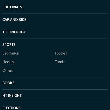
EDITORIALS
CAR AND BIKE
TECHNOLOGY
SPORTS
Badminton
Football
Hockey
Tennis
Others
BOOKS
HT INSIGHT
ELECTIONS