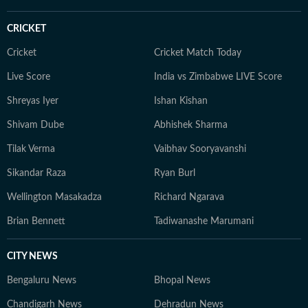
CRICKET
Cricket
Cricket Match Today
Live Score
India vs Zimbabwe LIVE Score
Shreyas Iyer
Ishan Kishan
Shivam Dube
Abhishek Sharma
Tilak Verma
Vaibhav Sooryavanshi
Sikandar Raza
Ryan Burl
Wellington Masakadza
Richard Ngarava
Brian Bennett
Tadiwanashe Marumani
CITY NEWS
Bengaluru News
Bhopal News
Chandigarh News
Dehradun News