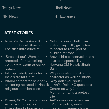
Telugu News
Hindi News
NRI News
HT Explainers
LATEST
STORIES
Russia's Drone Assault
Not in favour of bulldozer
Targets Critical Ukrainian
justice, says HC; gives time
Logistics Infrastructure
to doctor to raze part of
building for road
'Stressed out': Woman
Aravali hills conservation is a
arrested after cancelling
shared responsibility:
Haryana CM Nayab Singh
₹258 crore worth of online
Saini
orders
Interoperability will define
Why education must shape
India's digital future
character as well as minds
AIMIM corporator held for
'Why don't you shut it
sheltering accused in Nashik
down?': Delhi HC questions
religious coercion case
Centre on why Jantar
Mantar remains a protest
site
Dhami, NCC chief discuss
AAP raises concerns over
expansion of corps in
E20 fuel policy, seeks
Uttarakhand's border and
greater consumer choice