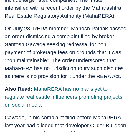
include large listed companies. The matter
intensified with a recent order by the Maharashtra
Real Estate Regulatory Authority (MahaRERA).
On July 23, RERA member, Mahesh Pathak passed
an order dismissing a complaint filed by broker
Santosh Gawade seeking redressal for non-
payment of brokerage fees on grounds that it was
“non maintainable”. The order underscored that
MahaRERA has no jurisdiction to try such disputes,
as there is no provision for it under the RERA Act.
Also Read:
MahaRERA has no plans yet to
regulate real estate influencers promoting projects
on social media
Gawade, in his complaint filed before MahaRERA
last year had alleged that developer Glider Buildcon