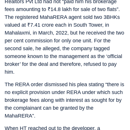
Realtors Pvt Ltd had not “paid him his brokerage
fees amounting to
₹
14.8 lakh for sale of two flats”.
The registered MahaRERA agent sold two 3BHKs
valued at
₹
7.41 crore each in South Tower, in
Mahalaxmi, in March, 2022, but he received the two
per cent commission for only one unit. For the
second sale, he alleged, the company tagged
someone known to the management as the ‘official
broker’ for the deal and therefore, refused to pay
him.
The RERA order dismissed his plea stating “there is
no explicit provision under RERA under which such
brokerage fees along with interest as sought for by
the complainant can be granted by the
MahaRERA”.
When HT reached out to the developer, a