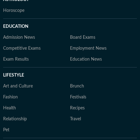
Horoscope
EDUCATION
Admission News
Board Exams
Competitive Exams
Employment News
Exam Results
Education News
LIFESTYLE
Art and Culture
Brunch
Fashion
Festivals
Health
Recipes
Relationship
Travel
Pet