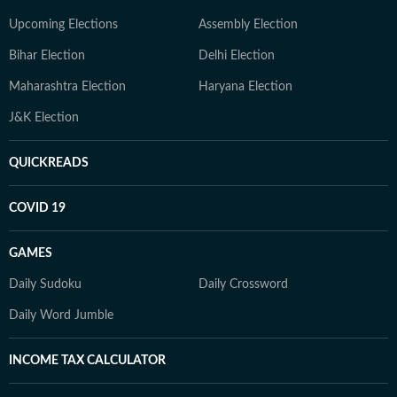
Upcoming Elections
Assembly Election
Bihar Election
Delhi Election
Maharashtra Election
Haryana Election
J&K Election
QUICKREADS
COVID 19
GAMES
Daily Sudoku
Daily Crossword
Daily Word Jumble
INCOME TAX CALCULATOR