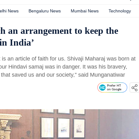
elhi News
Bengaluru News
Mumbai News
Technology
ach an arrangement to keep the
n India’
is an article of faith for us. Shivaji Maharaj was born at
ur Hindavi samaj was in danger. It was his bravery,
y that saved us and our society,” said Munganatiwar
Prefer HT
on Google