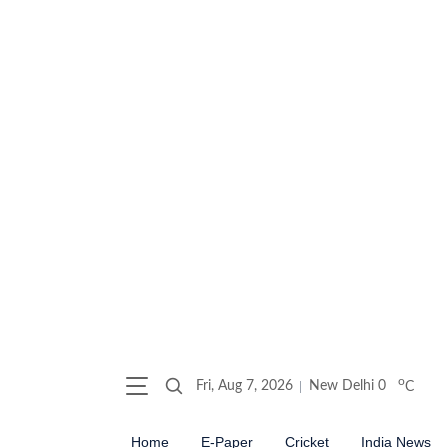
o
Fri, Aug 7, 2026
New Delhi
0
C
Home
E-Paper
Cricket
India News