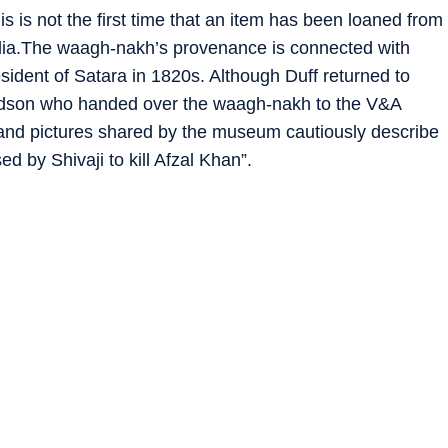
 is not the first time that an item has been loaned from
India.The waagh-nakh’s provenance is connected with
esident of Satara in 1820s. Although Duff returned to
randson who handed over the waagh-nakh to the V&A
nd pictures shared by the museum cautiously describe
ed by Shivaji to kill Afzal Khan”.