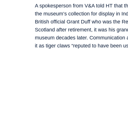
A spokesperson from V&A told HT that this
the museum’s collection for display in 
British official Grant Duff who was the R
Scotland after retirement, it was his g
museum decades later. Communication a
it as tiger claws “reputed to have been us