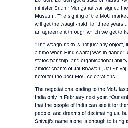
minister Sudhir Munganatiwar signed the 
Museum. The signing of the MoU marked a 
will get the waagh-nakh for three years 
an agreement through which we get to kee
“The waagh-nakh is not just any object, it 
a time when Hind swaraj was in danger, o
statesmanship, and organisational abilit
amidst chants of Jai Bhawani, Jai Shiva
hotel for the post-MoU celebrations .
The negotiations leading to the MoU las
India only in February next year. “Our e
that the people of India can see it for t
people, and dreams of decimating us, but
Shivaji’s name alone is enough to bring