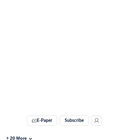
E-Paper
Subscribe
+
20
More