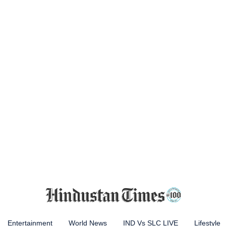
Entertainment
World News
IND Vs SLC LIVE
Lifestyle