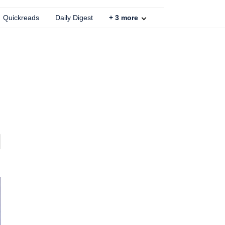
Quickreads
Daily Digest
+
3
more