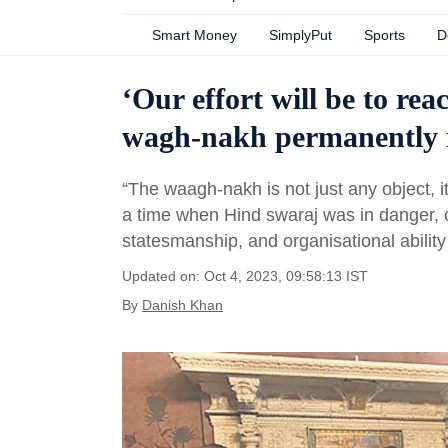
Smart Money
SimplyPut
Sports
D
‘Our effort will be to re
wagh-nakh permanently i
“The waagh-nakh is not just any object, it 
a time when Hind swaraj was in danger, o
statesmanship, and organisational abilit
Updated on: Oct 4, 2023, 09:58:13 IST
By
Danish Khan