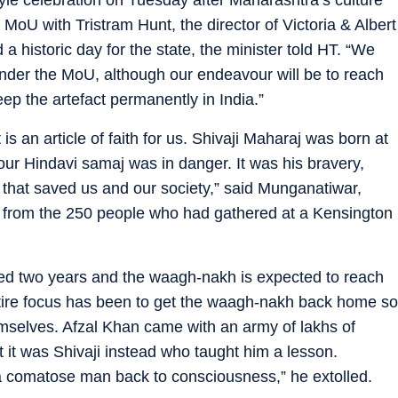
MoU with Tristram Hunt, the director of Victoria & Albert
historic day for the state, the minister told HT. “We
under the MoU, although our endeavour will be to reach
p the artefact permanently in India.”
is an article of faith for us. Shivaji Maharaj was born at
ur Hindavi samaj was in danger. It was his bravery,
y that saved us and our society,” said Munganatiwar,
ji from the 250 people who had gathered at a Kensington
ted two years and the waagh-nakh is expected to reach
ntire focus has been to get the waagh-nakh back home so
hemselves. Afzal Khan came with an army of lakhs of
 it was Shivaji instead who taught him a lesson.
 a comatose man back to consciousness,” he extolled.