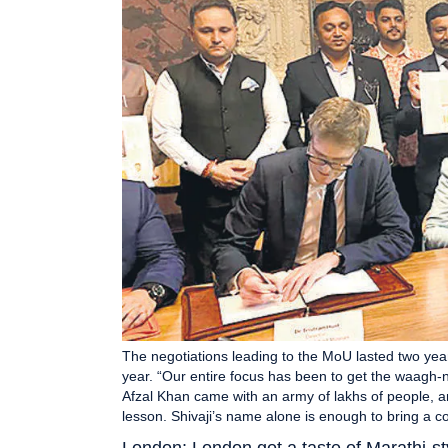
The negotiations leading to the MoU lasted two yea
year. “Our entire focus has been to get the waagh-n
Afzal Khan came with an army of lakhs of people, a
lesson. Shivaji’s name alone is enough to bring a
London: London got a taste of Marathi-st