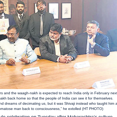
rs and the waagh-nakh is expected to reach India only in February nex
akh back home so that the people of India can see it for themselves.
nd dreams of decimating us, but it was Shivaji instead who taught him 
 comatose man back to consciousness,” he extolled (HT PHOTO)
yle celebration on Tuesday after Maharashtra’s culture