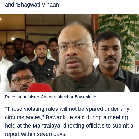
and ‘Bhagwati Vihaan’.
Revenue minister Chandrashekhar Bawankule
“Those violating rules will not be spared under any
circumstances,” Bawankule said during a meeting
held at the Mantralaya, directing officials to submit a
report within seven days.