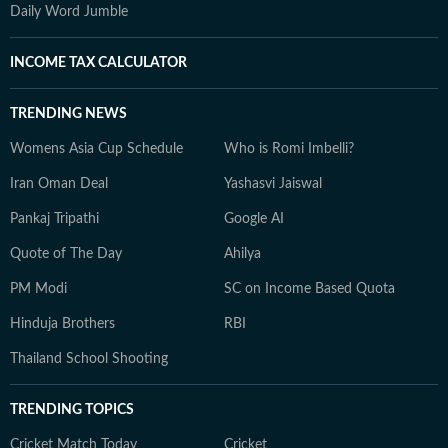
Daily Word Jumble
INCOME TAX CALCULATOR
TRENDING NEWS
Womens Asia Cup Schedule
Who is Romi Imbelli?
Iran Oman Deal
Yashasvi Jaiswal
Pankaj Tripathi
Google AI
Quote of The Day
Ahilya
PM Modi
SC on Income Based Quota
Hinduja Brothers
RBI
Thailand School Shooting
TRENDING TOPICS
Cricket Match Today
Cricket