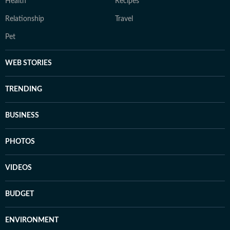
Health
Recipes
Relationship
Travel
Pet
WEB STORIES
TRENDING
BUSINESS
PHOTOS
VIDEOS
BUDGET
ENVIRONMENT