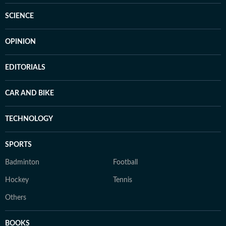
SCIENCE
OPINION
EDITORIALS
CAR AND BIKE
TECHNOLOGY
SPORTS
Badminton
Football
Hockey
Tennis
Others
BOOKS