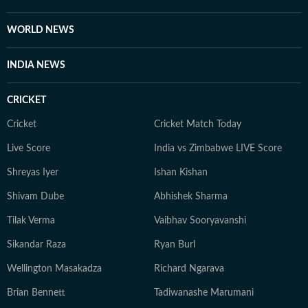
WORLD NEWS
INDIA NEWS
CRICKET
Cricket
Cricket Match Today
Live Score
India vs Zimbabwe LIVE Score
Shreyas Iyer
Ishan Kishan
Shivam Dube
Abhishek Sharma
Tilak Verma
Vaibhav Sooryavanshi
Sikandar Raza
Ryan Burl
Wellington Masakadza
Richard Ngarava
Brian Bennett
Tadiwanashe Marumani