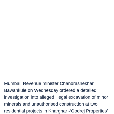
Mumbai: Revenue minister Chandrashekhar
Bawankule on Wednesday ordered a detailed
investigation into alleged illegal excavation of minor
minerals and unauthorised construction at two
residential projects in Kharghar -‘Godrej Properties’