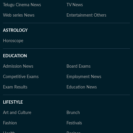
Telugu Cinema News
TV News
Web series News
Entertainment Others
ASTROLOGY
Horoscope
EDUCATION
Admission News
Board Exams
Competitive Exams
Employment News
Exam Results
Education News
LIFESTYLE
Art and Culture
Brunch
Fashion
Festivals