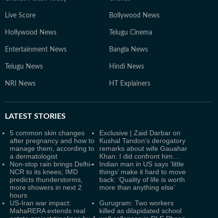
Live Score
Bollywood News
Hollywood News
Telugu Cinema
Entertainment News
Bangla News
Telugu News
Hindi News
NRI News
HT Explainers
LATEST
STORIES
5 common skin changes
Exclusive | Zaid Darbar on
after pregnancy and how to
Kushal Tandon's derogatory
manage them, according to
remarks about wife Gauahar
a dermatologist
Khan: I did confront him…
Non-stop rain brings Delhi-
Indian man in US says ‘little
NCR to its knees; IMD
things’ make it hard to move
predicts thunderstorms,
back: ‘Quality of life is worth
more showers in next 2
more than anything else’
hours
US-Iran war impact:
Gurugram: Two workers
MahaRERA extends real
killed as dilapidated school