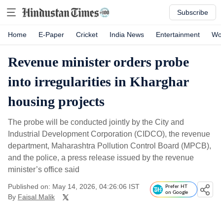
Subscribe
Home
E-Paper
Cricket
India News
Entertainment
Wo
Revenue minister orders probe
into irregularities in Kharghar
housing projects
The probe will be conducted jointly by the City and
Industrial Development Corporation (CIDCO), the revenue
department, Maharashtra Pollution Control Board (MPCB),
and the police, a press release issued by the revenue
minister’s office said
Published on: May 14, 2026, 04:26:06 IST
Prefer HT
on Google
By
Faisal Malik