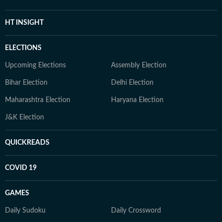
HT INSIGHT
ELECTIONS
Upcoming Elections
Assembly Election
Bihar Election
Delhi Election
Maharashtra Election
Haryana Election
J&K Election
QUICKREADS
COVID 19
GAMES
Daily Sudoku
Daily Crossword