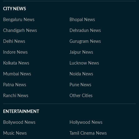
CITY NEWS
Bengaluru News
Bhopal News
Chandigarh News
Dehradun News
Delhi News
Gurugram News
Indore News
Jaipur News
Kolkata News
Lucknow News
Mumbai News
Noida News
Patna News
Pune News
Ranchi News
Other Cities
ENTERTAINMENT
Bollywood News
Hollywood News
Music News
Tamil Cinema News