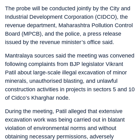
The probe will be conducted jointly by the City and
Industrial Development Corporation (CIDCO), the
revenue department, Maharashtra Pollution Control
Board (MPCB), and the police, a press release
issued by the revenue minister’s office said.
Mantralaya sources said the meeting was convened
following complaints from BJP legislator Vikrant
Patil about large-scale illegal excavation of minor
minerals, unauthorised blasting, and unlawful
construction activities in projects in sectors 5 and 10
of Cidco’s Kharghar node.
During the meeting, Patil alleged that extensive
excavation work was being carried out in blatant
violation of environmental norms and without
obtaining necessary permissions, adversely