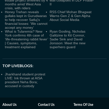
estate project timelines by 4
wall collapses in DLF Phase-
months amid West Asia
II
crisis, with riders
Honey Trehan reveals
RSS Chief Mohan Bhagwat
gullaks kept in Gurudwaras
Warns Gen Z & Gen Alpha
to help recover Satluj's
About Social Media
financial losses: ‘We cannot
accept any money’
What is Tularemia? New
Ryan Gosling, Nicholas
York confirms 4th case of
Galitzine to Kit Connor,
‘life-threatening rabbit fever’
Sadie Sink and David
| Causes, symptoms,
Jonsson: Meet the new
treatment explained
superhero guard
TOP LIVEBLOGS:
Jharkhand student protest
LIVE: Ink thrown at AISA
president Neha Bora;
accused in custody
About Us
Contact Us
Terms Of Use