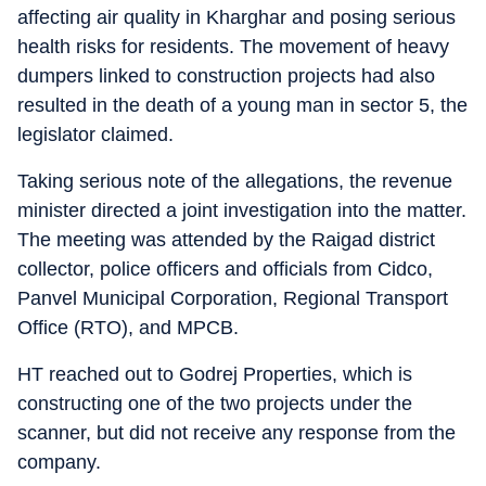
affecting air quality in Kharghar and posing serious
health risks for residents. The movement of heavy
dumpers linked to construction projects had also
resulted in the death of a young man in sector 5, the
legislator claimed.
Taking serious note of the allegations, the revenue
minister directed a joint investigation into the matter.
The meeting was attended by the Raigad district
collector, police officers and officials from Cidco,
Panvel Municipal Corporation, Regional Transport
Office (RTO), and MPCB.
HT reached out to Godrej Properties, which is
constructing one of the two projects under the
scanner, but did not receive any response from the
company.