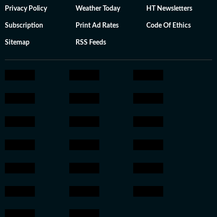
Privacy Policy
Weather Today
HT Newsletters
Subscription
Print Ad Rates
Code Of Ethics
Sitemap
RSS Feeds