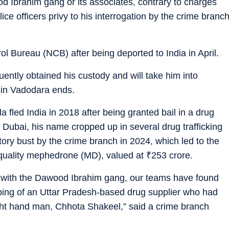
d Ibrahim gang or its associates, contrary to charges
e officers privy to his interrogation by the crime branc
l Bureau (NCB) after being deported to India in April.
ntly obtained his custody and will take him into
 in Vadodara ends.
a fled India in 2018 after being granted bail in a drug
f Dubai, his name cropped up in several drug trafficking
tory bust by the crime branch in 2024, which led to the
-quality mephedrone (MD), valued at
₹
253 crore.
 with the Dawood Ibrahim gang, our teams have found
ping of an Uttar Pradesh-based drug supplier who had
ight hand man, Chhota Shakeel,” said a crime branch