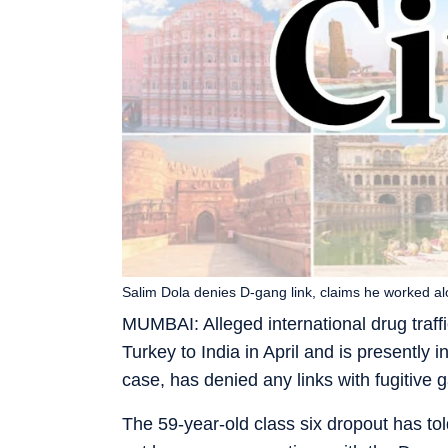
Salim Dola denies D-gang link, claims he worked a
MUMBAI: Alleged international drug traf
Turkey to India in April and is presently i
case, has denied any links with fugitive
The 59-year-old class six dropout has tol