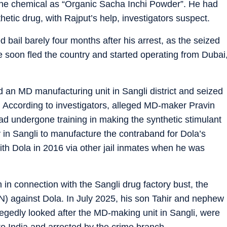
 the chemical as “Organic Sacha Inchi Powder”. He had
hetic drug, with Rajput’s help, investigators suspect.
 bail barely four months after his arrest, as the seized
e soon fled the country and started operating from Dubai
an MD manufacturing unit in Sangli district and seized
. According to investigators, alleged MD-maker Pravin
 undergone training in making the synthetic stimulant
y in Sangli to manufacture the contraband for Dola’s
th Dola in 2016 via other jail inmates when he was
in connection with the Sangli drug factory bust, the
N) against Dola. In July 2025, his son Tahir and nephew
dly looked after the MD-making unit in Sangli, were
o India and arrested by the crime branch.