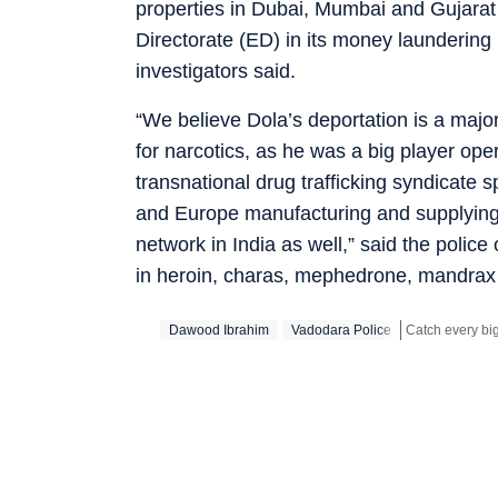
properties in Dubai, Mumbai and Gujara
Directorate (ED) in its money laundering
investigators said.
“We believe Dola’s deportation is a majo
for narcotics, as he was a big player ope
transnational drug trafficking syndicate 
and Europe manufacturing and supplying d
network in India as well,” said the police
in heroin, charas, mephedrone, mandra
Dawood Ibrahim
Vadodara Police
Stay updated wi