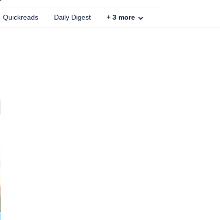
Quickreads
Daily Digest
+
3
more