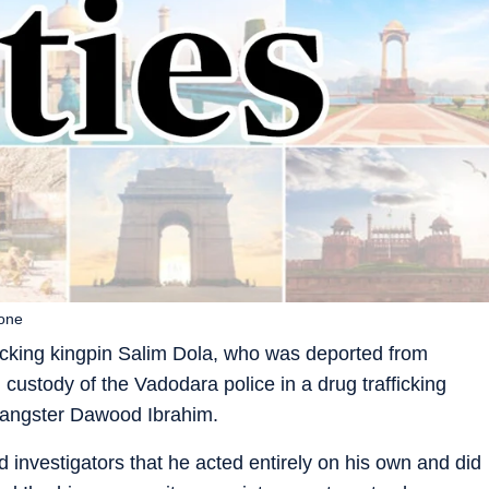
lone
ficking kingpin Salim Dola, who was deported from
n custody of the Vadodara police in a drug trafficking
 gangster Dawood Ibrahim.
d investigators that he acted entirely on his own and did