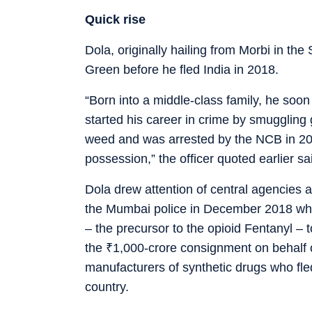
Quick rise
Dola, originally hailing from Morbi in the
Green before he fled India in 2018.
“Born into a middle-class family, he so
started his career in crime by smuggling
weed and was arrested by the NCB in 201
possession,” the officer quoted earlier sa
Dola drew attention of central agencies a
the Mumbai police in December 2018 whil
– the precursor to the opioid Fentanyl –
the
₹
1,000-crore consignment on behalf of
manufacturers of synthetic drugs who fled
country.