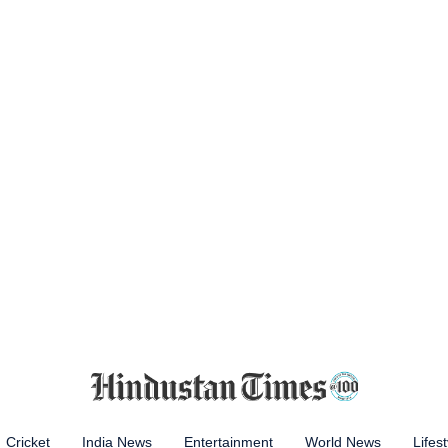
Cricket
India News
Entertainment
World News
Lifest