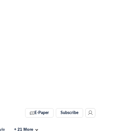
E-Paper
Subscribe
yle
+
21
More