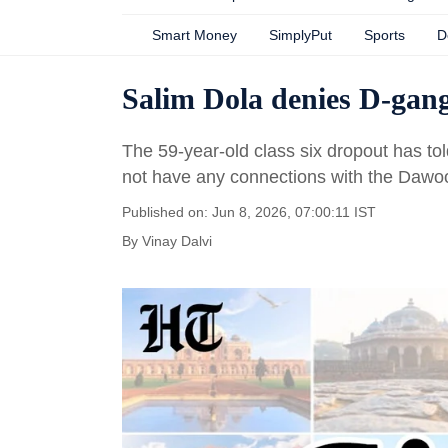
Smart Money
SimplyPut
Sports
D
Salim Dola denies D-gang
The 59-year-old class six dropout has tol
not have any connections with the Dawoo
Published on: Jun 8, 2026, 07:00:11 IST
By
Vinay Dalvi