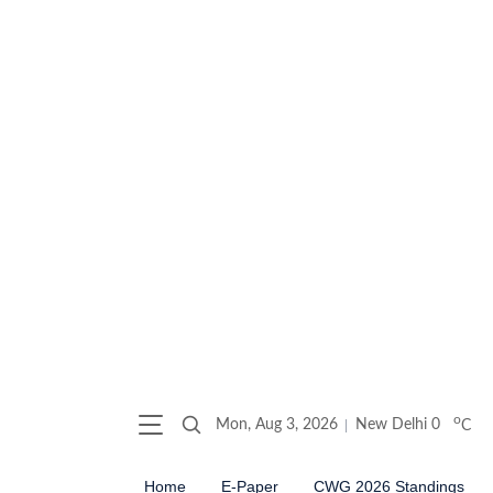
o
Mon, Aug 3, 2026
New Delhi
0
C
Home
E-Paper
CWG 2026 Standings