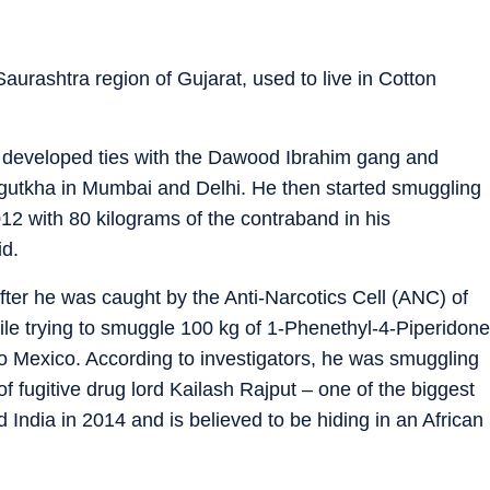
 Saurashtra region of Gujarat, used to live in Cotton
on developed ties with the Dawood Ibrahim gang and
 gutkha in Mumbai and Delhi. He then started smuggling
2 with 80 kilograms of the contraband in his
id.
fter he was caught by the Anti-Narcotics Cell (ANC) of
e trying to smuggle 100 kg of 1-Phenethyl-4-Piperidone
 to Mexico. According to investigators, he was smuggling
 fugitive drug lord Kailash Rajput – one of the biggest
 India in 2014 and is believed to be hiding in an African