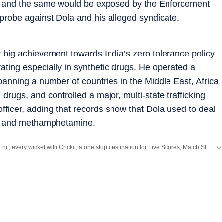
t and the same would be exposed by the Enforcement
 probe against Dola and his alleged syndicate,
r big achievement towards India’s zero tolerance policy
rating especially in synthetic drugs. He operated a
spanning a number of countries in the Middle East, Africa
rugs, and controlled a major, multi-state trafficking
 officer, adding that records show that Dola used to deal
x and methamphetamine.
Catch every big hit, every wicket with Crickit, a one stop destination for Live Scores, Match Stats, Infographics & much more.
th all the
Breaking News
and
Latest News
from
Mumbai
. Click here for comprehensive coverage of top