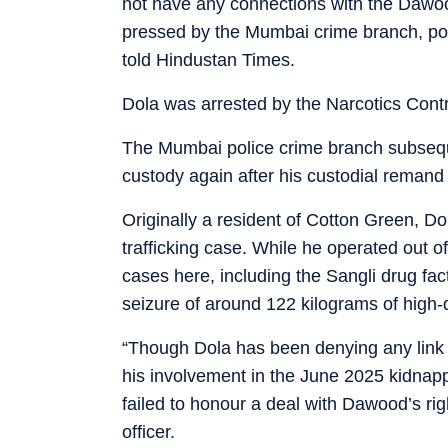
not have any connections with the Dawoo
pressed by the Mumbai crime branch, polic
told Hindustan Times.
Dola was arrested by the Narcotics Contro
The Mumbai police crime branch subseque
custody again after his custodial remand
Originally a resident of Cotton Green, Dol
trafficking case. While he operated out o
cases here, including the Sangli drug fac
seizure of around 122 kilograms of high
“Though Dola has been denying any link
his involvement in the June 2025 kidnap
failed to honour a deal with Dawood’s r
officer.