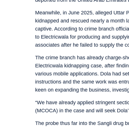
Meanwhile, in June 2025, alleged Uttar 
kidnapped and rescued nearly a month la
captive. According to crime branch off
to Electricwala for producing and supply
associates after he failed to supply the 
The crime branch has already charge-sh
Electricwala kidnapping case, after findi
various mobile applications. Dola had se
instructions and the same work was entr
keen on expanding the business, investig
“We have already applied stringent sect
(MCOCA) in the case and will seek Dola’s 
The probe thus far into the Sangli drug 