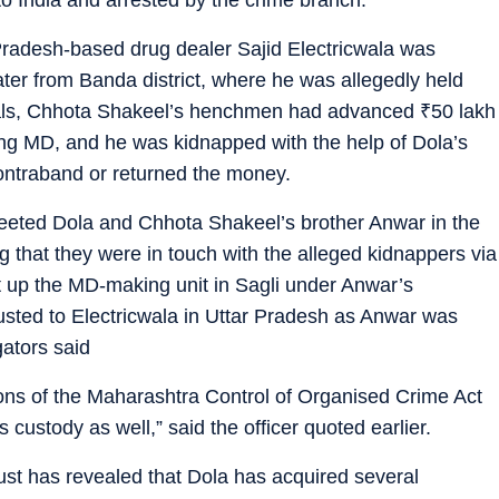
Pradesh-based drug dealer Sajid Electricwala was
ter from Banda district, where he was allegedly held
icials, Chhota Shakeel’s henchmen had advanced
₹
50 lakh
ing MD, and he was kidnapped with the help of Dola’s
contraband or returned the money.
eeted Dola and Chhota Shakeel’s brother Anwar in the
ng that they were in touch with the alleged kidnappers via
t up the MD-making unit in Sagli under Anwar’s
usted to Electricwala in Uttar Pradesh as Anwar was
ators said
ions of the Maharashtra Control of Organised Crime Act
custody as well,” said the officer quoted earlier.
bust has revealed that Dola has acquired several