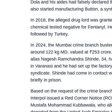
Dola and his aides had falsely declared
also started manufacturing Button, a synt
In 2018, the alleged drug lord was granted
chemical tested negative for Fentanyl. H
followed by Turkey.
In 2024, the Mumbai crime branch busted 
around 122 kg MD, valued at
₹
253 crore
alias Nagesh Ramchandra Shinde, 34, had
in Varanasi and he had set up the factor
syndicate. Shinde had come in contact wi
briefly in prison.
Based on the request of the crime branch 
Interpol issued a Red Corner Notice (RC
Mustafa Mohammad Kubbawala, who allege
deported from the United Arab Emirates t