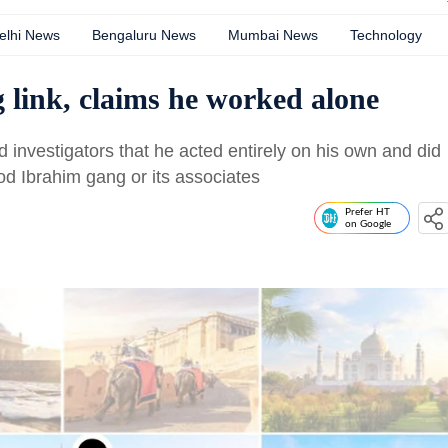
elhi News
Bengaluru News
Mumbai News
Technology
 link, claims he worked alone
d investigators that he acted entirely on his own and did
d Ibrahim gang or its associates
Prefer HT
on Google