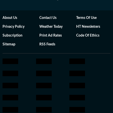
About Us
Contact Us
Terms Of Use
Privacy Policy
Weather Today
HT Newsletters
Subscription
Print Ad Rates
Code Of Ethics
Sitemap
RSS Feeds