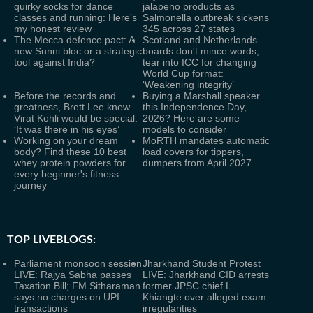
quirky socks for dance
jalapeno products as
classes and running: Here’s
Salmonella outbreak sickens
my honest review
345 across 27 states
The Mecca defence pact: A
Scotland and Netherlands
new Sunni bloc or a strategic
boards don't mince words,
tool against India?
tear into ICC for changing
World Cup format:
‘Weakening integrity’
Before the records and
Buying a Marshall speaker
greatness, Brett Lee knew
this Independence Day,
Virat Kohli would be special:
2026? Here are some
‘It was there in his eyes’
models to consider
Working on your dream
MoRTH mandates automatic
body? Find these 10 best
load covers for tippers,
whey protein powders for
dumpers from April 2027
every beginner's fitness
journey
TOP LIVEBLOGS:
Parliament monsoon session
Jharkhand Student Protest
LIVE: Rajya Sabha passes
LIVE: Jharkhand CID arrests
Taxation Bill; FM Sitharaman
former JPSC chief L
says no charges on UPI
Khiangte over alleged exam
transactions
irregularities