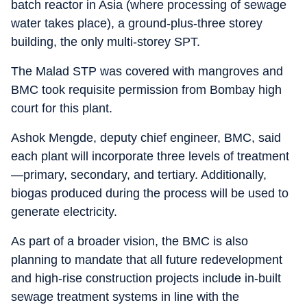
batch reactor in Asia (where processing of sewage
water takes place), a ground-plus-three storey
building, the only multi-storey SPT.
The Malad STP was covered with mangroves and
BMC took requisite permission from Bombay high
court for this plant.
Ashok Mengde, deputy chief engineer, BMC, said
each plant will incorporate three levels of treatment
—primary, secondary, and tertiary. Additionally,
biogas produced during the process will be used to
generate electricity.
As part of a broader vision, the BMC is also
planning to mandate that all future redevelopment
and high-rise construction projects include in-built
sewage treatment systems in line with the