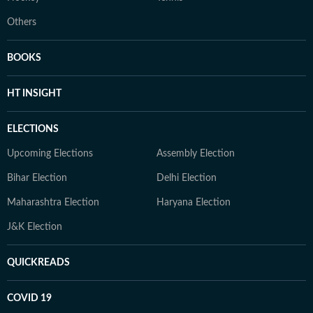
Others
BOOKS
HT INSIGHT
ELECTIONS
Upcoming Elections
Assembly Election
Bihar Election
Delhi Election
Maharashtra Election
Haryana Election
J&K Election
QUICKREADS
COVID 19