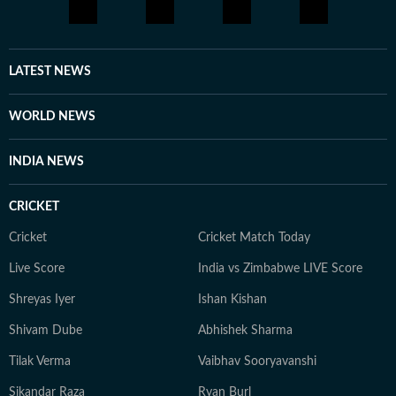
LATEST NEWS
WORLD NEWS
INDIA NEWS
CRICKET
Cricket
Cricket Match Today
Live Score
India vs Zimbabwe LIVE Score
Shreyas Iyer
Ishan Kishan
Shivam Dube
Abhishek Sharma
Tilak Verma
Vaibhav Sooryavanshi
Sikandar Raza
Ryan Burl