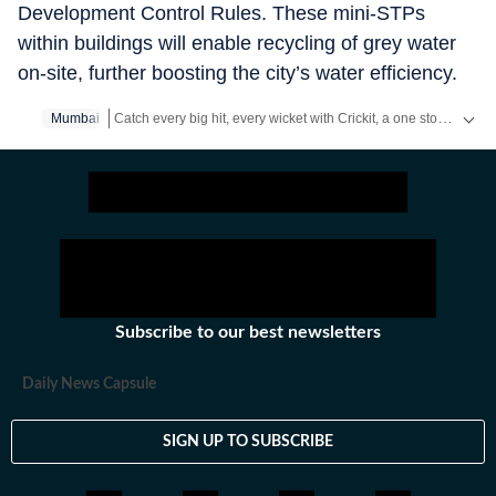
Development Control Rules. These mini-STPs
within buildings will enable recycling of grey water
on-site, further boosting the city’s water efficiency.
Catch every big hit, every wicket with Crickit, a one stop destination for Live Scores, Match Stats, Infographics & much more.
Mumbai
Stay updated with all the
Breaking News
and
Latest News
fr
Subscribe to our best newsletters
Daily News Capsule
SIGN UP TO SUBSCRIBE