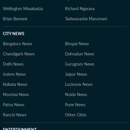
Wellington Masakadza
Richard Ngarava
Brian Bennett
Tadiwanashe Marumani
CITY NEWS
Bengaluru News
Bhopal News
Chandigarh News
Dehradun News
Delhi News
Gurugram News
Indore News
Jaipur News
Kolkata News
Lucknow News
Mumbai News
Noida News
Patna News
Pune News
Ranchi News
Other Cities