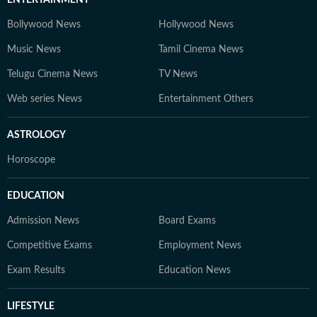
ENTERTAINMENT
Bollywood News
Hollywood News
Music News
Tamil Cinema News
Telugu Cinema News
TV News
Web series News
Entertainment Others
ASTROLOGY
Horoscope
EDUCATION
Admission News
Board Exams
Competitive Exams
Employment News
Exam Results
Education News
LIFESTYLE