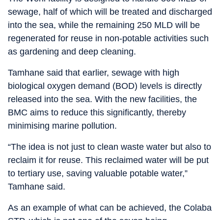
sewage, half of which will be treated and discharged
into the sea, while the remaining 250 MLD will be
regenerated for reuse in non-potable activities such
as gardening and deep cleaning.
Tamhane said that earlier, sewage with high
biological oxygen demand (BOD) levels is directly
released into the sea. With the new facilities, the
BMC aims to reduce this significantly, thereby
minimising marine pollution.
“The idea is not just to clean waste water but also to
reclaim it for reuse. This reclaimed water will be put
to tertiary use, saving valuable potable water,”
Tamhane said.
As an example of what can be achieved, the Colaba