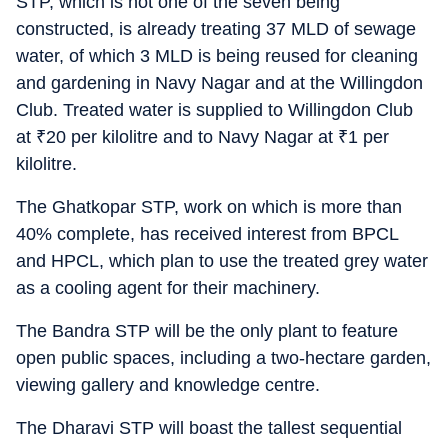
STP, which is not one of the seven being
constructed, is already treating 37 MLD of sewage
water, of which 3 MLD is being reused for cleaning
and gardening in Navy Nagar and at the Willingdon
Club. Treated water is supplied to Willingdon Club
at
₹
20 per kilolitre and to Navy Nagar at
₹
1 per
kilolitre.
The Ghatkopar STP, work on which is more than
40% complete, has received interest from BPCL
and HPCL, which plan to use the treated grey water
as a cooling agent for their machinery.
The Bandra STP will be the only plant to feature
open public spaces, including a two-hectare garden,
viewing gallery and knowledge centre.
The Dharavi STP will boast the tallest sequential