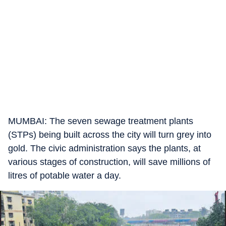
MUMBAI: The seven sewage treatment plants
(STPs) being built across the city will turn grey into
gold. The civic administration says the plants, at
various stages of construction, will save millions of
litres of potable water a day.