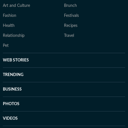
Art and Culture
Brunch
Fashion
Festivals
Health
Recipes
Relationship
Travel
Pet
WEB STORIES
TRENDING
BUSINESS
PHOTOS
VIDEOS