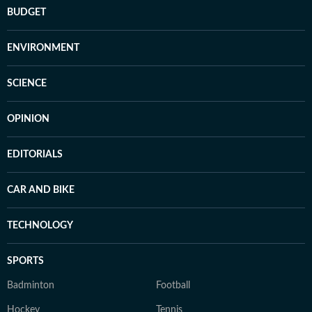
BUDGET
ENVIRONMENT
SCIENCE
OPINION
EDITORIALS
CAR AND BIKE
TECHNOLOGY
SPORTS
Badminton
Football
Hockey
Tennis