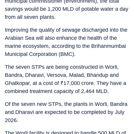
municipal commissioner (environment), the total
savings would be 1,200 MLD of potable water a day
from all seven plants.
Improving the quality of sewage discharged into the
Arabian Sea will also enhance the health of the
marine ecosystem, according to the Brihanmumbai
Municipal Corporation (BMC).
The seven STPs are being constructed in Worli,
Bandra, Dharavi, Versova, Malad, Bhandup and
Ghatkopar, at a cost of
₹
17,000 crore. They have a
combined treatment capacity of 2,464 MLD.
Of the seven new STPs, the plants in Worli, Bandra
and Dharavi are expected to be completed by July
2026.
The Worli facility is designed to handle 500 MLD of