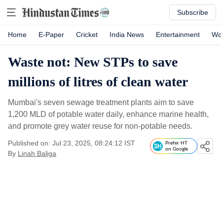
Subscribe
Home
E-Paper
Cricket
India News
Entertainment
Wo
Waste not: New STPs to save
millions of litres of clean water
Mumbai's seven sewage treatment plants aim to save
1,200 MLD of potable water daily, enhance marine health,
and promote grey water reuse for non-potable needs.
Published on: Jul 23, 2025, 08:24:12 IST
Prefer HT
on Google
By
Linah Baliga