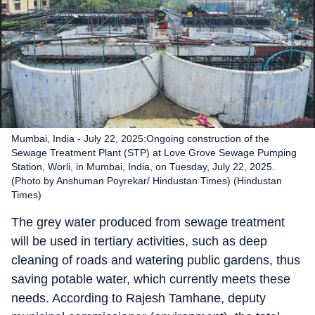
Mumbai, India - July 22, 2025:Ongoing construction of the
Sewage Treatment Plant (STP) at Love Grove Sewage Pumping
Station, Worli, in Mumbai, India, on Tuesday, July 22, 2025.
(Photo by Anshuman Poyrekar/ Hindustan Times) (Hindustan
Times)
The grey water produced from sewage treatment
will be used in tertiary activities, such as deep
cleaning of roads and watering public gardens, thus
saving potable water, which currently meets these
needs. According to Rajesh Tamhane, deputy