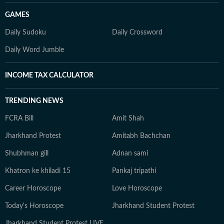
GAMES
Daily Sudoku
Daily Crossword
Daily Word Jumble
INCOME TAX CALCULATOR
TRENDING NEWS
FCRA Bill
Amit Shah
Jharkhand Protest
Amitabh Bachchan
Shubhman gill
Adnan sami
Khatron ke khiladi 15
Pankaj tripathi
Career Horoscope
Love Horoscope
Today's Horoscope
Jharkhand Student Protest
Jharkhand Student Protest LIVE