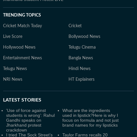
TRENDING TOPICS
Cricket Match Today
Cricket
Live Score
Bollywood News
Hollywood News
Telugu Cinema
Entertainment News
Bangla News
Telugu News
Hindi News
NRI News
HT Explainers
LATEST
STORIES
'Use of force against
What are the ingredients
students is wrong': Rahul
used in lipstick?Here is why I
Gandhi speaks on
focus on formula and not just
Jharkhand protest
brand names for my lipsticks
crackdown
I tried The Sock Street’s
Taylor Farms recalls 20