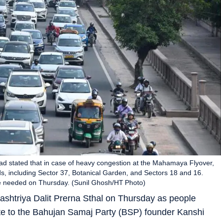
 had stated that in case of heavy congestion at the Mahamaya Flyover,
ads, including Sector 37, Botanical Garden, and Sectors 18 and 16.
ere needed on Thursday. (Sunil Ghosh/HT Photo)
ashtriya Dalit Prerna Sthal on Thursday as people
ute to the Bahujan Samaj Party (BSP) founder Kanshi