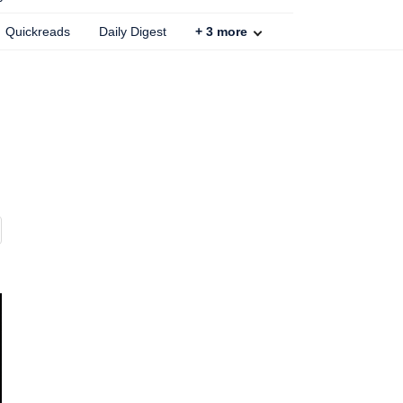
Quickreads
Daily Digest
+
3
more