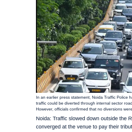
In an earlier press statement, Noida Traffic Police
traffic could be diverted through internal sector ro
However, officials confirmed that no diversions w
Noida: Traffic slowed down outside the R
converged at the venue to pay their trib