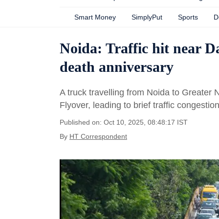
Smart Money
SimplyPut
Sports
D
Noida: Traffic hit near 
death anniversary
A truck travelling from Noida to Greater
Flyover, leading to brief traffic congestio
Published on: Oct 10, 2025, 08:48:17 IST
By
HT Correspondent