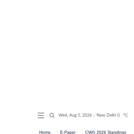
o
Wed, Aug 5, 2026
New Delhi
0
C
Home
E-Paper
CWG 2026 Standings