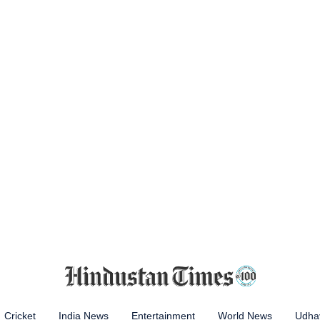
Cricket
India News
Entertainment
World News
Udhay