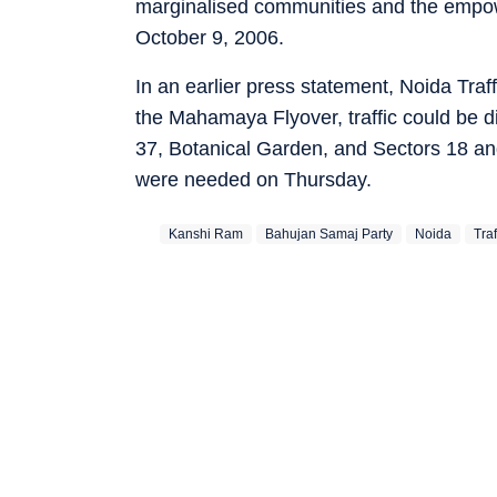
marginalised communities and the empo
October 9, 2006.
In an earlier press statement, Noida Traf
the Mahamaya Flyover, traffic could be di
37, Botanical Garden, and Sectors 18 and
were needed on Thursday.
Kanshi Ram
Bahujan Samaj Party
Noida
Tra