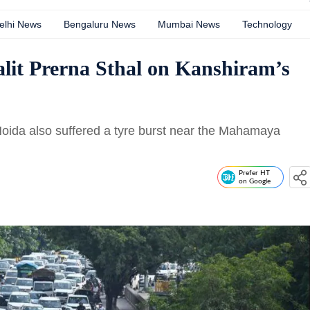
elhi News
Bengaluru News
Mumbai News
Technology
Dalit Prerna Sthal on Kanshiram’s
 Noida also suffered a tyre burst near the Mahamaya
n
Prefer HT
on Google