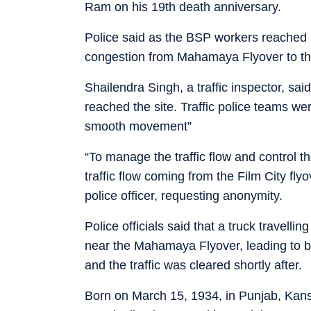
Ram on his 19th death anniversary.
Police said as the BSP workers reached St
congestion from Mahamaya Flyover to th
Shailendra Singh, a traffic inspector, s
reached the site. Traffic police teams w
smooth movement”
“To manage the traffic flow and control t
traffic flow coming from the Film City flyo
police officer, requesting anonymity.
Police officials said that a truck travelli
near the Mahamaya Flyover, leading to br
and the traffic was cleared shortly after.
Born on March 15, 1934, in Punjab, Kansh