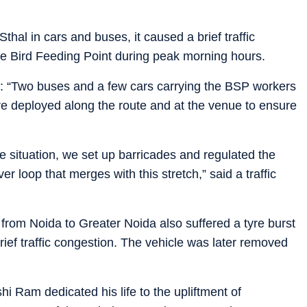
hal in cars and buses, it caused a brief traffic
e Bird Feeding Point during peak morning hours.
aid: “Two buses and a few cars carrying the BSP workers
ere deployed along the route and at the venue to ensure
he situation, we set up barricades and regulated the
ver loop that merges with this stretch,” said a traffic
ng from Noida to Greater Noida also suffered a tyre burst
ief traffic congestion. The vehicle was later removed
i Ram dedicated his life to the upliftment of