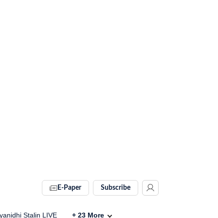
E-Paper
Subscribe
anidhi Stalin LIVE
+
23
More