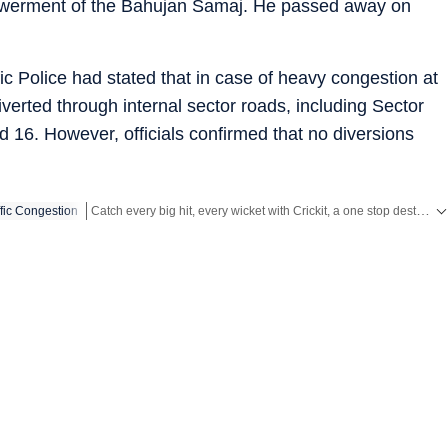
werment of the Bahujan Samaj. He passed away on
fic Police had stated that in case of heavy congestion at
verted through internal sector roads, including Sector
 16. However, officials confirmed that no diversions
Catch every big hit, every wicket with Crickit, a one stop destination for Live Scores, Match Stats, Infographics & much more.
ffic Congestion
Stay updated with all the
Breaking News
and
Latest News
from