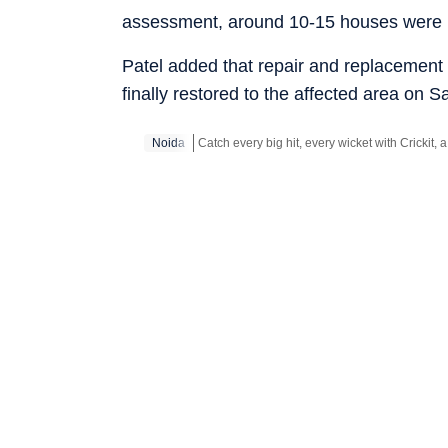
assessment, around 10-15 houses were 
Patel added that repair and replacement 
finally restored to the affected area on 
Noida
Stay updated with all the
Breaking News
an