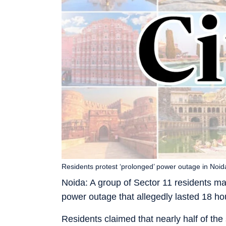
Residents protest ‘prolonged’ power outage in Noid
Noida: A group of Sector 11 residents ma
power outage that allegedly lasted 18 ho
Residents claimed that nearly half of the 