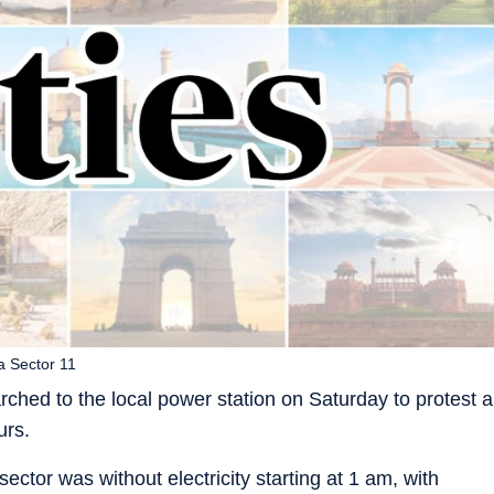
a Sector 11
rched to the local power station on Saturday to protest a
urs.
sector was without electricity starting at 1 am, with