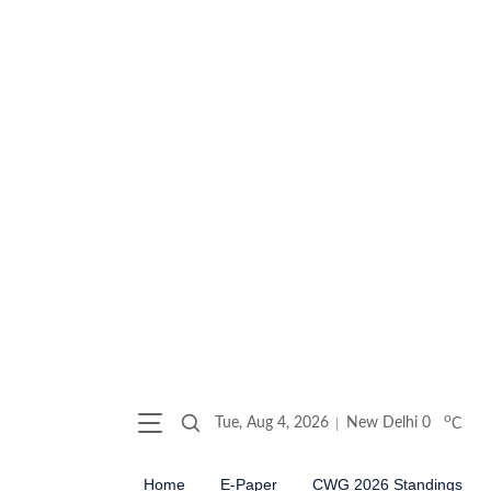
o
Tue, Aug 4, 2026
New Delhi
0
C
Home
E-Paper
CWG 2026 Standings