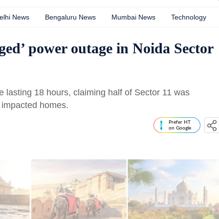
elhi News
Bengaluru News
Mumbai News
Technology
nged’ power outage in Noida Sector
 lasting 18 hours, claiming half of Sector 11 was
er impacted homes.
Prefer HT
on Google