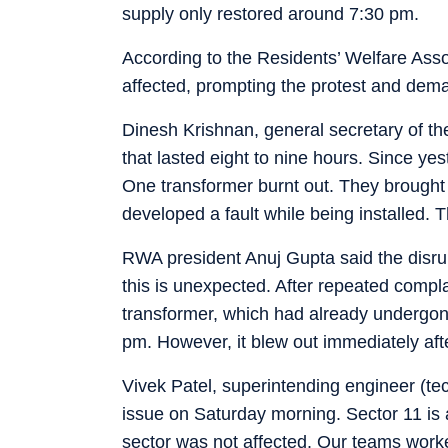
supply only restored around 7:30 pm.
According to the Residents’ Welfare As
affected, prompting the protest and dema
Dinesh Krishnan, general secretary of th
that lasted eight to nine hours. Since ye
One transformer burnt out. They brought a
developed a fault while being installed. T
RWA president Anuj Gupta said the disrupti
this is unexpected. After repeated compla
transformer, which had already undergone
pm. However, it blew out immediately aft
Vivek Patel, superintending engineer (te
issue on Saturday morning. Sector 11 is 
sector was not affected. Our teams worke