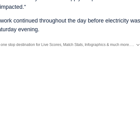
impacted.”
work continued throughout the day before electricity wa
Saturday evening.
Catch every big hit, every wicket with Crickit, a one stop destination for Live Scores, Match Stats, Infographics & much more.
Expl
d
Latest News
from
Mumbai
. Click here for comprehensive coverage of top
Cities