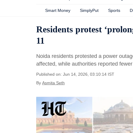
Smart Money
SimplyPut
Sports
D
Residents protest ‘prolo
11
Noida residents protested a power outage
affected, while authorities reported few
Published on: Jun 14, 2026, 03:10:14 IST
By
Asmita Seth