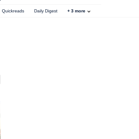
Quickreads
Daily Digest
+
3
more