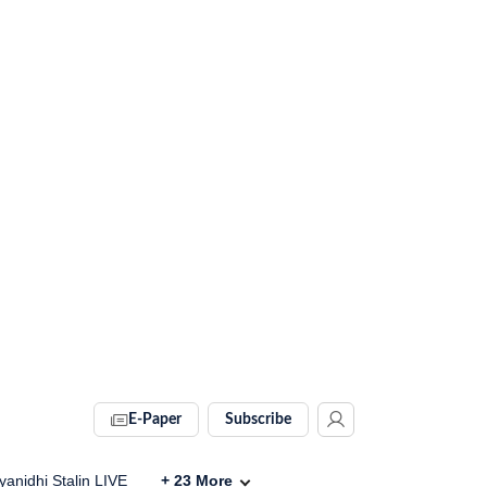
E-Paper
Subscribe
anidhi Stalin LIVE
+
23
More