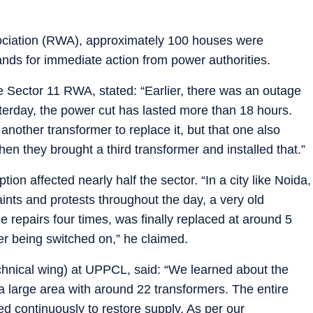
sociation (RWA), approximately 100 houses were
nds for immediate action from power authorities.
e Sector 11 RWA, stated: “Earlier, there was an outage
sterday, the power cut has lasted more than 18 hours.
nother transformer to replace it, but that one also
hen they brought a third transformer and installed that.”
on affected nearly half the sector. “In a city like Noida,
ints and protests throughout the day, a very old
 repairs four times, was finally replaced at around 5
er being switched on,” he claimed.
chnical wing) at UPPCL, said: “We learned about the
a large area with around 22 transformers. The entire
d continuously to restore supply. As per our