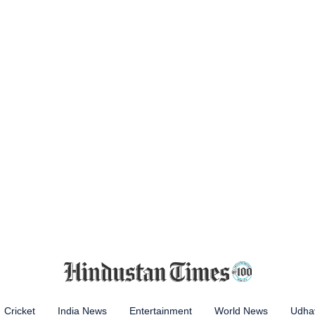
Cricket
India News
Entertainment
World News
Udhay