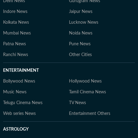
Delhi News
Gurugram News
Indore News
Jaipur News
Kolkata News
Lucknow News
Mumbai News
Noida News
Patna News
Pune News
Ranchi News
Other Cities
ENTERTAINMENT
Bollywood News
Hollywood News
Music News
Tamil Cinema News
Telugu Cinema News
TV News
Web series News
Entertainment Others
ASTROLOGY