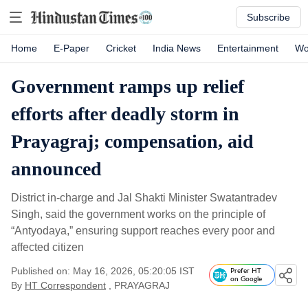
Subscribe
Home
E-Paper
Cricket
India News
Entertainment
Wo
Government ramps up relief
efforts after deadly storm in
Prayagraj; compensation, aid
announced
District in-charge and Jal Shakti Minister Swatantradev
Singh, said the government works on the principle of
“Antyodaya,” ensuring support reaches every poor and
affected citizen
Published on: May 16, 2026, 05:20:05 IST
Prefer HT
on Google
By
HT Correspondent
, PRAYAGRAJ