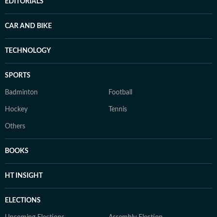
EDITORIALS
CAR AND BIKE
TECHNOLOGY
SPORTS
Badminton
Football
Hockey
Tennis
Others
BOOKS
HT INSIGHT
ELECTIONS