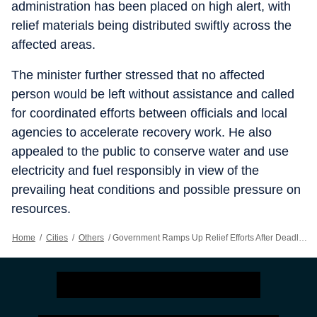
administration has been placed on high alert, with
relief materials being distributed swiftly across the
affected areas.
The minister further stressed that no affected
person would be left without assistance and called
for coordinated efforts between officials and local
agencies to accelerate recovery work. He also
appealed to the public to conserve water and use
electricity and fuel responsibly in view of the
prevailing heat conditions and possible pressure on
resources.
Home
/
Cities
/
Others
/
Government Ramps Up Relief Efforts After Deadly Storm In Prayagraj; Compensation, Aid Announced