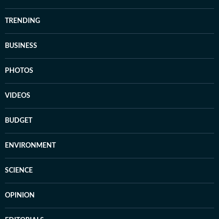
TRENDING
BUSINESS
PHOTOS
VIDEOS
BUDGET
ENVIRONMENT
SCIENCE
OPINION