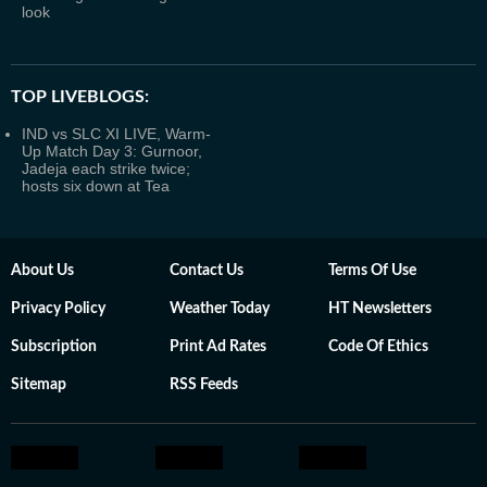
look
TOP LIVEBLOGS:
IND vs SLC XI LIVE, Warm-
Up Match Day 3: Gurnoor,
Jadeja each strike twice;
hosts six down at Tea
About Us
Contact Us
Terms Of Use
Privacy Policy
Weather Today
HT Newsletters
Subscription
Print Ad Rates
Code Of Ethics
Sitemap
RSS Feeds