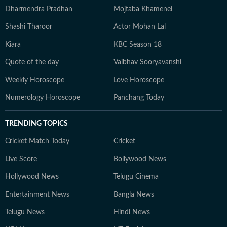
Dharmendra Pradhan
Mojtaba Khamenei
Shashi Tharoor
Actor Mohan Lal
Kiara
KBC Season 18
Quote of the day
Vaibhav Sooryavanshi
Weekly Horoscope
Love Horoscope
Numerology Horoscope
Panchang Today
TRENDING TOPICS
Cricket Match Today
Cricket
Live Score
Bollywood News
Hollywood News
Telugu Cinema
Entertainment News
Bangla News
Telugu News
Hindi News