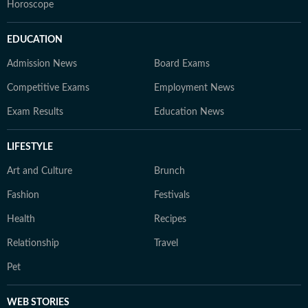
Horoscope
EDUCATION
Admission News
Board Exams
Competitive Exams
Employment News
Exam Results
Education News
LIFESTYLE
Art and Culture
Brunch
Fashion
Festivals
Health
Recipes
Relationship
Travel
Pet
WEB STORIES