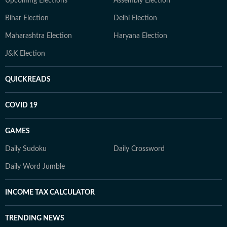
Upcoming Elections
Assembly Election
Bihar Election
Delhi Election
Maharashtra Election
Haryana Election
J&K Election
QUICKREADS
COVID 19
GAMES
Daily Sudoku
Daily Crossword
Daily Word Jumble
INCOME TAX CALCULATOR
TRENDING NEWS