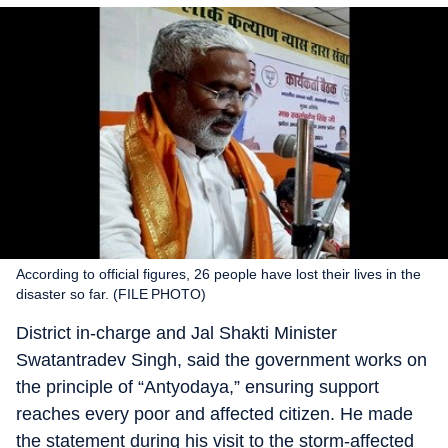
According to official figures, 26 people have lost their lives in the
disaster so far. (FILE PHOTO)
District in-charge and Jal Shakti Minister
Swatantradev Singh, said the government works on
the principle of “Antyodaya,” ensuring support
reaches every poor and affected citizen. He made
the statement during his visit to the storm-affected