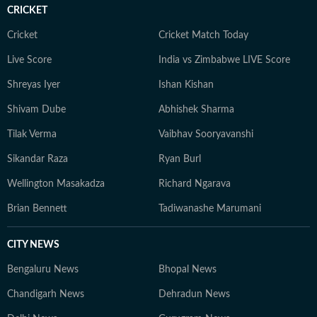
CRICKET
Cricket
Cricket Match Today
Live Score
India vs Zimbabwe LIVE Score
Shreyas Iyer
Ishan Kishan
Shivam Dube
Abhishek Sharma
Tilak Verma
Vaibhav Sooryavanshi
Sikandar Raza
Ryan Burl
Wellington Masakadza
Richard Ngarava
Brian Bennett
Tadiwanashe Marumani
CITY NEWS
Bengaluru News
Bhopal News
Chandigarh News
Dehradun News