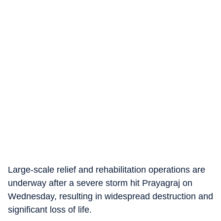
Large-scale relief and rehabilitation operations are
underway after a severe storm hit Prayagraj on
Wednesday, resulting in widespread destruction and
significant loss of life.