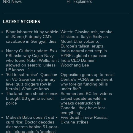
NRI News
HT Explainers
LATEST
STORIES
Bihar labourer hit by vehicle
Watch: Glowing ash, smoke
of J&amp;K deputy CM's
fill skies in Italy's Sicily as
cavalcade in Gangyal, dies
Mount Etna volcano,
Europe's tallest, erupts
Nancy Guthrie update: Ex-
India natural next step in
FBI asks why Cajun Navy,
HYBE's global expansion:
who found Nolan Wells, isn't
India CEO Damien
allowed on search; ‘unless
Woochang Lee
LE knows…’
‘Bid to saffronise': Question
Opposition gears up to resist
on VD Savarkar in primary
Centre's FCRA amendment;
level quiz triggers row in
why foreign funding bill is
Kerala | What we know
under fire?
Thailand teen shooter once
Summerland BC fire videos:
brought BB gun to school:
Latest update as wildfire
police
wreaks destruction in
Canada; ‘they have lost
everything’
Mahesh Babu doesn’t eat
Five dead in new Russia,
curd rice: Doctor decodes
Ukraine strikes
diet secrets behind 51-year-
old Telugu actor's 'ageless'