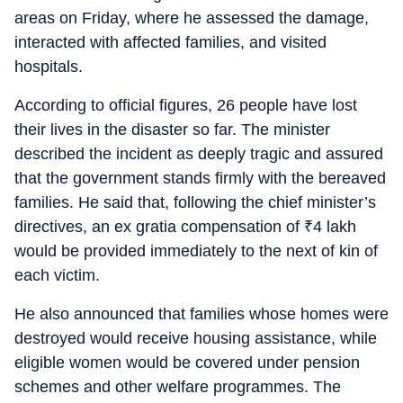
areas on Friday, where he assessed the damage,
interacted with affected families, and visited
hospitals.
According to official figures, 26 people have lost
their lives in the disaster so far. The minister
described the incident as deeply tragic and assured
that the government stands firmly with the bereaved
families. He said that, following the chief minister’s
directives, an ex gratia compensation of
₹
4 lakh
would be provided immediately to the next of kin of
each victim.
He also announced that families whose homes were
destroyed would receive housing assistance, while
eligible women would be covered under pension
schemes and other welfare programmes. The