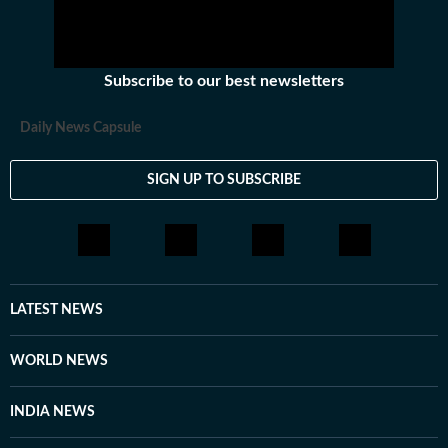
Subscribe to our best newsletters
Daily News Capsule
SIGN UP TO SUBSCRIBE
LATEST NEWS
WORLD NEWS
INDIA NEWS