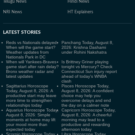
Telugu News
Hindi News
NRI News
HT Explainers
LATEST
STORIES
Reds vs Nationals delayed:
Panchang Today, August 8,
When will the game start?
2026: Krishna Dashami
Weather updates from
under Rohini Nakshatra
Nationals Park in DC
When will Yankees-Braves
Is Brittney Griner playing
game start after rain delay?
tonight vs Mercury? Check
Bronx weather radar and
Connecticut Sun injury report
latest updates
ahead of today's WNBA
clash
Sagittarius Horoscope
Pisces Horoscope Today,
Today, August 8, 2026: A
August 8, 2026: A confident
productive start may leave
choice may help you
more time to strengthen
overcome delays and end
relationships today
the day on a calmer note
Aquarius Horoscope Today,
Capricorn Horoscope Today,
August 8, 2026: Simple
August 8, 2026: A cheerful
moments at home may lift
morning may lead to a
your mood more than
productive and rewarding
expected today
afternoon today
Scorpio Horoscope Today,
Libra Horoscope Today,