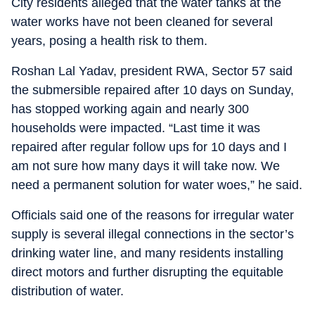
City residents alleged that the water tanks at the
water works have not been cleaned for several
years, posing a health risk to them.
Roshan Lal Yadav, president RWA, Sector 57 said
the submersible repaired after 10 days on Sunday,
has stopped working again and nearly 300
households were impacted. “Last time it was
repaired after regular follow ups for 10 days and I
am not sure how many days it will take now. We
need a permanent solution for water woes,” he said.
Officials said one of the reasons for irregular water
supply is several illegal connections in the sector’s
drinking water line, and many residents installing
direct motors and further disrupting the equitable
distribution of water.