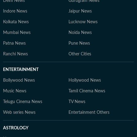
Delhi News
Gurugram News
Indore News
Jaipur News
Kolkata News
Lucknow News
Mumbai News
Noida News
Patna News
Pune News
Ranchi News
Other Cities
ENTERTAINMENT
Bollywood News
Hollywood News
Music News
Tamil Cinema News
Telugu Cinema News
TV News
Web series News
Entertainment Others
ASTROLOGY