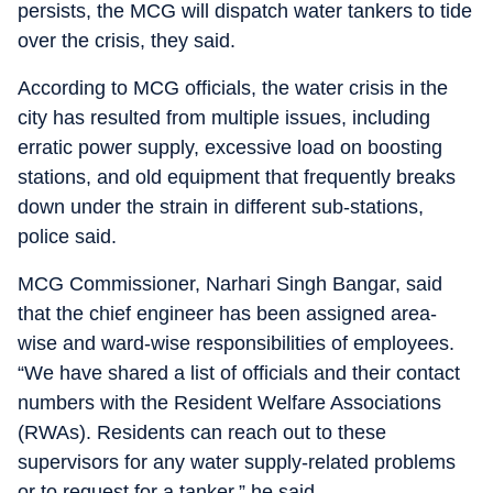
persists, the MCG will dispatch water tankers to tide
over the crisis, they said.
According to MCG officials, the water crisis in the
city has resulted from multiple issues, including
erratic power supply, excessive load on boosting
stations, and old equipment that frequently breaks
down under the strain in different sub-stations,
police said.
MCG Commissioner, Narhari Singh Bangar, said
that the chief engineer has been assigned area-
wise and ward-wise responsibilities of employees.
“We have shared a list of officials and their contact
numbers with the Resident Welfare Associations
(RWAs). Residents can reach out to these
supervisors for any water supply-related problems
or to request for a tanker,” he said.