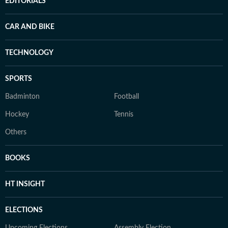
EDITORIALS
CAR AND BIKE
TECHNOLOGY
SPORTS
Badminton
Football
Hockey
Tennis
Others
BOOKS
HT INSIGHT
ELECTIONS