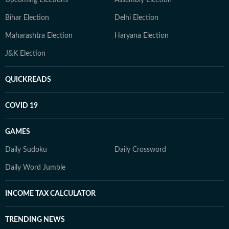
Upcoming Elections
Assembly Election
Bihar Election
Delhi Election
Maharashtra Election
Haryana Election
J&K Election
QUICKREADS
COVID 19
GAMES
Daily Sudoku
Daily Crossword
Daily Word Jumble
INCOME TAX CALCULATOR
TRENDING NEWS