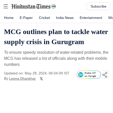
Subscribe
Home
E-Paper
Cricket
India News
Entertainment
Wo
MCG outlines plan to tackle water
supply crisis in Gurugram
To ensure speedy resolution of water-related problems, the
MCG has released a list of officials along with their mobile
numbers
Updated on: May 28, 2024, 06:04:09 IST
Prefer HT
on Google
By
Leena Dhankhar