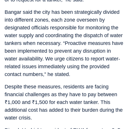
Bangar said the city has been strategically divided
into different zones, each zone overseen by
designated officials responsible for monitoring the
water supply and coordinating the dispatch of water
tankers when necessary. “Proactive measures have
been implemented to prevent any disruption in
water availability. We urge citizens to report water-
related issues immediately using the provided
contact numbers,” he stated.
Despite these measures, residents are facing
financial challenges as they have to pay between
₹
1,000 and
₹
1,500 for each water tanker. This
additional cost has added to their burden during the
water crisis.