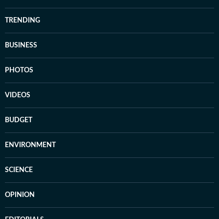
TRENDING
BUSINESS
PHOTOS
VIDEOS
BUDGET
ENVIRONMENT
SCIENCE
OPINION