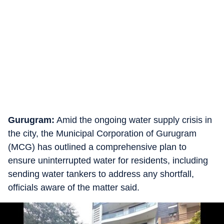
Gurugram:
Amid the ongoing water supply crisis in
the city, the Municipal Corporation of Gurugram
(MCG) has outlined a comprehensive plan to
ensure uninterrupted water for residents, including
sending water tankers to address any shortfall,
officials aware of the matter said.