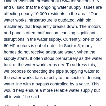
Dinesh Vashisht, president of RWA for sectors 3, 5
and 6, said that the ongoing water supply issues are
affecting nearly 10,000 residents in the area. “Our
water works infrastructure is outdated, with old
machinery that frequently breaks down. The motors
and panels often malfunction, causing significant
disruptions in the water supply. Currently, one of our
60 HP motors is out of order. In Sector 5, many
homes do not receive adequate water. When the
supply starts, it often stops prematurely as the water
tank at the water works runs dry. To address this,
we propose connecting the pipe supplying water to
the water works tank directly to the sector’s drinking
water line with a bypass controlled by a valve. This
would help ensure a more reliable water supply but
all in vain,” he said.