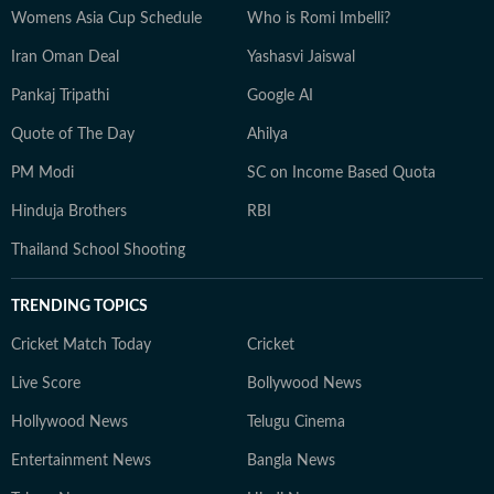
Womens Asia Cup Schedule
Who is Romi Imbelli?
Iran Oman Deal
Yashasvi Jaiswal
Pankaj Tripathi
Google AI
Quote of The Day
Ahilya
PM Modi
SC on Income Based Quota
Hinduja Brothers
RBI
Thailand School Shooting
TRENDING TOPICS
Cricket Match Today
Cricket
Live Score
Bollywood News
Hollywood News
Telugu Cinema
Entertainment News
Bangla News