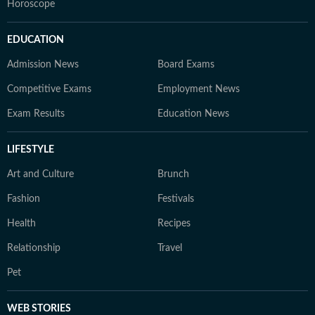
Horoscope
EDUCATION
Admission News
Board Exams
Competitive Exams
Employment News
Exam Results
Education News
LIFESTYLE
Art and Culture
Brunch
Fashion
Festivals
Health
Recipes
Relationship
Travel
Pet
WEB STORIES