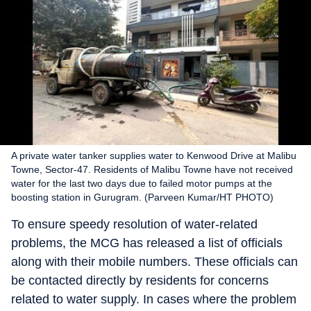
A private water tanker supplies water to Kenwood Drive at Malibu
Towne, Sector-47. Residents of Malibu Towne have not received
water for the last two days due to failed motor pumps at the
boosting station in Gurugram. (Parveen Kumar/HT PHOTO)
To ensure speedy resolution of water-related
problems, the MCG has released a list of officials
along with their mobile numbers. These officials can
be contacted directly by residents for concerns
related to water supply. In cases where the problem