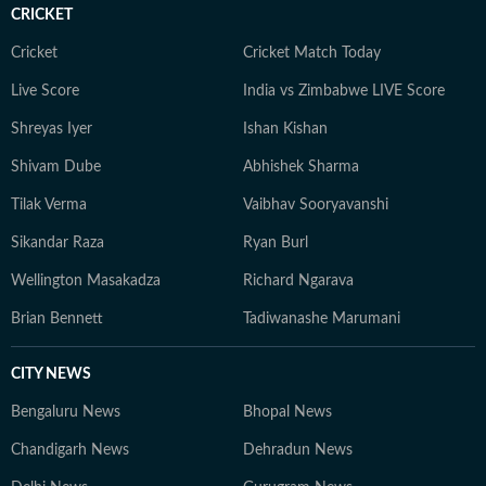
CRICKET
Cricket
Cricket Match Today
Live Score
India vs Zimbabwe LIVE Score
Shreyas Iyer
Ishan Kishan
Shivam Dube
Abhishek Sharma
Tilak Verma
Vaibhav Sooryavanshi
Sikandar Raza
Ryan Burl
Wellington Masakadza
Richard Ngarava
Brian Bennett
Tadiwanashe Marumani
CITY NEWS
Bengaluru News
Bhopal News
Chandigarh News
Dehradun News