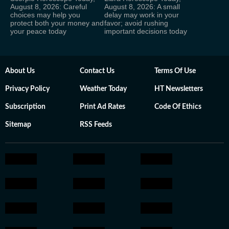
August 8, 2026: Careful
August 8, 2026: A small
choices may help you
delay may work in your
protect both your money and
favor; avoid rushing
your peace today
important decisions today
About Us
Contact Us
Terms Of Use
Privacy Policy
Weather Today
HT Newsletters
Subscription
Print Ad Rates
Code Of Ethics
Sitemap
RSS Feeds