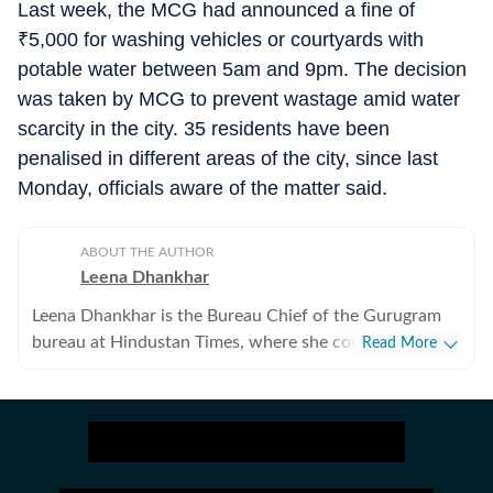
Last week, the MCG had announced a fine of
₹
5,000 for washing vehicles or courtyards with
potable water between 5am and 9pm. The decision
was taken by MCG to prevent wastage amid water
scarcity in the city. 35 residents have been
penalised in different areas of the city, since last
Monday, officials aware of the matter said.
ABOUT THE AUTHOR
Leena Dhankhar
Leena Dhankhar is the Bureau Chief of the Gurugram
bureau at Hindustan Times, where she covers crime,
Read More
excise, civic agencies, forests and wildlife, real estate,
and politics. With over a decade of experience at the
organisation, she has reported some of the region’s
most impactful stories, known for her deep
investigative work and on-ground reporting. Leena has