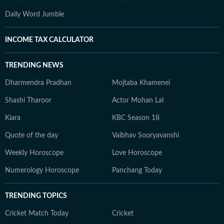
Daily Word Jumble
INCOME TAX CALCULATOR
TRENDING NEWS
Dharmendra Pradhan
Mojtaba Khamenei
Shashi Tharoor
Actor Mohan Lal
Kiara
KBC Season 18
Quote of the day
Vaibhav Sooryavanshi
Weekly Horoscope
Love Horoscope
Numerology Horoscope
Panchang Today
TRENDING TOPICS
Cricket Match Today
Cricket