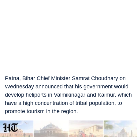
Patna, Bihar Chief Minister Samrat Choudhary on
Wednesday announced that his government would
develop heliports in Valmikinagar and Kaimur, which
have a high concentration of tribal population, to
promote tourism in the region.