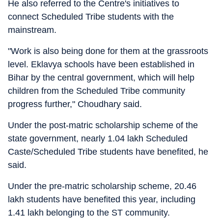
He also referred to the Centre's initiatives to
connect Scheduled Tribe students with the
mainstream.
"Work is also being done for them at the grassroots
level. Eklavya schools have been established in
Bihar by the central government, which will help
children from the Scheduled Tribe community
progress further," Choudhary said.
Under the post-matric scholarship scheme of the
state government, nearly 1.04 lakh Scheduled
Caste/Scheduled Tribe students have benefited, he
said.
Under the pre-matric scholarship scheme, 20.46
lakh students have benefited this year, including
1.41 lakh belonging to the ST community.