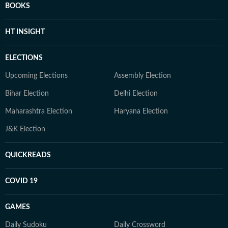
BOOKS
HT INSIGHT
ELECTIONS
Upcoming Elections
Assembly Election
Bihar Election
Delhi Election
Maharashtra Election
Haryana Election
J&K Election
QUICKREADS
COVID 19
GAMES
Daily Sudoku
Daily Crossword