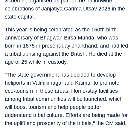
Scheme', organised as part of the nationwide
celebrations of Janjatiya Garima Utsav 2026 in the
state capital.
This year is being celebrated as the 150th birth
anniversary of Bhagwan Birsa Munda, who was
born in 1875 in present-day Jharkhand, and had led
a tribal uprising against the British. He died at the
age of 25 while in custody.
"The state government has decided to develop
heliports in Valmikinagar and Kaimur to promote
eco-tourism in these areas. Home-stay facilities
among tribal communities will be launched, which
will boost tourism and help people better
understand tribal culture. Efforts are being made for
the uplift and prosperity of the tribals," the CM said.