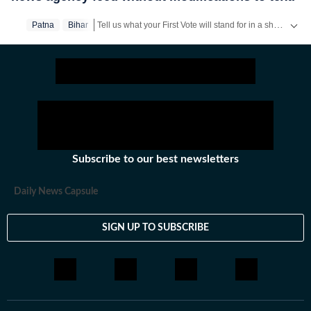
Tell us what your First Vote will stand for in a short video & get a chance to be featured on HT’s social media handles.
Patna
Bihar
Stay updated
Bihar Lok Sabha Result
and with all the
B
Subscribe to our best newsletters
Daily News Capsule
SIGN UP TO SUBSCRIBE