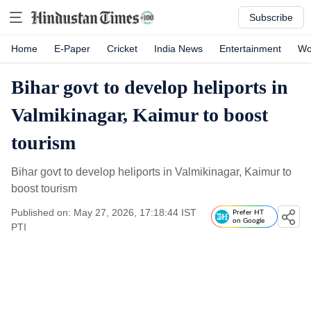
Subscribe
Home
E-Paper
Cricket
India News
Entertainment
Wo
Bihar govt to develop heliports in
Valmikinagar, Kaimur to boost
tourism
Bihar govt to develop heliports in Valmikinagar, Kaimur to
boost tourism
Published on: May 27, 2026, 17:18:44 IST
Prefer HT
on Google
PTI