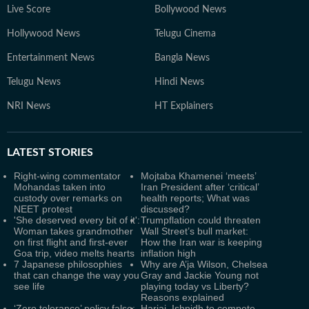
Live Score
Bollywood News
Hollywood News
Telugu Cinema
Entertainment News
Bangla News
Telugu News
Hindi News
NRI News
HT Explainers
LATEST
STORIES
Right-wing commentator
Mojtaba Khamenei ‘meets’
Mohandas taken into
Iran President after ‘critical’
custody over remarks on
health reports; What was
NEET protest
discussed?
'She deserved every bit of it':
Trumpflation could threaten
Woman takes grandmother
Wall Street’s bull market:
on first flight and first-ever
How the Iran war is keeping
Goa trip, video melts hearts
inflation high
7 Japanese philosophies
Why are A’ja Wilson, Chelsea
that can change the way you
Gray and Jackie Young not
see life
playing today vs Liberty?
Reasons explained
‘Zero tolerance’ policy false;
Harjai, Ishnidh to compete