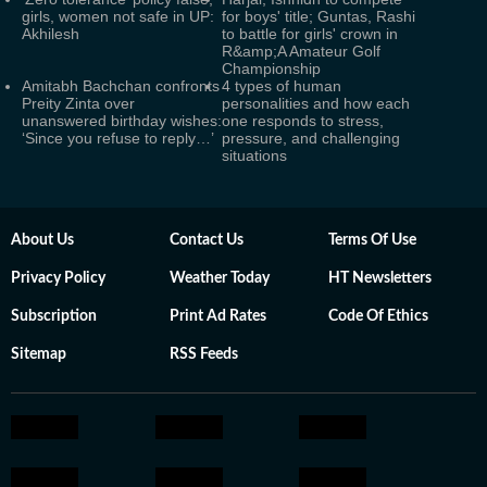
girls, women not safe in UP:
for boys' title; Guntas, Rashi
Akhilesh
to battle for girls' crown in
R&amp;A Amateur Golf
Championship
Amitabh Bachchan confronts
4 types of human
Preity Zinta over
personalities and how each
unanswered birthday wishes:
one responds to stress,
‘Since you refuse to reply…’
pressure, and challenging
situations
About Us
Contact Us
Terms Of Use
Privacy Policy
Weather Today
HT Newsletters
Subscription
Print Ad Rates
Code Of Ethics
Sitemap
RSS Feeds