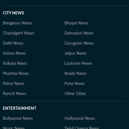
CITY NEWS
Bengaluru News
Bhopal News
Chandigarh News
Dehradun News
Delhi News
Gurugram News
Indore News
Jaipur News
Kolkata News
Lucknow News
Mumbai News
Noida News
Patna News
Pune News
Ranchi News
Other Cities
ENTERTAINMENT
Bollywood News
Hollywood News
Music News
Tamil Cinema News