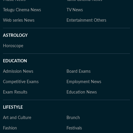
Telugu Cinema News
TV News
Web series News
Entertainment Others
ASTROLOGY
Horoscope
EDUCATION
Admission News
Board Exams
Competitive Exams
Employment News
Exam Results
Education News
LIFESTYLE
Art and Culture
Brunch
Fashion
Festivals