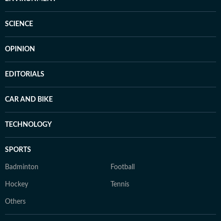
SCIENCE
OPINION
EDITORIALS
CAR AND BIKE
TECHNOLOGY
SPORTS
Badminton
Football
Hockey
Tennis
Others