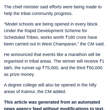
The chief minister said efforts were being made to
help the tribal community progress.
"Model schools are being opened in every block.
Under the Rapid Development Scheme for
Scheduled Tribes, works worth
₹
180 crore have
been carried out in West Champaran," the CM said.
He announced that events like a marathon will be
organised in tribal areas. The winner will receive
₹
1
lakh, the runner-up
₹
75,000, and the third
₹
50,000
as prize money.
A degree college will also be opened in the hilly
areas of Kaimur, the CM added.
This article was generated from an automated
news agency feed without modifications to text.