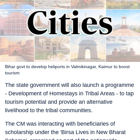
Bihar govt to develop heliports in Valmikinagar, Kaimur to boost
tourism
The state government will also launch a programme
- Development of Homestays in Tribal Areas - to tap
tourism potential and provide an alternative
livelihood to the tribal communities.
The CM was interacting with beneficiaries of
scholarship under the 'Birsa Lives in New Bharat