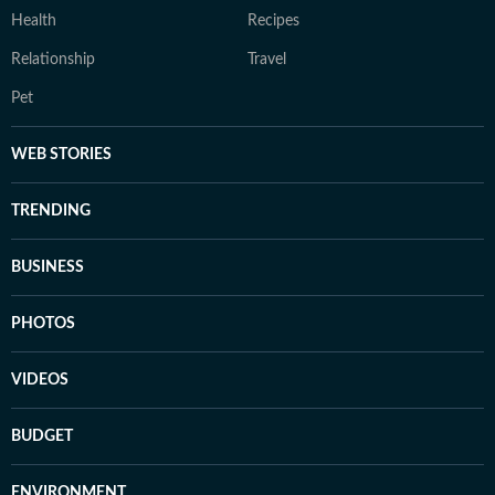
Health
Recipes
Relationship
Travel
Pet
WEB STORIES
TRENDING
BUSINESS
PHOTOS
VIDEOS
BUDGET
ENVIRONMENT