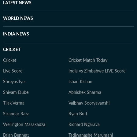
LATEST NEWS
WORLD NEWS
INDIA NEWS
CRICKET
Cricket
Cricket Match Today
Live Score
India vs Zimbabwe LIVE Score
Shreyas Iyer
Ishan Kishan
Shivam Dube
Abhishek Sharma
Tilak Verma
Vaibhav Sooryavanshi
Sikandar Raza
Ryan Burl
Wellington Masakadza
Richard Ngarava
Brian Bennett
Tadiwanashe Marumani