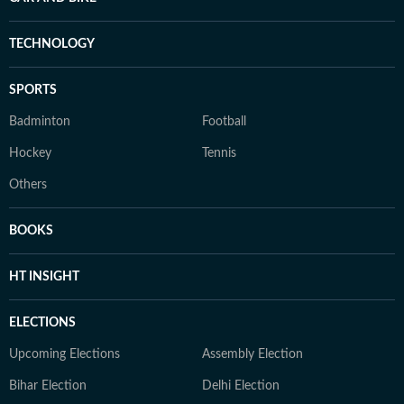
TECHNOLOGY
SPORTS
Badminton
Football
Hockey
Tennis
Others
BOOKS
HT INSIGHT
ELECTIONS
Upcoming Elections
Assembly Election
Bihar Election
Delhi Election