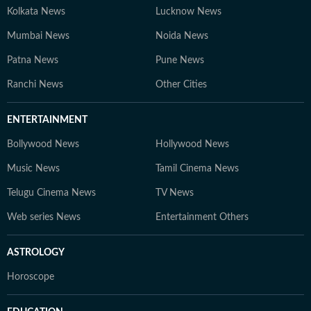
Kolkata News
Lucknow News
Mumbai News
Noida News
Patna News
Pune News
Ranchi News
Other Cities
ENTERTAINMENT
Bollywood News
Hollywood News
Music News
Tamil Cinema News
Telugu Cinema News
TV News
Web series News
Entertainment Others
ASTROLOGY
Horoscope