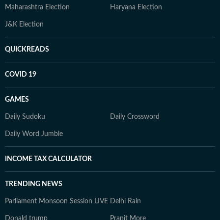
Maharashtra Election
Haryana Election
J&K Election
QUICKREADS
COVID 19
GAMES
Daily Sudoku
Daily Crossword
Daily Word Jumble
INCOME TAX CALCULATOR
TRENDING NEWS
Parliament Monsoon Session LIVE
Delhi Rain
Donald trump
Pranit More