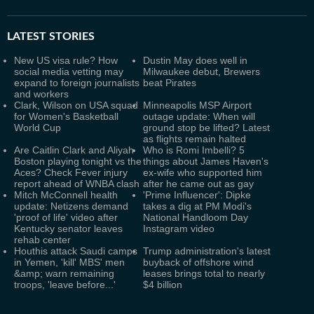
LATEST
STORIES
New US visa rule? How
Dustin May does well in
social media vetting may
Milwaukee debut, Brewers
expand to foreign journalists
beat Pirates
and workers
Clark, Wilson on USA squad
Minneapolis MSP Airport
for Women's Basketball
outage update: When will
World Cup
ground stop be lifted? Latest
as flights remain halted
Are Caitlin Clark and Aliyah
Who is Romi Imbelli? 5
Boston playing tonight vs the
things about James Haven's
Aces? Check Fever injury
ex-wife who supported him
report ahead of WNBA clash
after he came out as gay
Mitch McConnell health
'Prime Influencer': Dipke
update: Netizens demand
takes a dig at PM Modi's
'proof of life' video after
National Handloom Day
Kentucky senator leaves
Instagram video
rehab center
Houthis attack Saudi camps
Trump administration's latest
in Yemen, 'kill' MBS' men
buyback of offshore wind
&amp; warn remaining
leases brings total to nearly
troops, 'leave before...'
$4 billion