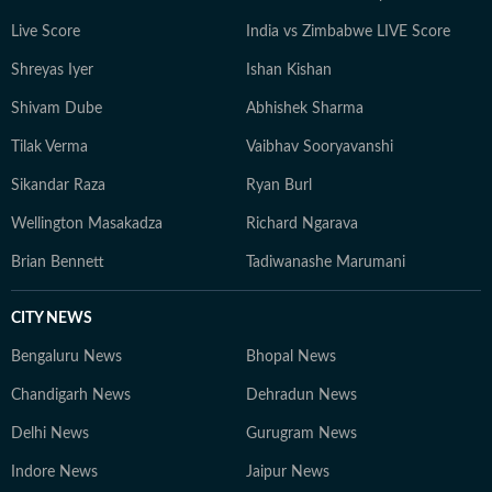
Live Score
India vs Zimbabwe LIVE Score
Shreyas Iyer
Ishan Kishan
Shivam Dube
Abhishek Sharma
Tilak Verma
Vaibhav Sooryavanshi
Sikandar Raza
Ryan Burl
Wellington Masakadza
Richard Ngarava
Brian Bennett
Tadiwanashe Marumani
CITY NEWS
Bengaluru News
Bhopal News
Chandigarh News
Dehradun News
Delhi News
Gurugram News
Indore News
Jaipur News