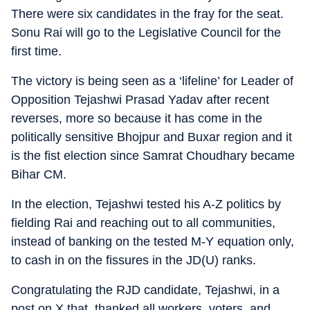
There were six candidates in the fray for the seat.
Sonu Rai will go to the Legislative Council for the
first time.
The victory is being seen as a ‘lifeline’ for Leader of
Opposition Tejashwi Prasad Yadav after recent
reverses, more so because it has come in the
politically sensitive Bhojpur and Buxar region and it
is the fist election since Samrat Choudhary became
Bihar CM.
In the election, Tejashwi tested his A-Z politics by
fielding Rai and reaching out to all communities,
instead of banking on the tested M-Y equation only,
to cash in on the fissures in the JD(U) ranks.
Congratulating the RJD candidate, Tejashwi, in a
post on X that, thanked all workers, voters, and