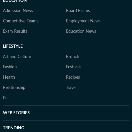
EDUCATION
Admission News
Board Exams
Competitive Exams
Employment News
Exam Results
Education News
LIFESTYLE
Art and Culture
Brunch
Fashion
Festivals
Health
Recipes
Relationship
Travel
Pet
WEB STORIES
TRENDING