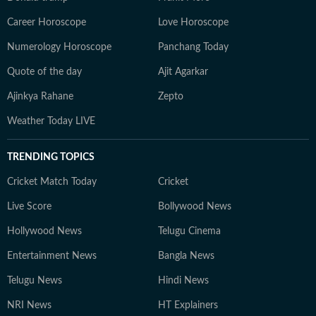
Career Horoscope
Love Horoscope
Numerology Horoscope
Panchang Today
Quote of the day
Ajit Agarkar
Ajinkya Rahane
Zepto
Weather Today LIVE
TRENDING TOPICS
Cricket Match Today
Cricket
Live Score
Bollywood News
Hollywood News
Telugu Cinema
Entertainment News
Bangla News
Telugu News
Hindi News
NRI News
HT Explainers