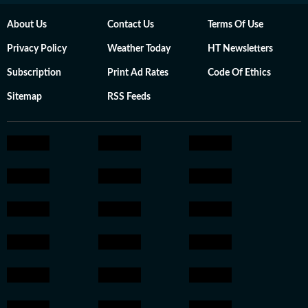
About Us
Contact Us
Terms Of Use
Privacy Policy
Weather Today
HT Newsletters
Subscription
Print Ad Rates
Code Of Ethics
Sitemap
RSS Feeds