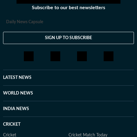
Subscribe to our best newsletters
Daily News Capsule
SIGN UP TO SUBSCRIBE
LATEST NEWS
WORLD NEWS
INDIA NEWS
CRICKET
Cricket
Cricket Match Today