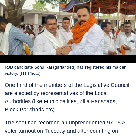
RJD candidate Sonu Rai (garlanded) has registered his maiden
victory. (HT Photo)
One third of the members of the Legislative Council
are elected by representatives of the Local
Authorities (like Municipalities, Zilla Parishads,
Block Parishads etc).
The seat had recorded an unprecedented 97.96%
voter turnout on Tuesday and after counting on