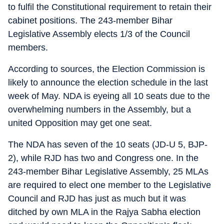
to fulfil the Constitutional requirement to retain their
cabinet positions. The 243-member Bihar
Legislative Assembly elects 1/3 of the Council
members.
According to sources, the Election Commission is
likely to announce the election schedule in the last
week of May. NDA is eyeing all 10 seats due to the
overwhelming numbers in the Assembly, but a
united Opposition may get one seat.
The NDA has seven of the 10 seats (JD-U 5, BJP-
2), while RJD has two and Congress one. In the
243-member Bihar Legislative Assembly, 25 MLAs
are required to elect one member to the Legislative
Council and RJD has just as much but it was
ditched by own MLA in the Rajya Sabha election