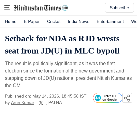
Subscribe
Home
E-Paper
Cricket
India News
Entertainment
Wo
Setback for NDA as RJD wrests
seat from JD(U) in MLC bypoll
The result is politically significant, as it was the first
election since the formation of the new government and
stepping down of JD(U) national president Nitish Kumar as
the CM
Published on: May 14, 2026, 18:45:58 IST
Prefer HT
on Google
By
Arun Kumar
, PATNA