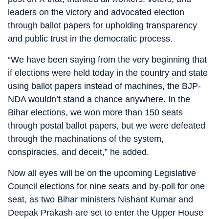
leaders on the victory and advocated election
through ballot papers for upholding transparency
and public trust in the democratic process.
“We have been saying from the very beginning that
if elections were held today in the country and state
using ballot papers instead of machines, the BJP-
NDA wouldn’t stand a chance anywhere. In the
Bihar elections, we won more than 150 seats
through postal ballot papers, but we were defeated
through the machinations of the system,
conspiracies, and deceit,” he added.
Now all eyes will be on the upcoming Legislative
Council elections for nine seats and by-poll for one
seat, as two Bihar ministers Nishant Kumar and
Deepak Prakash are set to enter the Upper House