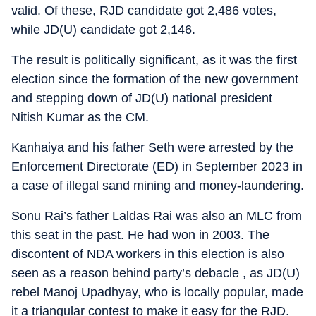
valid. Of these, RJD candidate got 2,486 votes,
while JD(U) candidate got 2,146.
The result is politically significant, as it was the first
election since the formation of the new government
and stepping down of JD(U) national president
Nitish Kumar as the CM.
Kanhaiya and his father Seth were arrested by the
Enforcement Directorate (ED) in September 2023 in
a case of illegal sand mining and money-laundering.
Sonu Rai’s father Laldas Rai was also an MLC from
this seat in the past. He had won in 2003. The
discontent of NDA workers in this election is also
seen as a reason behind party’s debacle , as JD(U)
rebel Manoj Upadhyay, who is locally popular, made
it a triangular contest to make it easy for the RJD.