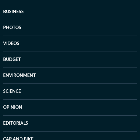
BUSINESS
PHOTOS
VIDEOS
BUDGET
ENVIRONMENT
SCIENCE
OPINION
EDITORIALS
CAR AND BIKE