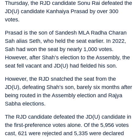
Thursday, the RJD candidate Sonu Rai defeated the
JD(U) candidate Kanhaiya Prasad by over 300
votes.
Prasad is the son of Sandesh MLA Radha Charan
Sah alias Seth, who held the seat earlier. In 2022,
Sah had won the seat by nearly 1,000 votes.
However, after Shah’s election to the Assembly, the
seat fell vacant and JD(U) had fielded his son.
However, the RJD snatched the seat from the
JD(U), defeating Shah’s son, barely six months after
being routed in the Assembly election and Rajya
Sabha elections.
The RJD candidate defeated the JD(U) candidate in
the first-preference votes alone. Of the 5,956 votes
cast, 621 were rejected and 5,335 were declared