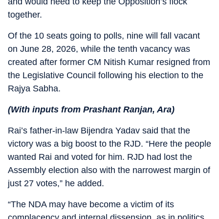
and would need to keep the Opposition’s flock
together.
Of the 10 seats going to polls, nine will fall vacant
on June 28, 2026, while the tenth vacancy was
created after former CM Nitish Kumar resigned from
the Legislative Council following his election to the
Rajya Sabha.
(With inputs from Prashant Ranjan, Ara)
Rai’s father-in-law Bijendra Yadav said that the
victory was a big boost to the RJD. “Here the people
wanted Rai and voted for him. RJD had lost the
Assembly election also with the narrowest margin of
just 27 votes,” he added.
“The NDA may have become a victim of its
complacency and internal dissension, as in politics