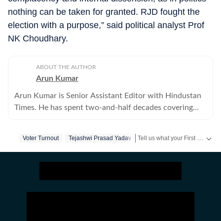
nothing can be taken for granted. RJD fought the
election with a purpose,” said political analyst Prof
NK Choudhary.
ABOUT THE AUTHOR
Arun Kumar
Arun Kumar is Senior Assistant Editor with Hindustan
Times. He has spent two-and-half decades covering
Bihar, including politics, educational and social issues.
Tell us what your First Vote will stand for in a short video & get a chance to be featured on HT’s social media handles.
Voter Turnout
Tejashwi Prasad Yadav
Stay updated
Bihar Lok Sabha Result