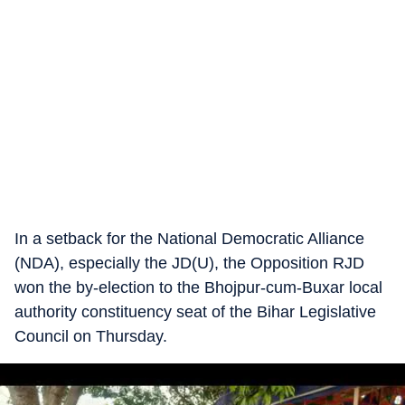
In a setback for the National Democratic Alliance
(NDA), especially the JD(U), the Opposition RJD
won the by-election to the Bhojpur-cum-Buxar local
authority constituency seat of the Bihar Legislative
Council on Thursday.