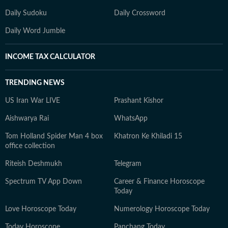
Daily Sudoku
Daily Crossword
Daily Word Jumble
INCOME TAX CALCULATOR
TRENDING NEWS
US Iran War LIVE
Prashant Kishor
Aishwarya Rai
WhatsApp
Tom Holland Spider Man 4 box
Khatron Ke Khiladi 15
office collection
Riteish Deshmukh
Telegram
Spectrum TV App Down
Career & Finance Horoscope
Today
Love Horoscope Today
Numerology Horoscope Today
Today Horoscope
Panchang Today