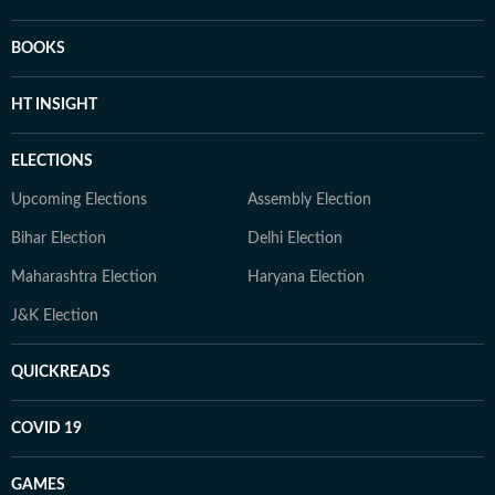
BOOKS
HT INSIGHT
ELECTIONS
Upcoming Elections
Assembly Election
Bihar Election
Delhi Election
Maharashtra Election
Haryana Election
J&K Election
QUICKREADS
COVID 19
GAMES