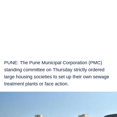
PUNE: The Pune Municipal Corporation (PMC)
standing committee on Thursday strictly ordered
large housing societies to set up their own sewage
treatment plants or face action.