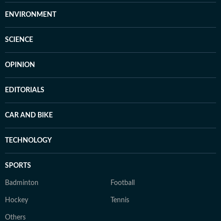
ENVIRONMENT
SCIENCE
OPINION
EDITORIALS
CAR AND BIKE
TECHNOLOGY
SPORTS
Badminton
Football
Hockey
Tennis
Others