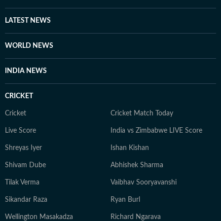
LATEST NEWS
WORLD NEWS
INDIA NEWS
CRICKET
Cricket
Cricket Match Today
Live Score
India vs Zimbabwe LIVE Score
Shreyas Iyer
Ishan Kishan
Shivam Dube
Abhishek Sharma
Tilak Verma
Vaibhav Sooryavanshi
Sikandar Raza
Ryan Burl
Wellington Masakadza
Richard Ngarava