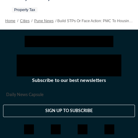
Property Tax
Home
/
Cities
/
Pune News
/
Build STPs Or Face Action: PMC To Housing Societies
Subscribe to our best newsletters
Daily News Capsule
SIGN UP TO SUBSCRIBE