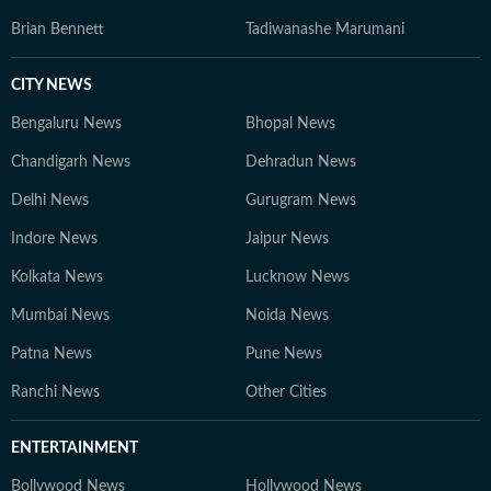
Brian Bennett
Tadiwanashe Marumani
CITY NEWS
Bengaluru News
Bhopal News
Chandigarh News
Dehradun News
Delhi News
Gurugram News
Indore News
Jaipur News
Kolkata News
Lucknow News
Mumbai News
Noida News
Patna News
Pune News
Ranchi News
Other Cities
ENTERTAINMENT
Bollywood News
Hollywood News