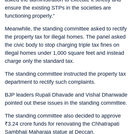
ensure the existing STPs in the societies are
functioning properly.”
Meanwhile, the standing committee asked to rectify
the property tax for illegal homes. The panel asked
the civic body to stop charging triple tax fines on
illegal homes under 1,000 square feet and instead
charge only the standard tax.
The standing committee instructed the property tax
department to rectify such complaints.
BJP leaders Rupali Dhavade and Vishal Dhanwade
pointed out these issues in the standing committee.
The standing committee also decided to approve
₹
3.24 crore funds for renovating the Chhatrapati
Sambhaji Maharaja statue at Deccan.