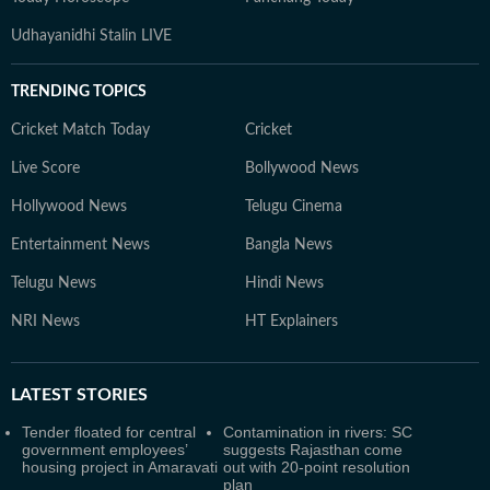
Udhayanidhi Stalin LIVE
TRENDING TOPICS
Cricket Match Today
Cricket
Live Score
Bollywood News
Hollywood News
Telugu Cinema
Entertainment News
Bangla News
Telugu News
Hindi News
NRI News
HT Explainers
LATEST
STORIES
Tender floated for central
Contamination in rivers: SC
government employees’
suggests Rajasthan come
housing project in Amaravati
out with 20-point resolution
plan