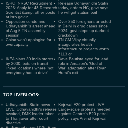
ISRO, NRSC Recruitment
Release Udhayanidhi Stalin
2026: Apply for 48 Research
today, orders HC; govt says
Scientist &amp; other posts
he will get station bail
at isro.gov.in
Opposition condemns
Over 250 foreigners arrested
Udhayanidhi's arrest ahead
in Delhi in drug cases since
of Aug 5 TN assembly
2024; govt steps up darknet
session
crackdown
China won’t apologise for
TN CM Vijay virtually
overcapacity
inaugurates health
infrastructure projects worth
₹113 cr
IKEA plans 30 India stores
Dave Bautista eyed for lead
by 2030, bets on transit-
role in Amazon's 'God of
linked locations where 'not
War' adaptation after Ryan
everybody has to drive'
Hurst's exit
TOP LIVEBLOGS:
Udhayanidhi Stalin news
Kejriwal E20 protest LIVE:
LIVE: Udhayanidhi's release
Large-scale protests needed
awaited, DMK leader taken
against Centre's E20 petrol
to Thanjavur after court
policy, says Arvind Kejriwal
directive
Parliament news LIVE: Ram