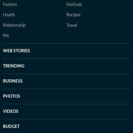
Fashion
Festivals
Health
Recipes
Relationship
Travel
Pet
WEB STORIES
TRENDING
BUSINESS
PHOTOS
VIDEOS
BUDGET