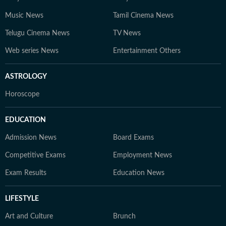
Music News
Tamil Cinema News
Telugu Cinema News
TV News
Web series News
Entertainment Others
ASTROLOGY
Horoscope
EDUCATION
Admission News
Board Exams
Competitive Exams
Employment News
Exam Results
Education News
LIFESTYLE
Art and Culture
Brunch