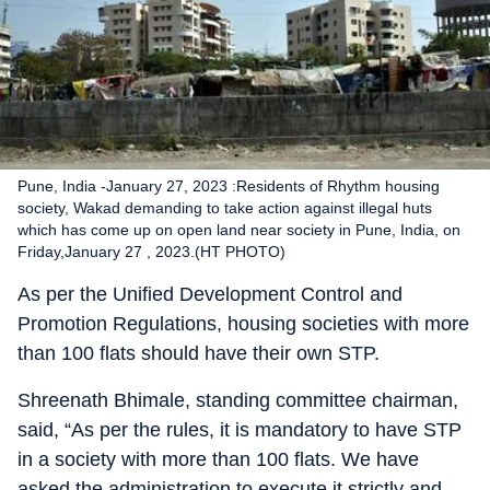
Pune, India -January 27, 2023 :Residents of Rhythm housing
society, Wakad demanding to take action against illegal huts
which has come up on open land near society in Pune, India, on
Friday,January 27 , 2023.(HT PHOTO)
As per the Unified Development Control and
Promotion Regulations, housing societies with more
than 100 flats should have their own STP.
Shreenath Bhimale, standing committee chairman,
said, “As per the rules, it is mandatory to have STP
in a society with more than 100 flats. We have
asked the administration to execute it strictly and