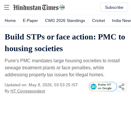
Subscribe
Home
E-Paper
CWG 2026 Standings
Cricket
India New
Build STPs or face action: PMC to
housing societies
Pune's PMC mandates large housing societies to install
sewage treatment plants or face penalties, while
addressing property tax issues for illegal homes.
Updated on: May 8, 2026, 03:53:25 IST
Prefer HT
on Google
By
HT Correspondent