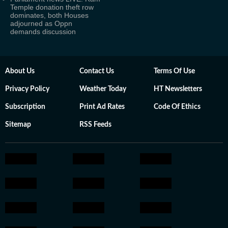
Temple donation theft row
dominates, both Houses
adjourned as Oppn
demands discussion
About Us
Contact Us
Terms Of Use
Privacy Policy
Weather Today
HT Newsletters
Subscription
Print Ad Rates
Code Of Ethics
Sitemap
RSS Feeds