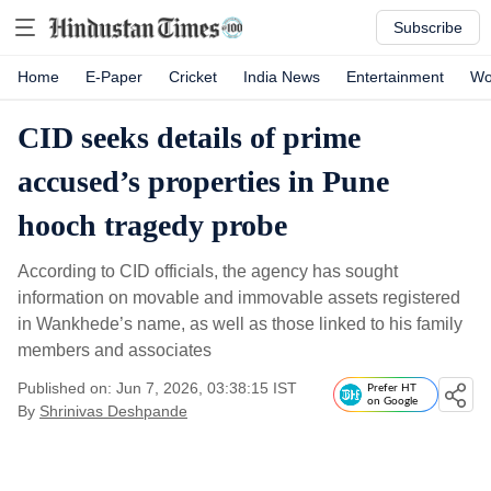
Subscribe
Home
E-Paper
Cricket
India News
Entertainment
Wo
CID seeks details of prime
accused’s properties in Pune
hooch tragedy probe
According to CID officials, the agency has sought
information on movable and immovable assets registered
in Wankhede’s name, as well as those linked to his family
members and associates
Published on: Jun 7, 2026, 03:38:15 IST
Prefer HT
on Google
By
Shrinivas Deshpande