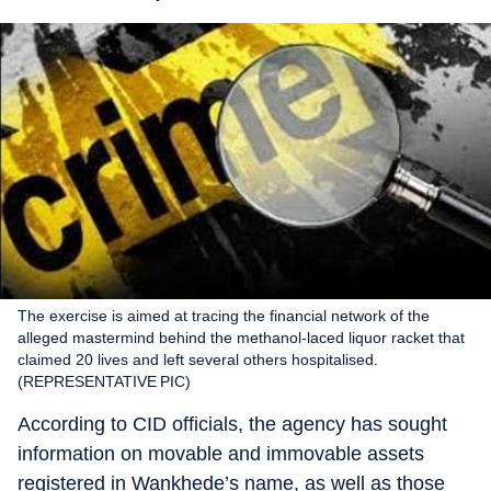
The exercise is aimed at tracing the financial network of the
alleged mastermind behind the methanol-laced liquor racket that
claimed 20 lives and left several others hospitalised.
(REPRESENTATIVE PIC)
According to CID officials, the agency has sought
information on movable and immovable assets
registered in Wankhede’s name, as well as those