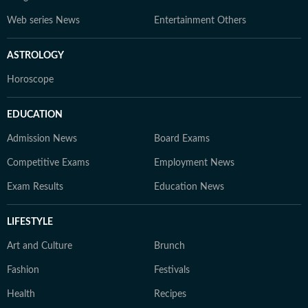
Web series News
Entertainment Others
ASTROLOGY
Horoscope
EDUCATION
Admission News
Board Exams
Competitive Exams
Employment News
Exam Results
Education News
LIFESTYLE
Art and Culture
Brunch
Fashion
Festivals
Health
Recipes