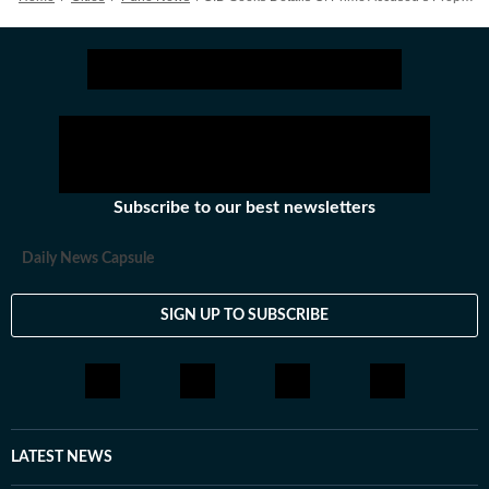
Subscribe to our best newsletters
Daily News Capsule
SIGN UP TO SUBSCRIBE
LATEST NEWS