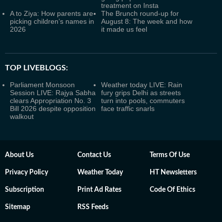
treatment on Insta
A to Ziya: How parents are
The Brunch round-up for
picking children’s names in
August 8: The week and how
2026
it made us feel
TOP LIVEBLOGS:
Parliament Monsoon
Weather today LIVE: Rain
Session LIVE: Rajya Sabha
fury grips Delhi as streets
clears Appropriation No. 3
turn into pools, commuters
Bill 2026 despite opposition
face traffic snarls
walkout
About Us
Contact Us
Terms Of Use
Privacy Policy
Weather Today
HT Newsletters
Subscription
Print Ad Rates
Code Of Ethics
Sitemap
RSS Feeds