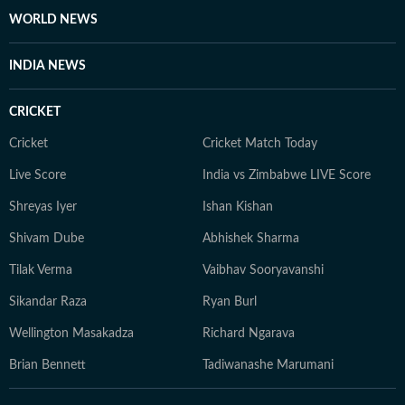
WORLD NEWS
INDIA NEWS
CRICKET
Cricket
Cricket Match Today
Live Score
India vs Zimbabwe LIVE Score
Shreyas Iyer
Ishan Kishan
Shivam Dube
Abhishek Sharma
Tilak Verma
Vaibhav Sooryavanshi
Sikandar Raza
Ryan Burl
Wellington Masakadza
Richard Ngarava
Brian Bennett
Tadiwanashe Marumani