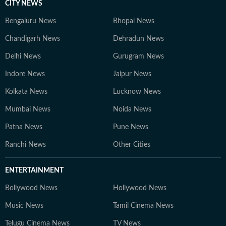
CITY NEWS
Bengaluru News
Bhopal News
Chandigarh News
Dehradun News
Delhi News
Gurugram News
Indore News
Jaipur News
Kolkata News
Lucknow News
Mumbai News
Noida News
Patna News
Pune News
Ranchi News
Other Cities
ENTERTAINMENT
Bollywood News
Hollywood News
Music News
Tamil Cinema News
Telugu Cinema News
TV News