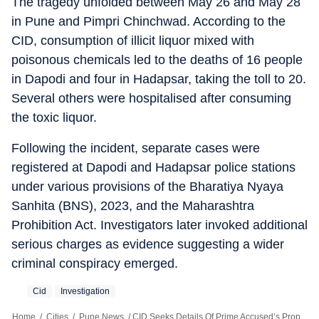
The tragedy unfolded between May 26 and May 28
in Pune and Pimpri Chinchwad. According to the
CID, consumption of illicit liquor mixed with
poisonous chemicals led to the deaths of 16 people
in Dapodi and four in Hadapsar, taking the toll to 20.
Several others were hospitalised after consuming
the toxic liquor.
Following the incident, separate cases were
registered at Dapodi and Hadapsar police stations
under various provisions of the Bharatiya Nyaya
Sanhita (BNS), 2023, and the Maharashtra
Prohibition Act. Investigators later invoked additional
serious charges as evidence suggesting a wider
criminal conspiracy emerged.
Cid
Investigation
Home
/
Cities
/
Pune News
/
CID Seeks Details Of Prime Accused’s Properties In Pune Hooch Tragedy Probe