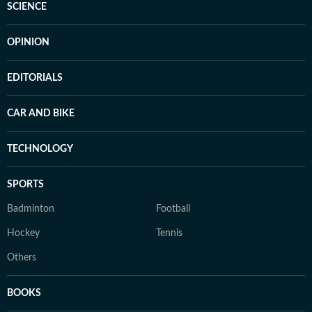
SCIENCE
OPINION
EDITORIALS
CAR AND BIKE
TECHNOLOGY
SPORTS
Badminton
Football
Hockey
Tennis
Others
BOOKS