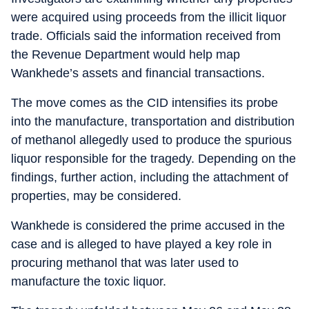
were acquired using proceeds from the illicit liquor
trade. Officials said the information received from
the Revenue Department would help map
Wankhede’s assets and financial transactions.
The move comes as the CID intensifies its probe
into the manufacture, transportation and distribution
of methanol allegedly used to produce the spurious
liquor responsible for the tragedy. Depending on the
findings, further action, including the attachment of
properties, may be considered.
Wankhede is considered the prime accused in the
case and is alleged to have played a key role in
procuring methanol that was later used to
manufacture the toxic liquor.