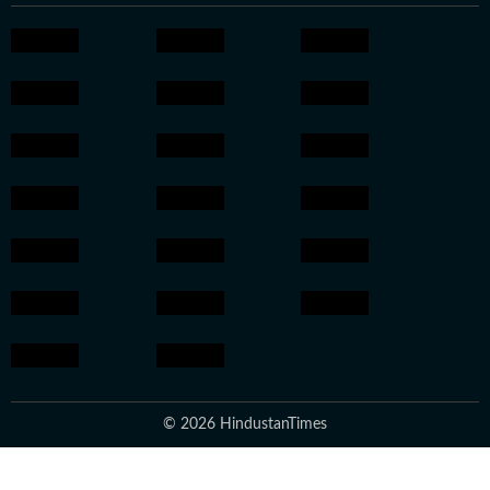
© 2026 HindustanTimes