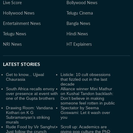
Live Score
Bollywood News
Hollywood News
Telugu Cinema
Entertainment News
Bangla News
Telugu News
Hindi News
NRI News
HT Explainers
LATEST
STORIES
Get to know... Ujjwal
Listicle: 10 cult obsessions
Chaurasia
that fizzled out in the last
decade
South Africa recalls envoy
Alliance winner Mini Mathur
over presence at event with
on Kushal Tandon backlash:
one of the Gupta brothers
Don’t believe in making
someone feel rotten in public
Drawing Room: Vandana
Spectator by Seema
Kothari on K G
Goswami: Let it wash over
Subramanyan’s striking
you
murals
Rude Food by Vir Sanghvi:
Scroll up: Academics are
Just follow the crunch
giving pop culture the PhD