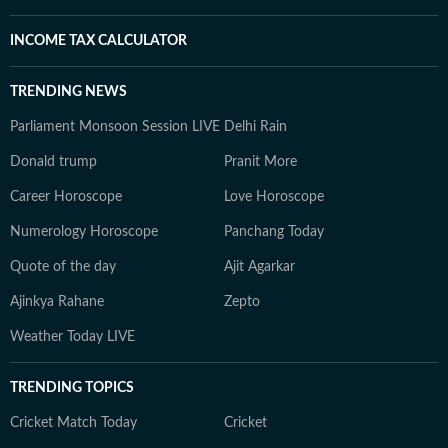
INCOME TAX CALCULATOR
TRENDING NEWS
Parliament Monsoon Session LIVE
Delhi Rain
Donald trump
Pranit More
Career Horoscope
Love Horoscope
Numerology Horoscope
Panchang Today
Quote of the day
Ajit Agarkar
Ajinkya Rahane
Zepto
Weather Today LIVE
TRENDING TOPICS
Cricket Match Today
Cricket