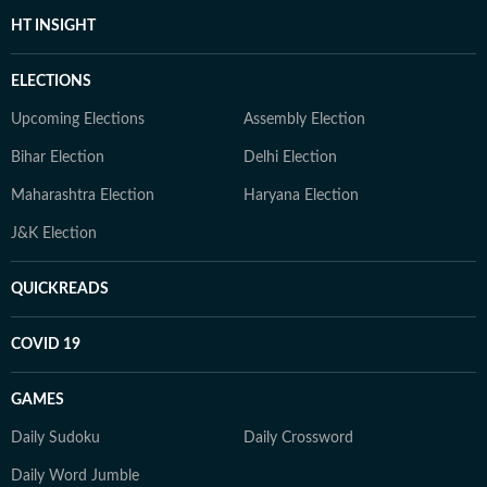
HT INSIGHT
ELECTIONS
Upcoming Elections
Assembly Election
Bihar Election
Delhi Election
Maharashtra Election
Haryana Election
J&K Election
QUICKREADS
COVID 19
GAMES
Daily Sudoku
Daily Crossword
Daily Word Jumble