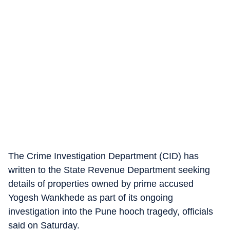
The Crime Investigation Department (CID) has
written to the State Revenue Department seeking
details of properties owned by prime accused
Yogesh Wankhede as part of its ongoing
investigation into the Pune hooch tragedy, officials
said on Saturday.