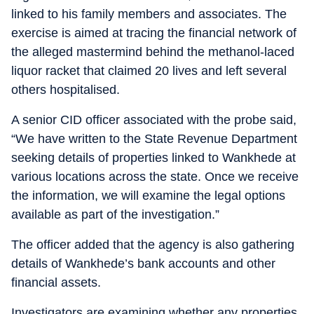
linked to his family members and associates. The
exercise is aimed at tracing the financial network of
the alleged mastermind behind the methanol-laced
liquor racket that claimed 20 lives and left several
others hospitalised.
A senior CID officer associated with the probe said,
“We have written to the State Revenue Department
seeking details of properties linked to Wankhede at
various locations across the state. Once we receive
the information, we will examine the legal options
available as part of the investigation.”
The officer added that the agency is also gathering
details of Wankhede’s bank accounts and other
financial assets.
Investigators are examining whether any properties