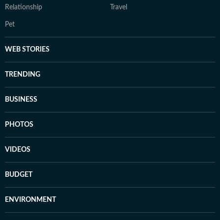
Relationship
Travel
Pet
WEB STORIES
TRENDING
BUSINESS
PHOTOS
VIDEOS
BUDGET
ENVIRONMENT