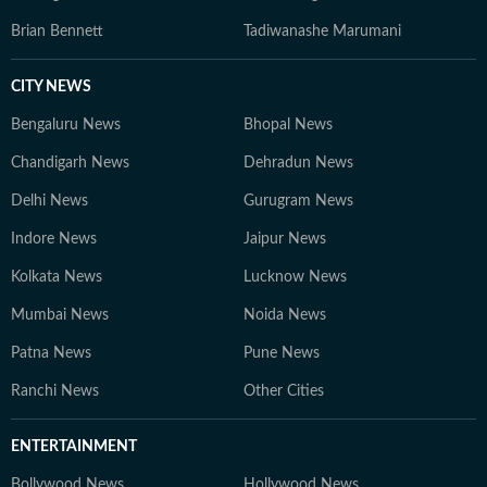
Brian Bennett
Tadiwanashe Marumani
CITY NEWS
Bengaluru News
Bhopal News
Chandigarh News
Dehradun News
Delhi News
Gurugram News
Indore News
Jaipur News
Kolkata News
Lucknow News
Mumbai News
Noida News
Patna News
Pune News
Ranchi News
Other Cities
ENTERTAINMENT
Bollywood News
Hollywood News