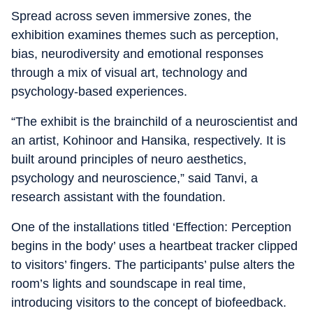
Spread across seven immersive zones, the
exhibition examines themes such as perception,
bias, neurodiversity and emotional responses
through a mix of visual art, technology and
psychology-based experiences.
“The exhibit is the brainchild of a neuroscientist and
an artist, Kohinoor and Hansika, respectively. It is
built around principles of neuro aesthetics,
psychology and neuroscience,” said Tanvi, a
research assistant with the foundation.
One of the installations titled ‘Effection: Perception
begins in the body’ uses a heartbeat tracker clipped
to visitors’ fingers. The participants’ pulse alters the
room’s lights and soundscape in real time,
introducing visitors to the concept of biofeedback.