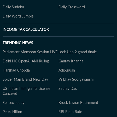
Daily Sudoku
Daily Crossword
Daily Word Jumble
INCOME TAX CALCULATOR
TRENDING NEWS
Parliament Monsoon Session LIVE
Lock Upp 2 grand finale
Delhi HC OpenAI ANI Ruling
Gaurav Khanna
Harshad Chopda
Adipurush
Spider Man Brand New Day
Vaibhav Sooryavanshi
US Indian Immigrants License
Saurav Das
Canceled
Sensex Today
Brock Lesnar Retirement
Perez Hilton
RBI Repo Rate