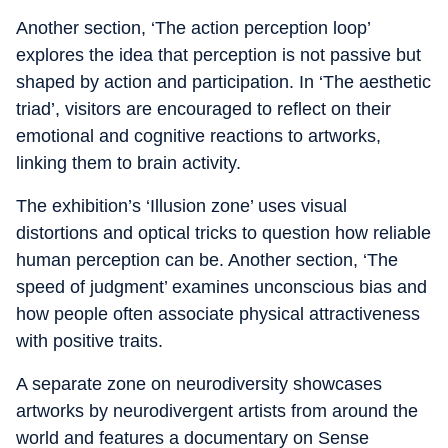
Another section, ‘The action perception loop’
explores the idea that perception is not passive but
shaped by action and participation. In ‘The aesthetic
triad’, visitors are encouraged to reflect on their
emotional and cognitive reactions to artworks,
linking them to brain activity.
The exhibition’s ‘Illusion zone’ uses visual
distortions and optical tricks to question how reliable
human perception can be. Another section, ‘The
speed of judgment’ examines unconscious bias and
how people often associate physical attractiveness
with positive traits.
A separate zone on neurodiversity showcases
artworks by neurodivergent artists from around the
world and features a documentary on Sense