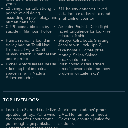
years
12 things mentally strong
₹1L bounty gangster linked
people avoid doing,
to Kairana exodus shot dead
according to psychology and
in Shamli encounter
human behavior
CRPF constable dies by
Air India Phuket- Delhi flight
suicide in Manipur: Police
faced turbulence for four-five
minutes: Naidu
Human remains found in
Shreya Kalra beats Shivangi
trolley bag on Tamil Nadu
Joshi to win Lock Upp 2,
Express at Agra Cantt
take home ₹1 crore prize
railway station; Chennai link
money; Shilpa Shinde
under probe
breaks into tears
Eicher Motors leases nearly
Putin consolidates armed
4 lakh sq ft of industrial
forces' powers into one: new
space in Tamil Nadu’s
problem for Zelensky?
Sriperumbudur
TOP LIVEBLOGS:
Lock Upp 2 grand finale live
Jharkhand students' protest
updates: Shreya Kalra wins
LIVE: Hemant Soren meets
the show after contestants
Governor, assures justice for
go through ‘agnipariksha’
students