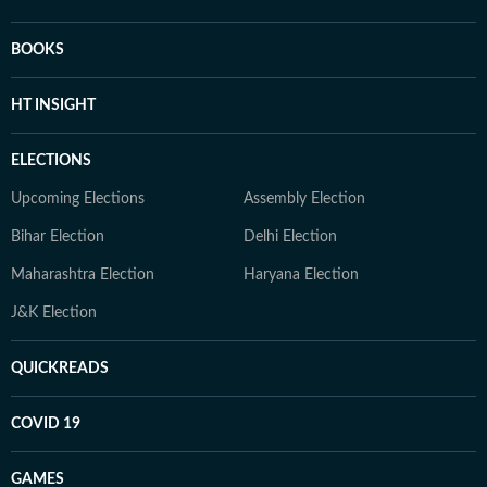
BOOKS
HT INSIGHT
ELECTIONS
Upcoming Elections
Assembly Election
Bihar Election
Delhi Election
Maharashtra Election
Haryana Election
J&K Election
QUICKREADS
COVID 19
GAMES