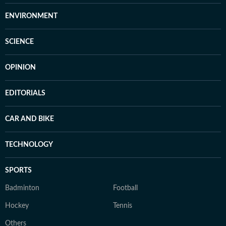
ENVIRONMENT
SCIENCE
OPINION
EDITORIALS
CAR AND BIKE
TECHNOLOGY
SPORTS
Badminton
Football
Hockey
Tennis
Others