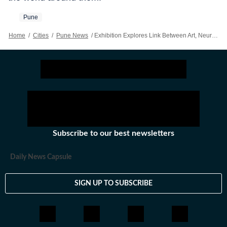
Pune
Home
/
Cities
/
Pune News
/
Exhibition Explores Link Between Art, Neuroscience & Perception
Subscribe to our best newsletters
Daily News Capsule
SIGN UP TO SUBSCRIBE