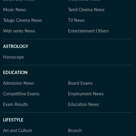
Music News
Tamil Cinema News
Telugu Cinema News
TV News
Web series News
Entertainment Others
ASTROLOGY
Horoscope
EDUCATION
Admission News
Board Exams
Competitive Exams
Employment News
Exam Results
Education News
LIFESTYLE
Art and Culture
Brunch