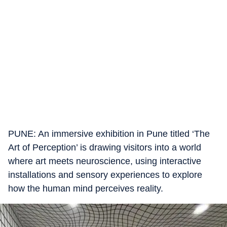
PUNE: An immersive exhibition in Pune titled ‘The
Art of Perception’ is drawing visitors into a world
where art meets neuroscience, using interactive
installations and sensory experiences to explore
how the human mind perceives reality.