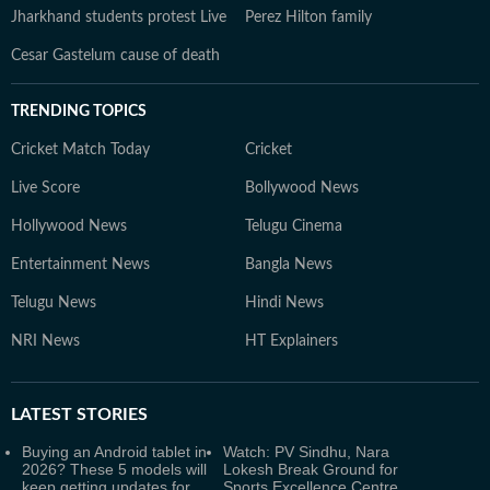
Jharkhand students protest Live
Perez Hilton family
Cesar Gastelum cause of death
TRENDING TOPICS
Cricket Match Today
Cricket
Live Score
Bollywood News
Hollywood News
Telugu Cinema
Entertainment News
Bangla News
Telugu News
Hindi News
NRI News
HT Explainers
LATEST
STORIES
Buying an Android tablet in
Watch: PV Sindhu, Nara
2026? These 5 models will
Lokesh Break Ground for
keep getting updates for
Sports Excellence Centre