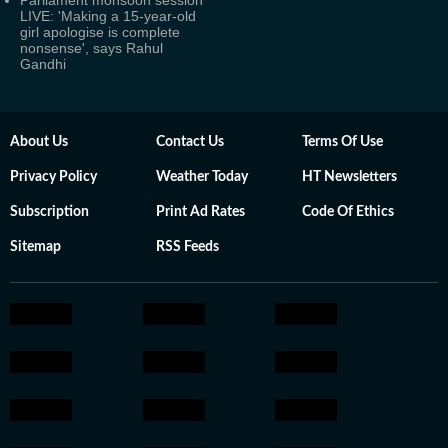
Parliament monsoon session
LIVE: 'Making a 15-year-old
girl apologise is complete
nonsense', says Rahul
Gandhi
About Us
Contact Us
Terms Of Use
Privacy Policy
Weather Today
HT Newsletters
Subscription
Print Ad Rates
Code Of Ethics
Sitemap
RSS Feeds