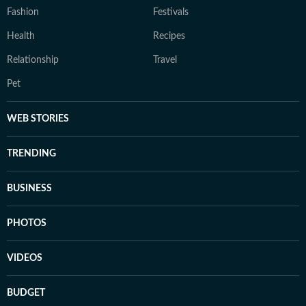
Fashion
Festivals
Health
Recipes
Relationship
Travel
Pet
WEB STORIES
TRENDING
BUSINESS
PHOTOS
VIDEOS
BUDGET