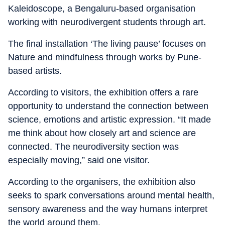
Kaleidoscope, a Bengaluru-based organisation
working with neurodivergent students through art.
The final installation ‘The living pause’ focuses on
Nature and mindfulness through works by Pune-
based artists.
According to visitors, the exhibition offers a rare
opportunity to understand the connection between
science, emotions and artistic expression. “It made
me think about how closely art and science are
connected. The neurodiversity section was
especially moving,” said one visitor.
According to the organisers, the exhibition also
seeks to spark conversations around mental health,
sensory awareness and the way humans interpret
the world around them.