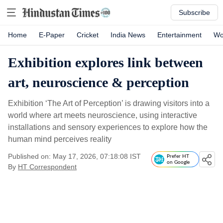
Subscribe
Home
E-Paper
Cricket
India News
Entertainment
Wo
Exhibition explores link between
art, neuroscience & perception
Exhibition ‘The Art of Perception’ is drawing visitors into a
world where art meets neuroscience, using interactive
installations and sensory experiences to explore how the
human mind perceives reality
Published on: May 17, 2026, 07:18:08 IST
Prefer HT
on Google
By
HT Correspondent