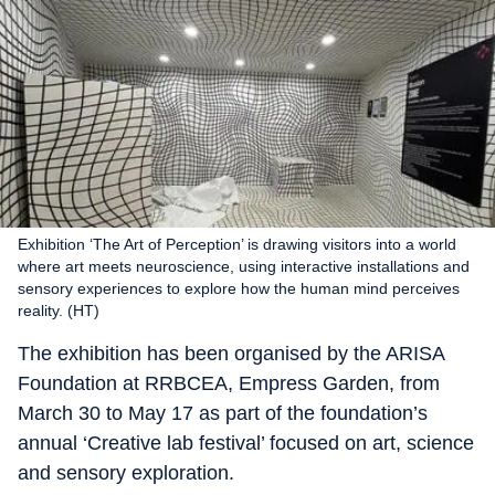
Exhibition ‘The Art of Perception’ is drawing visitors into a world
where art meets neuroscience, using interactive installations and
sensory experiences to explore how the human mind perceives
reality. (HT)
The exhibition has been organised by the ARISA
Foundation at RRBCEA, Empress Garden, from
March 30 to May 17 as part of the foundation’s
annual ‘Creative lab festival’ focused on art, science
and sensory exploration.