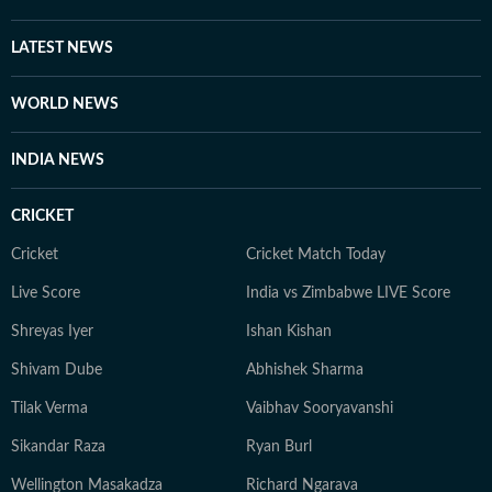
LATEST NEWS
WORLD NEWS
INDIA NEWS
CRICKET
Cricket
Cricket Match Today
Live Score
India vs Zimbabwe LIVE Score
Shreyas Iyer
Ishan Kishan
Shivam Dube
Abhishek Sharma
Tilak Verma
Vaibhav Sooryavanshi
Sikandar Raza
Ryan Burl
Wellington Masakadza
Richard Ngarava