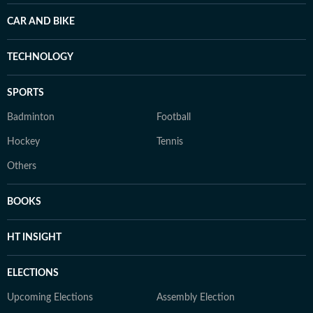
CAR AND BIKE
TECHNOLOGY
SPORTS
Badminton
Football
Hockey
Tennis
Others
BOOKS
HT INSIGHT
ELECTIONS
Upcoming Elections
Assembly Election