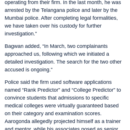
operating from their firm. In the last month, he was
arrested by the Telangana police and later by the
Mumbai police. After completing legal formalities,
we have taken over his custody for further
investigation.”
Bagwan added, “In March, two complainants
approached us, following which we initiated a
detailed investigation. The search for the two other
accused is ongoing.”
Police said the firm used software applications
named “Rank Predictor” and “College Predictor” to
convince students that admissions to specific
medical colleges were virtually guaranteed based
on their category and examination scores.
Aarogonda allegedly projected himself as a trainer
and mentor, while his associates posed as senior