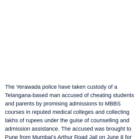
The Yerawada police have taken custody of a
Telangana-based man accused of cheating students
and parents by promising admissions to MBBS
courses in reputed medical colleges and collecting
lakhs of rupees under the guise of counselling and
admission assistance. The accused was brought to
Pune from Mumbai’s Arthur Road Jail on June 8 for