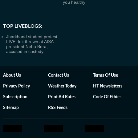
you healthy
TOP LIVEBLOGS:
Jharkhand student protest
LIVE: Ink thrown at AISA
president Neha Bora;
accused in custody
About Us
Contact Us
Terms Of Use
Privacy Policy
Weather Today
HT Newsletters
Subscription
Print Ad Rates
Code Of Ethics
Sitemap
RSS Feeds