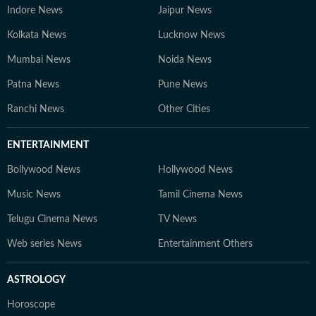
Indore News
Jaipur News
Kolkata News
Lucknow News
Mumbai News
Noida News
Patna News
Pune News
Ranchi News
Other Cities
ENTERTAINMENT
Bollywood News
Hollywood News
Music News
Tamil Cinema News
Telugu Cinema News
TV News
Web series News
Entertainment Others
ASTROLOGY
Horoscope