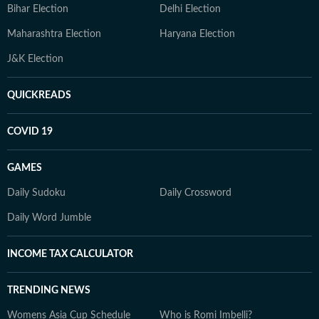
Bihar Election
Delhi Election
Maharashtra Election
Haryana Election
J&K Election
QUICKREADS
COVID 19
GAMES
Daily Sudoku
Daily Crossword
Daily Word Jumble
INCOME TAX CALCULATOR
TRENDING NEWS
Womens Asia Cup Schedule
Who is Romi Imbelli?