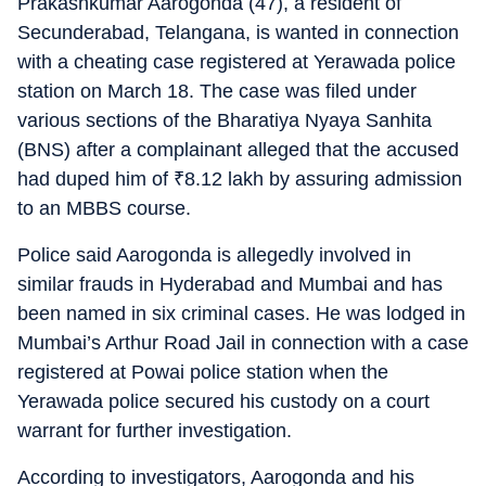
Prakashkumar Aarogonda (47), a resident of
Secunderabad, Telangana, is wanted in connection
with a cheating case registered at Yerawada police
station on March 18. The case was filed under
various sections of the Bharatiya Nyaya Sanhita
(BNS) after a complainant alleged that the accused
had duped him of
₹
8.12 lakh by assuring admission
to an MBBS course.
Police said Aarogonda is allegedly involved in
similar frauds in Hyderabad and Mumbai and has
been named in six criminal cases. He was lodged in
Mumbai’s Arthur Road Jail in connection with a case
registered at Powai police station when the
Yerawada police secured his custody on a court
warrant for further investigation.
According to investigators, Aarogonda and his