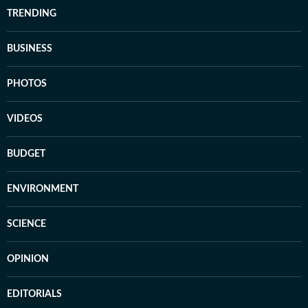
TRENDING
BUSINESS
PHOTOS
VIDEOS
BUDGET
ENVIRONMENT
SCIENCE
OPINION
EDITORIALS