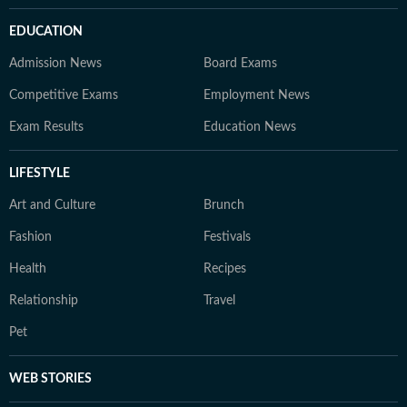
EDUCATION
Admission News
Board Exams
Competitive Exams
Employment News
Exam Results
Education News
LIFESTYLE
Art and Culture
Brunch
Fashion
Festivals
Health
Recipes
Relationship
Travel
Pet
WEB STORIES