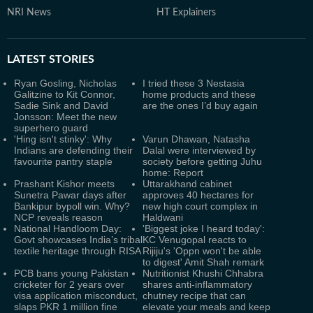
NRI News
HT Explainers
LATEST
STORIES
Ryan Gosling, Nicholas
I tried these 3 Nestasia
Galitzine to Kit Connor,
home products and these
Sadie Sink and David
are the ones I’d buy again
Jonsson: Meet the new
superhero guard
'Hing isn't stinky': Why
Varun Dhawan, Natasha
Indians are defending their
Dalal were interviewed by
favourite pantry staple
society before getting Juhu
home: Report
Prashant Kishor meets
Uttarakhand cabinet
Sunetra Pawar days after
approves 40 hectares for
Bankipur bypoll win. Why?
new high court complex in
NCP reveals reason
Haldwani
National Handloom Day:
'Biggest joke I heard today':
Govt showcases India’s tribal
KC Venugopal reacts to
textile heritage through RISA
Rijiju's 'Oppn won't be able
to digest' Amit Shah remark
PCB bans young Pakistan
Nutritionist Khushi Chhabra
cricketer for 2 years over
shares anti-inflammatory
visa application misconduct,
chutney recipe that can
slaps PKR 1 million fine
elevate your meals and keep