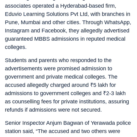
associates operated a Hyderabad-based firm,
Eduvio Learning Solutions Pvt Ltd, with branches in
Pune, Mumbai and other cities. Through WhatsApp,
Instagram and Facebook, they allegedly advertised
guaranteed MBBS admissions in reputed medical
colleges.
Students and parents who responded to the
advertisements were promised admission to
government and private medical colleges. The
accused allegedly charged around
₹
5 lakh for
admissions to government colleges and
₹
2-3 lakh
as counselling fees for private institutions, assuring
refunds if admissions were not secured.
Senior Inspector Anjum Bagwan of Yerawada police
station said, “The accused and two others were