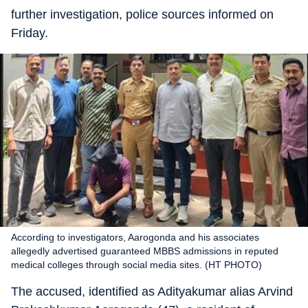
further investigation, police sources informed on
Friday.
According to investigators, Aarogonda and his associates
allegedly advertised guaranteed MBBS admissions in reputed
medical colleges through social media sites. (HT PHOTO)
The accused, identified as Adityakumar alias Arvind