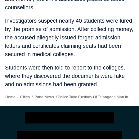
counsellors.
Investigators suspect nearly 40 students were lured
by the promise of admission. After collecting money,
the accused allegedly issued forged admission
letters and certificates claiming seats had been
secured in medical colleges.
Students were then told to report to the colleges,
where they discovered the documents were fake
and no admissions had been granted.
Home
/
Cities
/
Pune News
/
Police Take Custody Of Telangana Man In MBBS Admission Fraud Case