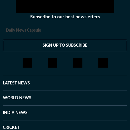
Subscribe to our best newsletters
Daily News Capsule
SIGN UP TO SUBSCRIBE
LATEST NEWS
WORLD NEWS
INDIA NEWS
CRICKET