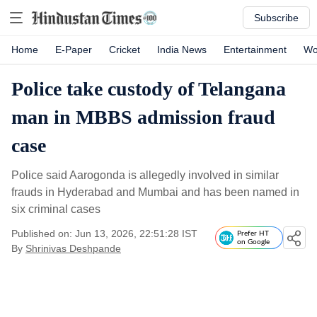
Subscribe
Home
E-Paper
Cricket
India News
Entertainment
Wo
Police take custody of Telangana
man in MBBS admission fraud
case
Police said Aarogonda is allegedly involved in similar
frauds in Hyderabad and Mumbai and has been named in
six criminal cases
Published on: Jun 13, 2026, 22:51:28 IST
Prefer HT
on Google
By
Shrinivas Deshpande