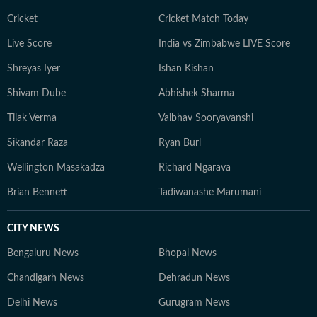
Cricket
Cricket Match Today
Live Score
India vs Zimbabwe LIVE Score
Shreyas Iyer
Ishan Kishan
Shivam Dube
Abhishek Sharma
Tilak Verma
Vaibhav Sooryavanshi
Sikandar Raza
Ryan Burl
Wellington Masakadza
Richard Ngarava
Brian Bennett
Tadiwanashe Marumani
CITY NEWS
Bengaluru News
Bhopal News
Chandigarh News
Dehradun News
Delhi News
Gurugram News