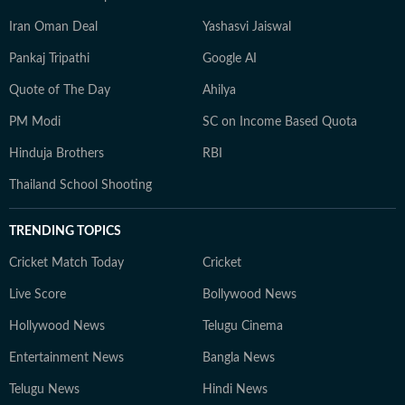
Iran Oman Deal
Yashasvi Jaiswal
Pankaj Tripathi
Google AI
Quote of The Day
Ahilya
PM Modi
SC on Income Based Quota
Hinduja Brothers
RBI
Thailand School Shooting
TRENDING TOPICS
Cricket Match Today
Cricket
Live Score
Bollywood News
Hollywood News
Telugu Cinema
Entertainment News
Bangla News
Telugu News
Hindi News