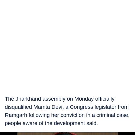
The Jharkhand assembly on Monday officially
disqualified Mamta Devi, a Congress legislator from
Ramgarh following her conviction in a criminal case,
people aware of the development said.