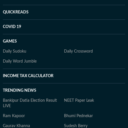
QUICKREADS
COVID 19
GAMES
Daily Sudoku
Daily Crossword
Daily Word Jumble
INCOME TAX CALCULATOR
TRENDING NEWS
Bankipur Datia Election Result
NEET Paper Leak
LIVE
Ram Kapoor
Bhumi Pednekar
Gaurav Khanna
Sudesh Berry