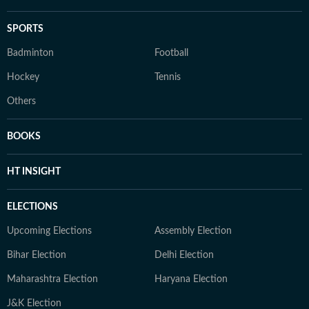
SPORTS
Badminton
Football
Hockey
Tennis
Others
BOOKS
HT INSIGHT
ELECTIONS
Upcoming Elections
Assembly Election
Bihar Election
Delhi Election
Maharashtra Election
Haryana Election
J&K Election