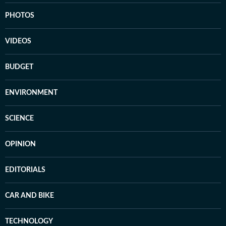
PHOTOS
VIDEOS
BUDGET
ENVIRONMENT
SCIENCE
OPINION
EDITORIALS
CAR AND BIKE
TECHNOLOGY