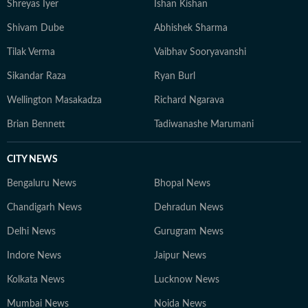
Shreyas Iyer
Ishan Kishan
Shivam Dube
Abhishek Sharma
Tilak Verma
Vaibhav Sooryavanshi
Sikandar Raza
Ryan Burl
Wellington Masakadza
Richard Ngarava
Brian Bennett
Tadiwanashe Marumani
CITY NEWS
Bengaluru News
Bhopal News
Chandigarh News
Dehradun News
Delhi News
Gurugram News
Indore News
Jaipur News
Kolkata News
Lucknow News
Mumbai News
Noida News