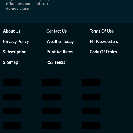
it ‘last chance’; Tehran
denies claim
About Us
Contact Us
Terms Of Use
Privacy Policy
Weather Today
HT Newsletters
Subscription
Print Ad Rates
Code Of Ethics
Sitemap
RSS Feeds