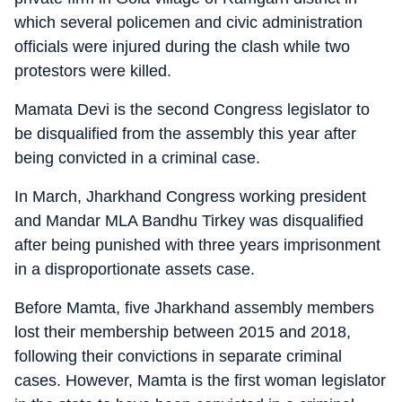
which several policemen and civic administration
officials were injured during the clash while two
protestors were killed.
Mamata Devi is the second Congress legislator to
be disqualified from the assembly this year after
being convicted in a criminal case.
In March, Jharkhand Congress working president
and Mandar MLA Bandhu Tirkey was disqualified
after being punished with three years imprisonment
in a disproportionate assets case.
Before Mamta, five Jharkhand assembly members
lost their membership between 2015 and 2018,
following their convictions in separate criminal
cases. However, Mamta is the first woman legislator