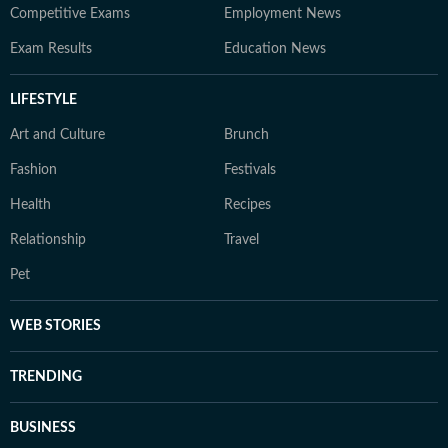
Competitive Exams
Employment News
Exam Results
Education News
LIFESTYLE
Art and Culture
Brunch
Fashion
Festivals
Health
Recipes
Relationship
Travel
Pet
WEB STORIES
TRENDING
BUSINESS