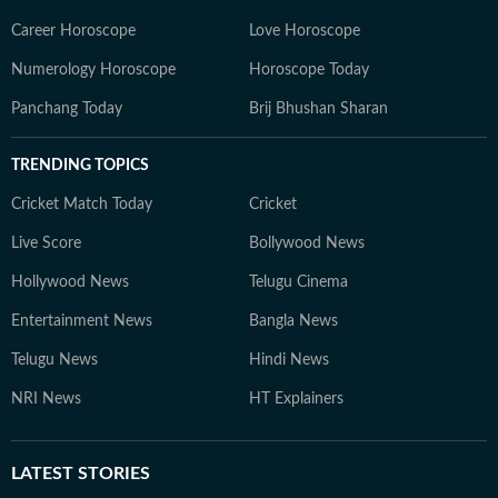
Career Horoscope
Love Horoscope
Numerology Horoscope
Horoscope Today
Panchang Today
Brij Bhushan Sharan
TRENDING TOPICS
Cricket Match Today
Cricket
Live Score
Bollywood News
Hollywood News
Telugu Cinema
Entertainment News
Bangla News
Telugu News
Hindi News
NRI News
HT Explainers
LATEST
STORIES