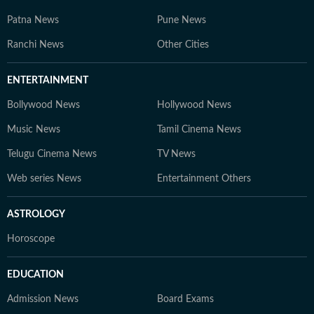
Patna News
Pune News
Ranchi News
Other Cities
ENTERTAINMENT
Bollywood News
Hollywood News
Music News
Tamil Cinema News
Telugu Cinema News
TV News
Web series News
Entertainment Others
ASTROLOGY
Horoscope
EDUCATION
Admission News
Board Exams