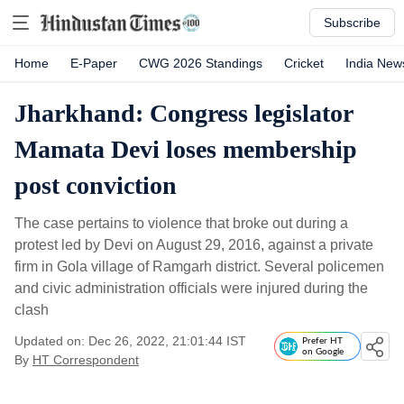
Subscribe
Home
E-Paper
CWG 2026 Standings
Cricket
India New
Jharkhand: Congress legislator
Mamata Devi loses membership
post conviction
The case pertains to violence that broke out during a
protest led by Devi on August 29, 2016, against a private
firm in Gola village of Ramgarh district. Several policemen
and civic administration officials were injured during the
clash
Updated on: Dec 26, 2022, 21:01:44 IST
Prefer HT
on Google
By
HT Correspondent