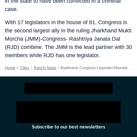
in the state to have been convicted in a criminal
case.
With 17 legislators in the house of 81, Congress is
the second largest ally in the ruling Jharkhand Mukti
Morcha (JMM)-Congress- Rashtriya Janata Dal
(RJD) combine. The JMM is the lead partner with 30
members while RJD has one legislator.
Home
/
Cities
/
Ranchi News
/
Jharkhand: Congress Legislator Mamata Devi Loses Membership Post Conviction
Subscribe to our best newsletters