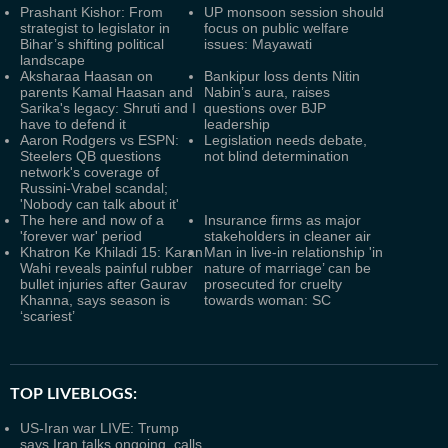
Prashant Kishor: From
UP monsoon session should
strategist to legislator in
focus on public welfare
Bihar’s shifting political
issues: Mayawati
landscape
Aksharaa Haasan on
Bankipur loss dents Nitin
parents Kamal Haasan and
Nabin’s aura, raises
Sarika's legacy: Shruti and I
questions over BJP
have to defend it
leadership
Aaron Rodgers vs ESPN:
Legislation needs debate,
Steelers QB questions
not blind determination
network's coverage of
Russini-Vrabel scandal;
'Nobody can talk about it'
The here and now of a
Insurance firms as major
'forever war' period
stakeholders in cleaner air
Khatron Ke Khiladi 15: Karan
Man in live-in relationship 'in
Wahi reveals painful rubber
nature of marriage’ can be
bullet injuries after Gaurav
prosecuted for cruelty
Khanna, says season is
towards woman: SC
‘scariest’
TOP LIVEBLOGS:
US-Iran war LIVE: Trump
says Iran talks ongoing, calls