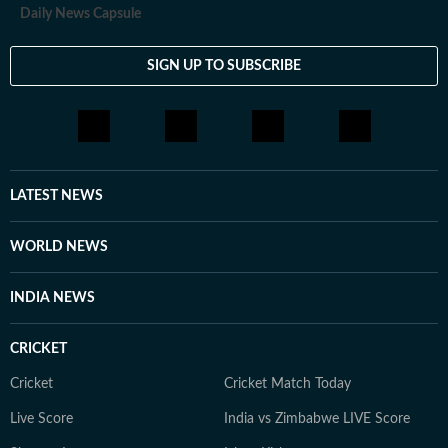
Daily News Capsule
SIGN UP TO SUBSCRIBE
LATEST NEWS
WORLD NEWS
INDIA NEWS
CRICKET
Cricket
Cricket Match Today
Live Score
India vs Zimbabwe LIVE Score