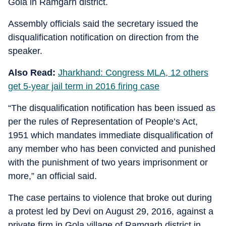
Gola in Ramgarh district.
Assembly officials said the secretary issued the
disqualification notification on direction from the
speaker.
Also Read:
Jharkhand: Congress MLA, 12 others
get 5-year jail term in 2016 firing case
“The disqualification notification has been issued as
per the rules of Representation of People’s Act,
1951 which mandates immediate disqualification of
any member who has been convicted and punished
with the punishment of two years imprisonment or
more,” an official said.
The case pertains to violence that broke out during
a protest led by Devi on August 29, 2016, against a
private firm in Gola village of Ramgarh district in