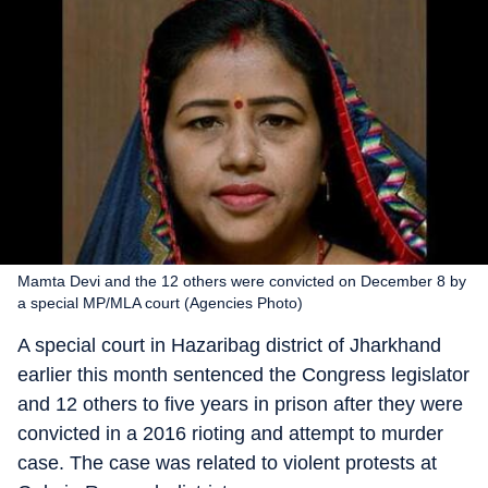
Mamta Devi and the 12 others were convicted on December 8 by
a special MP/MLA court (Agencies Photo)
A special court in Hazaribag district of Jharkhand
earlier this month sentenced the Congress legislator
and 12 others to five years in prison after they were
convicted in a 2016 rioting and attempt to murder
case. The case was related to violent protests at