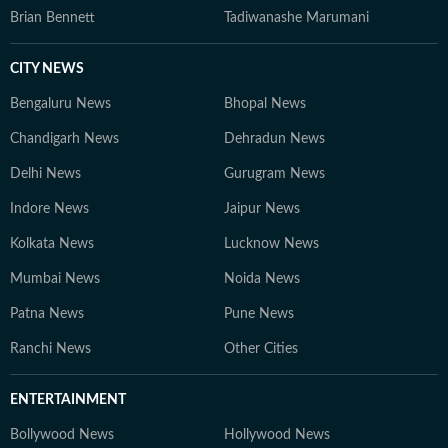
Brian Bennett
Tadiwanashe Marumani
CITY NEWS
Bengaluru News
Bhopal News
Chandigarh News
Dehradun News
Delhi News
Gurugram News
Indore News
Jaipur News
Kolkata News
Lucknow News
Mumbai News
Noida News
Patna News
Pune News
Ranchi News
Other Cities
ENTERTAINMENT
Bollywood News
Hollywood News