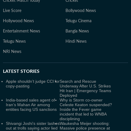
Cricket Match Today
Cricket
Live Score
Bollywood News
Hollywood News
Telugu Cinema
Entertainment News
Bangla News
Telugu News
Hindi News
NRI News
LATEST
STORIES
Apple shouldn’t judge CCI for
Search and Rescue
copy-pasting
Underway After U.S. Strikes
Hit Iran | Emergency Teams
Deployed
India-based sales agent of
Why is Storm co-owner
Iran’s Mahan Air among
Celeste Keaton suspended?
entities facing US sanctions
Inside the Fever game
incident that led to WNBA
disciplining
Shivangi Joshi's sister lashes
Waukesha Meijer shooting:
out at trolls saying actor lied
Massive police presence at