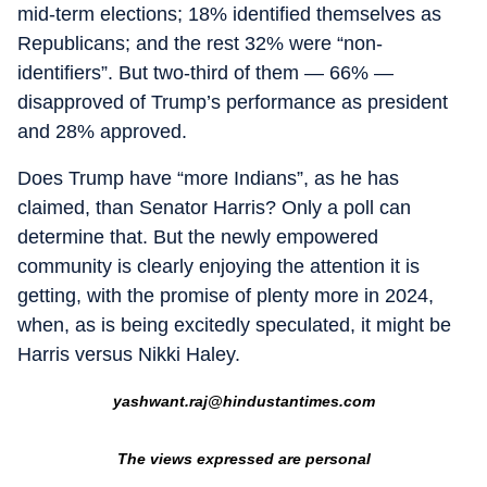
mid-term elections; 18% identified themselves as
Republicans; and the rest 32% were “non-
identifiers”. But two-third of them — 66% —
disapproved of Trump’s performance as president
and 28% approved.
Does Trump have “more Indians”, as he has
claimed, than Senator Harris? Only a poll can
determine that. But the newly empowered
community is clearly enjoying the attention it is
getting, with the promise of plenty more in 2024,
when, as is being excitedly speculated, it might be
Harris versus Nikki Haley.
yashwant.raj@hindustantimes.com
The views expressed are personal