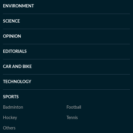
ENVIRONMENT
SCIENCE
OPINION
EDITORIALS
CAR AND BIKE
TECHNOLOGY
SPORTS
Badminton
Football
Hockey
Tennis
Others