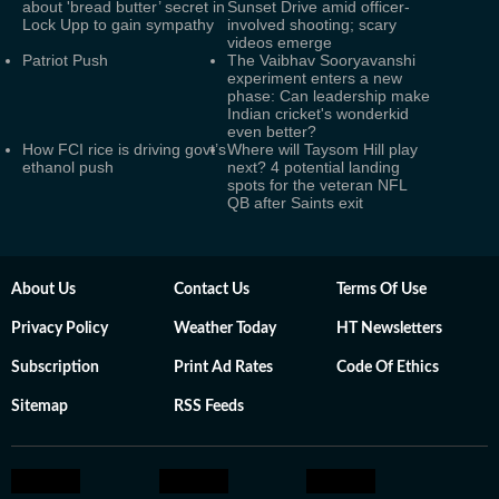
about 'bread butter’ secret in
Sunset Drive amid officer-
Lock Upp to gain sympathy
involved shooting; scary
videos emerge
Patriot Push
The Vaibhav Sooryavanshi
experiment enters a new
phase: Can leadership make
Indian cricket's wonderkid
even better?
How FCI rice is driving govt’s
Where will Taysom Hill play
ethanol push
next? 4 potential landing
spots for the veteran NFL
QB after Saints exit
About Us
Contact Us
Terms Of Use
Privacy Policy
Weather Today
HT Newsletters
Subscription
Print Ad Rates
Code Of Ethics
Sitemap
RSS Feeds