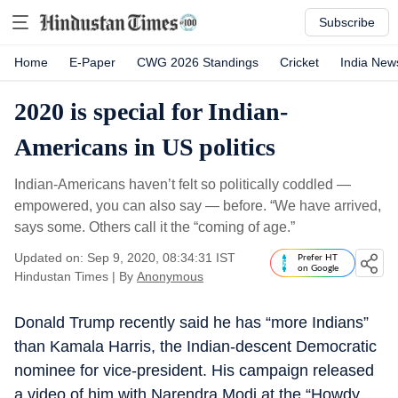
Subscribe
Home
E-Paper
CWG 2026 Standings
Cricket
India New
2020 is special for Indian-
Americans in US politics
Indian-Americans haven’t felt so politically coddled —
empowered, you can also say — before. “We have arrived,
says some. Others call it the “coming of age.”
Updated on: Sep 9, 2020, 08:34:31 IST
Prefer HT
on Google
Hindustan Times
|
By
Anonymous
Donald Trump recently said he has “more Indians”
than Kamala Harris, the Indian-descent Democratic
nominee for vice-president. His campaign released
a video of him with Narendra Modi at the “Howdy