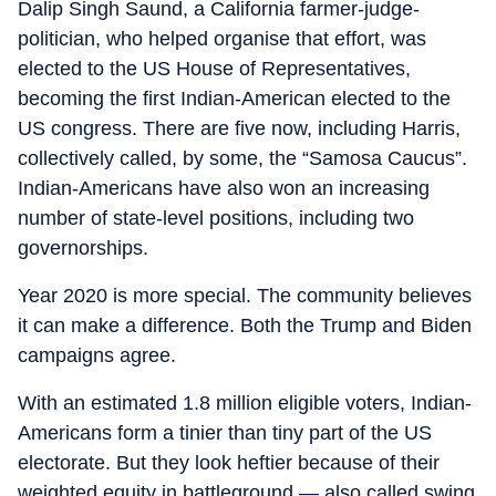
Dalip Singh Saund, a California farmer-judge-
politician, who helped organise that effort, was
elected to the US House of Representatives,
becoming the first Indian-American elected to the
US congress. There are five now, including Harris,
collectively called, by some, the “Samosa Caucus”.
Indian-Americans have also won an increasing
number of state-level positions, including two
governorships.
Year 2020 is more special. The community believes
it can make a difference. Both the Trump and Biden
campaigns agree.
With an estimated 1.8 million eligible voters, Indian-
Americans form a tinier than tiny part of the US
electorate. But they look heftier because of their
weighted equity in battleground — also called swing