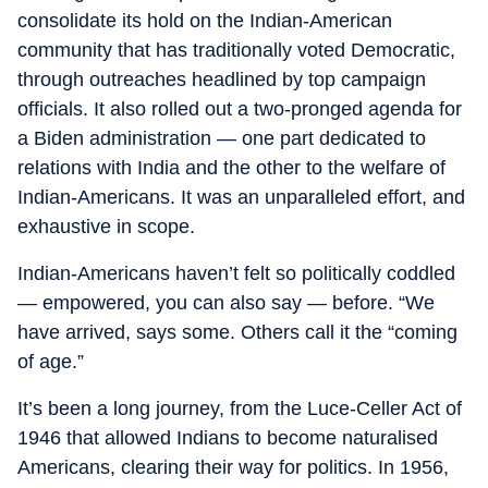
consolidate its hold on the Indian-American
community that has traditionally voted Democratic,
through outreaches headlined by top campaign
officials. It also rolled out a two-pronged agenda for
a Biden administration — one part dedicated to
relations with India and the other to the welfare of
Indian-Americans. It was an unparalleled effort, and
exhaustive in scope.
Indian-Americans haven’t felt so politically coddled
— empowered, you can also say — before. “We
have arrived, says some. Others call it the “coming
of age.”
It’s been a long journey, from the Luce-Celler Act of
1946 that allowed Indians to become naturalised
Americans, clearing their way for politics. In 1956,