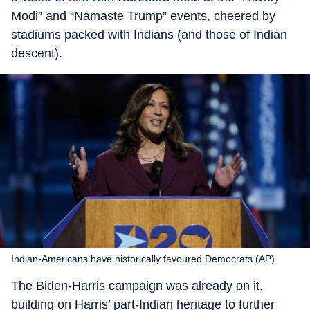
Modi” and “Namaste Trump” events, cheered by
stadiums packed with Indians (and those of Indian
descent).
Indian-Americans have historically favoured Democrats (AP)
The Biden-Harris campaign was already on it,
building on Harris’ part-Indian heritage to further