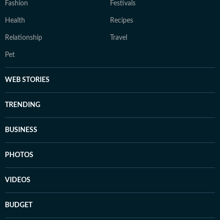
Fashion
Festivals
Health
Recipes
Relationship
Travel
Pet
WEB STORIES
TRENDING
BUSINESS
PHOTOS
VIDEOS
BUDGET