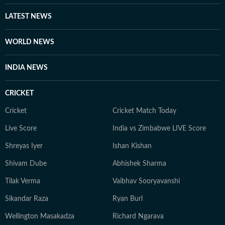
LATEST NEWS
WORLD NEWS
INDIA NEWS
CRICKET
Cricket
Cricket Match Today
Live Score
India vs Zimbabwe LIVE Score
Shreyas Iyer
Ishan Kishan
Shivam Dube
Abhishek Sharma
Tilak Verma
Vaibhav Sooryavanshi
Sikandar Raza
Ryan Burl
Wellington Masakadza
Richard Ngarava