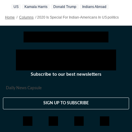
US
Kamala Harris
Donald Trump
Indians Abroad
Home
/
Columns
/
2020 Is Special For Indian-Americans In US politics
Subscribe to our best newsletters
Daily News Capsule
SIGN UP TO SUBSCRIBE