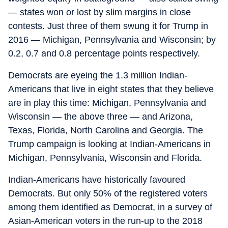
— states won or lost by slim margins in close
contests. Just three of them swung it for Trump in
2016 — Michigan, Pennsylvania and Wisconsin; by
0.2, 0.7 and 0.8 percentage points respectively.
Democrats are eyeing the 1.3 million Indian-
Americans that live in eight states that they believe
are in play this time: Michigan, Pennsylvania and
Wisconsin — the above three — and Arizona,
Texas, Florida, North Carolina and Georgia. The
Trump campaign is looking at Indian-Americans in
Michigan, Pennsylvania, Wisconsin and Florida.
Indian-Americans have historically favoured
Democrats. But only 50% of the registered voters
among them identified as Democrat, in a survey of
Asian-American voters in the run-up to the 2018