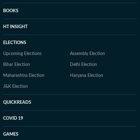
BOOKS
HT INSIGHT
ELECTIONS
Upcoming Elections
Assembly Election
Bihar Election
Delhi Election
Maharashtra Election
Haryana Election
J&K Election
QUICKREADS
COVID 19
GAMES