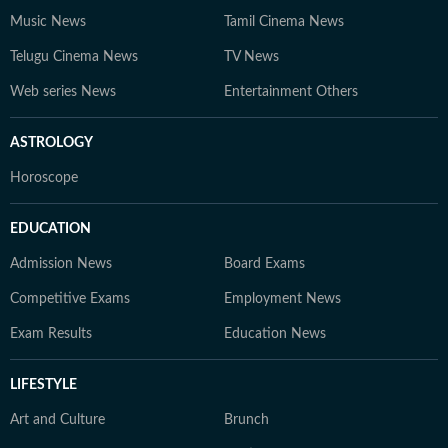
Music News
Tamil Cinema News
Telugu Cinema News
TV News
Web series News
Entertainment Others
ASTROLOGY
Horoscope
EDUCATION
Admission News
Board Exams
Competitive Exams
Employment News
Exam Results
Education News
LIFESTYLE
Art and Culture
Brunch