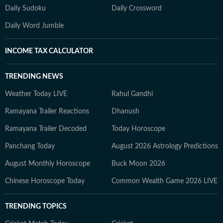
Daily Sudoku
Daily Crossword
Daily Word Jumble
INCOME TAX CALCULATOR
TRENDING NEWS
Weather Today LIVE
Rahul Gandhi
Ramayana Trailer Reactions
Dhanush
Ramayana Trailer Decoded
Today Horoscope
Panchang Today
August 2026 Astrology Predictions
August Monthly Horoscope
Buck Moon 2026
Chinese Horoscope Today
Common Wealth Game 2026 LIVE
TRENDING TOPICS