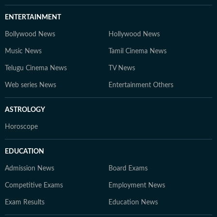
ENTERTAINMENT
Bollywood News
Hollywood News
Music News
Tamil Cinema News
Telugu Cinema News
TV News
Web series News
Entertainment Others
ASTROLOGY
Horoscope
EDUCATION
Admission News
Board Exams
Competitive Exams
Employment News
Exam Results
Education News