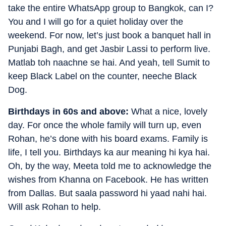
take the entire WhatsApp group to Bangkok, can I?
You and I will go for a quiet holiday over the
weekend. For now, let’s just book a banquet hall in
Punjabi Bagh, and get Jasbir Lassi to perform live.
Matlab toh naachne se hai. And yeah, tell Sumit to
keep Black Label on the counter, neeche Black
Dog.
Birthdays in 60s and above:
What a nice, lovely
day. For once the whole family will turn up, even
Rohan, he’s done with his board exams. Family is
life, I tell you. Birthdays ka aur meaning hi kya hai.
Oh, by the way, Meeta told me to acknowledge the
wishes from Khanna on Facebook. He has written
from Dallas. But saala password hi yaad nahi hai.
Will ask Rohan to help.