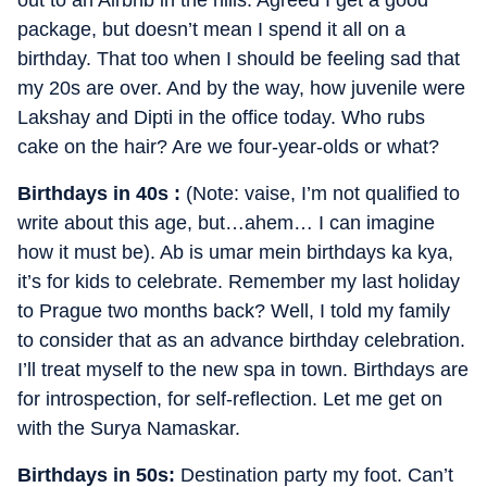
package, but doesn’t mean I spend it all on a
birthday. That too when I should be feeling sad that
my 20s are over. And by the way, how juvenile were
Lakshay and Dipti in the office today. Who rubs
cake on the hair? Are we four-year-olds or what?
Birthdays in 40s :
(Note: vaise, I’m not qualified to
write about this age, but…ahem… I can imagine
how it must be). Ab is umar mein birthdays ka kya,
it’s for kids to celebrate. Remember my last holiday
to Prague two months back? Well, I told my family
to consider that as an advance birthday celebration.
I’ll treat myself to the new spa in town. Birthdays are
for introspection, for self-reflection. Let me get on
with the Surya Namaskar.
Birthdays in 50s:
Destination party my foot. Can’t