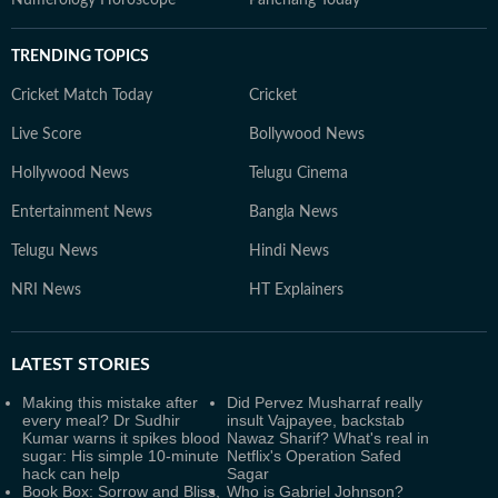
TRENDING TOPICS
Cricket Match Today
Cricket
Live Score
Bollywood News
Hollywood News
Telugu Cinema
Entertainment News
Bangla News
Telugu News
Hindi News
NRI News
HT Explainers
LATEST
STORIES
Making this mistake after
Did Pervez Musharraf really
every meal? Dr Sudhir
insult Vajpayee, backstab
Kumar warns it spikes blood
Nawaz Sharif? What's real in
sugar: His simple 10-minute
Netflix's Operation Safed
hack can help
Sagar
Book Box: Sorrow and Bliss,
Who is Gabriel Johnson?