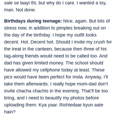
sale se laayi thi, but why do I care. I wanted a toy,
man. Not done.
Birthdays during teenage:
Nice, again. But lots of
stress now, in addition to pimples breaking out on
the day of the birthday. I hope my outfit looks
decent. Hot. Decent hot. Should I invite my crush for
the treat in the canteen, because then three of his
tag-along friends would need to be called too. And
dad has given limited money. The school should
have allowed my cellphone today at least. These
pics would have been perfect for Insta. Anyway, I’ll
take them afterwards. I really hope mom-dad don’t
invite chacha chachis in the evening. That’ll be too
tiring, and I need to beautify my photos before
uploading them. Kya yaar. Rishtedaar kyun aate
hain?