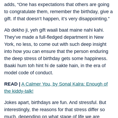
adds, “One has expectations that others are going
to congratulate them, remember the birthday, give a
gift. If that doesn’t happen, it’s very disappointing.”
Ab dekho ji, yeh gift waali baat maine nahi kahi.
They’ve made a full-fledged department in New
York, no less, to come out with such deep insight
into how you can ensure that the person enduring
the deep stress of birthday gets some happiness.
Baaki hum toh hint hi de sakte hain, in the era of
model code of conduct.
READ |
A Calmer You, by Sonal Kalra: Enough of
the kiddy-talk!
Jokes apart, birthdays are fun. And stressful. But
interestingly, the reasons for that stress differ so
much, depending on what stage of life we are