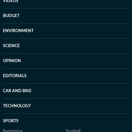
VIDEOS
BUDGET
ENVIRONMENT
SCIENCE
OPINION
EDITORIALS
CAR AND BIKE
TECHNOLOGY
SPORTS
Badminton
Football