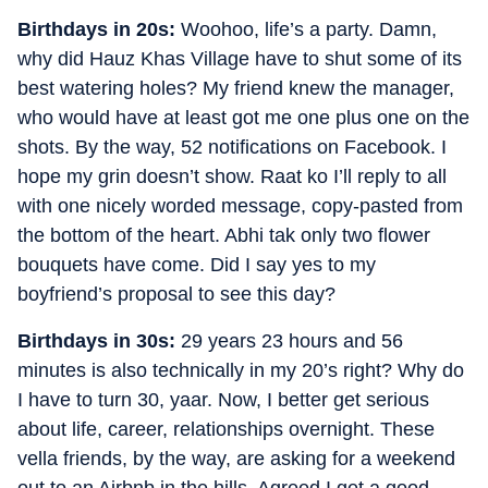
Birthdays in 20s:
Woohoo, life’s a party. Damn,
why did Hauz Khas Village have to shut some of its
best watering holes? My friend knew the manager,
who would have at least got me one plus one on the
shots. By the way, 52 notifications on Facebook. I
hope my grin doesn’t show. Raat ko I’ll reply to all
with one nicely worded message, copy-pasted from
the bottom of the heart. Abhi tak only two flower
bouquets have come. Did I say yes to my
boyfriend’s proposal to see this day?
Birthdays in 30s:
29 years 23 hours and 56
minutes is also technically in my 20’s right? Why do
I have to turn 30, yaar. Now, I better get serious
about life, career, relationships overnight. These
vella friends, by the way, are asking for a weekend
out to an Airbnb in the hills. Agreed I get a good