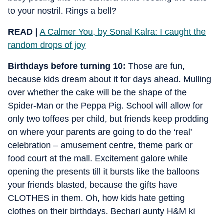
to your nostril. Rings a bell?
READ |
A Calmer You, by Sonal Kalra: I caught the
random drops of joy
Birthdays before turning 10:
Those are fun,
because kids dream about it for days ahead. Mulling
over whether the cake will be the shape of the
Spider-Man or the Peppa Pig. School will allow for
only two toffees per child, but friends keep prodding
on where your parents are going to do the ‘real’
celebration – amusement centre, theme park or
food court at the mall. Excitement galore while
opening the presents till it bursts like the balloons
your friends blasted, because the gifts have
CLOTHES in them. Oh, how kids hate getting
clothes on their birthdays. Bechari aunty H&M ki