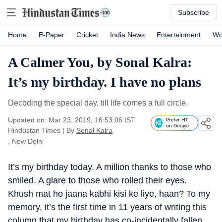
Subscribe
Home
E-Paper
Cricket
India News
Entertainment
Wo
A Calmer You, by Sonal Kalra:
It’s my birthday. I have no plans
Decoding the special day, till life comes a full circle.
Updated on: Mar 23, 2019, 16:53:06 IST
Prefer HT
on Google
Hindustan Times
|
By
Sonal Kalra
, New Delhi
It’s my birthday today. A million thanks to those who
smiled. A glare to those who rolled their eyes.
Khush mat ho jaana kabhi kisi ke liye, haan? To my
memory, it’s the first time in 11 years of writing this
column that my birthday has co-incidentally fallen