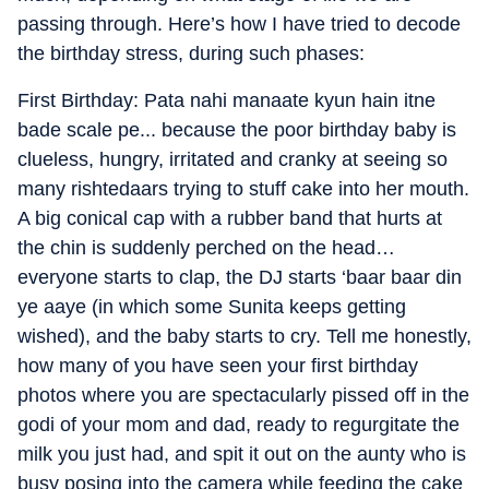
passing through. Here’s how I have tried to decode
the birthday stress, during such phases:
First Birthday: Pata nahi manaate kyun hain itne
bade scale pe... because the poor birthday baby is
clueless, hungry, irritated and cranky at seeing so
many rishtedaars trying to stuff cake into her mouth.
A big conical cap with a rubber band that hurts at
the chin is suddenly perched on the head…
everyone starts to clap, the DJ starts ‘baar baar din
ye aaye (in which some Sunita keeps getting
wished), and the baby starts to cry. Tell me honestly,
how many of you have seen your first birthday
photos where you are spectacularly pissed off in the
godi of your mom and dad, ready to regurgitate the
milk you just had, and spit it out on the aunty who is
busy posing into the camera while feeding the cake