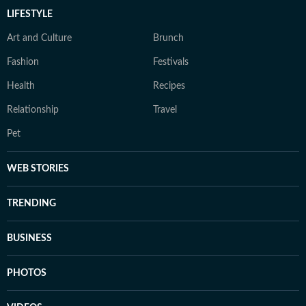
LIFESTYLE
Art and Culture
Brunch
Fashion
Festivals
Health
Recipes
Relationship
Travel
Pet
WEB STORIES
TRENDING
BUSINESS
PHOTOS