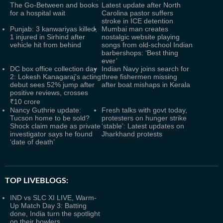
The Go-Between and books
Latest update after North
for a hospital wait
Carolina pastor suffers
stroke in ICE detention
Punjab: 3 kanwariyas killed,
Mumbai man creates
1 injured in Sirhind after
nostalgic website playing
vehicle hit from behind
songs from old-school Indian
barbershops: ‘Best thing
ever’
DC box office collection day
Indian Navy joins search for
2: Lokesh Kanagaraj's acting
three fishermen missing
debut sees 52% jump after
after boat mishaps in Kerala
positive reviews, crosses
₹10 crore
Nancy Guthrie update:
Fresh talks with govt today,
Tucson home to be sold?
protesters on hunger strike
Shock claim made as private
‘stable’: Latest updates on
investigator says he found
Jharkhand protests
‘date of death’
TOP LIVEBLOGS:
IND vs SLC XI LIVE, Warm-
Up Match Day 3: Batting
done, India turn the spotlight
on their bowlers