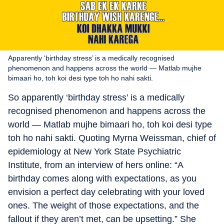
Apparently ‘birthday stress’ is a medically recognised
phenomenon and happens across the world — Matlab mujhe
bimaari ho, toh koi desi type toh ho nahi sakti.
So apparently ‘birthday stress’ is a medically
recognised phenomenon and happens across the
world — Matlab mujhe bimaari ho, toh koi desi type
toh ho nahi sakti. Quoting Myrna Weissman, chief of
epidemiology at New York State Psychiatric
Institute, from an interview of hers online: “A
birthday comes along with expectations, as you
envision a perfect day celebrating with your loved
ones. The weight of those expectations, and the
fallout if they aren’t met, can be upsetting.” She