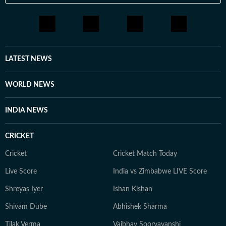
LATEST NEWS
WORLD NEWS
INDIA NEWS
CRICKET
Cricket
Cricket Match Today
Live Score
India vs Zimbabwe LIVE Score
Shreyas Iyer
Ishan Kishan
Shivam Dube
Abhishek Sharma
Tilak Verma
Vaibhav Sooryavanshi