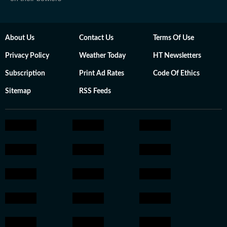
About Us
Contact Us
Terms Of Use
Privacy Policy
Weather Today
HT Newsletters
Subscription
Print Ad Rates
Code Of Ethics
Sitemap
RSS Feeds