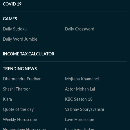
COVID 19
GAMES
Daily Sudoku
Daily Crossword
Daily Word Jumble
INCOME TAX CALCULATOR
TRENDING NEWS
Dharmendra Pradhan
Mojtaba Khamenei
Shashi Tharoor
Actor Mohan Lal
Kiara
KBC Season 18
Quote of the day
Vaibhav Sooryavanshi
Weekly Horoscope
Love Horoscope
Numerology Horoscope
Panchang Today