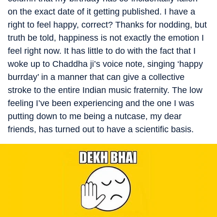
on the exact date of it getting published. I have a
right to feel happy, correct? Thanks for nodding, but
truth be told, happiness is not exactly the emotion I
feel right now. It has little to do with the fact that I
woke up to Chaddha ji’s voice note, singing ‘happy
burrday’ in a manner that can give a collective
stroke to the entire Indian music fraternity. The low
feeling I’ve been experiencing and the one I was
putting down to me being a nutcase, my dear
friends, has turned out to have a scientific basis.