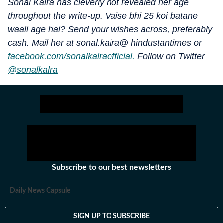
Sonal Kalra has cleverly not revealed her age
throughout the write-up. Vaise bhi 25 koi batane
waali age hai? Send your wishes across, preferably
cash. Mail her at sonal.kalra@ hindustantimes or
facebook.com/sonalkalraofficial.
Follow on Twitter
@sonalkalra
Subscribe to our best newsletters
Daily News Capsule
SIGN UP TO SUBSCRIBE