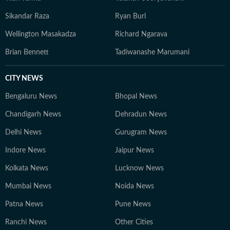
Sikandar Raza
Ryan Burl
Wellington Masakadza
Richard Ngarava
Brian Bennett
Tadiwanashe Marumani
CITY NEWS
Bengaluru News
Bhopal News
Chandigarh News
Dehradun News
Delhi News
Gurugram News
Indore News
Jaipur News
Kolkata News
Lucknow News
Mumbai News
Noida News
Patna News
Pune News
Ranchi News
Other Cities