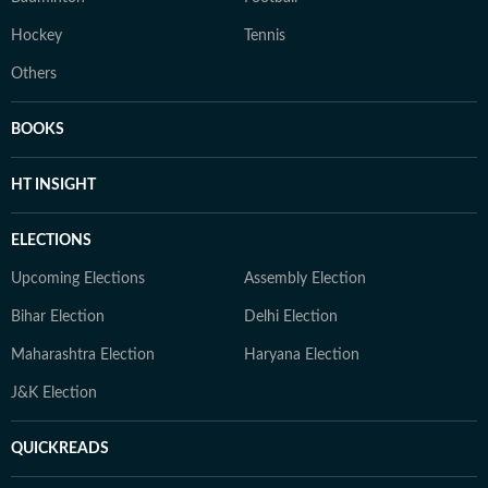
Hockey
Tennis
Others
BOOKS
HT INSIGHT
ELECTIONS
Upcoming Elections
Assembly Election
Bihar Election
Delhi Election
Maharashtra Election
Haryana Election
J&K Election
QUICKREADS