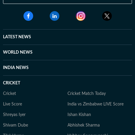
LATEST NEWS
WORLD NEWS
INDIA NEWS
CRICKET
Cricket
Cricket Match Today
Live Score
India vs Zimbabwe LIVE Score
Shreyas Iyer
Ishan Kishan
Shivam Dube
Abhishek Sharma