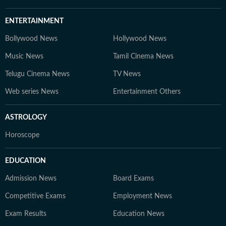
ENTERTAINMENT
Bollywood News
Hollywood News
Music News
Tamil Cinema News
Telugu Cinema News
TV News
Web series News
Entertainment Others
ASTROLOGY
Horoscope
EDUCATION
Admission News
Board Exams
Competitive Exams
Employment News
Exam Results
Education News