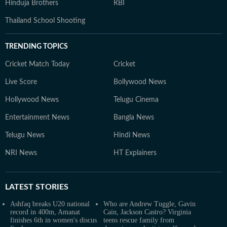
Hinduja Brothers
RBI
Thailand School Shooting
TRENDING TOPICS
Cricket Match Today
Cricket
Live Score
Bollywood News
Hollywood News
Telugu Cinema
Entertainment News
Bangla News
Telugu News
Hindi News
NRI News
HT Explainers
LATEST
STORIES
Ashfaq breaks U20 national
Who are Andrew Tuggle, Gavin
record in 400m, Amanat
Cain, Jackson Castro? Virginia
finishes 6th in women's discus
teens rescue family from