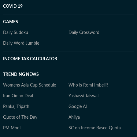
COVID 19
GAMES
Daily Sudoku
Daily Crossword
Daily Word Jumble
INCOME TAX CALCULATOR
TRENDING NEWS
Womens Asia Cup Schedule
Who is Romi Imbelli?
Iran Oman Deal
Yashasvi Jaiswal
Pankaj Tripathi
Google AI
Quote of The Day
Ahilya
PM Modi
SC on Income Based Quota