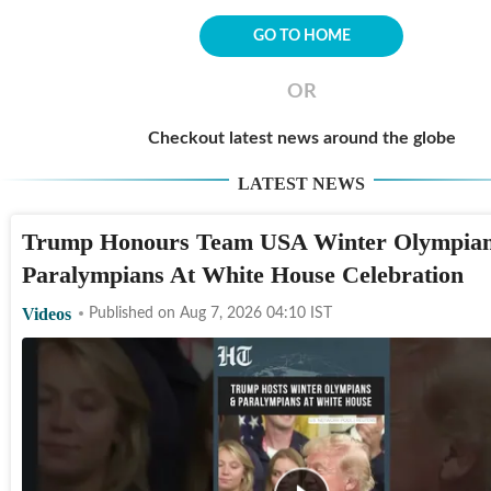
GO TO HOME
OR
Checkout latest news around the globe
LATEST NEWS
Trump Honours Team USA Winter Olympia
Paralympians At White House Celebration
Videos
Published on
Aug 7, 2026 04:10
IST