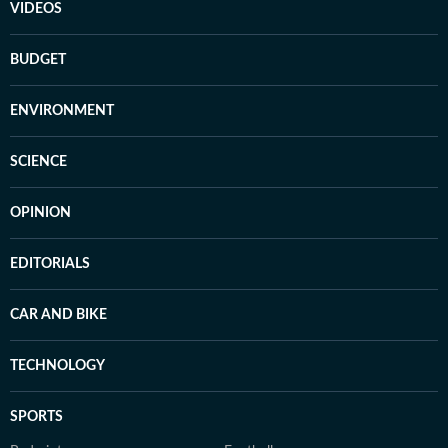
VIDEOS
BUDGET
ENVIRONMENT
SCIENCE
OPINION
EDITORIALS
CAR AND BIKE
TECHNOLOGY
SPORTS