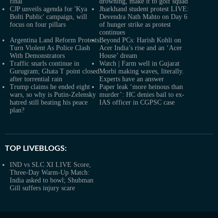
final
drowning, make it to golf squad
CJP unveils agenda for 'Kya
Jharkhand student protest LIVE:
Bolti Public' campaign, will
Devendra Nath Mahto on Day 6
focus on four pillars
of hunger strike as protest
continues
Argentina Land Reform Protests
Beyond PCs: Harish Kohli on
Turn Violent As Police Clash
Acer India’s rise and an ‘Acer
With Demonstrators
House’ dream
Traffic snarls continue in
Watch | Farm well in Gujarat
Gurugram; Ghata T point closed
Morbi making waves, literally.
after torrential rain
Experts have an answer
Trump claims he ended eight
Paper leak ‘more heinous than
wars, so why is Putin-Zelensky
murder’: HC denies bail to ex-
hatred still beating his peace
IAS officer in CGPSC case
plan?
TOP LIVEBLOGS:
IND vs SLC XI LIVE Score,
Three-Day Warm-Up Match:
India asked to bowl; Shubman
Gill suffers injury scare