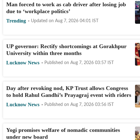
Man forced to work as cab driver after losing job
due to ‘workplace politics’
Trending
Updated on
Aug 7, 2026 04:01
IST
UP governor: Rectify shortcomings at Gorakhpur
University within three months
Lucknow News
Published on
Aug 7, 2026 03:57
IST
Day after revoking nod, KP Trust allows Congress
to hold Rahul Gandhi’s Prayagraj event with riders
Lucknow News
Published on
Aug 7, 2026 03:56
IST
Yogi promises welfare of nomadic communities
under new board