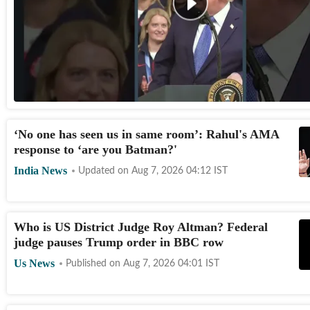
‘No one has seen us in same room’: Rahul's AMA
response to ‘are you Batman?'
India News
Updated on
Aug 7, 2026 04:12
IST
Who is US District Judge Roy Altman? Federal
judge pauses Trump order in BBC row
Us News
Published on
Aug 7, 2026 04:01
IST