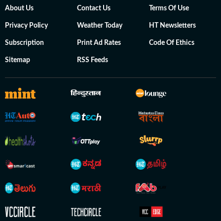
About Us
Contact Us
Terms Of Use
Privacy Policy
Weather Today
HT Newsletters
Subscription
Print Ad Rates
Code Of Ethics
Sitemap
RSS Feeds