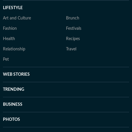
LIFESTYLE
Art and Culture
Brunch
Fashion
Festivals
Health
Recipes
Relationship
Travel
Pet
WEB STORIES
TRENDING
BUSINESS
PHOTOS