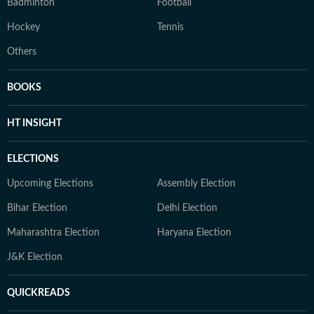
Badminton
Football
Hockey
Tennis
Others
BOOKS
HT INSIGHT
ELECTIONS
Upcoming Elections
Assembly Election
Bihar Election
Delhi Election
Maharashtra Election
Haryana Election
J&K Election
QUICKREADS