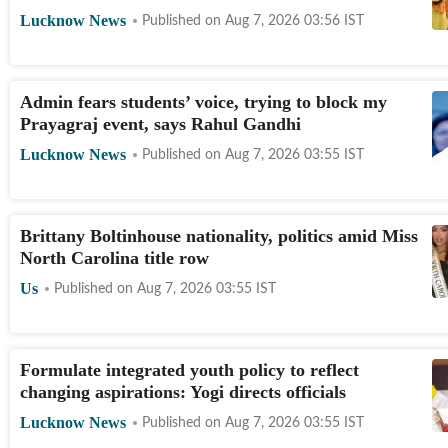
Lucknow News
Published on
Aug 7, 2026 03:56
IST
Admin fears students’ voice, trying to block my
Prayagraj event, says Rahul Gandhi
Lucknow News
Published on
Aug 7, 2026 03:55
IST
Brittany Boltinhouse nationality, politics amid Miss
North Carolina title row
Us
Published on
Aug 7, 2026 03:55
IST
Formulate integrated youth policy to reflect
changing aspirations: Yogi directs officials
Lucknow News
Published on
Aug 7, 2026 03:55
IST