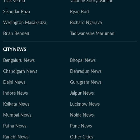
Tilak Verma
Vaibhav Sooryavanshi
Sikandar Raza
Ryan Burl
Wellington Masakadza
Richard Ngarava
Brian Bennett
Tadiwanashe Marumani
CITY NEWS
Bengaluru News
Bhopal News
Chandigarh News
Dehradun News
Delhi News
Gurugram News
Indore News
Jaipur News
Kolkata News
Lucknow News
Mumbai News
Noida News
Patna News
Pune News
Ranchi News
Other Cities