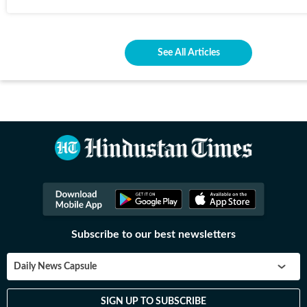
See All Articles
Subscribe to our best newsletters
Daily News Capsule
SIGN UP TO SUBSCRIBE