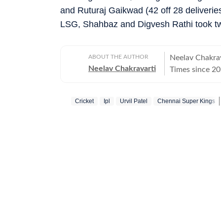
and Ruturaj Gaikwad (42 off 28 deliveries
LSG, Shahbaz and Digvesh Rathi took tw
ABOUT THE AUTHOR
Neelav Chakrav
Neelav Chakravarti
Times since 20
chess, cricket,
newsroom, he r
Cricket
Ipl
Urvil Patel
Chennai Super Kings
stories, combin
Chess remains 
and he closely
emerging talent
and strategic 
side of competition in his writi
deep interest i
film festivals
to films that c
appreciating s