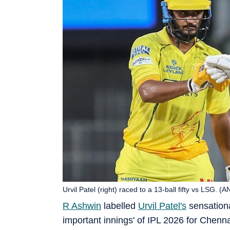
Urvil Patel (right) raced to a 13-ball fifty vs LSG. (A
R Ashwin
labelled
Urvil Patel's
sensation
important innings' of IPL 2026 for Chen