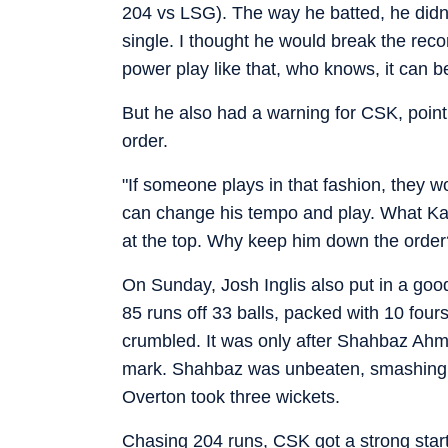
204 vs LSG). The way he batted, he didn’
single. I thought he would break the recor
power play like that, who knows, it can be
But he also had a warning for CSK, point
order.
"If someone plays in that fashion, they 
can change his tempo and play. What Kar
at the top. Why keep him down the order
On Sunday, Josh Inglis also put in a g
85 runs off 33 balls, packed with 10 fours
crumbled. It was only after Shahbaz Ahm
mark. Shahbaz was unbeaten, smashing 4
Overton took three wickets.
Chasing 204 runs, CSK got a strong start