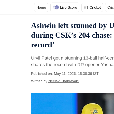
Home
Live Score
HT Cricket
Cri
Ashwin left stunned by U
during CSK’s 204 chase: 
record’
Urvil Patel got a stunning 13-ball half-cent
shares the record with RR opener Yashas
Published on: May 11, 2026, 15:38:39 IST
Written by
Neelav Chakravarti