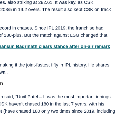
es, also striking at 282.61. It was key, as CSK
208/5 in 19.2 overs. The result also kept CSK on track
ecord in chases. Since IPL 2019, the franchise had
of 180-plus. But the match against LSG changed that.
maniam Badrinath clears stance after on-air remark
aking it the joint-fastest fifty in IPL history. He shares
wal.
in
said, “Urvil Patel – It was the most important innings
CSK haven’t chased 180 in the last 7 years, with his
t (have chased 180 only two times since 2019, including