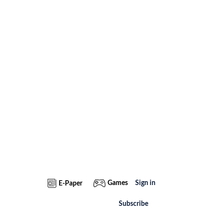
Games
Sign in
E-Paper
Subscribe