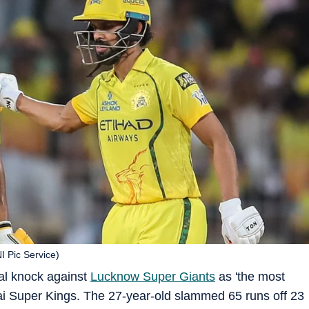
NI Pic Service)
al knock against
Lucknow Super Giants
as 'the most
nai Super Kings. The 27-year-old slammed 65 runs off 23