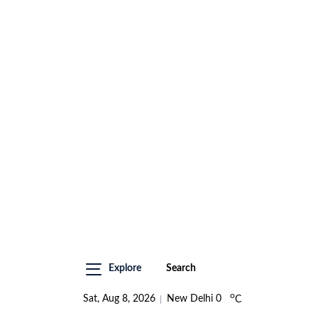
Explore
Search
o
Sat, Aug 8, 2026
New Delhi
0
C