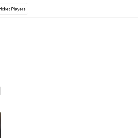
ricket Players