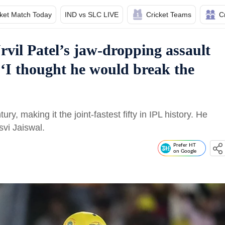
cket Match Today
IND vs SLC LIVE
Cricket Teams
C
rvil Patel’s jaw-dropping assault
‘I thought he would break the
ury, making it the joint-fastest fifty in IPL history. He
vi Jaiswal.
Prefer HT
on Google