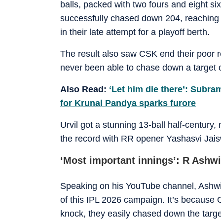
balls, packed with two fours and eight six
successfully chased down 204, reaching 
in their late attempt for a playoff berth.
The result also saw CSK end their poor r
never been able to chase down a target 
Also Read:
‘Let him die there’: Subra
for Krunal Pandya sparks furore
Urvil got a stunning 13-ball half-century, m
the record with RR opener Yashasvi Jais
‘Most important innings’: R Ashw
Speaking on his YouTube channel, Ashwin 
of this IPL 2026 campaign. It’s because 
knock, they easily chased down the targe