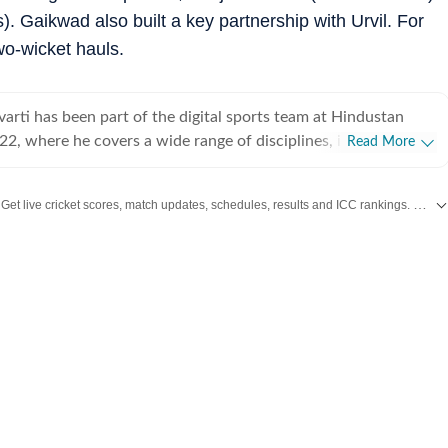
). Gaikwad also built a key partnership with Urvil. For
o-wicket hauls.
arti has been part of the digital sports team at Hindustan
22, where he covers a wide range of disciplines, including
Read More
 football, and Olympic sports. Working in a fast-paced digital
egularly handles live blogs, breaking updates, and trending
Get live cricket scores, match updates, schedules, results and ICC rankings. Follow the latest news, statistics and performances of top teams and players on Hindustan Times.
ing speed with clarity to keep readers informed in real time.
both a professional beat and a personal passion for Neelav,
 tracks major international tournaments, player narratives, and
s. He is particularly fascinated by the patience, calculation,
depth the game demands, often exploring the psychological
ng. Beyond sports journalism, Neelav has a
n visual storytelling and filmmaking, actively participating in
 and engaging with independent cinema. He is especially drawn
apture the subtleties of everyday life and human relationships,
torytelling that balances realism with emotional depth. This