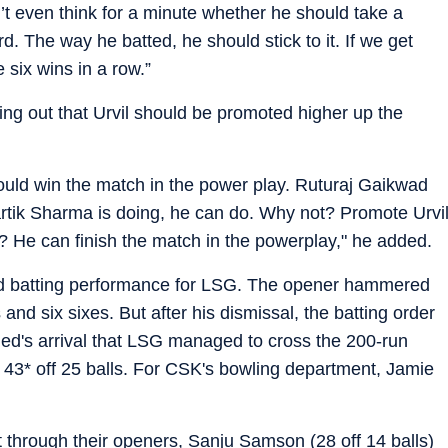
t even think for a minute whether he should take a
d. The way he batted, he should stick to it. If we get
 six wins in a row.”
ing out that Urvil should be promoted higher up the
would win the match in the power play. Ruturaj Gaikwad
tik Sharma is doing, he can do. Why not? Promote Urvi
? He can finish the match in the powerplay," he added.
ood batting performance for LSG. The opener hammered
 and six sixes. But after his dismissal, the batting order
ed's arrival that LSG managed to cross the 200-run
3* off 25 balls. For CSK's bowling department, Jamie
 through their openers, Sanju Samson (28 off 14 balls)