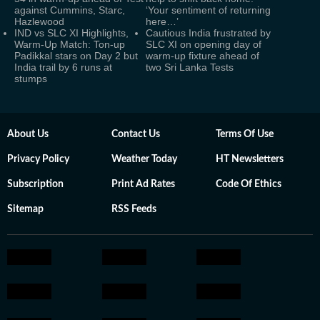
against Cummins, Starc,
‘Your sentiment of returning
Hazlewood
here…’
IND vs SLC XI Highlights,
Cautious India frustrated by
Warm-Up Match: Ton-up
SLC XI on opening day of
Padikkal stars on Day 2 but
warm-up fixture ahead of
India trail by 6 runs at
two Sri Lanka Tests
stumps
About Us
Contact Us
Terms Of Use
Privacy Policy
Weather Today
HT Newsletters
Subscription
Print Ad Rates
Code Of Ethics
Sitemap
RSS Feeds