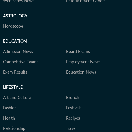
Web series News
Entertainment Others
ASTROLOGY
Horoscope
EDUCATION
Admission News
Board Exams
Competitive Exams
Employment News
Exam Results
Education News
LIFESTYLE
Art and Culture
Brunch
Fashion
Festivals
Health
Recipes
Relationship
Travel