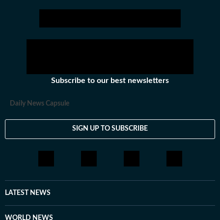
Subscribe to our best newsletters
Daily News Capsule
SIGN UP TO SUBSCRIBE
LATEST NEWS
WORLD NEWS