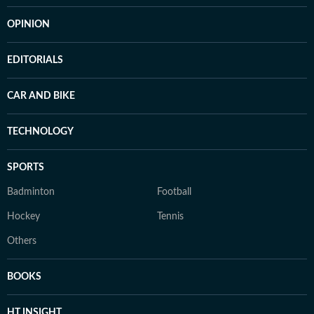
OPINION
EDITORIALS
CAR AND BIKE
TECHNOLOGY
SPORTS
Badminton
Football
Hockey
Tennis
Others
BOOKS
HT INSIGHT