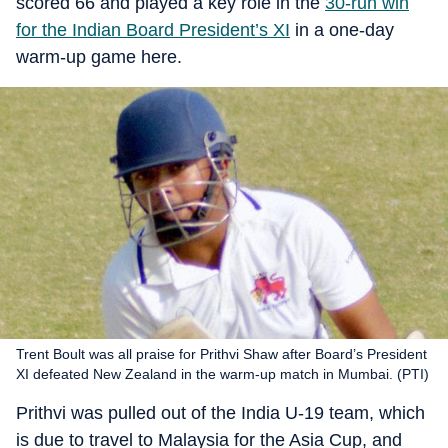
scored 66 and played a key role in the
30-run win
for the Indian Board President’s XI
in a one-day
warm-up game here.
Trent Boult was all praise for Prithvi Shaw after Board’s President
XI defeated New Zealand in the warm-up match in Mumbai. (PTI)
Prithvi was pulled out of the India U-19 team, which
is due to travel to Malaysia for the Asia Cup, and