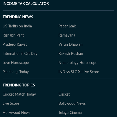
INCOME TAX CALCULATOR
TRENDING NEWS
US Tariffs on India
Paper Leak
Rishabh Pant
Ramayana
Pradeep Rawat
Varun Dhawan
International Cat Day
Rakesh Roshan
Love Horoscope
Numerology Horoscope
Panchang Today
IND vs SLC XI Live Score
TRENDING TOPICS
Cricket Match Today
Cricket
Live Score
Bollywood News
Hollywood News
Telugu Cinema