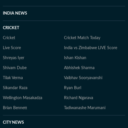
INDIA NEWS
CRICKET
Cricket
Cricket Match Today
Live Score
India vs Zimbabwe LIVE Score
Shreyas Iyer
Ishan Kishan
Shivam Dube
Abhishek Sharma
Tilak Verma
Vaibhav Sooryavanshi
Sikandar Raza
Ryan Burl
Wellington Masakadza
Richard Ngarava
Brian Bennett
Tadiwanashe Marumani
CITY NEWS