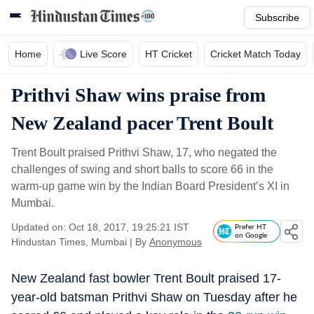
Subscribe
Home
Live Score
HT Cricket
Cricket Match Today
Prithvi Shaw wins praise from
New Zealand pacer Trent Boult
Trent Boult praised Prithvi Shaw, 17, who negated the
challenges of swing and short balls to score 66 in the
warm-up game win by the Indian Board President’s XI in
Mumbai.
Updated on: Oct 18, 2017, 19:25:21 IST
Prefer HT
on Google
Hindustan Times, Mumbai
|
By
Anonymous
New Zealand fast bowler Trent Boult praised 17-
year-old batsman Prithvi Shaw on Tuesday after he