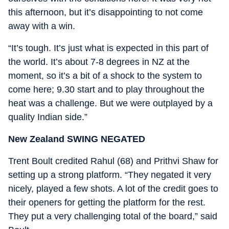
this afternoon, but it’s disappointing to not come
away with a win.
“It’s tough. It’s just what is expected in this part of
the world. It’s about 7-8 degrees in NZ at the
moment, so it’s a bit of a shock to the system to
come here; 9.30 start and to play throughout the
heat was a challenge. But we were outplayed by a
quality Indian side.”
New Zealand SWING NEGATED
Trent Boult credited Rahul (68) and Prithvi Shaw for
setting up a strong platform. “They negated it very
nicely, played a few shots. A lot of the credit goes to
their openers for getting the platform for the rest.
They put a very challenging total of the board,” said