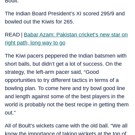
Boult.
The Indian Board President’s XI scored 295/9 and
bowled out the Kiwis for 265.
READ |
Babar Azam: Pakistan cricket’s new star on
right path, long way to go
The Kiwi pacers peppered the Indian batsmen with
short balls, but didn’t get a lot of success. On the
strategy, the left-arm pacer said, “Good
opportunities to try different tactics in terms of a
bowling plan. To come here and try bowl good line
and length against some of the best players in the
world is probably not the best recipe in getting them
out.”
All of Boult’s wickets came with the old ball. “We all
know the importance of taking wickets at the top of