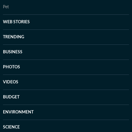
Pet
WEB STORIES
TRENDING
BUSINESS
PHOTOS
VIDEOS
BUDGET
ENVIRONMENT
SCIENCE