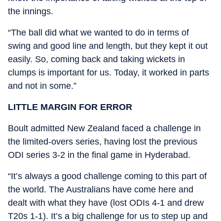
the innings.
“The ball did what we wanted to do in terms of
swing and good line and length, but they kept it out
easily. So, coming back and taking wickets in
clumps is important for us. Today, it worked in parts
and not in some.”
LITTLE MARGIN FOR ERROR
Boult admitted New Zealand faced a challenge in
the limited-overs series, having lost the previous
ODI series 3-2 in the final game in Hyderabad.
“It’s always a good challenge coming to this part of
the world. The Australians have come here and
dealt with what they have (lost ODIs 4-1 and drew
T20s 1-1). It’s a big challenge for us to step up and