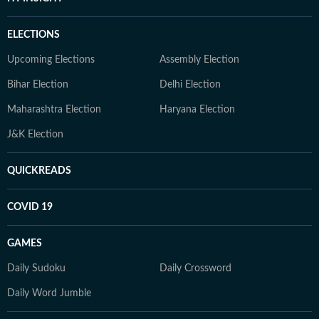
ELECTIONS
Upcoming Elections
Assembly Election
Bihar Election
Delhi Election
Maharashtra Election
Haryana Election
J&K Election
QUICKREADS
COVID 19
GAMES
Daily Sudoku
Daily Crossword
Daily Word Jumble