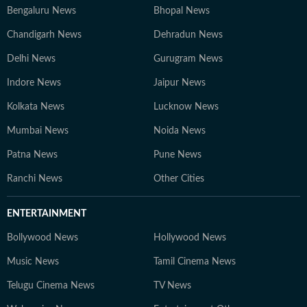
Bengaluru News
Bhopal News
Chandigarh News
Dehradun News
Delhi News
Gurugram News
Indore News
Jaipur News
Kolkata News
Lucknow News
Mumbai News
Noida News
Patna News
Pune News
Ranchi News
Other Cities
ENTERTAINMENT
Bollywood News
Hollywood News
Music News
Tamil Cinema News
Telugu Cinema News
TV News