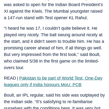
was asked to open for the Indian Board President’s
XI against the Kiwis. The Mumbai youngster raised
a 147-run stand with Test opener KL Rahul.
“I heard he was 17, I couldn’t quite believe it. He
played very nicely. The ball swung around nicely at
the start, and it didn’t seem to trouble him. He has a
promising career ahead of him, if all things go well.
But very impressed from the first look,” said Boult,
who claimed 5/38 in the first game on the limited-
overs tour.
READ |
Pakistan to be part of World Test, One-Day
leagues only if India honours MoU: PCB
Boult, an IPL regular, said his side was outplayed by
the Indian side. “It’s satisfying to re-familiarise
ourselves with the conditions here. It was very hot