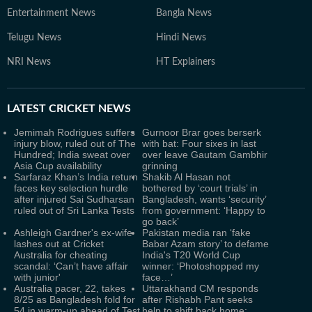
Entertainment News
Bangla News
Telugu News
Hindi News
NRI News
HT Explainers
LATEST
CRICKET NEWS
Jemimah Rodrigues suffers
Gurnoor Brar goes berserk
injury blow, ruled out of The
with bat: Four sixes in last
Hundred; India sweat over
over leave Gautam Gambhir
Asia Cup availability
grinning
Sarfaraz Khan’s India return
Shakib Al Hasan not
faces key selection hurdle
bothered by ‘court trials’ in
after injured Sai Sudharsan
Bangladesh, wants ‘security’
ruled out of Sri Lanka Tests
from government: ‘Happy to
go back’
Ashleigh Gardner's ex-wife
Pakistan media ran ‘fake
lashes out at Cricket
Babar Azam story’ to defame
Australia for cheating
India's T20 World Cup
scandal: ‘Can’t have affair
winner: ‘Photoshopped my
with junior'
face…’
Australia pacer, 22, takes
Uttarakhand CM responds
8/25 as Bangladesh fold for
after Rishabh Pant seeks
54 in warm-up ahead of Test
help to shift back home: