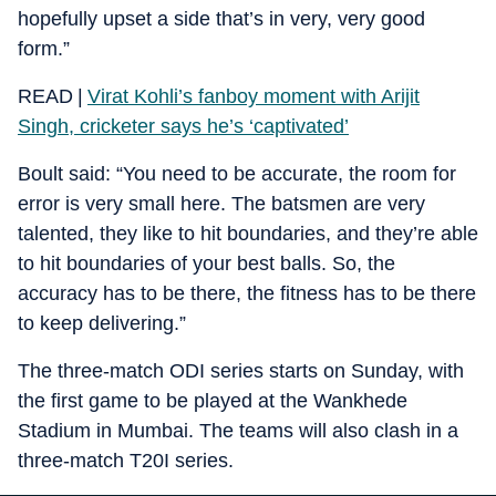
hopefully upset a side that’s in very, very good
form.”
READ |
Virat Kohli’s fanboy moment with Arijit
Singh, cricketer says he’s ‘captivated’
Boult said: “You need to be accurate, the room for
error is very small here. The batsmen are very
talented, they like to hit boundaries, and they’re able
to hit boundaries of your best balls. So, the
accuracy has to be there, the fitness has to be there
to keep delivering.”
The three-match ODI series starts on Sunday, with
the first game to be played at the Wankhede
Stadium in Mumbai. The teams will also clash in a
three-match T20I series.