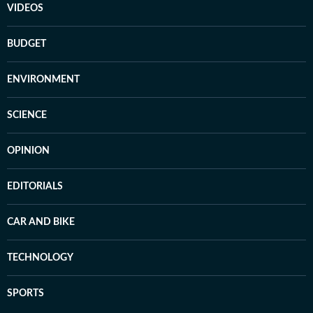
VIDEOS
BUDGET
ENVIRONMENT
SCIENCE
OPINION
EDITORIALS
CAR AND BIKE
TECHNOLOGY
SPORTS