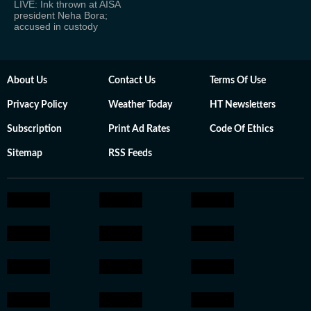
LIVE: Ink thrown at AISA
president Neha Bora;
accused in custody
About Us
Contact Us
Terms Of Use
Privacy Policy
Weather Today
HT Newsletters
Subscription
Print Ad Rates
Code Of Ethics
Sitemap
RSS Feeds