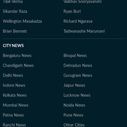
Tilak Verma
Vaibhav Sooryavanshi
of sport, while maintaining a quiet routine that
balances reading, reflection, and occasional time with
Sikandar Raza
Ryan Burl
friends.
Wellington Masakadza
Richard Ngarava
Brian Bennett
Tadiwanashe Marumani
CITY NEWS
Bengaluru News
Bhopal News
Chandigarh News
Dehradun News
Delhi News
Gurugram News
Indore News
Jaipur News
Kolkata News
Lucknow News
Mumbai News
Noida News
Patna News
Pune News
Ranchi News
Other Cities