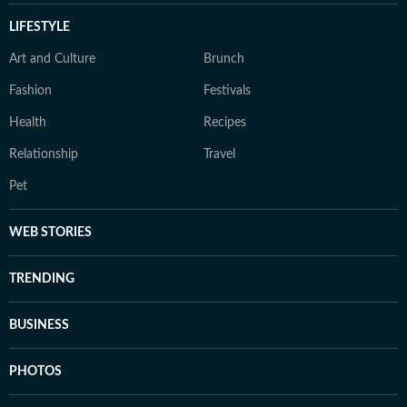
LIFESTYLE
Art and Culture
Brunch
Fashion
Festivals
Health
Recipes
Relationship
Travel
Pet
WEB STORIES
TRENDING
BUSINESS
PHOTOS