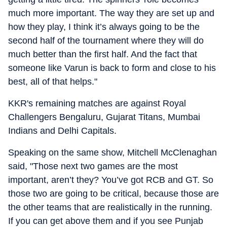
much more important. The way they are set up and
how they play, I think it’s always going to be the
second half of the tournament where they will do
much better than the first half. And the fact that
someone like Varun is back to form and close to his
best, all of that helps."
KKR's remaining matches are against Royal
Challengers Bengaluru, Gujarat Titans, Mumbai
Indians and Delhi Capitals.
Speaking on the same show, Mitchell McClenaghan
said, "Those next two games are the most
important, aren’t they? You’ve got RCB and GT. So
those two are going to be critical, because those are
the other teams that are realistically in the running.
If you can get above them and if you see Punjab