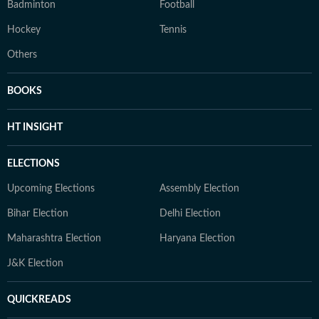
Badminton
Football
Hockey
Tennis
Others
BOOKS
HT INSIGHT
ELECTIONS
Upcoming Elections
Assembly Election
Bihar Election
Delhi Election
Maharashtra Election
Haryana Election
J&K Election
QUICKREADS