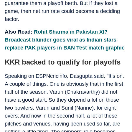
guarantee them a playoff berth. But if they lost a
game, then net run rate could become a deciding
factor.
Also Read:
Rohit Sharma in Pakistan XI?
Broadcast blunder goes viral as Indian stars
replace PAK players in BAN Test match graphic
KKR backed to qualify for playoffs
Speaking on ESPNcricinfo, Dasgupta said, "It’s on.
A couple of things. One is obviously that in the first
half of the season, Varun (Chakravarthy) did not
have a good start. So they depend a lot on those
two bowlers, Varun and Sunil (Narine), for eight
overs. And now in the second half, a lot of these
pitches and venues, having been used so far, are
getting a little tired. The spinners’ role becomes