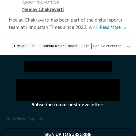
ABOUT THE AUTHOR
Neelav Chakravarti
Neelav Chakravarti has been part of the digital sports
team at Hindustan Times since 2022, where he covers a
Read More
wide range of disciplines, including chess, cricket,
football, and Olympic sports. Working in a fast-paced
Get live cricket scores, match updates, schedules, results and ICC rankings. Follow the latest news, statistics and performances of top teams and players on Hindustan Times.
Cricket
Ipl
Kolkata Knight Riders
Kkr
digital newsroom, he regularly handles live blogs,
breaking updates, and trending stories, combining
speed with clarity to keep readers informed in real
time. Chess remains both a professional beat and a
personal passion for Neelav, and he closely tracks
major international tournaments, player narratives, and
emerging talents. He is particularly fascinated by the
patience, calculation, and strategic depth the game
Subscribe to our best newsletters
demands, often exploring the psychological side of
competition in his writing. Beyond sports journalism,
Daily News Capsule
Neelav has a deep interest in visual storytelling and
filmmaking, actively participating in film festivals and
SIGN UP TO SUBSCRIBE