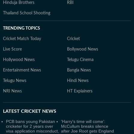
Hinduja Brothers
RBI
Thailand School Shooting
TRENDING TOPICS
Cricket Match Today
Cricket
Live Score
Bollywood News
Hollywood News
Telugu Cinema
Entertainment News
Bangla News
Telugu News
Hindi News
NRI News
HT Explainers
LATEST
CRICKET NEWS
PCB bans young Pakistan
'Harry's time will come':
cricketer for 2 years over
McCullum breaks silence
visa application misconduct,
after Joe Root gets England