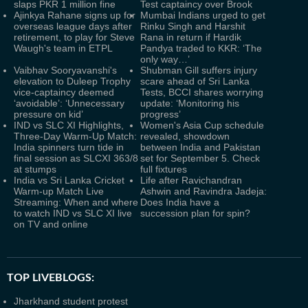
slaps PKR 1 million fine
Test captaincy over Brook
Ajinkya Rahane signs up for
Mumbai Indians urged to get
overseas league days after
Rinku Singh and Harshit
retirement, to play for Steve
Rana in return if Hardik
Waugh's team in ETPL
Pandya traded to KKR: ‘The
only way…’
Vaibhav Sooryavanshi's
Shubman Gill suffers injury
elevation to Duleep Trophy
scare ahead of Sri Lanka
vice-captaincy deemed
Tests, BCCI shares worrying
‘avoidable’: ‘Unnecessary
update: ‘Monitoring his
pressure on kid’
progress’
IND vs SLC XI Highlights,
Women's Asia Cup schedule
Three-Day Warm-Up Match:
revealed, showdown
India spinners turn tide in
between India and Pakistan
final session as SLCXI 363/8
set for September 5. Check
at stumps
full fixtures
India vs Sri Lanka Cricket
Life after Ravichandran
Warm-up Match Live
Ashwin and Ravindra Jadeja:
Streaming: When and where
Does India have a
to watch IND vs SLC XI live
succession plan for spin?
on TV and online
TOP LIVEBLOGS:
Jharkhand student protest