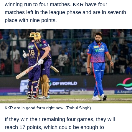
winning run to four matches. KKR have four
matches left in the league phase and are in seventh
place with nine points.
KKR are in good form right now. (Rahul Singh)
If they win their remaining four games, they will
reach 17 points, which could be enough to