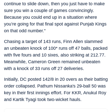
continue to slide down, then you just have to make
sure you win a couple of games convincingly.
Because you could end up in a situation where
you’re going for that final spot against Punjab Kings
on that odd number."
Chasing a target of 143 runs, Finn Allen slammed
an unbeaten knock of 100* runs off 47 balls, packed
with five fours and 10 sixes, also striking at 212.77.
Meanwhile, Cameron Green remained unbeaten
with a knock of 33 runs off 27 deliveries.
Initially, DC posted 142/8 in 20 overs as their batting
order collapsed. Pathum Nissanka's 29-ball 50 was
key in their first innings effort. For KKR, Anukul Roy
and Kartik Tyagi took two-wicket hauls.