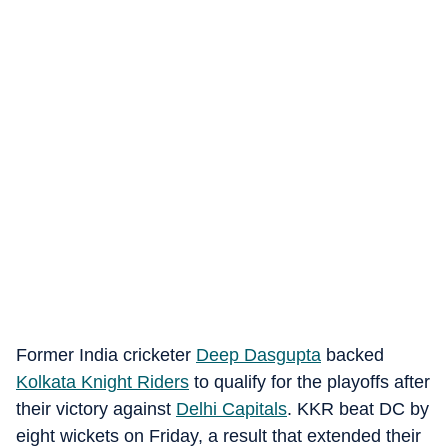
Former India cricketer
Deep Dasgupta
backed
Kolkata Knight Riders
to qualify for the playoffs after
their victory against
Delhi Capitals
. KKR beat DC by
eight wickets on Friday, a result that extended their