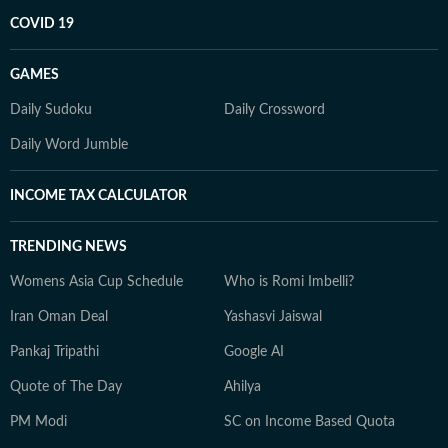
COVID 19
GAMES
Daily Sudoku
Daily Crossword
Daily Word Jumble
INCOME TAX CALCULATOR
TRENDING NEWS
Womens Asia Cup Schedule
Who is Romi Imbelli?
Iran Oman Deal
Yashasvi Jaiswal
Pankaj Tripathi
Google AI
Quote of The Day
Ahilya
PM Modi
SC on Income Based Quota