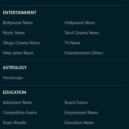
ENTERTAINMENT
Bollywood News
Hollywood News
Music News
Tamil Cinema News
Telugu Cinema News
TV News
Web series News
Entertainment Others
ASTROLOGY
Horoscope
EDUCATION
Admission News
Board Exams
Competitive Exams
Employment News
Exam Results
Education News