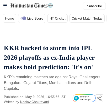
Subscribe
Home
Live Score
HT Cricket
Cricket Match Today
KKR backed to storm into IPL
2026 playoffs as ex-India player
makes bold prediction: 'It's on'
KKR's remaining matches are against Royal Challengers
Bengaluru, Gujarat Titans, Mumbai Indians and Delhi
Capitals.
Published on: May 9, 2026, 16:55:36 IST
Prefer HT
on Google
Written by
Neelav Chakravarti