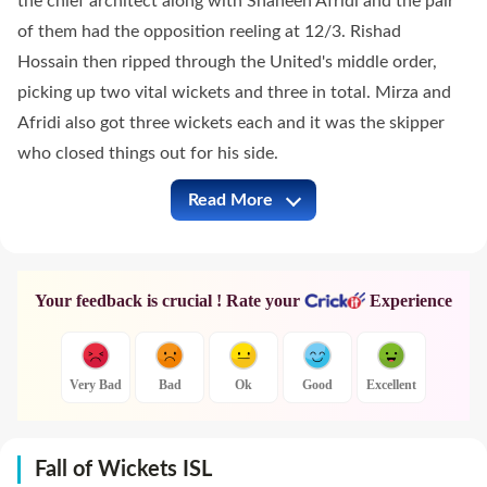
the chief architect along with Shaheen Afridi and the pair
of them had the opposition reeling at 12/3. Rishad
Hossain then ripped through the United's middle order,
picking up two vital wickets and three in total. Mirza and
Afridi also got three wickets each and it was the skipper
who closed things out for his side.
Read More
ISL vs LAH Full Commentary
Your feedback is crucial ! Rate your
Experience
Very Bad
Bad
Ok
Good
Excellent
Fall of Wickets ISL