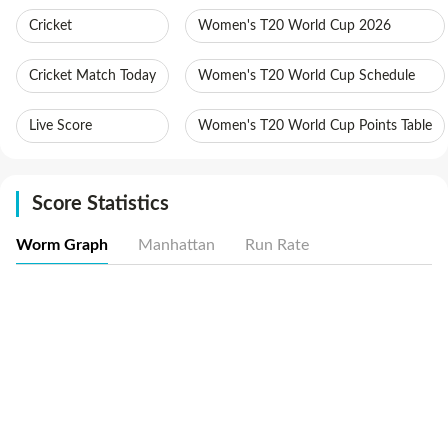
Cricket
Women's T20 World Cup 2026
Cricket Match Today
Women's T20 World Cup Schedule
Live Score
Women's T20 World Cup Points Table
Score Statistics
Worm Graph
Manhattan
Run Rate