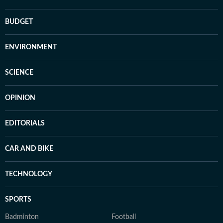
BUDGET
ENVIRONMENT
SCIENCE
OPINION
EDITORIALS
CAR AND BIKE
TECHNOLOGY
SPORTS
Badminton
Football