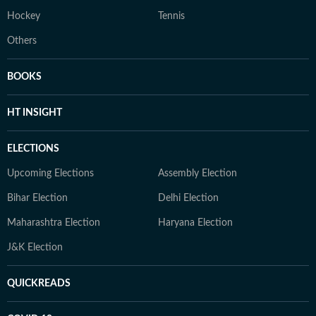
Hockey
Tennis
Others
BOOKS
HT INSIGHT
ELECTIONS
Upcoming Elections
Assembly Election
Bihar Election
Delhi Election
Maharashtra Election
Haryana Election
J&K Election
QUICKREADS