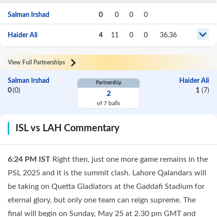
Salman Irshad
0
0
0
0
Haider Ali
4
11
0
0
36.36
View Full Partnerships
Salman Irshad
Haider Ali
Partnership
0
(
0
)
1
(
7
)
2
of
7
balls
ISL vs LAH Commentary
6:24 PM
IST
Right then, just one more game remains in the
PSL 2025 and it is the summit clash. Lahore Qalandars will
be taking on Quetta Gladiators at the Gaddafi Stadium for
eternal glory, but only one team can reign supreme. The
final will begin on Sunday, May 25 at 2.30 pm GMT and