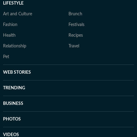
LIFESTYLE
Art and Culture
Brunch
Fashion
Festivals
Health
Recipes
Relationship
Travel
Pet
WEB STORIES
TRENDING
BUSINESS
PHOTOS
VIDEOS