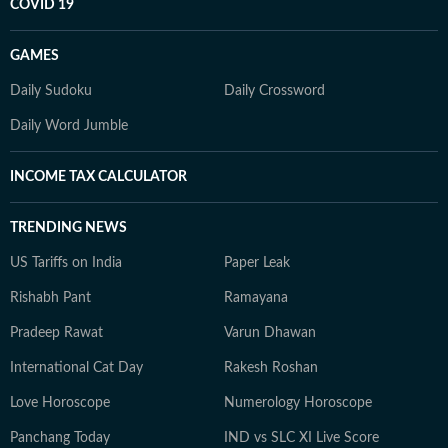
COVID 19
GAMES
Daily Sudoku
Daily Crossword
Daily Word Jumble
INCOME TAX CALCULATOR
TRENDING NEWS
US Tariffs on India
Paper Leak
Rishabh Pant
Ramayana
Pradeep Rawat
Varun Dhawan
International Cat Day
Rakesh Roshan
Love Horoscope
Numerology Horoscope
Panchang Today
IND vs SLC XI Live Score