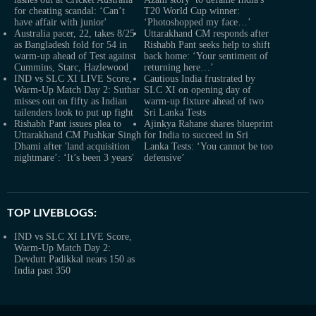
for cheating scandal: ‘Can’t
T20 World Cup winner:
have affair with junior'
‘Photoshopped my face…’
Australia pacer, 22, takes 8/25
Uttarakhand CM responds after
as Bangladesh fold for 54 in
Rishabh Pant seeks help to shift
warm-up ahead of Test against
back home: ‘Your sentiment of
Cummins, Starc, Hazlewood
returning here…’
IND vs SLC XI LIVE Score,
Cautious India frustrated by
Warm-Up Match Day 2: Suthar
SLC XI on opening day of
misses out on fifty as Indian
warm-up fixture ahead of two
tailenders look to put up fight
Sri Lanka Tests
Rishabh Pant issues plea to
Ajinkya Rahane shares blueprint
Uttarakhand CM Pushkar Singh
for India to succeed in Sri
Dhami after 'land acquisition
Lanka Tests: ‘You cannot be too
nightmare’: ‘It’s been 3 years'
defensive’
TOP LIVEBLOGS:
IND vs SLC XI LIVE Score,
Warm-Up Match Day 2:
Devdutt Padikkal nears 150 as
India past 350