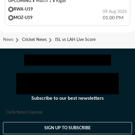
UPCOMING
Match 1
Kigali
RWA-U19
09 Aug 2026
01:00 PM
MOZ-U19
News
Cricket News
ISL vs LAH Live Score
Subscribe to our best newsletters
Daily News Capsule
SIGN UP TO SUBSCRIBE