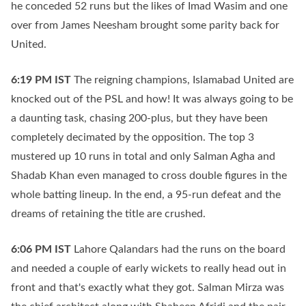
he conceded 52 runs but the likes of Imad Wasim and one
over from James Neesham brought some parity back for
United.
6:19 PM
IST
The reigning champions, Islamabad United are
knocked out of the PSL and how! It was always going to be
a daunting task, chasing 200-plus, but they have been
completely decimated by the opposition. The top 3
mustered up 10 runs in total and only Salman Agha and
Shadab Khan even managed to cross double figures in the
whole batting lineup. In the end, a 95-run defeat and the
dreams of retaining the title are crushed.
6:06 PM
IST
Lahore Qalandars had the runs on the board
and needed a couple of early wickets to really head out in
front and that's exactly what they got. Salman Mirza was