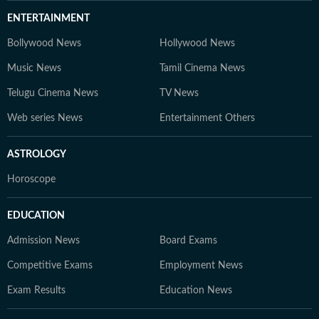
ENTERTAINMENT
Bollywood News
Hollywood News
Music News
Tamil Cinema News
Telugu Cinema News
TV News
Web series News
Entertainment Others
ASTROLOGY
Horoscope
EDUCATION
Admission News
Board Exams
Competitive Exams
Employment News
Exam Results
Education News