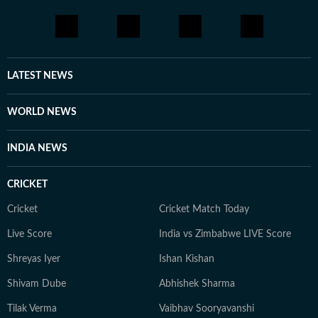
LATEST NEWS
WORLD NEWS
INDIA NEWS
CRICKET
Cricket
Cricket Match Today
Live Score
India vs Zimbabwe LIVE Score
Shreyas Iyer
Ishan Kishan
Shivam Dube
Abhishek Sharma
Tilak Verma
Vaibhav Sooryavanshi