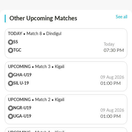
See all
Other Upcoming Matches
TODAY
Match 8
Dindigul
SS
Today
07:30 PM
TGC
UPCOMING
Match 3
Kigali
GHA-U19
09 Aug 2026
01:00 PM
SIL U-19
UPCOMING
Match 2
Kigali
NGR-U19
09 Aug 2026
01:00 PM
UGA-U19