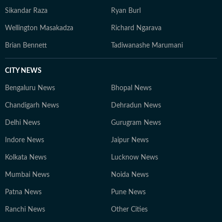
Sikandar Raza
Ryan Burl
Wellington Masakadza
Richard Ngarava
Brian Bennett
Tadiwanashe Marumani
CITY NEWS
Bengaluru News
Bhopal News
Chandigarh News
Dehradun News
Delhi News
Gurugram News
Indore News
Jaipur News
Kolkata News
Lucknow News
Mumbai News
Noida News
Patna News
Pune News
Ranchi News
Other Cities