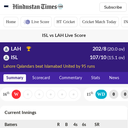
Subscribe
Home
Live Score
HT Cricket
Cricket Match Today
IN
ISL vs LAH Live Score
LAH
202/8
(20.0 ov)
ISL
107/10
(15.1 ov)
Lahore Qalandars beat Islamabad United by 95 runs
Summary
Scorecard
Commentary
Stats
News
th
th
W
WD
0
0
16
15
Current Innings
Batters
R
B
4s
6s
SR