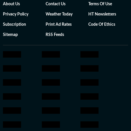
About Us
Contact Us
Terms Of Use
Privacy Policy
Weather Today
HT Newsletters
Subscription
Print Ad Rates
Code Of Ethics
Sitemap
RSS Feeds