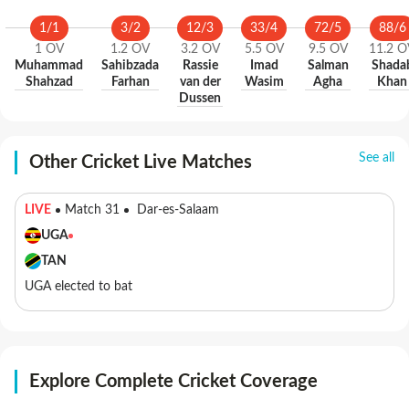
1
/
1
3
/
2
12
/
3
33
/
4
72
/
5
88
/
6
1
OV
1.2
OV
3.2
OV
5.5
OV
9.5
OV
11.2
O
Muhammad
Sahibzada
Rassie
Imad
Salman
Shada
Shahzad
Farhan
van der
Wasim
Agha
Khan
Dussen
See all
Other Cricket Live Matches
LIVE
Match 31
Dar-es-Salaam
UGA
TAN
UGA elected to bat
Explore Complete Cricket Coverage