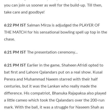
you can join us sooner as well for the build-up. Till then,
take care and goodbye!
6:22 PM
IST
Salman Mirza is adjudged the PLAYER OF
THE MATCH for his sensational bowling spell up top in the
chase.
6:21 PM
IST
The presentation ceremony...
6:21 PM
IST
Earlier in the game, Shaheen Afridi opted to
bat first and Lahore Qalandars put on a real show. Kusal
Perera and Muhammad Naeem starred with their half
centuries, but it was the Lankan who really made the
difference. His compatriot, Bhanuka Rajapaksa also played
a little cameo which took the Qalandars over the 200-run
mark. With the ball, it was a struggle for Naseem Shah as