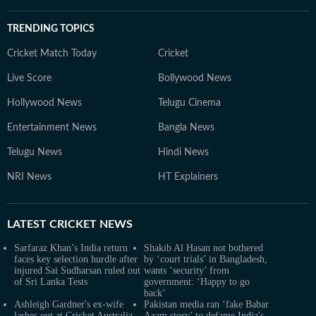
TRENDING TOPICS
Cricket Match Today
Cricket
Live Score
Bollywood News
Hollywood News
Telugu Cinema
Entertainment News
Bangla News
Telugu News
Hindi News
NRI News
HT Explainers
LATEST
CRICKET NEWS
Sarfaraz Khan’s India return
Shakib Al Hasan not bothered
faces key selection hurdle after
by ‘court trials’ in Bangladesh,
injured Sai Sudharsan ruled out
wants ‘security’ from
of Sri Lanka Tests
government: ‘Happy to go
back’
Ashleigh Gardner's ex-wife
Pakistan media ran ‘fake Babar
lashes out at Cricket Australia
Azam story’ to defame India's