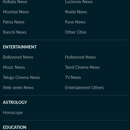
Kolkata News
Lucknow News
Mumbai News
Noida News
Patna News
Pune News
Ranchi News
Other Cities
ENTERTAINMENT
Bollywood News
Hollywood News
Music News
Tamil Cinema News
Telugu Cinema News
TV News
Web series News
Entertainment Others
ASTROLOGY
Horoscope
EDUCATION