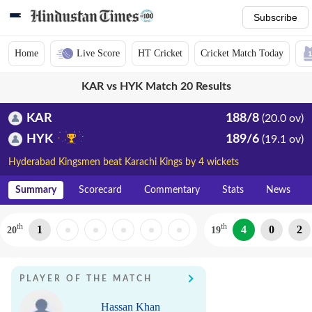
Subscribe
Home
Live Score
HT Cricket
Cricket Match Today
KAR vs HYK Match 20 Results
KAR
188/8
(20.0 ov)
HYK
189/6
(19.1 ov)
Hyderabad Kingsmen beat Karachi Kings by 4 wickets
Summary
Scorecard
Commentary
Stats
News
th
th
1
4
0
2
20
19
PLAYER OF THE MATCH
Hassan Khan