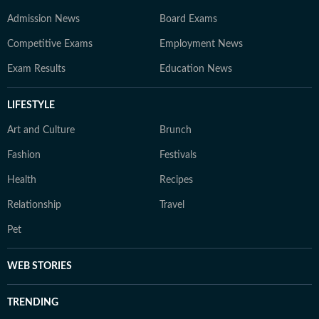
Admission News
Board Exams
Competitive Exams
Employment News
Exam Results
Education News
LIFESTYLE
Art and Culture
Brunch
Fashion
Festivals
Health
Recipes
Relationship
Travel
Pet
WEB STORIES
TRENDING