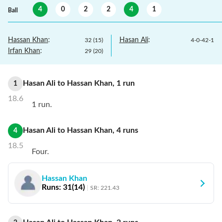
4
0
2
2
4
1
Ball
Hassan Khan
:
Hasan Ali
:
32
(
15
)
4
-
0
-
42
-
1
Irfan Khan
:
29
(
20
)
Hasan Ali
to
Hassan Khan
,
1
run
1
18.6
1 run.
Hasan Ali
to
Hassan Khan
,
4
runs
4
18.5
Four.
Hassan Khan
Runs:
31
(
14
)
SR:
221.43