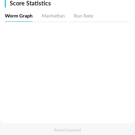
Score Statistics
Worm Graph
Manhattan
Run Rate