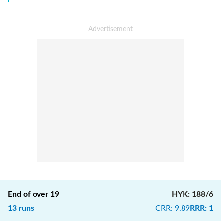
End of over
19
HYK
:
188/6
13
runs
CRR
:
9.89
RRR
:
1