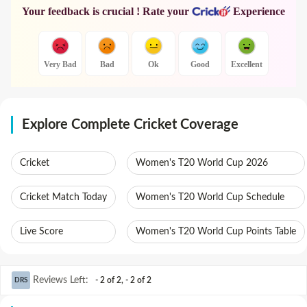
Your feedback is crucial ! Rate your
Experience
Very Bad
Bad
Ok
Good
Excellent
Explore Complete Cricket Coverage
Cricket
Women's T20 World Cup 2026
Cricket Match Today
Women's T20 World Cup Schedule
Live Score
Women's T20 World Cup Points Table
Reviews Left
:
- 2 of 2
,
- 2 of 2
DRS