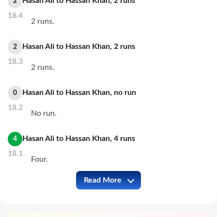
Hasan Ali
to
Hassan Khan
,
2
runs
2
18.4
2 runs.
Hasan Ali
to
Hassan Khan
,
2
runs
2
18.3
2 runs.
Hasan Ali
to
Hassan Khan
,
no
run
0
18.2
No run.
Hasan Ali
to
Hassan Khan
,
4
runs
4
18.1
Four.
Read More
KAR vs HYK Full Commentary