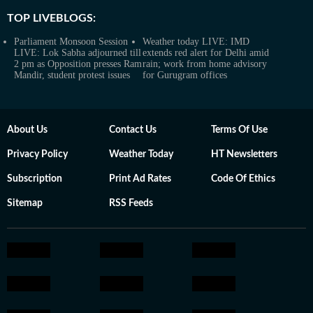
TOP LIVEBLOGS:
Parliament Monsoon Session
Weather today LIVE: IMD
LIVE: Lok Sabha adjourned till
extends red alert for Delhi amid
2 pm as Opposition presses Ram
rain; work from home advisory
Mandir, student protest issues
for Gurugram offices
About Us
Contact Us
Terms Of Use
Privacy Policy
Weather Today
HT Newsletters
Subscription
Print Ad Rates
Code Of Ethics
Sitemap
RSS Feeds