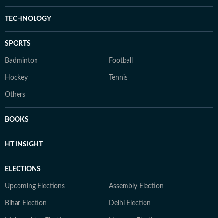
TECHNOLOGY
SPORTS
Badminton
Football
Hockey
Tennis
Others
BOOKS
HT INSIGHT
ELECTIONS
Upcoming Elections
Assembly Election
Bihar Election
Delhi Election