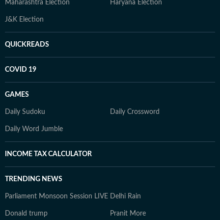
Maharashtra Election
Haryana Election
J&K Election
QUICKREADS
COVID 19
GAMES
Daily Sudoku
Daily Crossword
Daily Word Jumble
INCOME TAX CALCULATOR
TRENDING NEWS
Parliament Monsoon Session LIVE
Delhi Rain
Donald trump
Pranit More