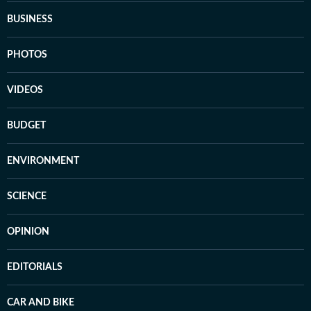
BUSINESS
PHOTOS
VIDEOS
BUDGET
ENVIRONMENT
SCIENCE
OPINION
EDITORIALS
CAR AND BIKE