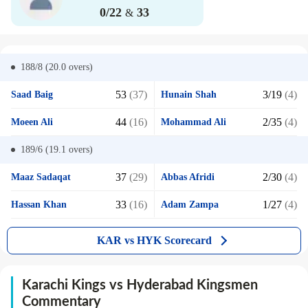
0/22
33
&
188/8 (20.0
overs)
53
(37)
3/19
(4)
Saad Baig
Hunain Shah
44
(16)
2/35
(4)
Moeen Ali
Mohammad Ali
189/6 (19.1
overs)
37
(29)
2/30
(4)
Maaz Sadaqat
Abbas Afridi
33
(16)
1/27
(4)
Hassan Khan
Adam Zampa
KAR vs HYK Scorecard
Karachi Kings vs Hyderabad Kingsmen
Commentary