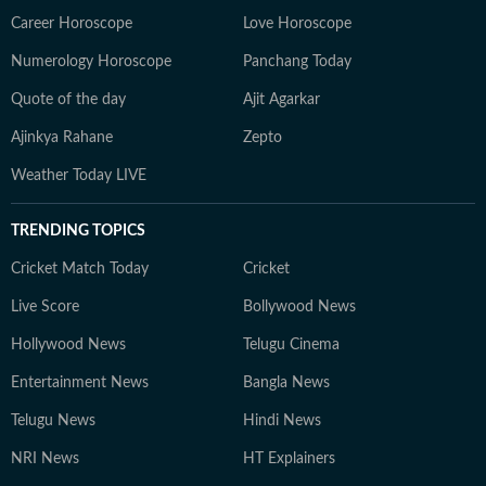
Career Horoscope
Love Horoscope
Numerology Horoscope
Panchang Today
Quote of the day
Ajit Agarkar
Ajinkya Rahane
Zepto
Weather Today LIVE
TRENDING TOPICS
Cricket Match Today
Cricket
Live Score
Bollywood News
Hollywood News
Telugu Cinema
Entertainment News
Bangla News
Telugu News
Hindi News
NRI News
HT Explainers