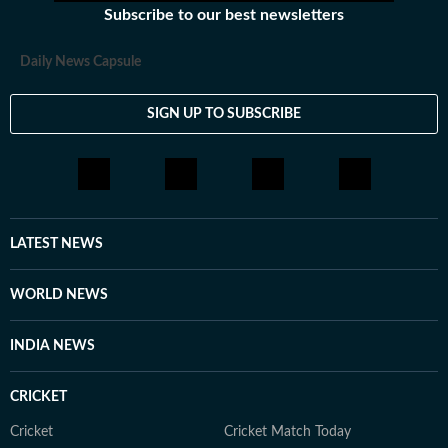
Subscribe to our best newsletters
Daily News Capsule
SIGN UP TO SUBSCRIBE
LATEST NEWS
WORLD NEWS
INDIA NEWS
CRICKET
Cricket
Cricket Match Today