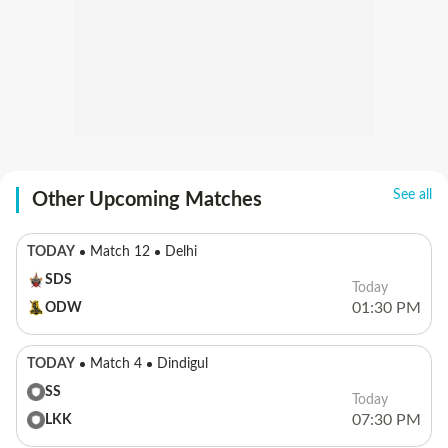
See all
Other Upcoming Matches
TODAY
Match 12
Delhi
SDS
Today
01:30 PM
ODW
TODAY
Match 4
Dindigul
SS
Today
07:30 PM
LKK