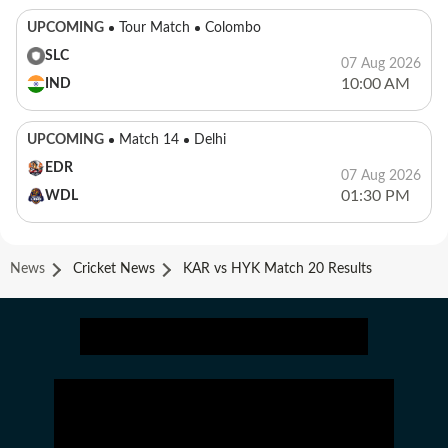
UPCOMING
Tour Match
Colombo
SLC
07 Aug 2026
10:00 AM
IND
UPCOMING
Match 14
Delhi
EDR
07 Aug 2026
01:30 PM
WDL
News
Cricket News
KAR vs HYK Match 20 Results