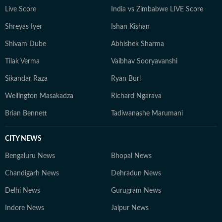
Live Score
India vs Zimbabwe LIVE Score
Shreyas Iyer
Ishan Kishan
Shivam Dube
Abhishek Sharma
Tilak Verma
Vaibhav Sooryavanshi
Sikandar Raza
Ryan Burl
Wellington Masakadza
Richard Ngarava
Brian Bennett
Tadiwanashe Marumani
CITY NEWS
Bengaluru News
Bhopal News
Chandigarh News
Dehradun News
Delhi News
Gurugram News
Indore News
Jaipur News