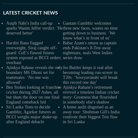
LATEST
CRICKET NEWS
Auqib Nabi's India call-up
Gautam Gambhir welcomes
sparks Wasim Jaffer verdict: 'He
three new faces, wastes no time
deserved better'
getting down to business: ‘We
know what’s in front of us’
Harshit Rana flagged
Babar Azam's return as captain
overweight, Siraj caught off-
ends Pakistan's 8-Test away
guard: CoE's flawed fitness
nightmare, seals West Indies
system exposed as BCCI orders
series draw
overhaul
Ajinkya Rahane reveals the only
Jos Buttler keeps it real after
boundary MS Dhoni set for
becoming leading run-scorer in
teammates: ‘No one was
T20s: ‘Sooryavanshi will break
allowed’
this record one day'
Ben Stokes looking at franchise
Ajinkya Rahane's retirement
cricket during 2027 Ashes, all
revived a timeless Indian cricket
but shuts the door on one final
story: Greatness that flourished
England comeback bid
in somebody else's shadow
Sri Lanka Tests to decide
A home audit disguised as an
Gambhir, Agarkar futures as
away tour: Shubman Gill's India
BCCI weighs major shake-up
confront their biggest Test flaw
after England debacle
in Sri Lanka