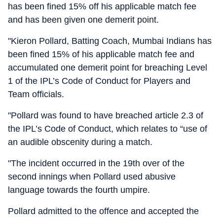
has been fined 15% off his applicable match fee
and has been given one demerit point.
"Kieron Pollard, Batting Coach, Mumbai Indians has
been fined 15% of his applicable match fee and
accumulated one demerit point for breaching Level
1 of the IPL’s Code of Conduct for Players and
Team officials.
"Pollard was found to have breached article 2.3 of
the IPL’s Code of Conduct, which relates to “use of
an audible obscenity during a match.
"The incident occurred in the 19th over of the
second innings when Pollard used abusive
language towards the fourth umpire.
Pollard admitted to the offence and accepted the