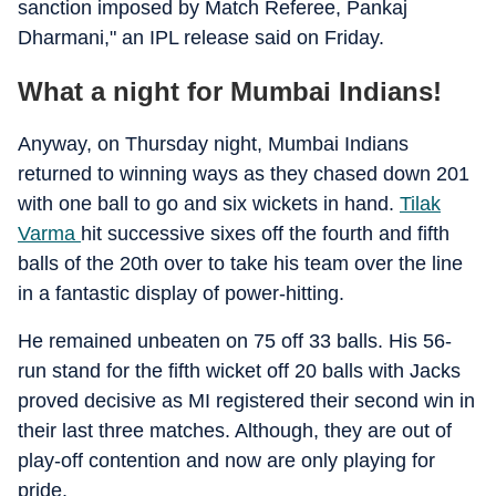
sanction imposed by Match Referee, Pankaj
Dharmani," an IPL release said on Friday.
What a night for Mumbai Indians!
Anyway, on Thursday night, Mumbai Indians
returned to winning ways as they chased down 201
with one ball to go and six wickets in hand.
Tilak
Varma
hit successive sixes off the fourth and fifth
balls of the 20th over to take his team over the line
in a fantastic display of power-hitting.
He remained unbeaten on 75 off 33 balls. His 56-
run stand for the fifth wicket off 20 balls with Jacks
proved decisive as MI registered their second win in
their last three matches. Although, they are out of
play-off contention and now are only playing for
pride.