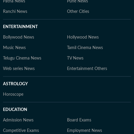
Patna News
Pune News
Ranchi News
Other Cities
ENTERTAINMENT
Bollywood News
Hollywood News
Music News
Tamil Cinema News
Telugu Cinema News
TV News
Web series News
Entertainment Others
ASTROLOGY
Horoscope
EDUCATION
Admission News
Board Exams
Competitive Exams
Employment News