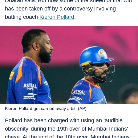
Dharamsala. But now some of the sheen of that win
has been taken off by a controversy involving
batting coach
Kieron Pollard
.
Kieron Pollard got carried away a bit. (AP)
Pollard has been charged with using an ‘audible
obscenity’ during the 19th over of Mumbai Indians'
chase. At the end of the 18th over, Mumbai Indians