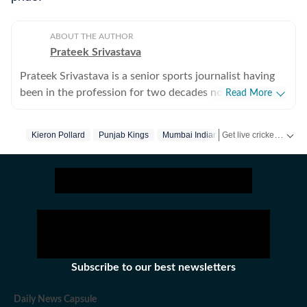
ABOUT THE AUTHOR
Prateek Srivastava
Prateek Srivastava is a senior sports journalist having
been in the profession for two decades now. He
Read More
started his print career with the India Today Group and
later also worked for the Asian Age. In 2009, sensing
Get live cricket scores, match updates, schedules, results and ICC rankings. Follow the latest news, statistics and performances of top teams and players on Hindustan Times.
Kieron Pollard
Punjab Kings
Mumbai Indians
Code Of Conduct
the wind of change, he switched to the digital media
and joined Mobile ESPN. There, he covered the 2011
Cricket World Cup and 2010 Hockey World Cup as a
venue reporter. He did plenty of voice-over work too,
over there. After leaving Mobile ESPN, Prateek went
on to work for Cricketnext, Gocricket and Cricbuzz. At
Gocricket (Times Internet Limited), he covered the 2014
T20 World from Bangladesh. There he also received a
Subscribe to our best newsletters
team leadership award, given at the end of the month.
Prateek has also covered the 2016 T20 World Cup in
Daily News Capsule
India, this time working for Sportz Interactive. He also