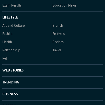
Exam Results
Education News
LIFESTYLE
Art and Culture
Brunch
Fashion
Festivals
Health
Recipes
Relationship
Travel
Pet
WEB STORIES
TRENDING
BUSINESS