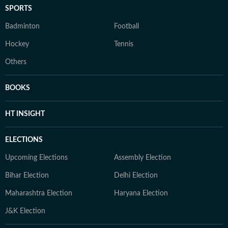
SPORTS
Badminton
Football
Hockey
Tennis
Others
BOOKS
HT INSIGHT
ELECTIONS
Upcoming Elections
Assembly Election
Bihar Election
Delhi Election
Maharashtra Election
Haryana Election
J&K Election