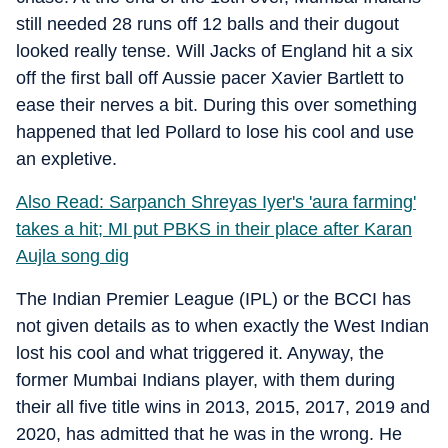
still needed 28 runs off 12 balls and their dugout
looked really tense. Will Jacks of England hit a six
off the first ball off Aussie pacer Xavier Bartlett to
ease their nerves a bit. During this over something
happened that led Pollard to lose his cool and use
an expletive.
Also Read: Sarpanch Shreyas Iyer's 'aura farming'
takes a hit; MI put PBKS in their place after Karan
Aujla song dig
The Indian Premier League (IPL) or the BCCI has
not given details as to when exactly the West Indian
lost his cool and what triggered it. Anyway, the
former Mumbai Indians player, with them during
their all five title wins in 2013, 2015, 2017, 2019 and
2020, has admitted that he was in the wrong. He