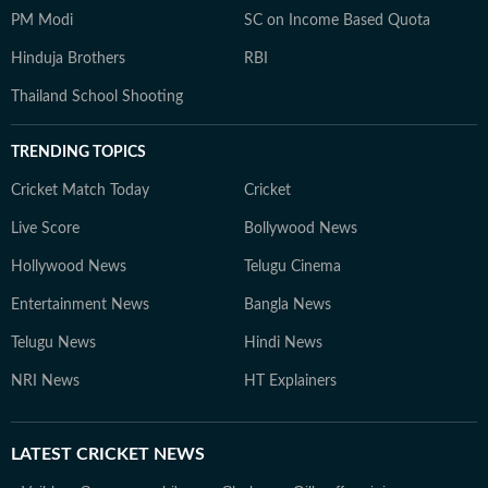
PM Modi
SC on Income Based Quota
Hinduja Brothers
RBI
Thailand School Shooting
TRENDING TOPICS
Cricket Match Today
Cricket
Live Score
Bollywood News
Hollywood News
Telugu Cinema
Entertainment News
Bangla News
Telugu News
Hindi News
NRI News
HT Explainers
LATEST
CRICKET NEWS