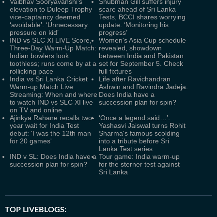
Vaibhav Sooryavanshi's
Shubman Gill suffers injury
elevation to Duleep Trophy
scare ahead of Sri Lanka
vice-captaincy deemed
Tests, BCCI shares worrying
‘avoidable’: ‘Unnecessary
update: ‘Monitoring his
pressure on kid’
progress’
IND vs SLC XI LIVE Score,
Women's Asia Cup schedule
Three-Day Warm-Up Match:
revealed, showdown
Indian bowlers look
between India and Pakistan
toothless; runs come by at a
set for September 5. Check
rollicking pace
full fixtures
India vs Sri Lanka Cricket
Life after Ravichandran
Warm-up Match Live
Ashwin and Ravindra Jadeja:
Streaming: When and where
Does India have a
to watch IND vs SLC XI live
succession plan for spin?
on TV and online
Ajinkya Rahane recalls two-
‘Once a legend said…’:
year wait for India Test
Yashasvi Jaiswal turns Rohit
debut: 'I was the 12th man
Sharma's famous scolding
for 20 games'
into a tribute before Sri
Lanka Test series
IND v SL: Does India have a
Tour game: India warm-up
succession plan for spin?
for the sterner test against
Sri Lanka
TOP LIVEBLOGS: