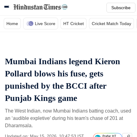
Subscribe
Home
Live Score
HT Cricket
Cricket Match Today
Mumbai Indians legend Kieron
Pollard blows his fuse, gets
punished by the BCCI after
Punjab Kings game
The West Indian, now Mumbai Indians batting coach, used
an ‘audible expletive’ during his team's chase of 201 at
Dharamsala.
Updated on: May 15, 2026, 10:47:53 IST
Prefer HT