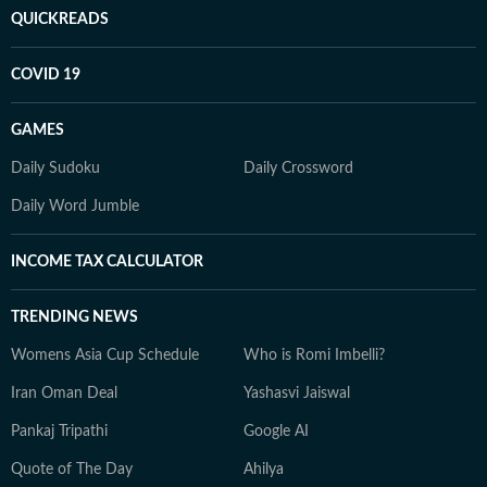
QUICKREADS
COVID 19
GAMES
Daily Sudoku
Daily Crossword
Daily Word Jumble
INCOME TAX CALCULATOR
TRENDING NEWS
Womens Asia Cup Schedule
Who is Romi Imbelli?
Iran Oman Deal
Yashasvi Jaiswal
Pankaj Tripathi
Google AI
Quote of The Day
Ahilya