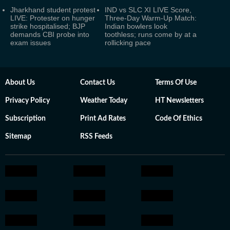
Jharkhand student protest
IND vs SLC XI LIVE Score,
LIVE: Protester on hunger
Three-Day Warm-Up Match:
strike hospitalised; BJP
Indian bowlers look
demands CBI probe into
toothless; runs come by at a
exam issues
rollicking pace
About Us
Contact Us
Terms Of Use
Privacy Policy
Weather Today
HT Newsletters
Subscription
Print Ad Rates
Code Of Ethics
Sitemap
RSS Feeds