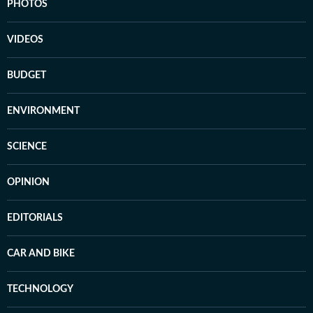
PHOTOS
VIDEOS
BUDGET
ENVIRONMENT
SCIENCE
OPINION
EDITORIALS
CAR AND BIKE
TECHNOLOGY