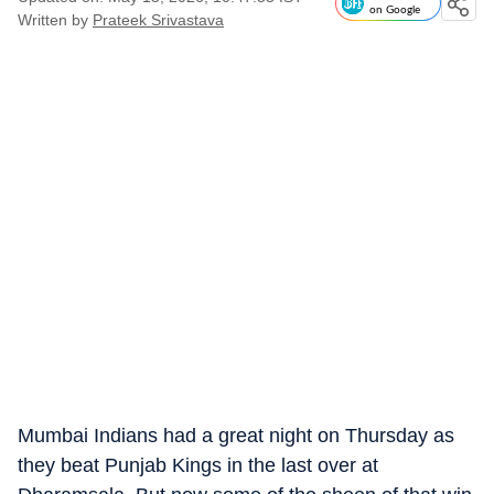
on Google
Written by
Prateek Srivastava
Mumbai Indians had a great night on Thursday as
they beat Punjab Kings in the last over at