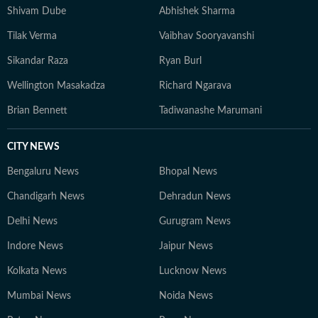
Shivam Dube
Abhishek Sharma
Tilak Verma
Vaibhav Sooryavanshi
Sikandar Raza
Ryan Burl
Wellington Masakadza
Richard Ngarava
Brian Bennett
Tadiwanashe Marumani
CITY NEWS
Bengaluru News
Bhopal News
Chandigarh News
Dehradun News
Delhi News
Gurugram News
Indore News
Jaipur News
Kolkata News
Lucknow News
Mumbai News
Noida News