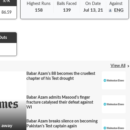
S/R
Highest Runs
Balls
Faced
On
Date
Against
158
139
Jul 13, 21
ENG
86.59
Outs
View All
Babar Azam's 88 becomes the cruellest
chapter of his Test drought
Babar Azam admits Masood's finger
fracture catalysed their defeat against
WI
Babar Azam breaks silence on becoming
t away
Pakistan's Test captain again