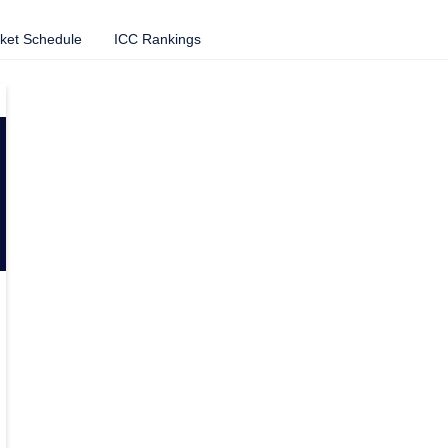
cket Schedule
ICC Rankings