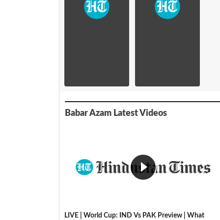
Babar Azam Latest Videos
LIVE | World Cup: IND Vs PAK Preview | What