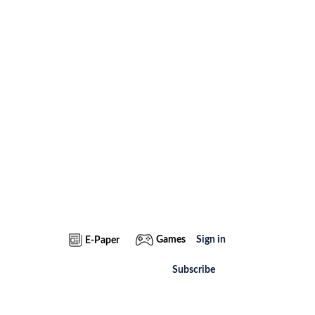
Games
Sign in
E-Paper
Subscribe