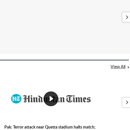
View All
Pak: Terror attack near Quetta stadium halts match;