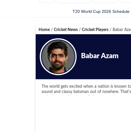
T20 World Cup 2026 Schedule
Home
/
Cricket News
/
Cricket Players
/
Babar Az
Babar Azam
The world gets excited when a nation is known to
sound and classy batsman out of nowhere. That's B
order batter with plenty of elegance and temper
First cousin to the Akmal brothers, Babar Azam b
the U15 World Championship followed by the U1
was the leading run-scorer for Pakistan in
both the WC editions.