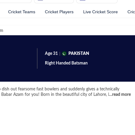
Cricket Teams
Cricket Players
Live Cricket Score
Cri
am
Age
31
PAKISTAN
Right Handed
Batsman
 dish out fearsome fast bowlers and suddenly gives a technically
abar Azam for you! Born in the beautiful city of Lahore, he's a top-
…
read more
ament.
egan his cricket from a very young age and represented his country in
9 World Cups in 2010 and 2012. Azam showed a lot of promise and