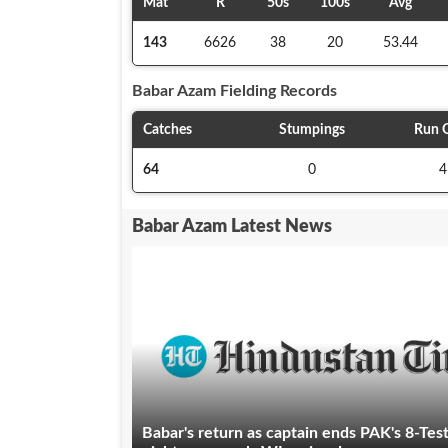
Mat
R
50s
100s
Avg
143
6626
38
20
53.44
Babar Azam
Fielding Records
Catches
Stumpings
Run 
64
0
4
Babar Azam Latest News
Babar's return as captain ends PAK's 8-Tes