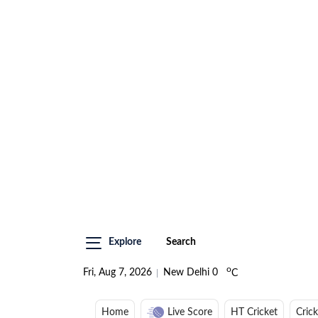
Explore
Search
o
Fri, Aug 7, 2026
New Delhi
0
C
Home
Live Score
HT Cricket
Cric