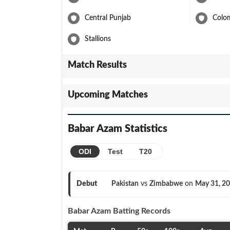
Central Punjab
Colo
Stallions
Match Results
Upcoming Matches
Babar Azam
Statistics
ODI
Test
T20
Debut
Pakistan
vs
Zimbabwe
on
May 31, 2
Babar Azam
Batting Records