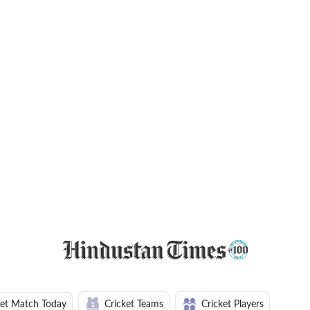
ket Match Today
Cricket Teams
Cricket Players