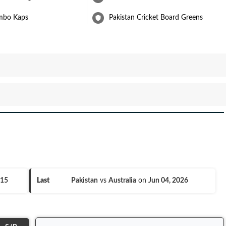
mbo Kaps
Pakistan Cricket Board Greens
015
Last
Pakistan
vs
Australia
on
Jun 04, 2026