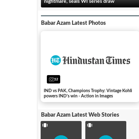
nightmare, seals WI series draw
Babar Azam Latest Photos
World
Cup
2023: 5
12
players
India vs
to
Pakistan
watch
pre-match
IND vs PAK, Champions Trophy: Vintage Kohli
out in
ceremony:
powers IND's win - Action in Images
India vs
All you
Pakistan
need to
match
know
Babar Azam Latest Web Stories
...
...