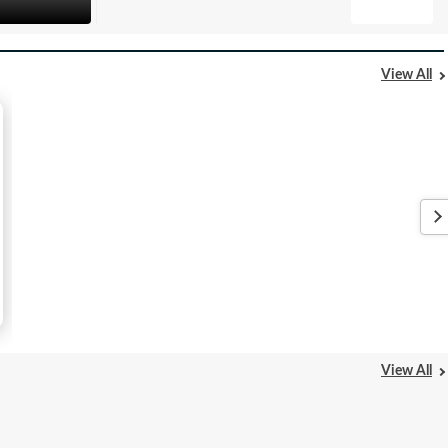
View All
View All