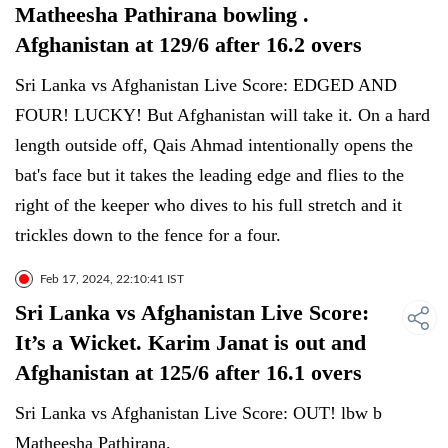
Matheesha Pathirana bowling .
Afghanistan at 129/6 after 16.2 overs
Sri Lanka vs Afghanistan Live Score: EDGED AND
FOUR! LUCKY! But Afghanistan will take it. On a hard
length outside off, Qais Ahmad intentionally opens the
bat's face but it takes the leading edge and flies to the
right of the keeper who dives to his full stretch and it
trickles down to the fence for a four.
Feb 17, 2024, 22:10:41 IST
Sri Lanka vs Afghanistan Live Score:
It’s a Wicket. Karim Janat is out and
Afghanistan at 125/6 after 16.1 overs
Sri Lanka vs Afghanistan Live Score: OUT! lbw b
Matheesha Pathirana.