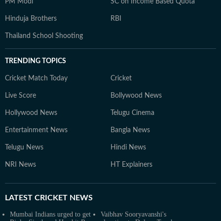
PM Modi
SC on Income Based Quota
Hinduja Brothers
RBI
Thailand School Shooting
TRENDING TOPICS
Cricket Match Today
Cricket
Live Score
Bollywood News
Hollywood News
Telugu Cinema
Entertainment News
Bangla News
Telugu News
Hindi News
NRI News
HT Explainers
LATEST
CRICKET NEWS
Mumbai Indians urged to get
Vaibhav Sooryavanshi's