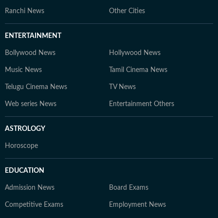
Ranchi News
Other Cities
ENTERTAINMENT
Bollywood News
Hollywood News
Music News
Tamil Cinema News
Telugu Cinema News
TV News
Web series News
Entertainment Others
ASTROLOGY
Horoscope
EDUCATION
Admission News
Board Exams
Competitive Exams
Employment News