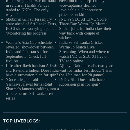
Rinku Singh and Harshit Rana
elevation to Duleep Trophy
in return if Hardik Pandya
vice-captaincy deemed
traded to KKR: ‘The only
‘avoidable’: ‘Unnecessary
way…’
pressure on kid’
Shubman Gill suffers injury
IND vs SLC XI LIVE Score,
scare ahead of Sri Lanka Tests,
Three-Day Warm-Up Match:
BCCI shares worrying update:
Suthar joins in; India claw their
‘Monitoring his progress’
way back with couple of
wickets
Women's Asia Cup schedule
India vs Sri Lanka Cricket
revealed, showdown between
Warm-up Match Live
India and Pakistan set for
Streaming: When and where to
September 5. Check full
watch IND vs SLC XI live on
fixtures
TV and online
Life after Ravichandran Ashwin
Ajinkya Rahane recalls two-year
and Ravindra Jadeja: Does India
wait for India Test debut: 'I was
have a succession plan for spin?
the 12th man for 20 games'
‘Once a legend said…’:
IND v SL: Does India have a
Yashasvi Jaiswal turns Rohit
succession plan for spin?
Sharma's famous scolding into a
tribute before Sri Lanka Test
series
TOP LIVEBLOGS: