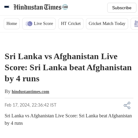
Subscribe
Home
Live Score
HT Cricket
Cricket Match Today
Sri Lanka vs Afghanistan Live
Score: Sri Lanka beat Afghanistan
by 4 runs
By
hindustantimes.com
Feb 17, 2024, 22:36:42 IST
Sri Lanka vs Afghanistan Live Score: Sri Lanka beat Afghanistan
by 4 runs