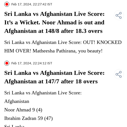
Feb 17, 2024, 22:27:42 IST
Sri Lanka vs Afghanistan Live Score:
It’s a Wicket. Noor Ahmad is out and
Afghanistan at 148/8 after 18.3 overs
Sri Lanka vs Afghanistan Live Score: OUT! KNOCKED
HIM OVER! Matheesha Pathirana, you beauty!
Feb 17, 2024, 22:24:12 IST
Sri Lanka vs Afghanistan Live Score:
Afghanistan at 147/7 after 18 overs
Sri Lanka vs Afghanistan Live Score:
Afghanistan
Noor Ahmad 9 (4)
Ibrahim Zadran 59 (47)
Sri Lanka