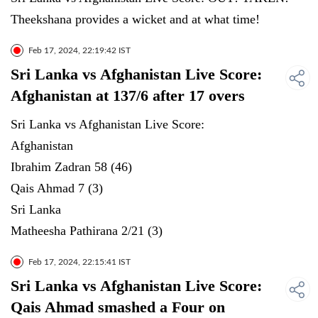
Theekshana provides a wicket and at what time!
Feb 17, 2024, 22:19:42 IST
Sri Lanka vs Afghanistan Live Score:
Afghanistan at 137/6 after 17 overs
Sri Lanka vs Afghanistan Live Score:
Afghanistan
Ibrahim Zadran 58 (46)
Qais Ahmad 7 (3)
Sri Lanka
Matheesha Pathirana 2/21 (3)
Feb 17, 2024, 22:15:41 IST
Sri Lanka vs Afghanistan Live Score:
Qais Ahmad smashed a Four on