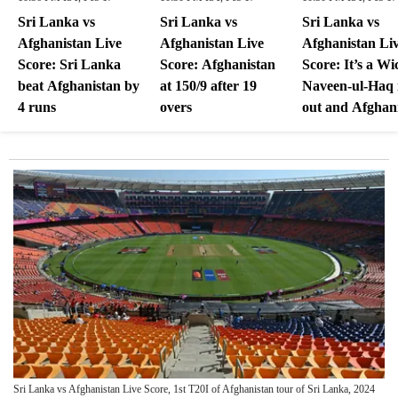
Sri Lanka vs
Sri Lanka vs
Sri Lanka vs
Afghanistan Live
Afghanistan Live
Afghanistan Li
Score: Sri Lanka
Score: Afghanistan
Score: It’s a Wi
beat Afghanistan by
at 150/9 after 19
Naveen-ul-Haq 
4 runs
overs
out and Afghan
at 150/9 after 1
overs
Sri Lanka vs Afghanistan Live Score, 1st T20I of Afghanistan tour of Sri Lanka, 2024