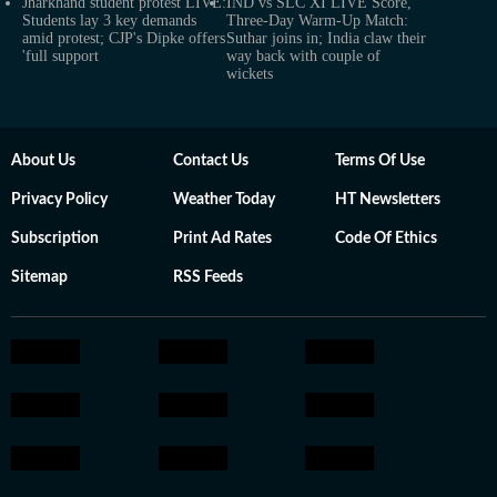
Jharkhand student protest LIVE:
IND vs SLC XI LIVE Score,
Students lay 3 key demands
Three-Day Warm-Up Match:
amid protest; CJP's Dipke offers
Suthar joins in; India claw their
'full support
way back with couple of
wickets
About Us
Contact Us
Terms Of Use
Privacy Policy
Weather Today
HT Newsletters
Subscription
Print Ad Rates
Code Of Ethics
Sitemap
RSS Feeds