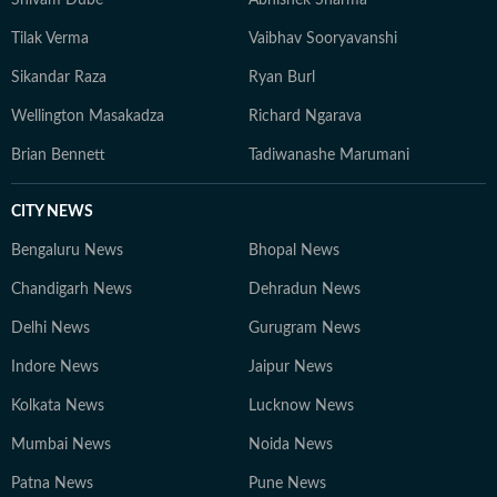
Shivam Dube
Abhishek Sharma
Tilak Verma
Vaibhav Sooryavanshi
Sikandar Raza
Ryan Burl
Wellington Masakadza
Richard Ngarava
Brian Bennett
Tadiwanashe Marumani
CITY NEWS
Bengaluru News
Bhopal News
Chandigarh News
Dehradun News
Delhi News
Gurugram News
Indore News
Jaipur News
Kolkata News
Lucknow News
Mumbai News
Noida News
Patna News
Pune News