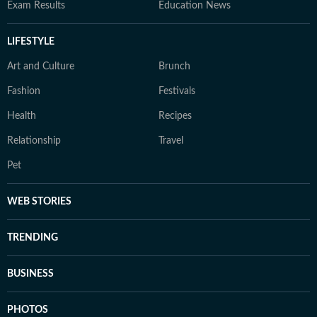
Exam Results
Education News
LIFESTYLE
Art and Culture
Brunch
Fashion
Festivals
Health
Recipes
Relationship
Travel
Pet
WEB STORIES
TRENDING
BUSINESS
PHOTOS