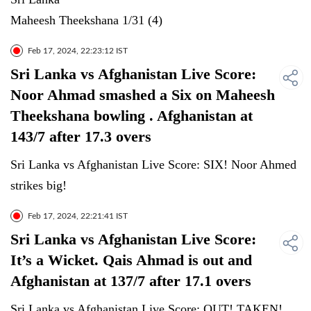
Maheesh Theekshana 1/31 (4)
Feb 17, 2024, 22:23:12 IST
Sri Lanka vs Afghanistan Live Score:
Noor Ahmad smashed a Six on Maheesh
Theekshana bowling . Afghanistan at
143/7 after 17.3 overs
Sri Lanka vs Afghanistan Live Score: SIX! Noor Ahmed
strikes big!
Feb 17, 2024, 22:21:41 IST
Sri Lanka vs Afghanistan Live Score:
It’s a Wicket. Qais Ahmad is out and
Afghanistan at 137/7 after 17.1 overs
Sri Lanka vs Afghanistan Live Score: OUT! TAKEN!