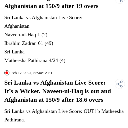
Afghanistan at 150/9 after 19 overs
Sri Lanka vs Afghanistan Live Score:
Afghanistan
Naveen-ul-Haq 1 (2)
Ibrahim Zadran 61 (49)
Sri Lanka
Matheesha Pathirana 4/24 (4)
Feb 17, 2024, 22:30:12 IST
Sri Lanka vs Afghanistan Live Score:
It’s a Wicket. Naveen-ul-Haq is out and
Afghanistan at 150/9 after 18.6 overs
Sri Lanka vs Afghanistan Live Score: OUT! b Matheesha
Pathirana.