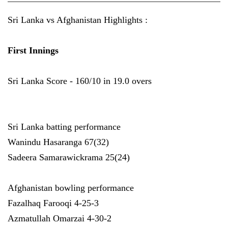
Sri Lanka vs Afghanistan Highlights :
First Innings
Sri Lanka Score - 160/10 in 19.0 overs
Sri Lanka batting performance
Wanindu Hasaranga 67(32)
Sadeera Samarawickrama 25(24)
Afghanistan bowling performance
Fazalhaq Farooqi 4-25-3
Azmatullah Omarzai 4-30-2