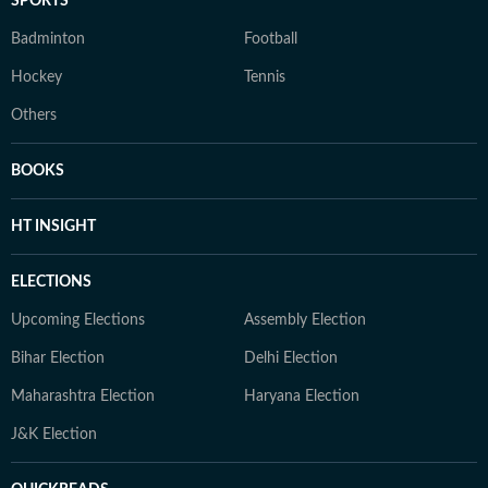
SPORTS
Badminton
Football
Hockey
Tennis
Others
BOOKS
HT INSIGHT
ELECTIONS
Upcoming Elections
Assembly Election
Bihar Election
Delhi Election
Maharashtra Election
Haryana Election
J&K Election