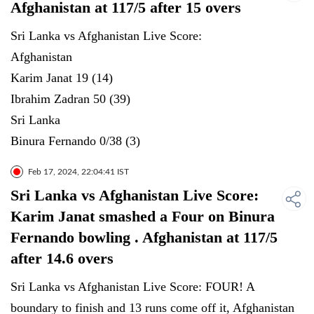
Afghanistan at 117/5 after 15 overs
Sri Lanka vs Afghanistan Live Score:
Afghanistan
Karim Janat 19 (14)
Ibrahim Zadran 50 (39)
Sri Lanka
Binura Fernando 0/38 (3)
Feb 17, 2024, 22:04:41 IST
Sri Lanka vs Afghanistan Live Score:
Karim Janat smashed a Four on Binura
Fernando bowling . Afghanistan at 117/5
after 14.6 overs
Sri Lanka vs Afghanistan Live Score: FOUR! A
boundary to finish and 13 runs come off it, Afghanistan