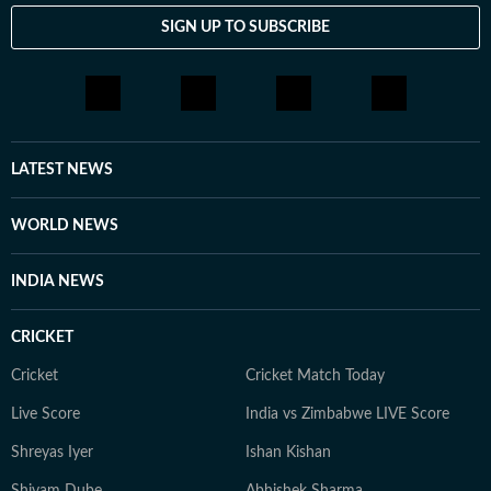
SIGN UP TO SUBSCRIBE
LATEST NEWS
WORLD NEWS
INDIA NEWS
CRICKET
Cricket
Cricket Match Today
Live Score
India vs Zimbabwe LIVE Score
Shreyas Iyer
Ishan Kishan