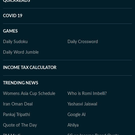
QUICKREADS
COVID 19
GAMES
Daily Sudoku
Daily Crossword
Daily Word Jumble
INCOME TAX CALCULATOR
TRENDING NEWS
Womens Asia Cup Schedule
Who is Romi Imbelli?
Iran Oman Deal
Yashasvi Jaiswal
Pankaj Tripathi
Google AI
Quote of The Day
Ahilya