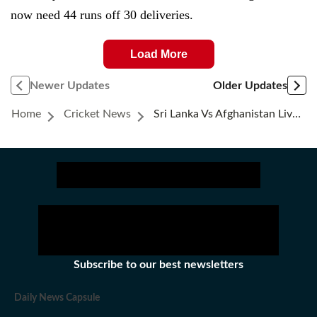
now need 44 runs off 30 deliveries.
Load More
Newer Updates
Older Updates
Home
Cricket News
Sri Lanka Vs Afghanistan Live Score: Sri Lanka Beat Afghanistan By 4 Runs
Subscribe to our best newsletters
Daily News Capsule