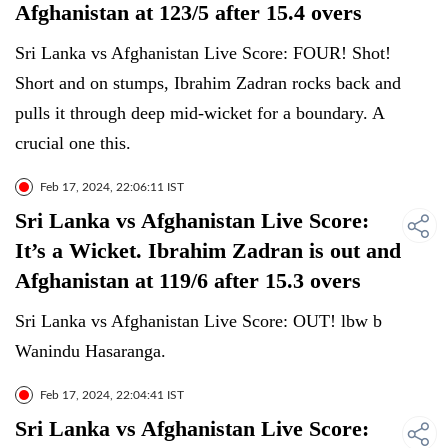
Afghanistan at 123/5 after 15.4 overs
Sri Lanka vs Afghanistan Live Score: FOUR! Shot!
Short and on stumps, Ibrahim Zadran rocks back and
pulls it through deep mid-wicket for a boundary. A
crucial one this.
Feb 17, 2024, 22:06:11 IST
Sri Lanka vs Afghanistan Live Score:
It’s a Wicket. Ibrahim Zadran is out and
Afghanistan at 119/6 after 15.3 overs
Sri Lanka vs Afghanistan Live Score: OUT! lbw b
Wanindu Hasaranga.
Feb 17, 2024, 22:04:41 IST
Sri Lanka vs Afghanistan Live Score: