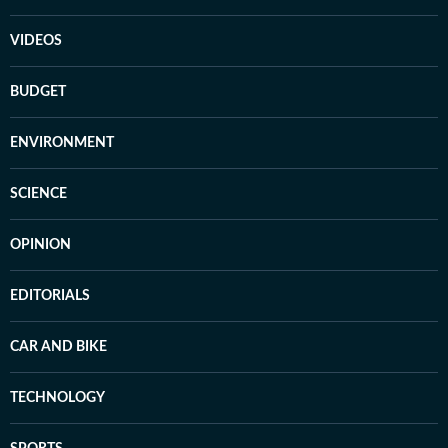
VIDEOS
BUDGET
ENVIRONMENT
SCIENCE
OPINION
EDITORIALS
CAR AND BIKE
TECHNOLOGY