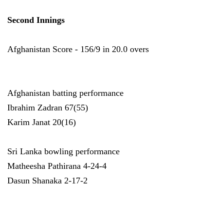
Second Innings
Afghanistan Score - 156/9 in 20.0 overs
Afghanistan batting performance
Ibrahim Zadran 67(55)
Karim Janat 20(16)
Sri Lanka bowling performance
Matheesha Pathirana 4-24-4
Dasun Shanaka 2-17-2