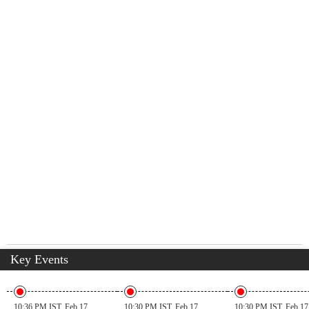
Key Events
10:36 PM IST, Feb 17
10:30 PM IST, Feb 17
10:30 PM IST, Feb 17