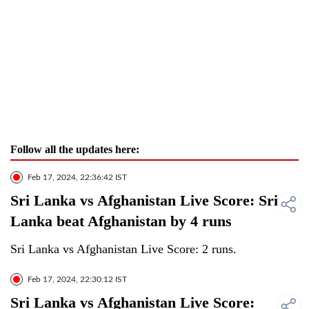
Follow all the updates here:
Feb 17, 2024, 22:36:42 IST
Sri Lanka vs Afghanistan Live Score: Sri
Lanka beat Afghanistan by 4 runs
Sri Lanka vs Afghanistan Live Score: 2 runs.
Feb 17, 2024, 22:30:12 IST
Sri Lanka vs Afghanistan Live Score: