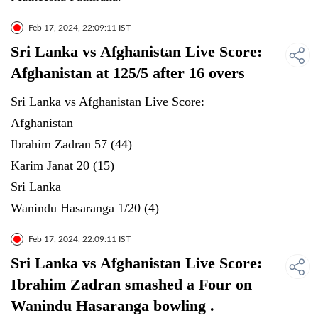
Feb 17, 2024, 22:09:11 IST
Sri Lanka vs Afghanistan Live Score:
Afghanistan at 125/5 after 16 overs
Sri Lanka vs Afghanistan Live Score:
Afghanistan
Ibrahim Zadran 57 (44)
Karim Janat 20 (15)
Sri Lanka
Wanindu Hasaranga 1/20 (4)
Feb 17, 2024, 22:09:11 IST
Sri Lanka vs Afghanistan Live Score:
Ibrahim Zadran smashed a Four on
Wanindu Hasaranga bowling .