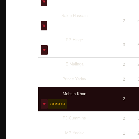
1W
Sakib Hussain
2
1W
PP Hinge
3
2W
E Malinga
2
Prince Yadav
2
Mohsin Khan
2
2W
0 BOUNDARIES
PJ Cummins
2
MP Yadav
1