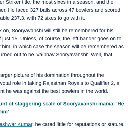
triker title, the most sixes in a season, and the
er. He faced 327 balls across 47 bowlers and scored
able 237.3, with 72 sixes to go with it.
 on, Sooryavanshi will still be remembered for his
 just 15. Unless, of course, the left-hander goes on to
 him, in which case the season will be remembered as
rned out to be 'Vaibhav Sooryavanshi'. Well, that
arger picture of his domination throughout the
tal role in taking Rajasthan Royals to Qualifier 2, a
ent he was against the best bowlers in the world.
ount of staggering scale of Sooryavanshi mania: 'He
him'
eshwar Kumar,
he cared little for reputations or stature.