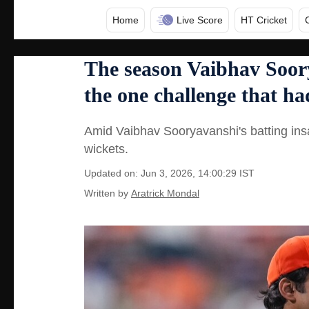
Home
Live Score
HT Cricket
The season Vaibhav Soor
the one challenge that h
Amid Vaibhav Sooryavanshi's batting ins
wickets.
Updated on: Jun 3, 2026, 14:00:29 IST
Written by
Aratrick Mondal