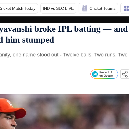
Cricket Match Today
IND vs SLC LIVE
Cricket Teams
yavanshi broke IPL batting — and
ad him stumped
anity, one name stood out - Twelve balls. Two runs. Two
Prefer HT
on Google