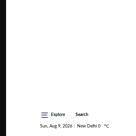
Explore
Search
o
Sun, Aug 9, 2026
New Delhi
0
C