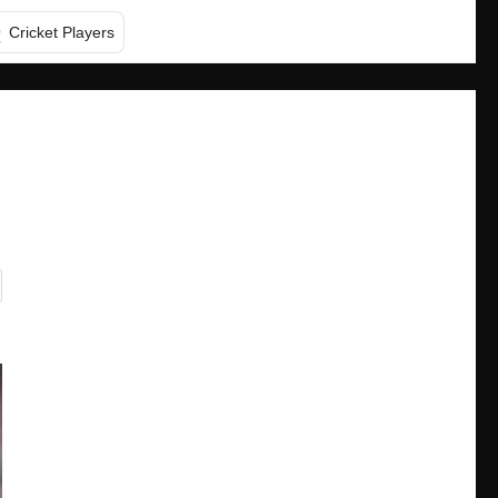
Cricket Players