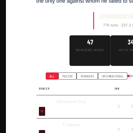
the only one against whom he failed to s
SOORYAVANSH
776 runs · 237.3 
47
3
BOWLERS FACED
HIT AT S
ALL
PACERS
SPINNERS
INTERNATIONAL
R
BOWLER
INN
Mohammed Siraj
3
1W
K Rabada
3