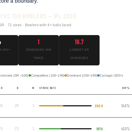
core a boundary.
I VS THE BOWLERS — IPL 2026
SR · 72 sixes · Bowlers with 4+ balls faced
4
1
16.7
R 180+
DISMISSED HIM
LOWEST SR
TWICE
CONCEDED
estricted (SR <100)
Competitive (100–199)
Dominant (200–299)
Carnage (300+)
R
B
W
STRIKE RATE
DOT%
60
29
1
206.9
34.5%
43
23
1
187.0
43.5%