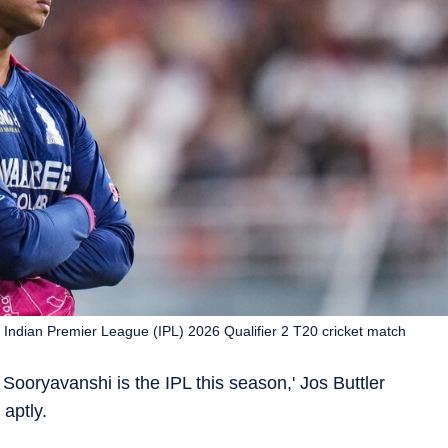
 Indian Premier League (IPL) 2026 Qualifier 2 T20 cricket match
 Sooryavanshi is the IPL this season,' Jos Buttler
aptly.