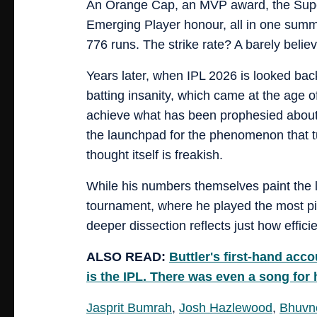
An Orange Cap, an MVP award, the Super S
Emerging Player honour, all in one summ
776 runs. The strike rate? A barely believ
Years later, when IPL 2026 is looked back
batting insanity, which came at the age of
achieve what has been prophesied about
the launchpad for the phenomenon that tu
thought itself is freakish.
While his numbers themselves paint the l
tournament, where he played the most pivo
deeper dissection reflects just how effici
ALSO READ:
Buttler's first-hand acc
is the IPL. There was even a song for 
Jasprit Bumrah
,
Josh Hazlewood
,
Bhuvn