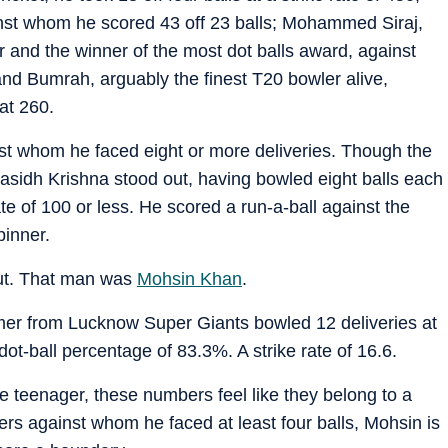
st whom he scored 43 off 23 balls; Mohammed Siraj,
 and the winner of the most dot balls award, against
and Bumrah, arguably the finest T20 bowler alive,
at 260.
nst whom he faced eight or more deliveries. Though the
rasidh Krishna stood out, having bowled eight balls each
te of 100 or less. He scored a run-a-ball against the
pinner.
out. That man was
Mohsin Khan
.
mer from Lucknow Super Giants bowled 12 deliveries at
t-ball percentage of 83.3%. A strike rate of 16.6.
e teenager, these numbers feel like they belong to a
lers against whom he faced at least four balls, Mohsin is