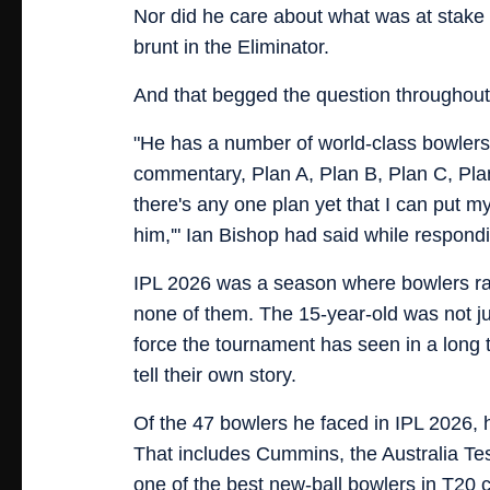
Nor did he care about what was at stake
brunt in the Eliminator.
And that begged the question throughout
"He has a number of world-class bowlers 
commentary, Plan A, Plan B, Plan C, Plan 
there's any one plan yet that I can put my
him,'" Ian Bishop had said while respond
IPL 2026 was a season where bowlers ran
none of them. The 15-year-old was not ju
force the tournament has seen in a long
tell their own story.
Of the 47 bowlers he faced in IPL 2026, 
That includes Cummins, the Australia Te
one of the best new-ball bowlers in T20 cri