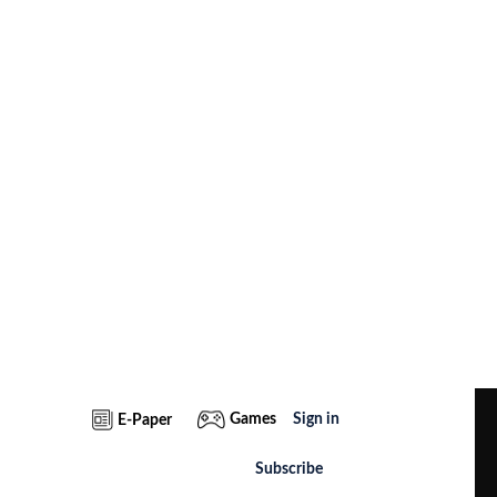
Games
Sign in
E-Paper
Subscribe