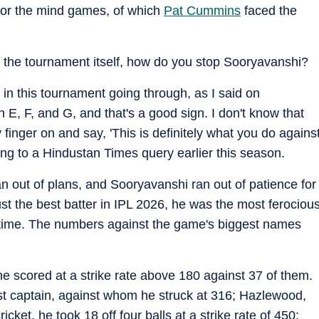
 or the mind games, of which
Pat Cummins
faced the
 the tournament itself, how do you stop Sooryavanshi?
in this tournament going through, as I said on
E, F, and G, and that's a good sign. I don't know that
 finger on and say, 'This is definitely what you do agains
ing to a Hindustan Times query earlier this season.
 out of plans, and Sooryavanshi ran out of patience for
st the best batter in IPL 2026, he was the most ferociou
 time. The numbers against the game's biggest names
he scored at a strike rate above 180 against 37 of them.
st captain, against whom he struck at 316; Hazlewood,
cket, he took 18 off four balls at a strike rate of 450;