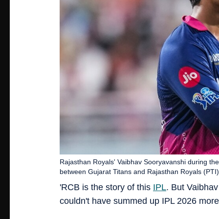
Rajasthan Royals' Vaibhav Sooryavanshi during the
between Gujarat Titans and Rajasthan Royals (PTI)
'RCB is the story of this
IPL
. But Vaibhav
couldn't have summed up IPL 2026 more 