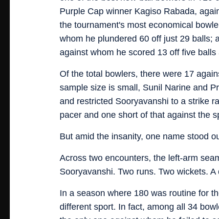
Purple Cap winner Kagiso Rabada, again
the tournament's most economical bowler
whom he plundered 60 off just 29 balls; 
against whom he scored 13 off five balls 
Of the total bowlers, there were 17 agai
sample size is small, Sunil Narine and P
and restricted Sooryavanshi to a strike ra
pacer and one short of that against the s
But amid the insanity, one name stood 
Across two encounters, the left-arm sea
Sooryavanshi. Two runs. Two wickets. A do
In a season where 180 was routine for th
different sport. In fact, among all 34 bow