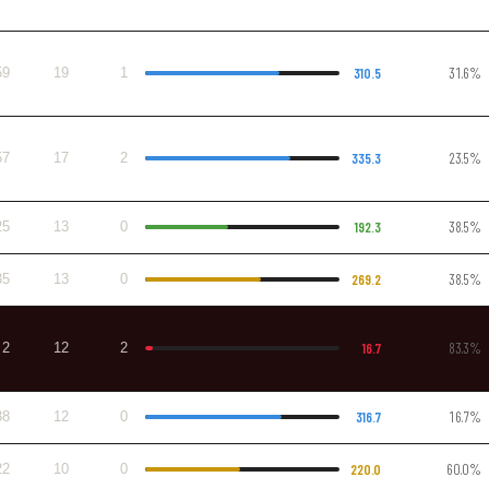
59
19
1
310.5
31.6%
57
17
2
335.3
23.5%
25
13
0
192.3
38.5%
35
13
0
269.2
38.5%
2
12
2
16.7
83.3%
38
12
0
316.7
16.7%
22
10
0
220.0
60.0%