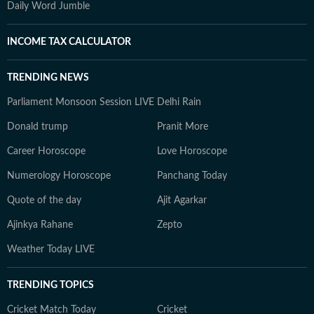
Daily Word Jumble
INCOME TAX CALCULATOR
TRENDING NEWS
Parliament Monsoon Session LIVE
Delhi Rain
Donald trump
Pranit More
Career Horoscope
Love Horoscope
Numerology Horoscope
Panchang Today
Quote of the day
Ajit Agarkar
Ajinkya Rahane
Zepto
Weather Today LIVE
TRENDING TOPICS
Cricket Match Today
Cricket