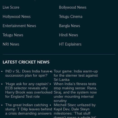
Live Score
Bollywood News
Hollywood News
Telugu Cinema
Entertainment News
Bangla News
Telugu News
Hindi News
NRI News
HT Explainers
LATEST
CRICKET NEWS
IND v SL: Does India have a
Tour game: India warm-up
succession plan for spin?
for the sterner test against
Sri Lanka
'Huge ask for any captain':
When India's fitness tests
ECB selector reveals why
stop making sense: Rana,
Harry Brook was overlooked
Siraj, and the system now
for England Test role
under mounting internal
scrutiny
The great Indian catching
Mitchell Starc unfazed by
slump: T Dilip leaves behind
Kapil Dev, Dale Steyn
a crisis demanding answers
milestones: 'That stuff
doesn't mean a whole lot'