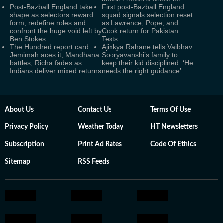
Post-Bazball England take
First post-Bazball England
shape as selectors reward
squad signals selection reset
form, redefine roles and
as Lawrence, Pope, and
confront the huge void left by
Cook return for Pakistan
Ben Stokes
Tests
The Hundred report card:
Ajinkya Rahane tells Vaibhav
Jemimah aces it, Mandhana
Sooryavanshi’s family to
battles, Richa fades as
keep their kid disciplined: ‘He
Indians deliver mixed returns
needs the right guidance’
About Us
Contact Us
Terms Of Use
Privacy Policy
Weather Today
HT Newsletters
Subscription
Print Ad Rates
Code Of Ethics
Sitemap
RSS Feeds