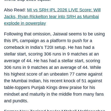
Also Read:
MI vs SRH IPL 2026 LIVE Score: Will
Jacks, Ryan Rickelton tear into SRH as Mumbai
explode in powerplay
Following that omission, Jaiswal seems to be using
this IPL campaign as a platform to push for a
comeback in India’s T20I setup. He has had a
stellar start, scoring 306 runs in 9 matches at an
average of 44. He has had a stellar start, scoring
306 runs in 9 matches at an average of 44. While
his highest score of an unbeaten 77 came against
the Mumbai Indian, his recent knock of 51 against
table-toppers Punjab Kings drew praise for his
mindset and maturity in the middle from many fans
and pundits.