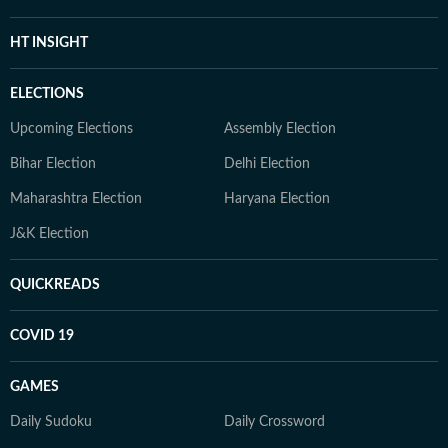
HT INSIGHT
ELECTIONS
Upcoming Elections
Assembly Election
Bihar Election
Delhi Election
Maharashtra Election
Haryana Election
J&K Election
QUICKREADS
COVID 19
GAMES
Daily Sudoku
Daily Crossword