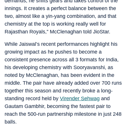
demands, he shifts gears and takes control of the
innings. It creates a perfect balance between the
two, almost like a yin-yang combination, and that
chemistry at the top is working really well for
Rajasthan Royals,” McClenaghan told JioStar.
While Jaiswal’s recent performances highlight his
growing impact as he pushes to become a
consistent presence across all 3 formats for India,
his developing chemistry with Sooryavanshi, as
noted by McClenaghan, has been evident in the
middle. The pair have already added over 700 runs
together this season and recently broke a long-
standing record held by
Virender Sehwag
and
Gautam Gambhir, becoming the fastest pair to
reach the 500-run partnership milestone in just 248
balls.