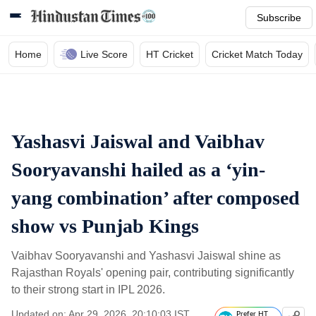
Subscribe
Home
Live Score
HT Cricket
Cricket Match Today
Yashasvi Jaiswal and Vaibhav
Sooryavanshi hailed as a ‘yin-
yang combination’ after composed
show vs Punjab Kings
Vaibhav Sooryavanshi and Yashasvi Jaiswal shine as
Rajasthan Royals' opening pair, contributing significantly
to their strong start in IPL 2026.
Updated on: Apr 29, 2026, 20:10:03 IST
Prefer HT