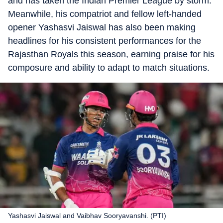
and has taken the Indian Premier League by storm.
Meanwhile, his compatriot and fellow left-handed
opener Yashasvi Jaiswal has also been making
headlines for his consistent performances for the
Rajasthan Royals this season, earning praise for his
composure and ability to adapt to match situations.
Yashasvi Jaiswal and Vaibhav Sooryavanshi. (PTI)