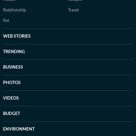
Relationship
Travel
Pet
WEB STORIES
TRENDING
BUSINESS
PHOTOS
VIDEOS
BUDGET
ENVIRONMENT