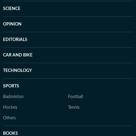
SCIENCE
OPINION
EDITORIALS
CAR AND BIKE
TECHNOLOGY
SPORTS
Badminton
Football
Hockey
Tennis
Others
BOOKS