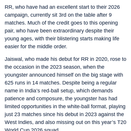
RR, who have had an excellent start to their 2026
campaign, currently sit 3rd on the table after 9
matches. Much of the credit goes to this opening
pair, who have been extraordinary despite their
young ages, with their blistering starts making life
easier for the middle order.
Jaiswal, who made his debut for RR in 2020, rose to
the occasion in the 2023 season, when the
youngster announced himself on the big stage with
625 runs in 14 matches. Despite being a regular
name in India’s red-ball setup, which demands
patience and composure, the youngster has had
limited opportunities in the white-ball format, playing
just 23 matches since his debut in 2023 against the
West Indies, and also missing out on this year’s T20
World Cup 2026 squad.