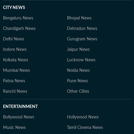
CITY NEWS
Bengaluru News
Bhopal News
Chandigarh News
Dehradun News
Delhi News
Gurugram News
Indore News
Jaipur News
Kolkata News
Lucknow News
Mumbai News
Noida News
Patna News
Pune News
Ranchi News
Other Cities
ENTERTAINMENT
Bollywood News
Hollywood News
Music News
Tamil Cinema News