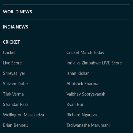
WORLD NEWS
INDIA NEWS
CRICKET
Cricket
Cricket Match Today
Live Score
India vs Zimbabwe LIVE Score
Shreyas Iyer
Ishan Kishan
Shivam Dube
Abhishek Sharma
Tilak Verma
Vaibhav Sooryavanshi
Sikandar Raza
Ryan Burl
Wellington Masakadza
Richard Ngarava
Brian Bennett
Tadiwanashe Marumani