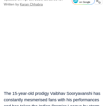
on Google
Written by
Karan Chhabra
The 15-year-old prodigy Vaibhav Sooryavanshi has
constantly mesmerised fans with his performances