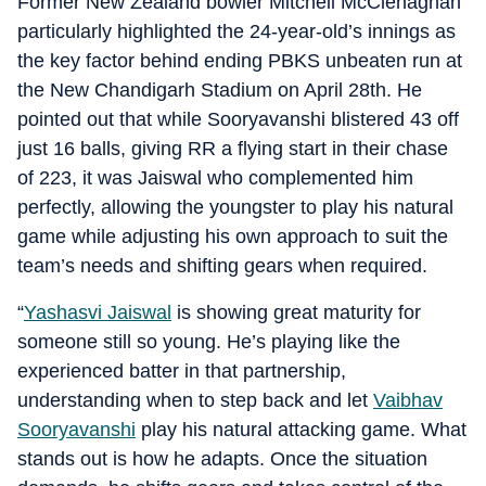
Former New Zealand bowler Mitchell McClenaghan
particularly highlighted the 24-year-old’s innings as
the key factor behind ending PBKS unbeaten run at
the New Chandigarh Stadium on April 28th. He
pointed out that while Sooryavanshi blistered 43 off
just 16 balls, giving RR a flying start in their chase
of 223, it was Jaiswal who complemented him
perfectly, allowing the youngster to play his natural
game while adjusting his own approach to suit the
team’s needs and shifting gears when required.
“
Yashasvi Jaiswal
is showing great maturity for
someone still so young. He’s playing like the
experienced batter in that partnership,
understanding when to step back and let
Vaibhav
Sooryavanshi
play his natural attacking game. What
stands out is how he adapts. Once the situation