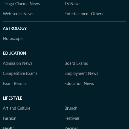
Telugu Cinema News
TV News
Web series News
Entertainment Others
ASTROLOGY
Horoscope
EDUCATION
Admission News
Board Exams
Competitive Exams
Employment News
Exam Results
Education News
LIFESTYLE
Art and Culture
Brunch
Fashion
Festivals
Health
Recipes