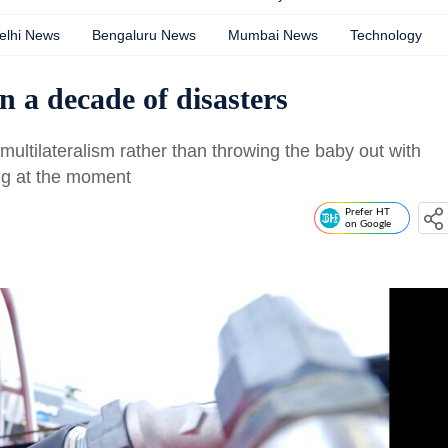
elhi News
Bengaluru News
Mumbai News
Technology
n a decade of disasters
f multilateralism rather than throwing the baby out with
ing at the moment
Prefer HT
on Google