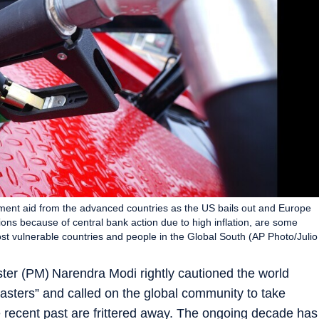
opment aid from the advanced countries as the US bails out and Europe
tions because of central bank action due to high inflation, are some
most vulnerable countries and people in the Global South (AP Photo/Julio
ter (PM) Narendra Modi rightly cautioned the world
asters” and called on the global community to take
 recent past are frittered away. The ongoing decade has