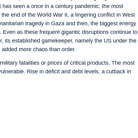
it has seen a once in a century pandemic, the most
the end of the World War II, a lingering conflict in West
humanitarian tragedy in Gaza and then, the biggest energy
. Even as these frequent gigantic disruptions continue to
der, its established gamekeeper, namely the US under the
 added more chaos than order.
military fatalities or prices of critical products. The most
nerable. Rise in deficit and debt levels, a cutback in
ries as the US bails out and Europe pivots to guns over
ause of central bank action due to high inflation, are
fficult for the most vulnerable countries and people in
es of the current global order is that these countries
en multilateral institutions.