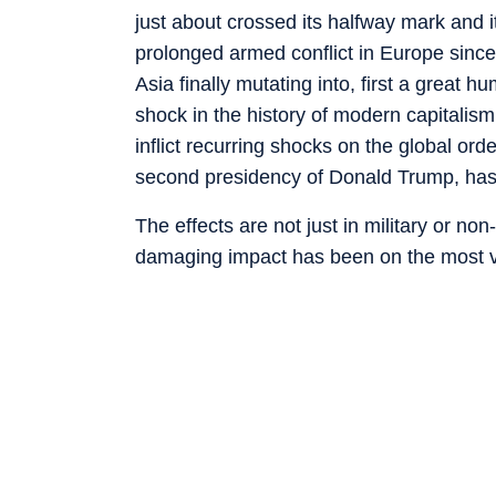
just about crossed its halfway mark and 
prolonged armed conflict in Europe since 
Asia finally mutating into, first a great 
shock in the history of modern capitalism
inflict recurring shocks on the global or
second presidency of Donald Trump, has
The effects are not just in military or non-
damaging impact has been on the most vul
development aid from the advanced count
bread, tightening liquidity conditions bec
some factors which have made life very di
the Global South. One of the biggest ironi
have very little agency in geopolitics or ev