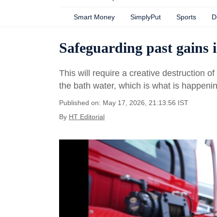
Smart Money
SimplyPut
Sports
D
Safeguarding past gains i
This will require a creative destruction o
the bath water, which is what is happen
Published on: May 17, 2026, 21:13:56 IST
By
HT Editorial