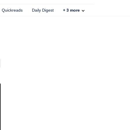
Quickreads
Daily Digest
+
3
more