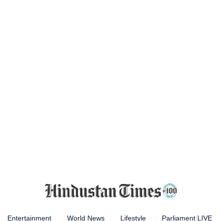
Entertainment
World News
Lifestyle
Parliament LIVE