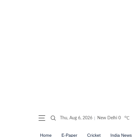
o
Thu, Aug 6, 2026
New Delhi
0
C
Home
E-Paper
Cricket
India News