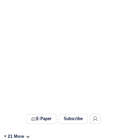
E-Paper
Subscribe
+
21
More