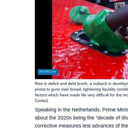
Rise in deficit and debt levels, a cutback in devel
pivots to guns over bread, tightening liquidity condi
factors which have made life very difficult for the 
Cortez)
Speaking in the Netherlands, Prime Minis
about the 2020s being the “decade of dis
corrective measures lest advances of the