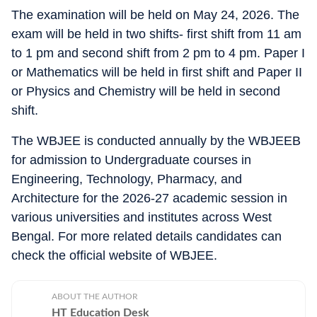
The examination will be held on May 24, 2026. The
exam will be held in two shifts- first shift from 11 am
to 1 pm and second shift from 2 pm to 4 pm. Paper I
or Mathematics will be held in first shift and Paper II
or Physics and Chemistry will be held in second
shift.
The WBJEE is conducted annually by the WBJEEB
for admission to Undergraduate courses in
Engineering, Technology, Pharmacy, and
Architecture for the 2026-27 academic session in
various universities and institutes across West
Bengal. For more related details candidates can
check the official website of WBJEE.
ABOUT THE AUTHOR
HT Education Desk