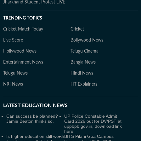
Jharkhand Student Protest LIVE
TRENDING TOPICS
Cricket Match Today
Cricket
Live Score
Bollywood News
Hollywood News
Telugu Cinema
Entertainment News
Bangla News
Telugu News
Hindi News
NRI News
HT Explainers
LATEST
EDUCATION NEWS
Can success be planned?
UP Police Constable Admit
Jamie Beaton thinks so.
Card 2026 out for DV/PST at
uppbpb.gov.in, download link
here
Is higher education still worth
BITS Pilani Goa Campus