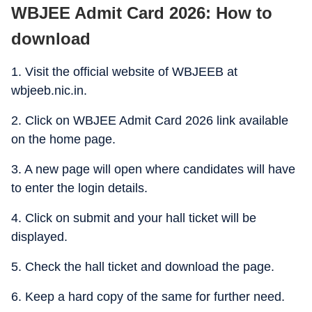
WBJEE Admit Card 2026: How to
download
1. Visit the official website of WBJEEB at
wbjeeb.nic.in.
2. Click on WBJEE Admit Card 2026 link available
on the home page.
3. A new page will open where candidates will have
to enter the login details.
4. Click on submit and your hall ticket will be
displayed.
5. Check the hall ticket and download the page.
6. Keep a hard copy of the same for further need.