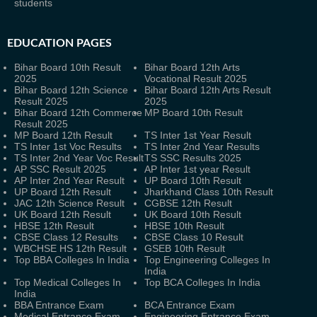
students
EDUCATION PAGES
Bihar Board 10th Result
Bihar Board 12th Arts
2025
Vocational Result 2025
Bihar Board 12th Science
Bihar Board 12th Arts Result
Result 2025
2025
Bihar Board 12th Commerce
MP Board 10th Result
Result 2025
MP Board 12th Result
TS Inter 1st Year Result
TS Inter 1st Voc Results
TS Inter 2nd Year Results
TS Inter 2nd Year Voc Result
TS SSC Results 2025
AP SSC Result 2025
AP Inter 1st year Result
AP Inter 2nd Year Result
UP Board 10th Result
UP Board 12th Result
Jharkhand Class 10th Result
JAC 12th Science Result
CGBSE 12th Result
UK Board 12th Result
UK Board 10th Result
HBSE 12th Result
HBSE 10th Result
CBSE Class 12 Results
CBSE Class 10 Result
WBCHSE HS 12th Result
GSEB 10th Result
Top BBA Colleges In India
Top Engineering Colleges In
India
Top Medical Colleges In
Top BCA Colleges In India
India
BBA Entrance Exam
BCA Entrance Exam
Medical Entrance Exam
Engineering Entrance Exam