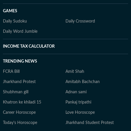
GAMES
Daily Sudoku
Daily Crossword
Daily Word Jumble
INCOME TAX CALCULATOR
TRENDING NEWS
FCRA Bill
Amit Shah
Jharkhand Protest
Amitabh Bachchan
Shubhman gill
Adnan sami
Khatron ke khiladi 15
Pankaj tripathi
Career Horoscope
Love Horoscope
Today's Horoscope
Jharkhand Student Protest