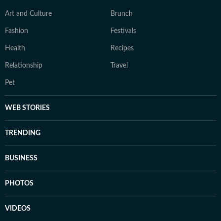
Art and Culture
Brunch
Fashion
Festivals
Health
Recipes
Relationship
Travel
Pet
WEB STORIES
TRENDING
BUSINESS
PHOTOS
VIDEOS