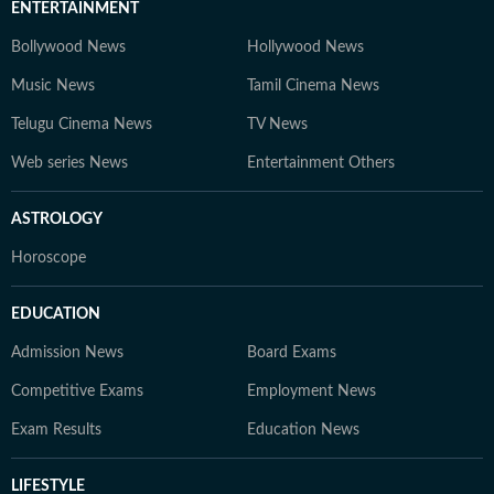
ENTERTAINMENT
Bollywood News
Hollywood News
Music News
Tamil Cinema News
Telugu Cinema News
TV News
Web series News
Entertainment Others
ASTROLOGY
Horoscope
EDUCATION
Admission News
Board Exams
Competitive Exams
Employment News
Exam Results
Education News
LIFESTYLE