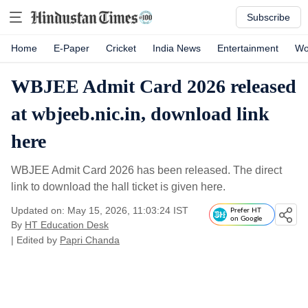
Subscribe
Home
E-Paper
Cricket
India News
Entertainment
Wo
WBJEE Admit Card 2026 released
at wbjeeb.nic.in, download link
here
WBJEE Admit Card 2026 has been released. The direct
link to download the hall ticket is given here.
Updated on: May 15, 2026, 11:03:24 IST
Prefer HT
on Google
By
HT Education Desk
| Edited by
Papri Chanda