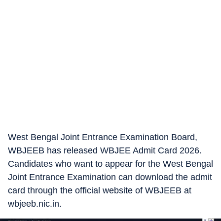
West Bengal Joint Entrance Examination Board,
WBJEEB has released WBJEE Admit Card 2026.
Candidates who want to appear for the West Bengal
Joint Entrance Examination can download the admit
card through the official website of WBJEEB at
wbjeeb.nic.in.