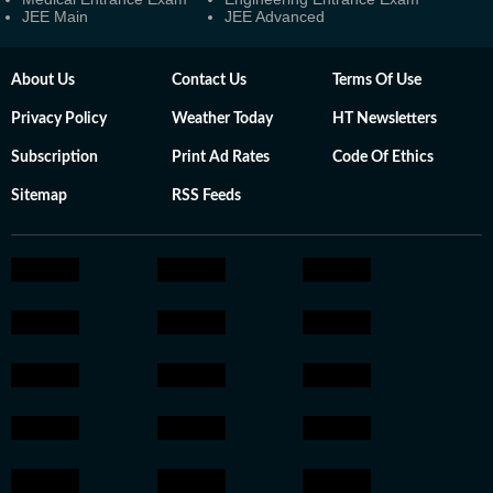
JEE Main
JEE Advanced
About Us
Contact Us
Terms Of Use
Privacy Policy
Weather Today
HT Newsletters
Subscription
Print Ad Rates
Code Of Ethics
Sitemap
RSS Feeds