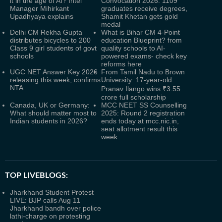
it in the age of AI? Intel
Convocation 2026: 1109
Manager Mihirkant
graduates receive degrees,
Upadhyaya explains
Shamit Khetan gets gold
medal
Delhi CM Rekha Gupta
What is Bihar CM 4-Point
distributes bicycles to 200
education Blueprint? from
Class 9 girl students of govt
quality schools to AI-
schools
powered exams- check key
reforms here
UGC NET Answer Key 2026
From Tamil Nadu to Brown
releasing this week, confirms
University: 17-year-old
NTA
Pranav Ilango wins ₹3.55
crore full scholarship
Canada, UK or Germany:
MCC NEET SS Counselling
What should matter most to
2025: Round 2 registration
Indian students in 2026?
ends today at mcc.nic.in,
seat allotment result this
week
TOP LIVEBLOGS:
Jharkhand Student Protest
LIVE: BJP calls Aug 11
Jharkhand bandh over police
lathi-charge on protesting