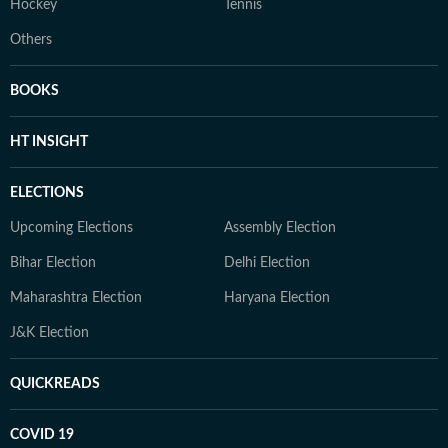
Hockey
Tennis
Others
BOOKS
HT INSIGHT
ELECTIONS
Upcoming Elections
Assembly Election
Bihar Election
Delhi Election
Maharashtra Election
Haryana Election
J&K Election
QUICKREADS
COVID 19