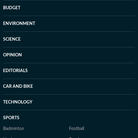
BUDGET
ENVIRONMENT
SCIENCE
OPINION
EDITORIALS
CAR AND BIKE
TECHNOLOGY
SPORTS
Badminton
Football