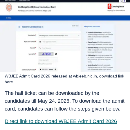
WBJEE Admit Card 2026 released at wbjeeb.nic.in, download link
here
The hall ticket can be downloaded by the
candidates till May 24, 2026. To download the admit
card, candidates can follow the steps given below.
Direct link to download WBJEE Admit Card 2026