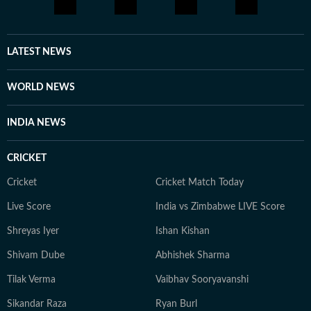
LATEST NEWS
WORLD NEWS
INDIA NEWS
CRICKET
Cricket
Cricket Match Today
Live Score
India vs Zimbabwe LIVE Score
Shreyas Iyer
Ishan Kishan
Shivam Dube
Abhishek Sharma
Tilak Verma
Vaibhav Sooryavanshi
Sikandar Raza
Ryan Burl