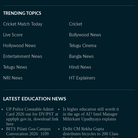
TRENDING TOPICS
Cricket Match Today
Cricket
Live Score
Bollywood News
Hollywood News
Telugu Cinema
Entertainment News
Bangla News
Telugu News
Hindi News
NRI News
HT Explainers
LATEST
EDUCATION NEWS
UP Police Constable Admit
Is higher education still worth it
Card 2026 out for DV/PST at
in the age of AI? Intel Manager
uppbpb.gov.in, download link
Mihirkant Upadhyaya explains
here
BITS Pilani Goa Campus
Delhi CM Rekha Gupta
Convocation 2026: 1109
distributes bicycles to 200 Class