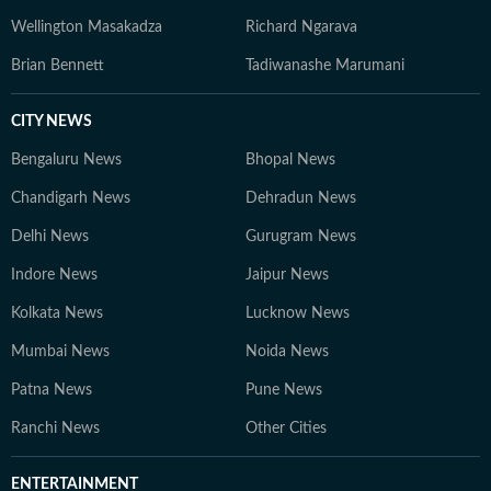
Wellington Masakadza
Richard Ngarava
Brian Bennett
Tadiwanashe Marumani
CITY NEWS
Bengaluru News
Bhopal News
Chandigarh News
Dehradun News
Delhi News
Gurugram News
Indore News
Jaipur News
Kolkata News
Lucknow News
Mumbai News
Noida News
Patna News
Pune News
Ranchi News
Other Cities
ENTERTAINMENT