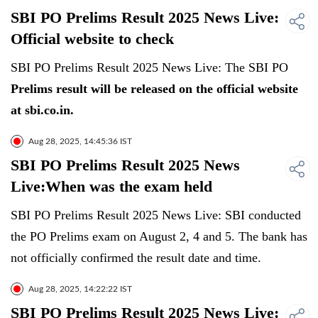
SBI PO Prelims Result 2025 News Live:
Official website to check
SBI PO Prelims Result 2025 News Live: The SBI PO
Prelims result will be released on the official website
at sbi.co.in.
Aug 28, 2025, 14:45:36 IST
SBI PO Prelims Result 2025 News
Live:When was the exam held
SBI PO Prelims Result 2025 News Live: SBI conducted
the PO Prelims exam on August 2, 4 and 5. The bank has
not officially confirmed the result date and time.
Aug 28, 2025, 14:22:22 IST
SBI PO Prelims Result 2025 News Live: