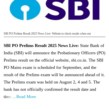
SBI PO Prelims Result 2025 News Live: Website to check results when out
SBI PO Prelims Result 2025 News Live:
State Bank of
India (SBI) will announce the Probationary Officers (PO)
Prelims result on the official website, sbi.co.in. The SBI
PO Mains exam is scheduled for September, and the
result of the Prelims exam will be announced ahead of it.
The Prelims exam was held on August 2, 4 and 5. The
bank has not officially confirmed the result date and
time.
...Read More