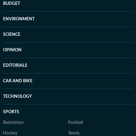
BUDGET
ENVIRONMENT
SCIENCE
OPINION
EDITORIALS
CAR AND BIKE
TECHNOLOGY
SPORTS
Badminton
Football
Hockey
Tennis