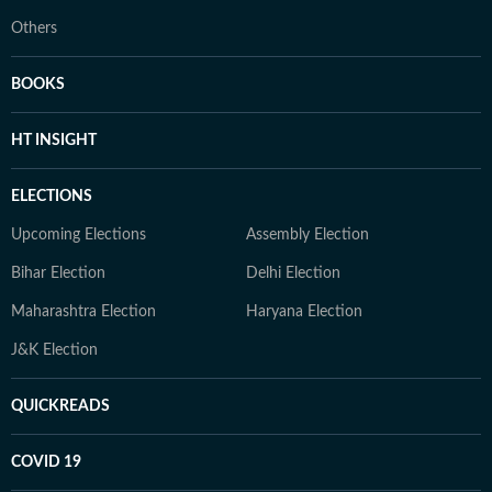
Others
BOOKS
HT INSIGHT
ELECTIONS
Upcoming Elections
Assembly Election
Bihar Election
Delhi Election
Maharashtra Election
Haryana Election
J&K Election
QUICKREADS
COVID 19