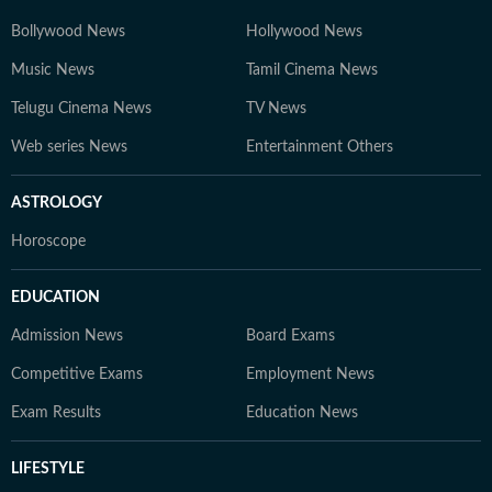
Bollywood News
Hollywood News
Music News
Tamil Cinema News
Telugu Cinema News
TV News
Web series News
Entertainment Others
ASTROLOGY
Horoscope
EDUCATION
Admission News
Board Exams
Competitive Exams
Employment News
Exam Results
Education News
LIFESTYLE