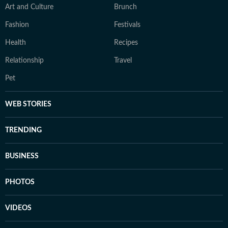
Art and Culture
Brunch
Fashion
Festivals
Health
Recipes
Relationship
Travel
Pet
WEB STORIES
TRENDING
BUSINESS
PHOTOS
VIDEOS