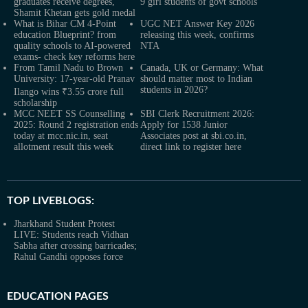
graduates receive degrees,
9 girl students of govt schools
Shamit Khetan gets gold medal
What is Bihar CM 4-Point
UGC NET Answer Key 2026
education Blueprint? from
releasing this week, confirms
quality schools to AI-powered
NTA
exams- check key reforms here
From Tamil Nadu to Brown
Canada, UK or Germany: What
University: 17-year-old Pranav
should matter most to Indian
students in 2026?
Ilango wins ₹3.55 crore full
scholarship
MCC NEET SS Counselling
SBI Clerk Recruitment 2026:
2025: Round 2 registration ends
Apply for 1538 Junior
today at mcc.nic.in, seat
Associates post at sbi.co.in,
allotment result this week
direct link to register here
TOP LIVEBLOGS:
Jharkhand Student Protest
LIVE: Students reach Vidhan
Sabha after crossing barricades;
Rahul Gandhi opposes force
EDUCATION PAGES