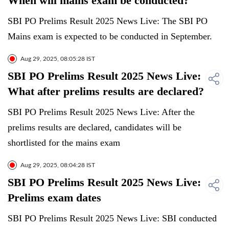
When will mains exam be conducted?
SBI PO Prelims Result 2025 News Live: The SBI PO
Mains exam is expected to be conducted in September.
Aug 29, 2025, 08:05:28 IST
SBI PO Prelims Result 2025 News Live:
What after prelims results are declared?
SBI PO Prelims Result 2025 News Live: After the
prelims results are declared, candidates will be
shortlisted for the mains exam
Aug 29, 2025, 08:04:28 IST
SBI PO Prelims Result 2025 News Live:
Prelims exam dates
SBI PO Prelims Result 2025 News Live: SBI conducted