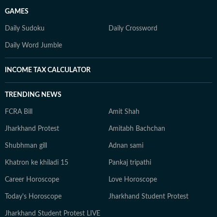
GAMES
Daily Sudoku
Daily Crossword
Daily Word Jumble
INCOME TAX CALCULATOR
TRENDING NEWS
FCRA Bill
Amit Shah
Jharkhand Protest
Amitabh Bachchan
Shubhman gill
Adnan sami
Khatron ke khiladi 15
Pankaj tripathi
Career Horoscope
Love Horoscope
Today's Horoscope
Jharkhand Student Protest
Jharkhand Student Protest LIVE