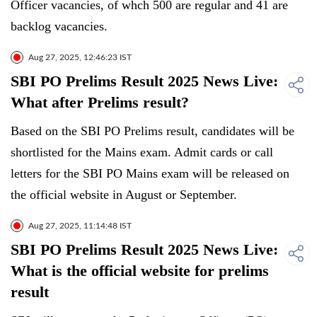
Officer vacancies, of whch 500 are regular and 41 are
backlog vacancies.
Aug 27, 2025, 12:46:23 IST
SBI PO Prelims Result 2025 News Live:
What after Prelims result?
Based on the SBI PO Prelims result, candidates will be
shortlisted for the Mains exam. Admit cards or call
letters for the SBI PO Mains exam will be released on
the official website in August or September.
Aug 27, 2025, 11:14:48 IST
SBI PO Prelims Result 2025 News Live:
What is the official website for prelims
result