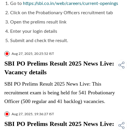
Go to
https://sbi.co.in/web/careers/current-openings
Click on the Probationary Officers recruitment tab
Open the prelims result link
Enter your login details
Submit and check the result.
Aug 27, 2025, 20:25:52 IST
SBI PO Prelims Result 2025 News Live:
Vacancy details
SBI PO Prelims Result 2025 News Live: This
recruitment exam is being held for 541 Probationary
Officer (500 regular and 41 backlog) vacancies.
Aug 27, 2025, 19:36:27 IST
SBI PO Prelims Result 2025 News Live: