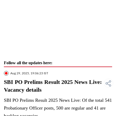
Follow all the updates here:
Aug 29, 2025, 19:06:23 IST
SBI PO Prelims Result 2025 News Live:
Vacancy details
SBI PO Prelims Result 2025 News Live: Of the total 541
Probationary Officer posts, 500 are regular and 41 are
backlog vacancies.