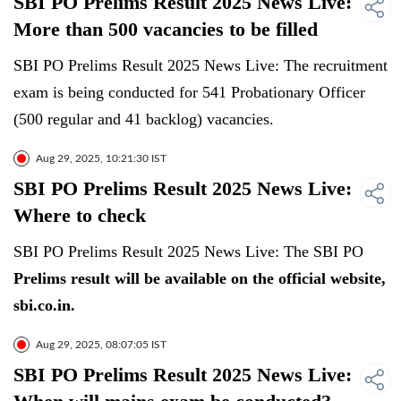
SBI PO Prelims Result 2025 News Live:
More than 500 vacancies to be filled
SBI PO Prelims Result 2025 News Live: The recruitment
exam is being conducted for 541 Probationary Officer
(500 regular and 41 backlog) vacancies.
Aug 29, 2025, 10:21:30 IST
SBI PO Prelims Result 2025 News Live:
Where to check
SBI PO Prelims Result 2025 News Live: The SBI PO
Prelims result will be available on the official website,
sbi.co.in.
Aug 29, 2025, 08:07:05 IST
SBI PO Prelims Result 2025 News Live: