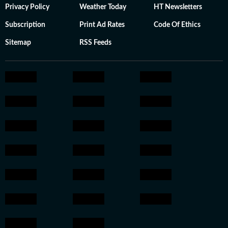
Privacy Policy
Weather Today
HT Newsletters
Subscription
Print Ad Rates
Code Of Ethics
Sitemap
RSS Feeds