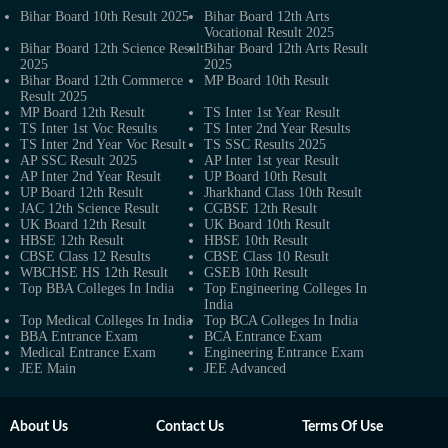
Bihar Board 10th Result 2025
Bihar Board 12th Arts
Vocational Result 2025
Bihar Board 12th Science Result
Bihar Board 12th Arts Result
2025
2025
Bihar Board 12th Commerce
MP Board 10th Result
Result 2025
MP Board 12th Result
TS Inter 1st Year Result
TS Inter 1st Voc Results
TS Inter 2nd Year Results
TS Inter 2nd Year Voc Result
TS SSC Results 2025
AP SSC Result 2025
AP Inter 1st year Result
AP Inter 2nd Year Result
UP Board 10th Result
UP Board 12th Result
Jharkhand Class 10th Result
JAC 12th Science Result
CGBSE 12th Result
UK Board 12th Result
UK Board 10th Result
HBSE 12th Result
HBSE 10th Result
CBSE Class 12 Results
CBSE Class 10 Result
WBCHSE HS 12th Result
GSEB 10th Result
Top BBA Colleges In India
Top Engineering Colleges In
India
Top Medical Colleges In India
Top BCA Colleges In India
BBA Entrance Exam
BCA Entrance Exam
Medical Entrance Exam
Engineering Entrance Exam
JEE Main
JEE Advanced
About Us
Contact Us
Terms Of Use