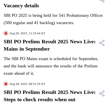
Vacancy details
SBI PO 2025 is being held for 541 Probationary Officer
(500 regular and 41 backlog) vacancies.
Aug 28, 2025, 11:53:44 IST
SBI PO Prelims Result 2025 News Live:
Mains in September
The SBI PO Mains exam is scheduled for September,
and the bank will announce the results of the Prelims
exam ahead of it.
Aug 28, 2025, 08:51:39 IST
SBI PO Prelims Result 2025 News Live:
Steps to check results when out