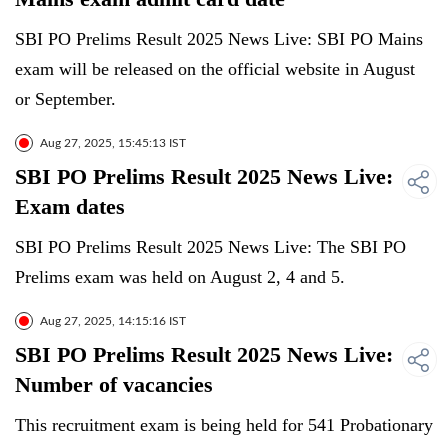
SBI PO Prelims Result 2025 News Live: SBI PO Mains
exam will be released on the official website in August
or September.
Aug 27, 2025, 15:45:13 IST
SBI PO Prelims Result 2025 News Live:
Exam dates
SBI PO Prelims Result 2025 News Live: The SBI PO
Prelims exam was held on August 2, 4 and 5.
Aug 27, 2025, 14:15:16 IST
SBI PO Prelims Result 2025 News Live:
Number of vacancies
This recruitment exam is being held for 541 Probationary