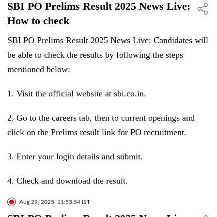
SBI PO Prelims Result 2025 News Live:
How to check
SBI PO Prelims Result 2025 News Live: Candidates will
be able to check the results by following the steps
mentioned below:
1. Visit the official website at sbi.co.in.
2. Go to the careers tab, then to current openings and
click on the Prelims result link for PO recruitment.
3. Enter your login details and submit.
4. Check and download the result.
Aug 29, 2025, 11:53:54 IST