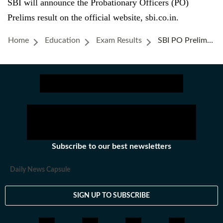
SBI will announce the Probationary Officers (PO)
Prelims result on the official website, sbi.co.in.
Home
Education
Exam Results
SBI PO Prelims Result 2025 News Live: Website To Check Probationary Officers Exam Result When Out
Subscribe to our best newsletters
Daily News Capsule
SIGN UP TO SUBSCRIBE