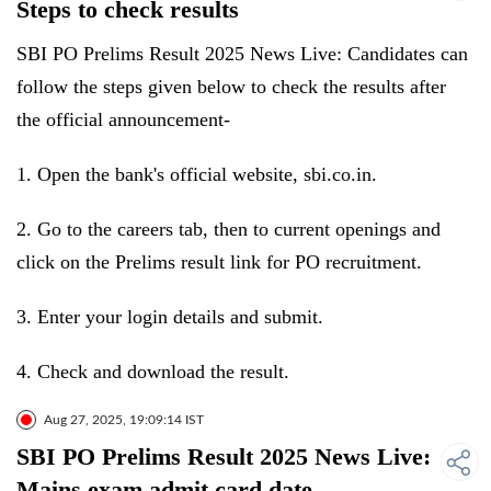
Steps to check results
SBI PO Prelims Result 2025 News Live: Candidates can
follow the steps given below to check the results after
the official announcement-
1. Open the bank's official website, sbi.co.in.
2. Go to the careers tab, then to current openings and
click on the Prelims result link for PO recruitment.
3. Enter your login details and submit.
4. Check and download the result.
Aug 27, 2025, 19:09:14 IST
SBI PO Prelims Result 2025 News Live:
Mains exam admit card date