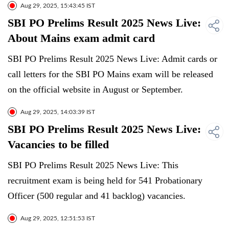
Aug 29, 2025, 15:43:45 IST
SBI PO Prelims Result 2025 News Live:
About Mains exam admit card
SBI PO Prelims Result 2025 News Live: Admit cards or
call letters for the SBI PO Mains exam will be released
on the official website in August or September.
Aug 29, 2025, 14:03:39 IST
SBI PO Prelims Result 2025 News Live:
Vacancies to be filled
SBI PO Prelims Result 2025 News Live: This
recruitment exam is being held for 541 Probationary
Officer (500 regular and 41 backlog) vacancies.
Aug 29, 2025, 12:51:53 IST