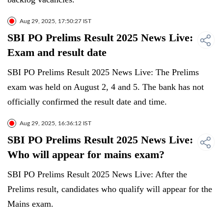
Aug 29, 2025, 17:50:27 IST
SBI PO Prelims Result 2025 News Live:
Exam and result date
SBI PO Prelims Result 2025 News Live: The Prelims
exam was held on August 2, 4 and 5. The bank has not
officially confirmed the result date and time.
Aug 29, 2025, 16:36:12 IST
SBI PO Prelims Result 2025 News Live:
Who will appear for mains exam?
SBI PO Prelims Result 2025 News Live: After the
Prelims result, candidates who qualify will appear for the
Mains exam.