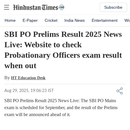
Subscribe
Home
E-Paper
Cricket
India News
Entertainment
Wo
SBI PO Prelims Result 2025 News
Live: Website to check
Probationary Officers exam result
when out
By
HT Education Desk
Aug 29, 2025, 19:06:23 IST
SBI PO Prelims Result 2025 News Live: The SBI PO Mains
exam is scheduled for September, and the result of the Prelims
exam will be announced ahead of it.