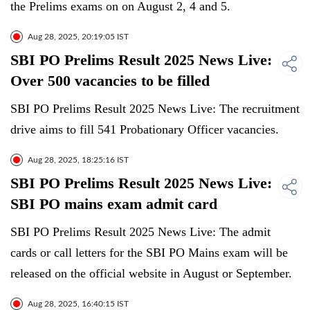
the Prelims exams on on August 2, 4 and 5.
Aug 28, 2025, 20:19:05 IST
SBI PO Prelims Result 2025 News Live:
Over 500 vacancies to be filled
SBI PO Prelims Result 2025 News Live: The recruitment
drive aims to fill 541 Probationary Officer vacancies.
Aug 28, 2025, 18:25:16 IST
SBI PO Prelims Result 2025 News Live:
SBI PO mains exam admit card
SBI PO Prelims Result 2025 News Live: The admit
cards or call letters for the SBI PO Mains exam will be
released on the official website in August or September.
Aug 28, 2025, 16:40:15 IST