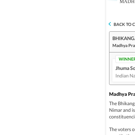
MADHY
BACK TO 
BHIKAN
Madhya Pra
WINNE
Jhuma So
Indian N
Madhya Pra
The Bhikang
Nimar and i
constituenci
The voters o