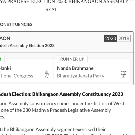
A PRADESH ELECTION 2023: BHIKANGAON ASSEMBLY
SEAT
CONSTITUENCIES
GAON
2023
2018
desh Assembly Election 2023
R
RUNNER UP
lanki
Nanda Brahmane
ational Congress
Bharatiya Janata Party
desh Election: Bhikangaon Assembly Constituency 2023
aon Assembly constituency comes under the district of West
s one of the 230 Madhya Pradesh Legislative Assembly
es.
f the Bhikangaon Assembly segment exercised their