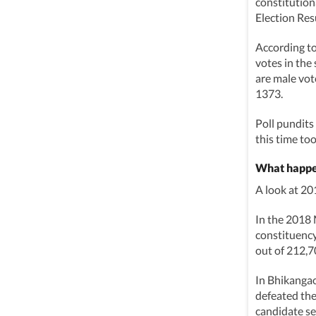
constitutio
Election Res
According t
votes in the 
are male vot
1373.
Poll pundits
this time too
What happe
A look at 2
In the 2018
constituency
out of 212,7
In Bhikanga
defeated the
candidate se