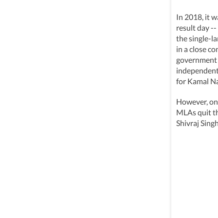
In 2018, it 
result day -
the single-l
in a close c
government 
independent 
for Kamal N
However, on 
MLAs quit t
Shivraj Sing