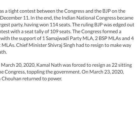
was a tight contest between the Congress and the BJP on the
- December 11. In the end, the Indian National Congress became
argest party, having won 114 seats. The ruling BJP was edged out
ontest with a seat tally of 109 seats. The Congress formed a
with the support of 1 Samajwadi Party MLA, 2 BSP MLAs and 4
MLAs. Chief Minister Shivraj Singh had to resign to make way
ath.
March 20, 2020, Kamal Nath was forced to resign as 22 sitting
he Congress, toppling the government. On March 23, 2020,
h Chouhan returned to power.