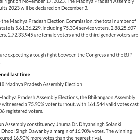
nal right on November 17, 2023. The Madhya Pradesh Assembly
ults 2023 will be declared on December 3.
o the Madhya Pradesh Election Commission, the total number of
state is 5,61,36,229, including 75,304 service voters. 2,88,25,607
ers, 2,72,33,945 are female voters and the third gender voters are
 are expecting a tough fight between the Congress and the BJP
.
ned last time
018 Madhya Pradesh Assembly Election
 Madhya Pradesh Assembly Elections, the Bhikangaon Assembly
 witnessed a 75.90% voter turnout, with 161,544 valid votes cast
06 registered voters.
on Assembly constituency, Jhuma Dr. Dhyansingh Solanki
 Dhool Singh Dawar by a margin of 16.90% votes. The winning
cured 16.90% more votes than the nearest rival.