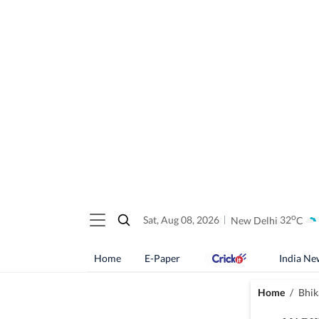
o
Sat, Aug 08, 2026
New Delhi
32
C
Home
E-Paper
India Ne
Home
/
Bhik