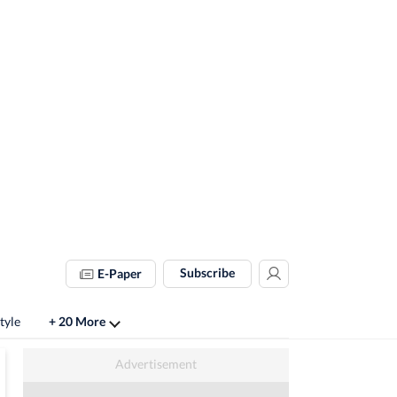
Subscribe
E-Paper
tyle
+ 20 More