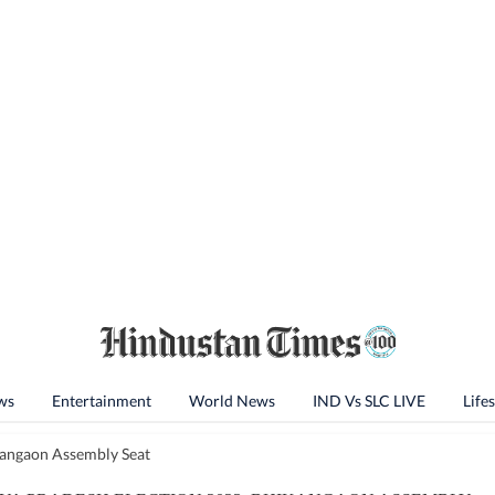
ws
Entertainment
World News
IND Vs SLC LIVE
Lifes
angaon Assembly Seat