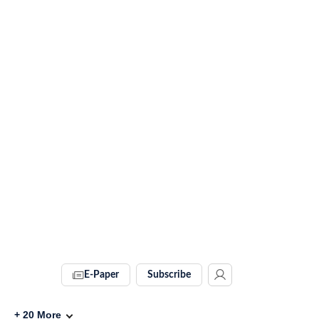
E-Paper
Subscribe
+
20
More