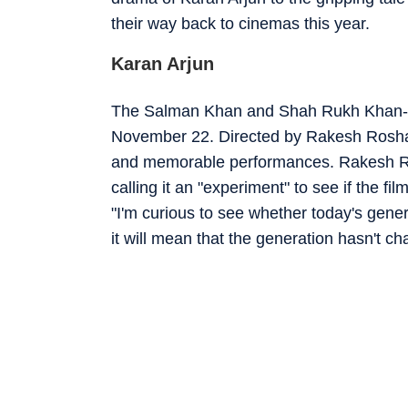
their way back to cinemas this year.
Karan Arjun
The Salman Khan and Shah Rukh Khan-sta
November 22. Directed by Rakesh Roshan,
and memorable performances. Rakesh Ros
calling it an "experiment" to see if the fi
"I'm curious to see whether today's generat
it will mean that the generation hasn't c