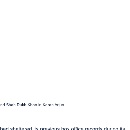
nd Shah Rukh Khan in Karan Arjun
bad shattered its previous box office records during its