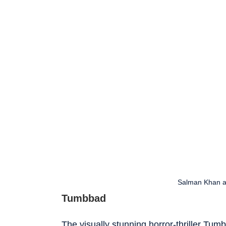
Salman Khan a
Tumbbad
The visually stunning horror-thriller Tumb