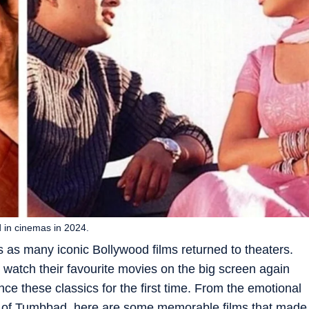
 in cinemas in 2024.
s as many iconic Bollywood films returned to theaters.
watch their favourite movies on the big screen again
e these classics for the first time. From the emotional
le of Tumbbad, here are some memorable films that made