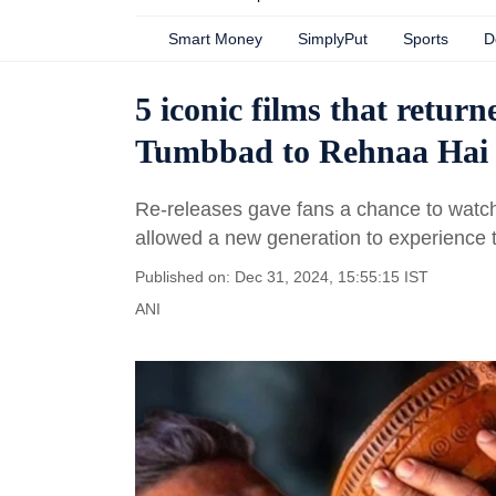
Smart Money
SimplyPut
Sports
D
5 iconic films that retur
Tumbbad to Rehnaa Hai 
Re-releases gave fans a chance to watch 
allowed a new generation to experience t
Published on: Dec 31, 2024, 15:55:15 IST
ANI