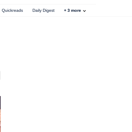
Quickreads
Daily Digest
+
3
more