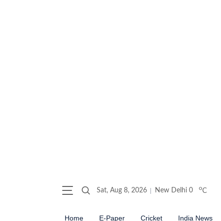
o
Sat, Aug 8, 2026
New Delhi
0
C
Home
E-Paper
Cricket
India News