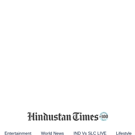
Entertainment
World News
IND Vs SLC LIVE
Lifestyle