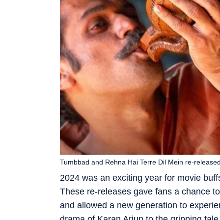
Tumbbad and Rehna Hai Terre Dil Mein re-released
2024 was an exciting year for movie buff
These re-releases gave fans a chance to 
and allowed a new generation to experienc
drama of Karan Arjun to the gripping ta