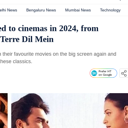
elhi News
Bengaluru News
Mumbai News
Technology
ned to cinemas in 2024, from
Terre Dil Mein
their favourite movies on the big screen again and
hese classics.
Prefer HT
on Google