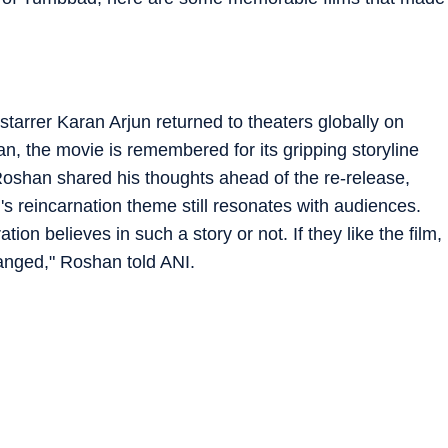
rrer Karan Arjun returned to theaters globally on
 the movie is remembered for its gripping storyline
han shared his thoughts ahead of the re-release,
lm's reincarnation theme still resonates with audiences.
ion believes in such a story or not. If they like the film,
hanged," Roshan told ANI.