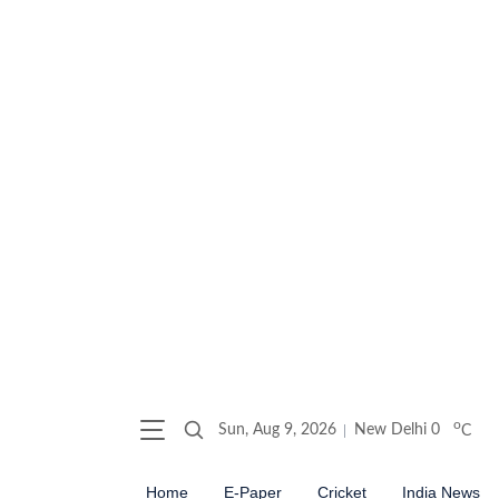
o
Sun, Aug 9, 2026
New Delhi
0
C
Home
E-Paper
Cricket
India News