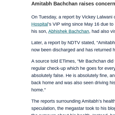
Amitabh Bachchan raises concer
On Tuesday, a report by Vickey Lalwani 
Hospital
’s VIP wing since May 16 due to 
his son,
Abhishek Bachchan
, had also vi
Later, a report by NDTV stated, “Amitab
now been discharged and has returned h
A source told ETimes, “Mr Bachchan did v
regular check-up which he goes for ever
absolutely false. He is absolutely fine, a
back home and was also seen driving his 
home."
The reports surrounding Amitabh’s health
speculation, the megastar took to his blo