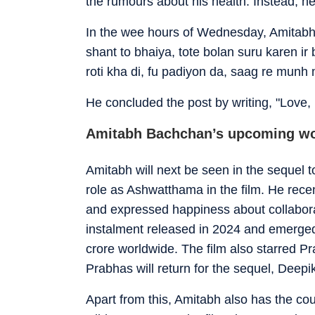
the rumours about his health. Instead, he
In the wee hours of Wednesday, Amitabh 
shant to bhaiya, tote bolan suru karen ir 
roti kha di, fu padiyon da, saag re munh 
He concluded the post by writing, "Love,
Amitabh Bachchan’s upcoming w
Amitabh will next be seen in the sequel to 
role as Ashwatthama in the film. He rece
and expressed happiness about collabora
instalment released in 2024 and emerged
crore worldwide. The film also starred 
Prabhas will return for the sequel, Deepik
Apart from this, Amitabh also has the co