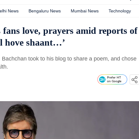
elhi News
Bengaluru News
Mumbai News
Technology
ans love, prayers amid reports of
eel hove shaant…’
 Bachchan took to his blog to share a poem, and chose
lth.
Prefer HT
on Google