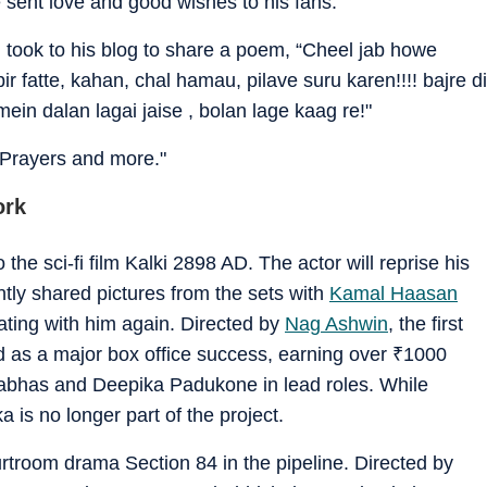
 sent love and good wishes to his fans.
took to his blog to share a poem, “Cheel jab howe
bir fatte, kahan, chal hamau, pilave suru karen!!!! bajre di
mein dalan lagai jaise , bolan lage kaag re!"
 Prayers and more."
ork
the sci-fi film Kalki 2898 AD. The actor will reprise his
ntly shared pictures from the sets with
Kamal Haasan
ting with him again. Directed by
Nag Ashwin
, the first
 as a major box office success, earning over
₹
1000
Prabhas and Deepika Padukone in lead roles. While
a is no longer part of the project.
urtroom drama Section 84 in the pipeline. Directed by