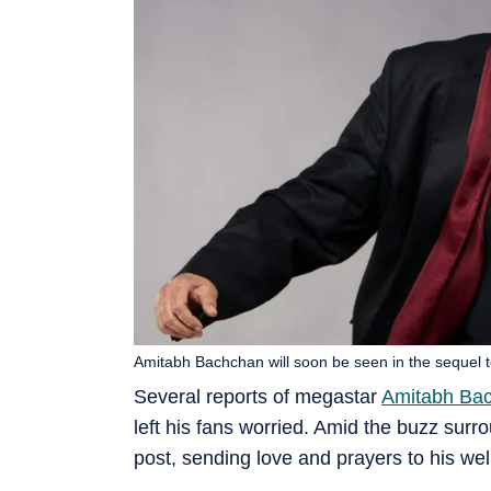
Amitabh Bachchan will soon be seen in the sequel to 
Several reports of megastar
Amitabh Ba
left his fans worried. Amid the buzz surr
post, sending love and prayers to his wel