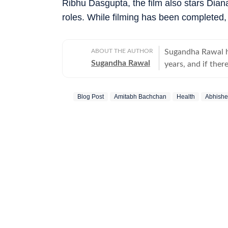
Ribhu Dasgupta, the film also stars Dian
roles. While filming has been completed,
ABOUT THE AUTHOR
Sugandha Rawal ha
Sugandha Rawal
years, and if there
storytelling. She
Delhi and went on
Blog Post
Amitabh Bachchan
Health
Abhishe
her career in the
the art of accura
her horizons in pr
developed a keen e
rooted in digital
never sits still.
Bollywood and cele
enjoys spotting t
the details that o
entertainment upda
shifts that shape