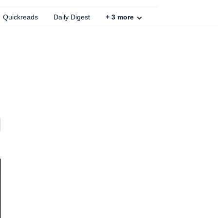
Quickreads
Daily Digest
+
3
more