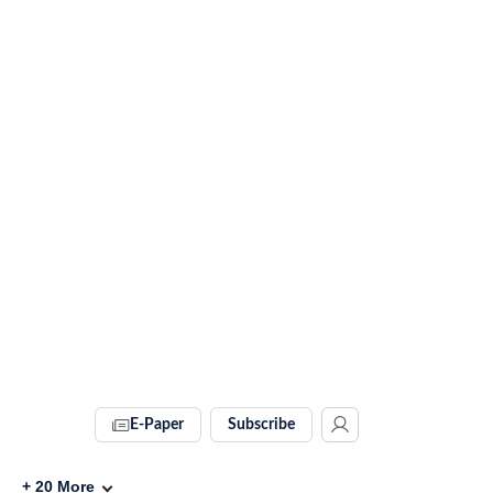
E-Paper
Subscribe
+
20
More