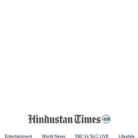
Entertainment
World News
IND Vs SLC LIVE
Lifestyle