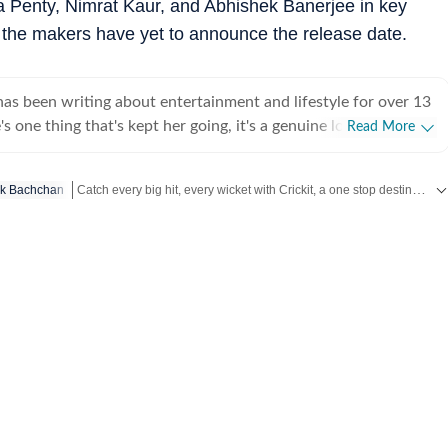
a Penty, Nimrat Kaur, and Abhishek Banerjee in key
 the makers have yet to announce the release date.
s been writing about entertainment and lifestyle for over 13
's one thing that's kept her going, it's a genuine love for
Read More
 completed her graduation in Journalism from the University of
 to earn her Master of Media from IP University. Beginning
Catch every big hit, every wicket with Crickit, a one stop destination for Live Scores, Match Stats, Infographics & much more.
k Bachchan
 fast-paced environment of news wire reporting, she learned
cy, speed, and storytelling under pressure. She later expanded
Get more updates from
Bollywood
,
Taylor Swift
,
Hollywood
,
Musi
int journalism, where she honed her feature-writing skills and
ye for detail and narrative depth. These days, she's firmly
 journalism, adapting and evolving with a media landscape that
 Over the years, Sugandha has covered everything from
brity culture to wellness trends and lifestyle shifts. She
he drama behind headlines, the emotion behind interviews, and
thers might miss. When she is not chasing the latest
te or lifestyle trend, you will find her observing the cultural
 the stories we consume every day.