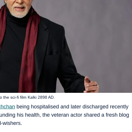
the sci-fi film Kalki 2898 AD.
chchan
being hospitalised and later discharged recently
ounding his health, the veteran actor shared a fresh blog
l-wishers.