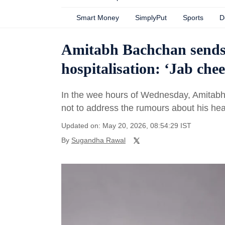
Smart Money
SimplyPut
Sports
D
Amitabh Bachchan sends f
hospitalisation: ‘Jab ch
In the wee hours of Wednesday, Amitabh
not to address the rumours about his hea
Updated on: May 20, 2026, 08:54:29 IST
By
Sugandha Rawal