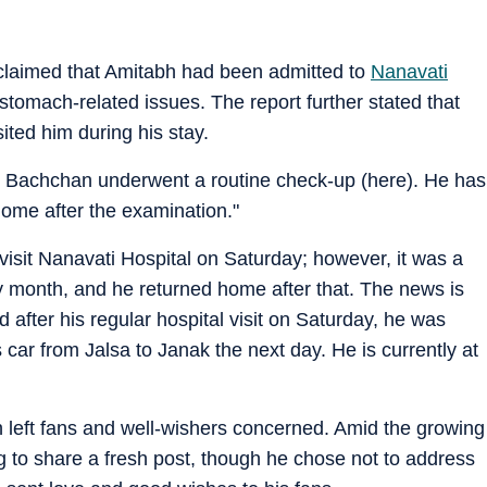
n
claimed that Amitabh had been admitted to
Nanavati
stomach-related issues. The report further stated that
sited him during his stay.
h Bachchan underwent a routine check-up (here). He has
ome after the examination."
isit Nanavati Hospital on Saturday; however, it was a
y month, and he returned home after that. The news is
nd after his regular hospital visit on Saturday, he was
car from Jalsa to Janak the next day. He is currently at
 left fans and well-wishers concerned. Amid the growing
g to share a fresh post, though he chose not to address