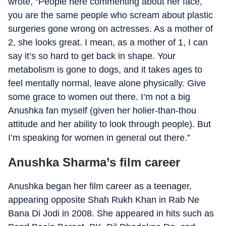
wrote, “People here commenting about her face,
you are the same people who scream about plastic
surgeries gone wrong on actresses. As a mother of
2, she looks great. I mean, as a mother of 1, I can
say it’s so hard to get back in shape. Your
metabolism is gone to dogs, and it takes ages to
feel mentally normal, leave alone physically. Give
some grace to women out there. I’m not a big
Anushka fan myself (given her holier-than-thou
attitude and her ability to look through people). But
I’m speaking for women in general out there.”
Anushka Sharma’s film career
Anushka began her film career as a teenager,
appearing opposite Shah Rukh Khan in Rab Ne
Bana Di Jodi in 2008. She appeared in hits such as