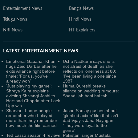
Entertainment News
Bangla News
Telugu News
Hindi News
NRI News
HT Explainers
LATEST
ENTERTAINMENT NEWS
Emotional Gauahar Khan
Usha Nadkarni says she is
hugs Zaid Darbar after he
not afraid of death as she
exits Alliance right before
reflects on loneliness at 80:
finale: ‘For us, you’ve
'I've been living alone since
already won’
1987'
‘Just playing my game’:
Huma Qureshi breaks
Shreya Kalra explains
silence on wedding rumours:
evicting Shivangi Joshi to
Shaadi jab honi hai tab…
Harshad Chopda after Lock
Upp win
Sharvari: I hope people
Jason Sanjay gushes about
remember who I played
‘glorified action’ film that isn't
more than they remember
dad Vijay's Jana Nayagan:
how much the film earned
‘They were loyal to the
genre’
Ted Lasso season 4 review:
Pakistani singer Mustafa