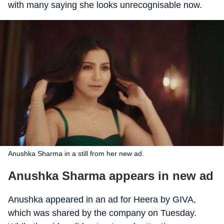
with many saying she looks unrecognisable now.
Anushka Sharma in a still from her new ad.
Anushka Sharma appears in new ad
Anushka appeared in an ad for Heera by GIVA,
which was shared by the company on Tuesday.