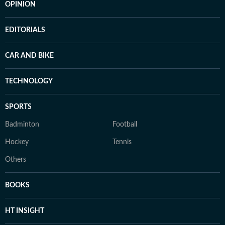
OPINION
EDITORIALS
CAR AND BIKE
TECHNOLOGY
SPORTS
Badminton
Football
Hockey
Tennis
Others
BOOKS
HT INSIGHT