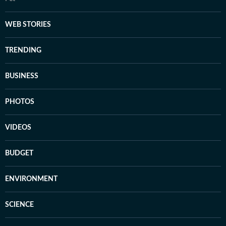
WEB STORIES
TRENDING
BUSINESS
PHOTOS
VIDEOS
BUDGET
ENVIRONMENT
SCIENCE