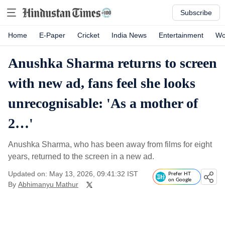
Subscribe
Home
E-Paper
Cricket
India News
Entertainment
Wo
Anushka Sharma returns to screen
with new ad, fans feel she looks
unrecognisable: 'As a mother of
2…'
Anushka Sharma, who has been away from films for eight
years, returned to the screen in a new ad.
Updated on: May 13, 2026, 09:41:32 IST
Prefer HT
on Google
By
Abhimanyu Mathur