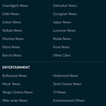
Chandigarh News
Dehradun News
Delhi News
Gurugram News
Indore News
Jaipur News
Kolkata News
Lucknow News
Mumbai News
Noida News
Patna News
Pune News
Ranchi News
Other Cities
ENTERTAINMENT
Bollywood News
Hollywood News
Music News
Tamil Cinema News
Telugu Cinema News
TV News
Web series News
Entertainment Others