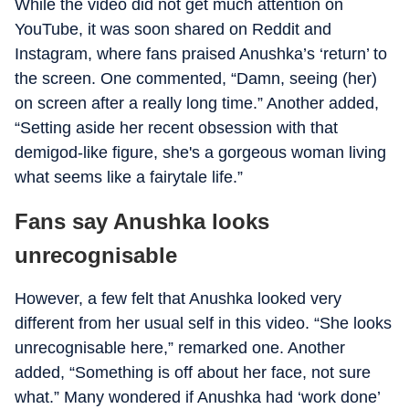
While the video did not get much attention on
YouTube, it was soon shared on Reddit and
Instagram, where fans praised Anushka’s ‘return’ to
the screen. One commented, “Damn, seeing (her)
on screen after a really long time.” Another added,
“Setting aside her recent obsession with that
demigod-like figure, she's a gorgeous woman living
what seems like a fairytale life.”
Fans say Anushka looks
unrecognisable
However, a few felt that Anushka looked very
different from her usual self in this video. “She looks
unrecognisable here,” remarked one. Another
added, “Something is off about her face, not sure
what.” Many wondered if Anushka had ‘work done’