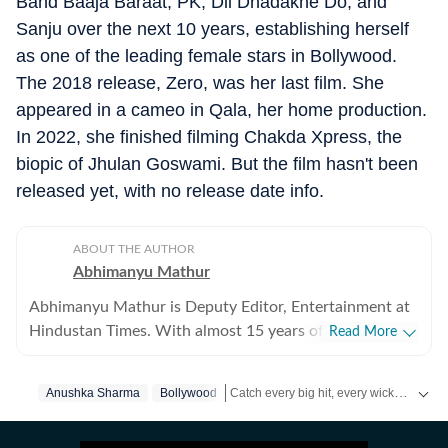
Band Baaja Baraat, PK, Dil Dhadakne Do, and
Sanju over the next 10 years, establishing herself
as one of the leading female stars in Bollywood.
The 2018 release, Zero, was her last film. She
appeared in a cameo in Qala, her home production.
In 2022, she finished filming Chakda Xpress, the
biopic of Jhulan Goswami. But the film hasn't been
released yet, with no release date info.
ABOUT THE AUTHOR
Abhimanyu Mathur
Abhimanyu Mathur is Deputy Editor, Entertainment at
Hindustan Times. With almost 15 years of experience
Read More
in writing about everything from films and TV shows to
cricket matches and elections, he inhales and exhales
Catch every big hit, every wicket with Crickit, a one stop destination for Live Scores, Match Stats, Infographics & much more.
Anushka Sharma
Bollywood
pop culture and news. Currently, he watches movies
and TV shows and talks to celebrities for a living, while
Get more updates from
Bollywood
,
Tay