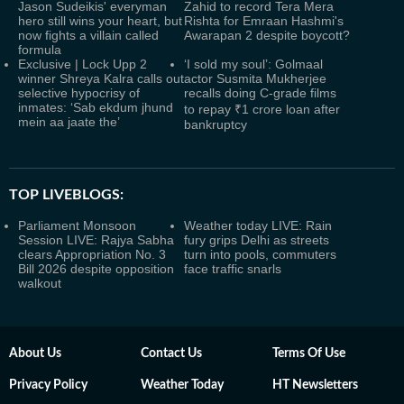
Jason Sudeikis' everyman
Zahid to record Tera Mera
hero still wins your heart, but
Rishta for Emraan Hashmi's
now fights a villain called
Awarapan 2 despite boycott?
formula
Exclusive | Lock Upp 2
‘I sold my soul’: Golmaal
winner Shreya Kalra calls out
actor Susmita Mukherjee
selective hypocrisy of
recalls doing C-grade films
inmates: ‘Sab ekdum jhund
to repay ₹1 crore loan after
mein aa jaate the’
bankruptcy
TOP LIVEBLOGS:
Parliament Monsoon
Weather today LIVE: Rain
Session LIVE: Rajya Sabha
fury grips Delhi as streets
clears Appropriation No. 3
turn into pools, commuters
Bill 2026 despite opposition
face traffic snarls
walkout
About Us
Contact Us
Terms Of Use
Privacy Policy
Weather Today
HT Newsletters