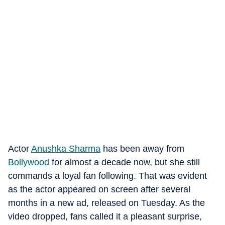
Actor
Anushka Sharma
has been away from
Bollywood
for almost a decade now, but she still
commands a loyal fan following. That was evident
as the actor appeared on screen after several
months in a new ad, released on Tuesday. As the
video dropped, fans called it a pleasant surprise,