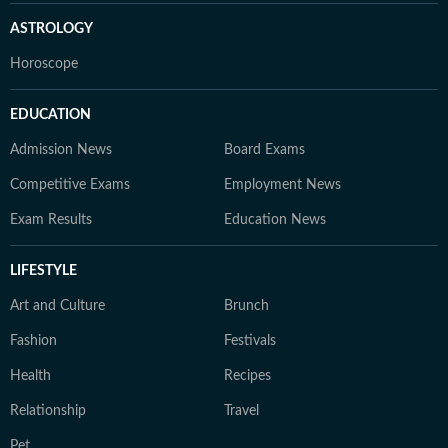
ASTROLOGY
Horoscope
EDUCATION
Admission News
Board Exams
Competitive Exams
Employment News
Exam Results
Education News
LIFESTYLE
Art and Culture
Brunch
Fashion
Festivals
Health
Recipes
Relationship
Travel
Pet