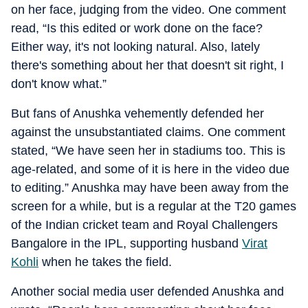
on her face, judging from the video. One comment
read, “Is this edited or work done on the face?
Either way, it's not looking natural. Also, lately
there's something about her that doesn't sit right, I
don't know what.”
But fans of Anushka vehemently defended her
against the unsubstantiated claims. One comment
stated, “We have seen her in stadiums too. This is
age-related, and some of it is here in the video due
to editing.” Anushka may have been away from the
screen for a while, but is a regular at the T20 games
of the Indian cricket team and Royal Challengers
Bangalore in the IPL, supporting husband
Virat
Kohli
when he takes the field.
Another social media user defended Anushka and