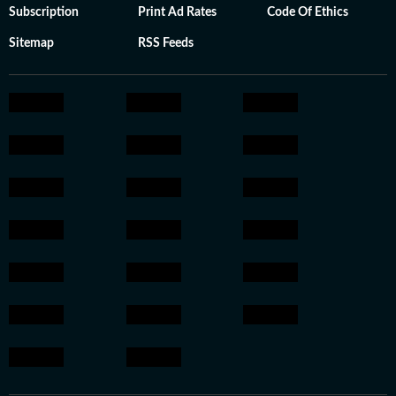
Subscription
Print Ad Rates
Code Of Ethics
Sitemap
RSS Feeds