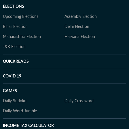
ELECTIONS
Upcoming Elections
Assembly Election
Bihar Election
Delhi Election
Maharashtra Election
Haryana Election
J&K Election
QUICKREADS
COVID 19
GAMES
Daily Sudoku
Daily Crossword
Daily Word Jumble
INCOME TAX CALCULATOR