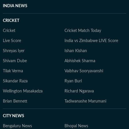
camera). With a good understanding of cinema and its
INDIA NEWS
trends, and a keen eye for detail, he continues to spark
conversations around showbiz for readers around the
CRICKET
world.
Cricket
Cricket Match Today
Live Score
India vs Zimbabwe LIVE Score
Shreyas Iyer
Ishan Kishan
Shivam Dube
Abhishek Sharma
Tilak Verma
Vaibhav Sooryavanshi
Sikandar Raza
Ryan Burl
Wellington Masakadza
Richard Ngarava
Brian Bennett
Tadiwanashe Marumani
CITY NEWS
Bengaluru News
Bhopal News