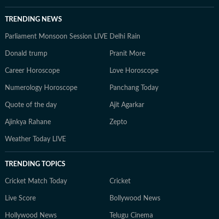
TRENDING NEWS
Parliament Monsoon Session LIVE
Delhi Rain
Donald trump
Pranit More
Career Horoscope
Love Horoscope
Numerology Horoscope
Panchang Today
Quote of the day
Ajit Agarkar
Ajinkya Rahane
Zepto
Weather Today LIVE
TRENDING TOPICS
Cricket Match Today
Cricket
Live Score
Bollywood News
Hollywood News
Telugu Cinema