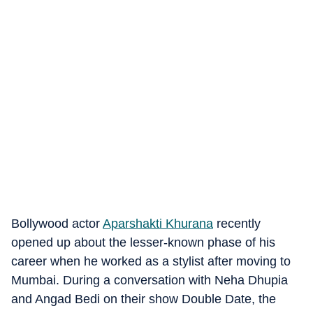
Bollywood actor
Aparshakti Khurana
recently
opened up about the lesser-known phase of his
career when he worked as a stylist after moving to
Mumbai. During a conversation with Neha Dhupia
and Angad Bedi on their show Double Date, the