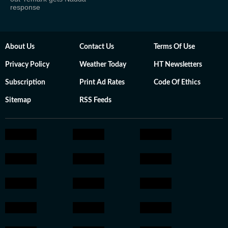
response
About Us
Contact Us
Terms Of Use
Privacy Policy
Weather Today
HT Newsletters
Subscription
Print Ad Rates
Code Of Ethics
Sitemap
RSS Feeds