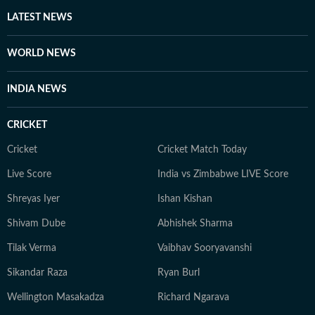
heart, whether it’s a big theatrical release or a binge-
LATEST NEWS
worthy OTT series, she’s always watching, and
analysing what’s worth the time. She loves talking to
WORLD NEWS
celebrities, asking questions that go beyond the usual.
When she’s not working, she’s either glued to a new
INDIA NEWS
web series, hunting for underrated thrillers on OTT
platforms, or rewatching iconic Bollywood moments.
CRICKET
Cricket
Cricket Match Today
Live Score
India vs Zimbabwe LIVE Score
Shreyas Iyer
Ishan Kishan
Shivam Dube
Abhishek Sharma
Tilak Verma
Vaibhav Sooryavanshi
Sikandar Raza
Ryan Burl
Wellington Masakadza
Richard Ngarava