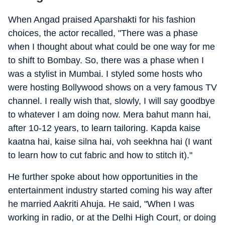
When Angad praised Aparshakti for his fashion
choices, the actor recalled, "There was a phase
when I thought about what could be one way for me
to shift to Bombay. So, there was a phase when I
was a stylist in Mumbai. I styled some hosts who
were hosting Bollywood shows on a very famous TV
channel. I really wish that, slowly, I will say goodbye
to whatever I am doing now. Mera bahut mann hai,
after 10-12 years, to learn tailoring. Kapda kaise
kaatna hai, kaise silna hai, voh seekhna hai (I want
to learn how to cut fabric and how to stitch it)."
He further spoke about how opportunities in the
entertainment industry started coming his way after
he married Aakriti Ahuja. He said, "When I was
working in radio, or at the Delhi High Court, or doing