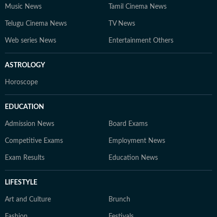
Music News
Tamil Cinema News
Telugu Cinema News
TV News
Web series News
Entertainment Others
ASTROLOGY
Horoscope
EDUCATION
Admission News
Board Exams
Competitive Exams
Employment News
Exam Results
Education News
LIFESTYLE
Art and Culture
Brunch
Fashion
Festivals