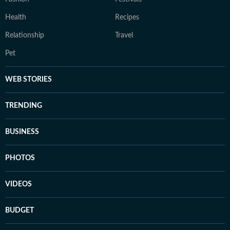
Health
Recipes
Relationship
Travel
Pet
WEB STORIES
TRENDING
BUSINESS
PHOTOS
VIDEOS
BUDGET