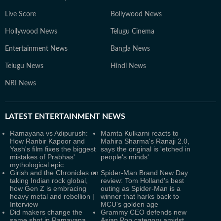
Live Score
Bollywood News
Hollywood News
Telugu Cinema
Entertainment News
Bangla News
Telugu News
Hindi News
NRI News
LATEST
ENTERTAINMENT NEWS
Ramayana vs Adipurush:
Mamta Kulkarni reacts to
How Ranbir Kapoor and
Mahira Sharma's Ranaji 2.0,
Yash's film fixes the biggest
says the original is 'etched in
mistakes of Prabhas'
people's minds'
mythological epic
Girish and the Chronicles on
Spider-Man Brand New Day
taking Indian rock global,
review: Tom Holland's best
how Gen Z is embracing
outing as Spider-Man is a
heavy metal and rebellion |
winner that harks back to
Interview
MCU's golden age
Did makers change the
Grammy CEO defends new
same shot in Ramayana
Asian Pop category amidst