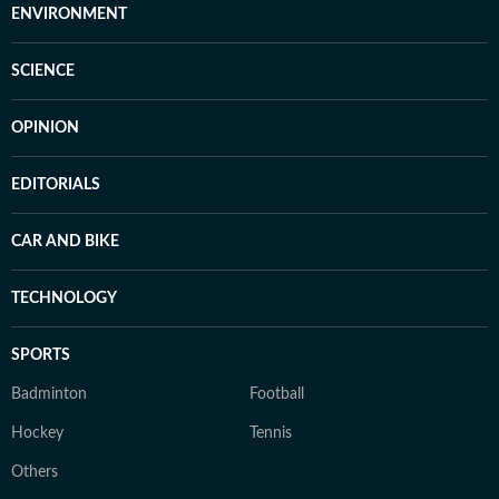
ENVIRONMENT
SCIENCE
OPINION
EDITORIALS
CAR AND BIKE
TECHNOLOGY
SPORTS
Badminton
Football
Hockey
Tennis
Others