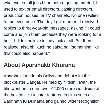
whatever small jobs I had before getting married, I
used to text or email directors, casting directors,
production houses, or TV channels. No one replied
to me even once. The day I got married, I received
replies to three-year-old messages, asking if I could
come and join them because they were looking for a
host. I didn’t believe in lady luck at all. But then I
realised, aisa bhi kuch ho sakta hai (something like
this could also happen)."
About Aparshakti Khurana
Aparshakti made his Bollywood debut with the
blockbuster Dangal. Helmed by Nitesh Tiwari, the
film went on to earn over
₹
2,000 crore worldwide at
the box office. He later featured in films such as
Badrinath Ki Dulhania and gained wider recognition