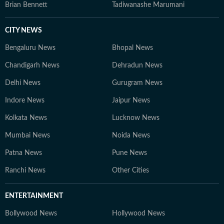
Brian Bennett
Tadiwanashe Marumani
CITY NEWS
Bengaluru News
Bhopal News
Chandigarh News
Dehradun News
Delhi News
Gurugram News
Indore News
Jaipur News
Kolkata News
Lucknow News
Mumbai News
Noida News
Patna News
Pune News
Ranchi News
Other Cities
ENTERTAINMENT
Bollywood News
Hollywood News