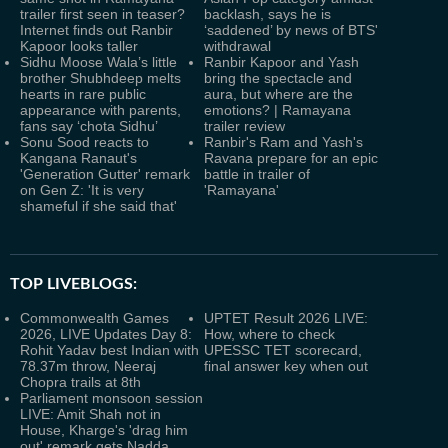
trailer first seen in teaser?
backlash, says he is
Internet finds out Ranbir
‘saddened’ by news of BTS'
Kapoor looks taller
withdrawal
Sidhu Moose Wala’s little
Ranbir Kapoor and Yash
brother Shubhdeep melts
bring the spectacle and
hearts in rare public
aura, but where are the
appearance with parents,
emotions? | Ramayana
fans say ‘chota Sidhu’
trailer review
Sonu Sood reacts to
Ranbir's Ram and Yash's
Kangana Ranaut's
Ravana prepare for an epic
'Generation Gutter' remark
battle in trailer of
on Gen Z: 'It is very
'Ramayana'
shameful if she said that'
TOP LIVEBLOGS:
Commonwealth Games
UPTET Result 2026 LIVE:
2026, LIVE Updates Day 8:
How, where to check
Rohit Yadav best Indian with
UPESSC TET scorecard,
78.37m throw, Neeraj
final answer key when out
Chopra trails at 8th
Parliament monsoon session
LIVE: Amit Shah not in
House, Kharge's 'drag him
out' remark gets Nadda