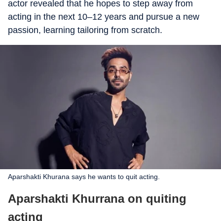
actor revealed that he hopes to step away from
acting in the next 10–12 years and pursue a new
passion, learning tailoring from scratch.
Aparshakti Khurana says he wants to quit acting.
Aparshakti Khurrana on quiting
acting