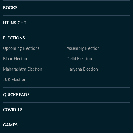
BOOKS
HT INSIGHT
ELECTIONS
Upcoming Elections
Assembly Election
Bihar Election
Delhi Election
Maharashtra Election
Haryana Election
J&K Election
QUICKREADS
COVID 19
GAMES