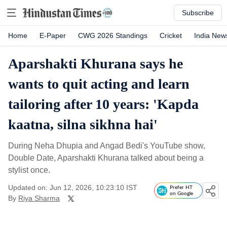
Subscribe
Home
E-Paper
CWG 2026 Standings
Cricket
India New
Aparshakti Khurana says he
wants to quit acting and learn
tailoring after 10 years: 'Kapda
kaatna, silna sikhna hai'
During Neha Dhupia and Angad Bedi's YouTube show,
Double Date, Aparshakti Khurana talked about being a
stylist once.
Updated on: Jun 12, 2026, 10:23:10 IST
Prefer HT
on Google
By
Riya Sharma