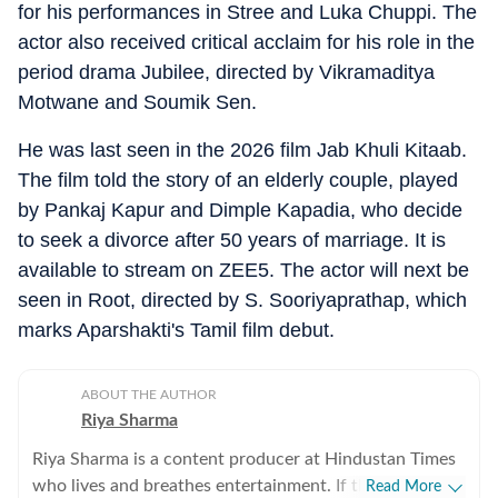
for his performances in Stree and Luka Chuppi. The
actor also received critical acclaim for his role in the
period drama Jubilee, directed by Vikramaditya
Motwane and Soumik Sen.
He was last seen in the 2026 film Jab Khuli Kitaab.
The film told the story of an elderly couple, played
by Pankaj Kapur and Dimple Kapadia, who decide
to seek a divorce after 50 years of marriage. It is
available to stream on ZEE5. The actor will next be
seen in Root, directed by S. Sooriyaprathap, which
marks Aparshakti's Tamil film debut.
ABOUT THE AUTHOR
Riya Sharma
Riya Sharma is a content producer at Hindustan Times
who lives and breathes entertainment. If there’s gossip
Read More