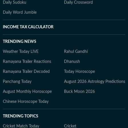
Daily Sudoku
Daily Crossword
Daily Word Jumble
INCOME TAX CALCULATOR
TRENDING NEWS
Weather Today LIVE
Rahul Gandhi
Ramayana Trailer Reactions
Dhanush
Ramayana Trailer Decoded
Today Horoscope
Panchang Today
August 2026 Astrology Predictions
August Monthly Horoscope
Buck Moon 2026
Chinese Horoscope Today
TRENDING TOPICS
Cricket Match Today
Cricket