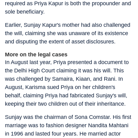
required as Priya Kapur is both the propounder and
sole beneficiary.
Earlier, Sunjay Kapur's mother had also challenged
the will, claiming she was unaware of its existence
and disputing the extent of asset disclosures.
More on the legal cases
In August last year, Priya presented a document to
the Delhi High Court claiming it was his will. This
was challenged by Samaira, Kiaan, and Rani. In
August, Karisma sued Priya on her children's
behalf, claiming Priya had fabricated Sunjay's will,
keeping their two children out of their inheritance.
Sunjay was the chairman of Sona Comstar. His first
marriage was to fashion designer Nandita Mahtani
in 1996 and lasted four years. He married actor