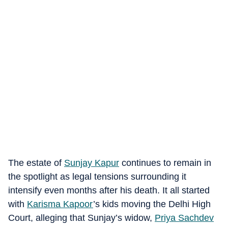
The estate of
Sunjay Kapur
continues to remain in
the spotlight as legal tensions surrounding it
intensify even months after his death. It all started
with
Karisma Kapoor
’s kids moving the Delhi High
Court, alleging that Sunjay’s widow,
Priya Sachdev