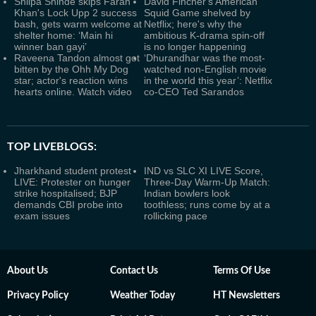
Shilpa Shinde skips Farah
David Fincher's American
Khan's Lock Upp 2 success
Squid Game shelved by
bash, gets warm welcome at
Netflix; here's why the
shelter home: ‘Main hi
ambitious K-drama spin-off
winner ban gayi’
is no longer happening
Raveena Tandon almost got
‘Dhurandhar was the most-
bitten by the Ohh My Dog
watched non-English movie
star; actor's reaction wins
in the world this year’: Netflix
hearts online. Watch video
co-CEO Ted Sarandos
TOP LIVEBLOGS:
Jharkhand student protest
IND vs SLC XI LIVE Score,
LIVE: Protester on hunger
Three-Day Warm-Up Match:
strike hospitalised; BJP
Indian bowlers look
demands CBI probe into
toothless; runs come by at a
exam issues
rollicking pace
About Us
Contact Us
Terms Of Use
Privacy Policy
Weather Today
HT Newsletters