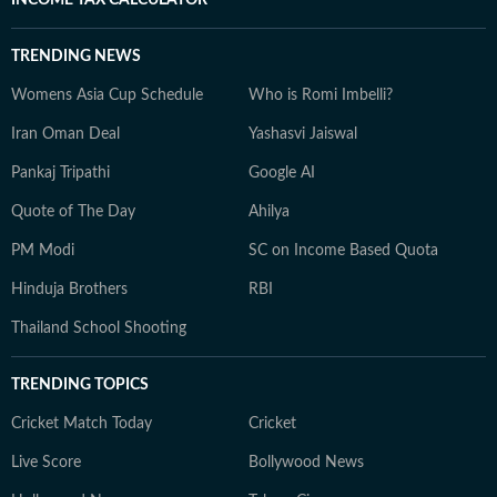
INCOME TAX CALCULATOR
TRENDING NEWS
Womens Asia Cup Schedule
Who is Romi Imbelli?
Iran Oman Deal
Yashasvi Jaiswal
Pankaj Tripathi
Google AI
Quote of The Day
Ahilya
PM Modi
SC on Income Based Quota
Hinduja Brothers
RBI
Thailand School Shooting
TRENDING TOPICS
Cricket Match Today
Cricket
Live Score
Bollywood News