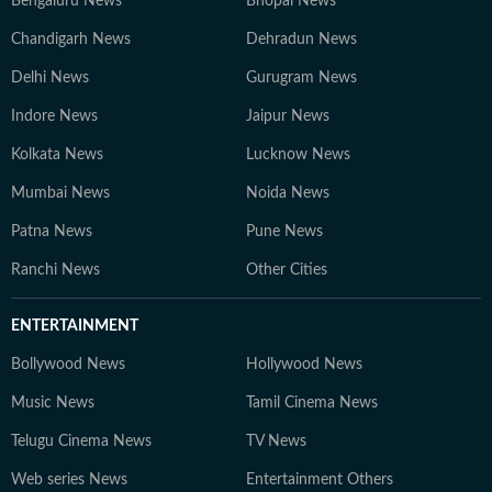
Bengaluru News
Bhopal News
Chandigarh News
Dehradun News
Delhi News
Gurugram News
Indore News
Jaipur News
Kolkata News
Lucknow News
Mumbai News
Noida News
Patna News
Pune News
Ranchi News
Other Cities
ENTERTAINMENT
Bollywood News
Hollywood News
Music News
Tamil Cinema News
Telugu Cinema News
TV News
Web series News
Entertainment Others