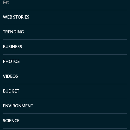
Pet
WEB STORIES
TRENDING
BUSINESS
PHOTOS
VIDEOS
BUDGET
ENVIRONMENT
SCIENCE