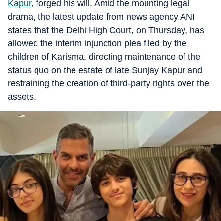
Kapur,
forged his will. Amid the mounting legal
drama, the latest update from news agency ANI
states that the Delhi High Court, on Thursday, has
allowed the interim injunction plea filed by the
children of Karisma, directing maintenance of the
status quo on the estate of late Sunjay Kapur and
restraining the creation of third-party rights over the
assets.