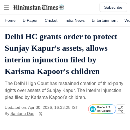
Subscribe
Home
E-Paper
Cricket
India News
Entertainment
Wo
Delhi HC grants order to protect
Sunjay Kapur's assets, allows
interim injunction filed by
Karisma Kapoor's children
The Delhi High Court has restrained creation of third-party
rights over assets of Sunjay Kapur. The interim injunction
plea filed by Karisma Kapoor's children.
Updated on: Apr 30, 2026, 16:33:28 IST
Prefer HT
on Google
By
Santanu Das