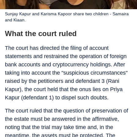
Sunjay Kapur and Karisma Kapoor share two children - Samaira
and Kiaan.
What the court ruled
The court has directed the filing of account
statements and restrained the operation of foreign
bank accounts and cryptocurrency holdings. After
taking into account the "suspicious circumstances"
raised by the petitioners and defendant 3 (Rani
Kapur), the court held that the onus lies on Priya
Kapur (defendant 1) to dispel such doubts.
The court ruled that the question of preservation of
the estate must be answered in the affirmative,
noting that the trial may take time and, in the
meantime, the assets must be protected. The