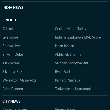
INDIA NEWS
CRICKET
Cricket
Cricket Match Today
Live Score
India vs Zimbabwe LIVE Score
Shreyas Iyer
Ishan Kishan
Shivam Dube
Abhishek Sharma
Tilak Verma
Vaibhav Sooryavanshi
Sikandar Raza
Ryan Burl
Wellington Masakadza
Richard Ngarava
Brian Bennett
Tadiwanashe Marumani
CITY NEWS