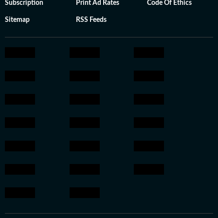
Subscription
Print Ad Rates
Code Of Ethics
Sitemap
RSS Feeds