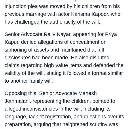
injunction plea was moved by his children from his
previous marriage with actor Karisma Kapoor, who
has challenged the authenticity of the will.
Senior Advocate Rajiv Nayar, appearing for Priya
Kapur, denied allegations of concealment or
siphoning of assets and maintained that full
disclosures had been made. He also disputed
claims regarding high-value items and defended the
validity of the will, stating it followed a format similar
to another family will.
Opposing this, Senior Advocate Mahesh
Jethmalani, representing the children, pointed to
alleged inconsistencies in the will, including its
language, lack of registration, and questions over its
preparation, arguing that heightened scrutiny was