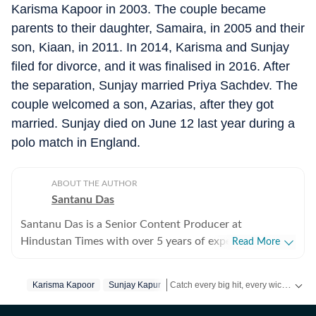
Karisma Kapoor in 2003. The couple became
parents to their daughter, Samaira, in 2005 and their
son, Kiaan, in 2011. In 2014, Karisma and Sunjay
filed for divorce, and it was finalised in 2016. After
the separation, Sunjay married Priya Sachdev. The
couple welcomed a son, Azarias, after they got
married. Sunjay died on June 12 last year during a
polo match in England.
ABOUT THE AUTHOR
Santanu Das
Santanu Das is a Senior Content Producer at
Hindustan Times with over 5 years of experience,
Read More
writing on films, pop culture and film festivals. He has a
keen interest in writing about South Asian independent
Catch every big hit, every wicket with Crickit, a one stop destination for Live Scores, Match Stats, Infographics & much more.
Karisma Kapoor
Sunjay Kapur
films and has covered several film festivals, including
Sundance and CPH: Docx. He also brings a sharp
Get more updates from
Bollywood
,
T