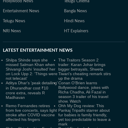
Hollywood News
Telugu Cinema
Entertainment News
Bangla News
Telugu News
Hindi News
NRI News
HT Explainers
LATEST
ENTERTAINMENT NEWS
Shilpa Shinde says she
The Traitors Season 2
missed Salman Khan when
trailer: Karan Johar brings
Shivangi Joshi ‘insulted’ her
bigger betrayals, Shweta
on Lock Upp 2: ‘Things were
Tiwari's cheating remark stirs
not telecast’
up the drama
Aditya Dhar's 'peak detailing’
Conan O'Brien learns
Bollywood dance, jokes with
in Dhurandhar cost ₹10
Richa Chadha, Ali Fazal in
crore extra, reveals R
season 3 trailer of his travel
Madhavan
show. Watch
Remo Fernandes retires
Ohh My Dog review: This
from live concerts, says light
Pankaj Tripathi starrer about
stroke after COVID vaccine
fur babies is family friendly,
affected his fingers
yet too predictable to leave a
mark