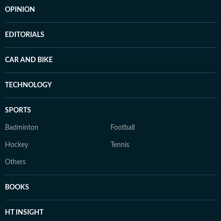
OPINION
EDITORIALS
CAR AND BIKE
TECHNOLOGY
SPORTS
Badminton
Football
Hockey
Tennis
Others
BOOKS
HT INSIGHT