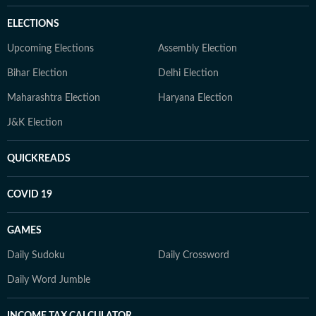
ELECTIONS
Upcoming Elections
Assembly Election
Bihar Election
Delhi Election
Maharashtra Election
Haryana Election
J&K Election
QUICKREADS
COVID 19
GAMES
Daily Sudoku
Daily Crossword
Daily Word Jumble