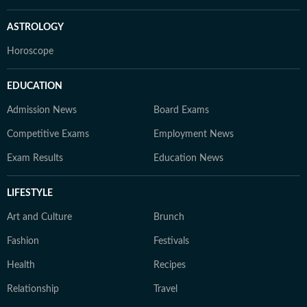
ASTROLOGY
Horoscope
EDUCATION
Admission News
Board Exams
Competitive Exams
Employment News
Exam Results
Education News
LIFESTYLE
Art and Culture
Brunch
Fashion
Festivals
Health
Recipes
Relationship
Travel