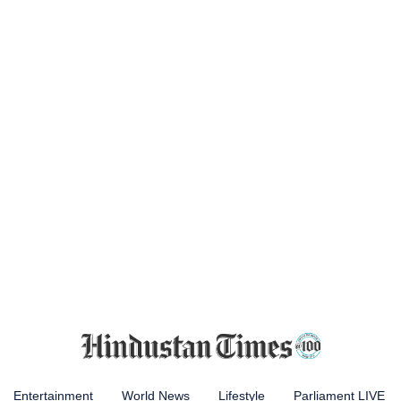
Entertainment
World News
Lifestyle
Parliament LIVE