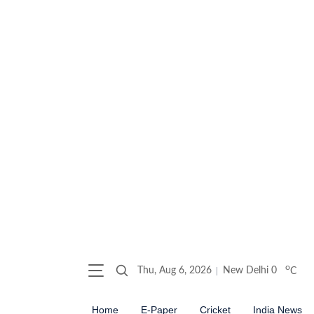
o
Thu, Aug 6, 2026
New Delhi
0
C
Home
E-Paper
Cricket
India News