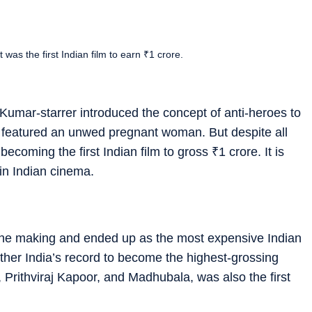
as the first Indian film to earn ₹1 crore.
Kumar-starrer introduced the concept of anti-heroes to
e, featured an unwed pregnant woman. But despite all
becoming the first Indian film to gross
₹
1 crore. It is
 in Indian cinema.
he making and ended up as the most expensive Indian
Mother India’s record to become the highest-grossing
, Prithviraj Kapoor, and Madhubala, was also the first