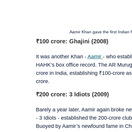
Aamir Khan gave the first Indian 
₹
100 crore: Ghajini (2008)
It was another Khan -
Aamir
- who establ
HAHK’s box office record. The AR Muruga
crore in India, establishing
₹
100-crore as
crore.
₹
200 crore: 3 Idiots (2009)
Barely a year later, Aamir again broke ne
- 3 Idiots - established the 200-crore clu
Buoyed by Aamir’s newfound fame in Chi