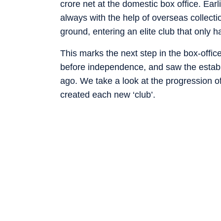
crore net at the domestic box office. Ear
always with the help of overseas collect
ground, entering an elite club that only 
This marks the next step in the box-office
before independence, and saw the establ
ago. We take a look at the progression of
created each new ‘club’.