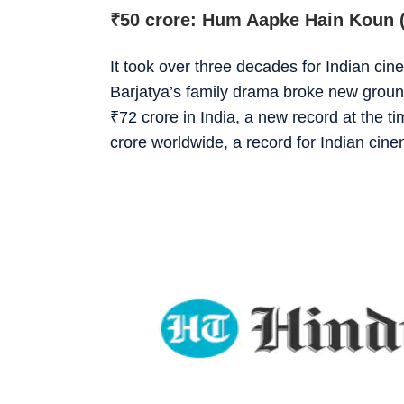
₹
50 crore: Hum Aapke Hain Koun 
It took over three decades for Indian ci
Barjatya’s family drama broke new grou
₹
72 crore in India, a new record at the t
crore worldwide, a record for Indian cin