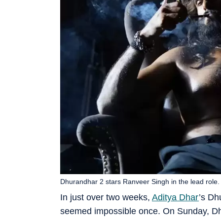
Dhurandhar 2 stars Ranveer Singh in the lead role.
In just over two weeks,
Aditya Dhar
’s Dh
seemed impossible once. On Sunday, Dhu