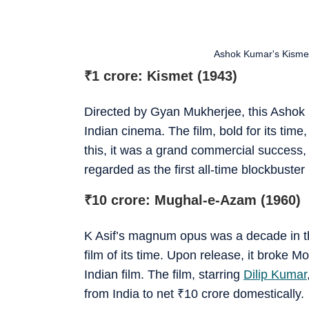
Ashok Kumar's Kismet w
₹
1 crore: Kismet (1943)
Directed by Gyan Mukherjee, this Ashok 
Indian cinema. The film, bold for its tim
this, it was a grand commercial success, 
regarded as the first all-time blockbuster
₹
10 crore: Mughal-e-Azam (1960)
K Asif’s magnum opus was a decade in t
film of its time. Upon release, it broke 
Indian film. The film, starring
Dilip Kumar
from India to net
₹
10 crore domestically.