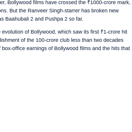
lier, Bollywood films have crossed the
₹
1000-crore mark,
ions. But the Ranveer Singh-starrer has broken new
has Baahubali 2 and Pushpa 2 so far.
 evolution of Bollywood, which saw its first
₹
1-crore hit
ishment of the 100-crore club less than two decades
 box-office earnings of Bollywood films and the hits that