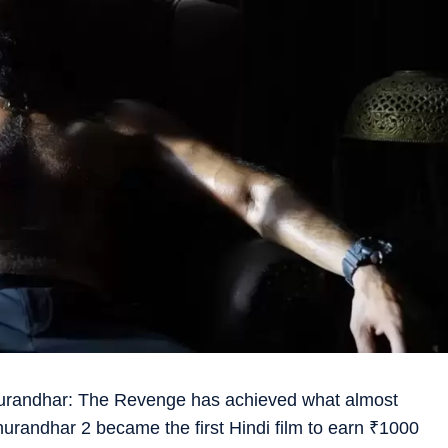
urandhar: The Revenge has achieved what almost
randhar 2 became the first Hindi film to earn
₹
1000