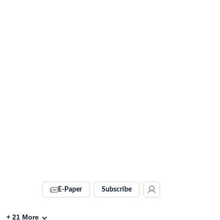
E-Paper
Subscribe
+
21
More