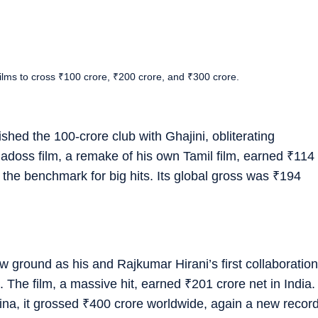
films to cross ₹100 crore, ₹200 crore, and ₹300 crore.
ished the 100-crore club with Ghajini, obliterating
doss film, a remake of his own Tamil film, earned
₹
114
 the benchmark for big hits. Its global gross was
₹
194
w ground as his and Rajkumar Hirani’s first collaboration
b. The film, a massive hit, earned
₹
201 crore net in India.
na, it grossed
₹
400 crore worldwide, again a new recor