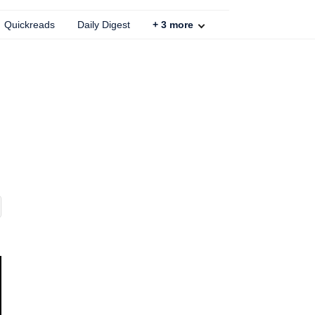
Quickreads
Daily Digest
+
3
more