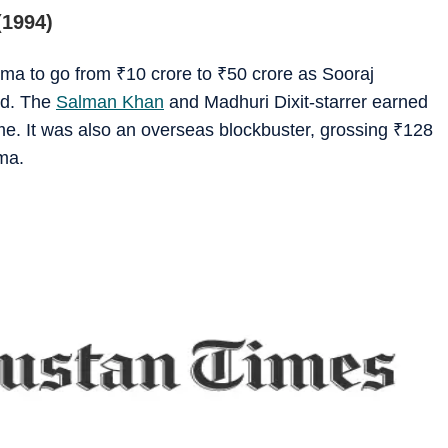
(1994)
nema to go from
₹
10 crore to
₹
50 crore as Sooraj
nd. The
Salman Khan
and Madhuri Dixit-starrer earned
ime. It was also an overseas blockbuster, grossing
₹
128
ema.