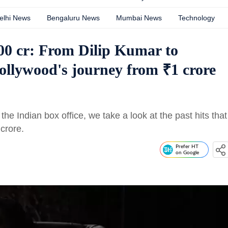
elhi News
Bengaluru News
Mumbai News
Technology
0 cr: From Dilip Kumar to
ollywood's journey from ₹1 crore
the Indian box office, we take a look at the past hits that
crore.
Prefer HT
on Google