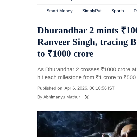
Smart Money
SimplyPut
Sports
D
Dhurandhar 2 mints ₹100
Ranveer Singh, tracing B
to ₹1000 crore
As Dhurandhar 2 crosses
₹
1000 crore at 
hit each milestone from
₹
1 crore to
₹
500 
Published on: Apr 6, 2026, 06:10:56 IST
By
Abhimanyu Mathur