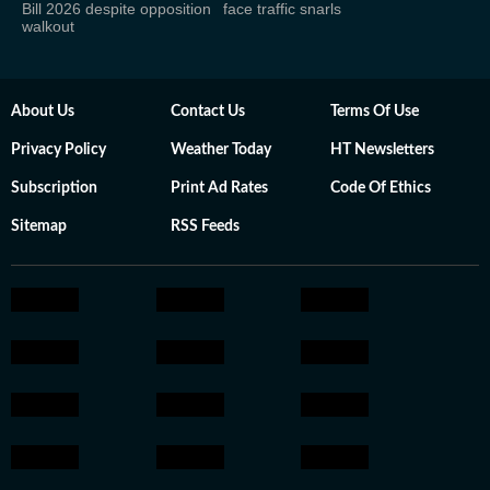
Bill 2026 despite opposition
face traffic snarls
walkout
About Us
Contact Us
Terms Of Use
Privacy Policy
Weather Today
HT Newsletters
Subscription
Print Ad Rates
Code Of Ethics
Sitemap
RSS Feeds