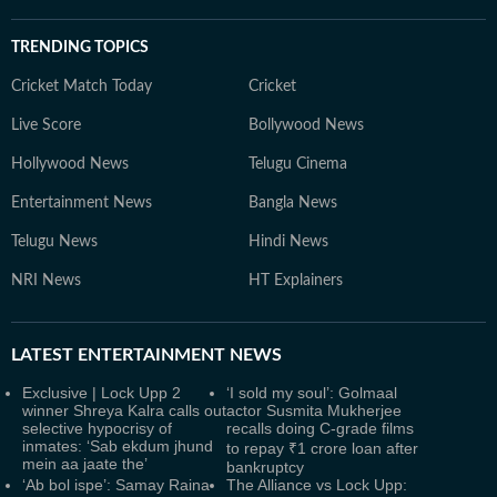
TRENDING TOPICS
Cricket Match Today
Cricket
Live Score
Bollywood News
Hollywood News
Telugu Cinema
Entertainment News
Bangla News
Telugu News
Hindi News
NRI News
HT Explainers
LATEST
ENTERTAINMENT NEWS
Exclusive | Lock Upp 2
‘I sold my soul’: Golmaal
winner Shreya Kalra calls out
actor Susmita Mukherjee
selective hypocrisy of
recalls doing C-grade films
inmates: ‘Sab ekdum jhund
to repay ₹1 crore loan after
mein aa jaate the’
bankruptcy
‘Ab bol ispe’: Samay Raina
The Alliance vs Lock Upp: