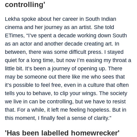
controlling'
Lekha spoke about her career in South Indian
cinema and her journey as an artist. She told
ETimes, “I’ve spent a decade working down South
as an actor and another decade creating art. In
between, there was some difficult press. I stayed
quiet for a long time, but now I’m easing my throat a
little bit. It’s been a journey of opening up. There
may be someone out there like me who sees that
it’s possible to feel free, even in a culture that often
tells you to behave, to clip your wings. The society
we live in can be controlling, but we have to resist
that. For a while, it left me feeling hopeless. But in
this moment, I finally feel a sense of clarity.”
'Has been labelled homewrecker'