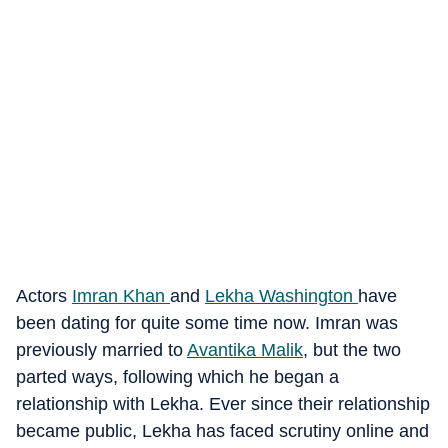
Actors
Imran Khan
and
Lekha Washington
have
been dating for quite some time now. Imran was
previously married to
Avantika Malik
, but the two
parted ways, following which he began a
relationship with Lekha. Ever since their relationship
became public, Lekha has faced scrutiny online and