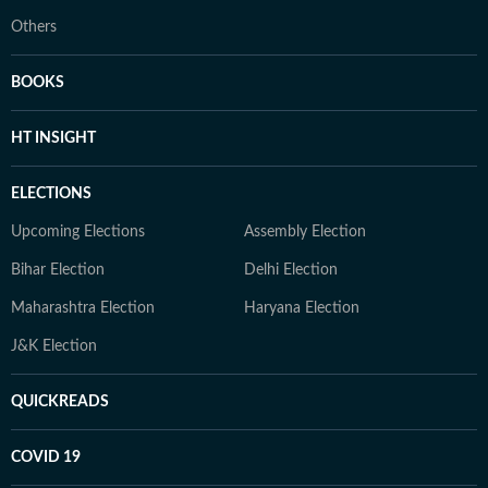
Others
BOOKS
HT INSIGHT
ELECTIONS
Upcoming Elections
Assembly Election
Bihar Election
Delhi Election
Maharashtra Election
Haryana Election
J&K Election
QUICKREADS
COVID 19