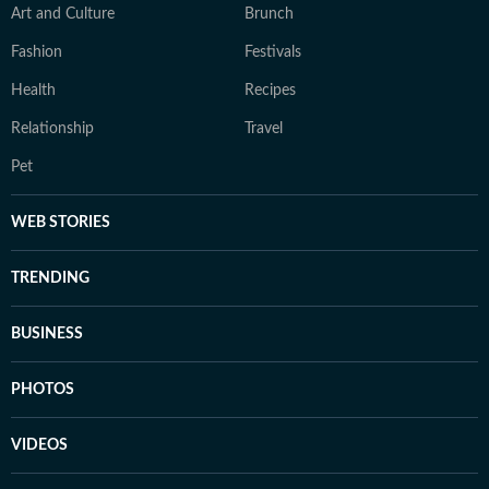
Art and Culture
Brunch
Fashion
Festivals
Health
Recipes
Relationship
Travel
Pet
WEB STORIES
TRENDING
BUSINESS
PHOTOS
VIDEOS