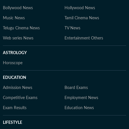
Bollywood News
Hollywood News
Music News
Tamil Cinema News
Telugu Cinema News
TV News
Web series News
Entertainment Others
ASTROLOGY
Horoscope
EDUCATION
Admission News
Board Exams
Competitive Exams
Employment News
Exam Results
Education News
LIFESTYLE