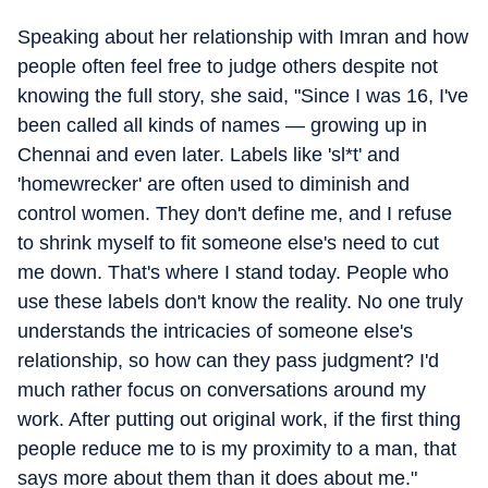
Speaking about her relationship with Imran and how
people often feel free to judge others despite not
knowing the full story, she said, "Since I was 16, I've
been called all kinds of names — growing up in
Chennai and even later. Labels like 'sl*t' and
'homewrecker' are often used to diminish and
control women. They don't define me, and I refuse
to shrink myself to fit someone else's need to cut
me down. That's where I stand today. People who
use these labels don't know the reality. No one truly
understands the intricacies of someone else's
relationship, so how can they pass judgment? I'd
much rather focus on conversations around my
work. After putting out original work, if the first thing
people reduce me to is my proximity to a man, that
says more about them than it does about me."