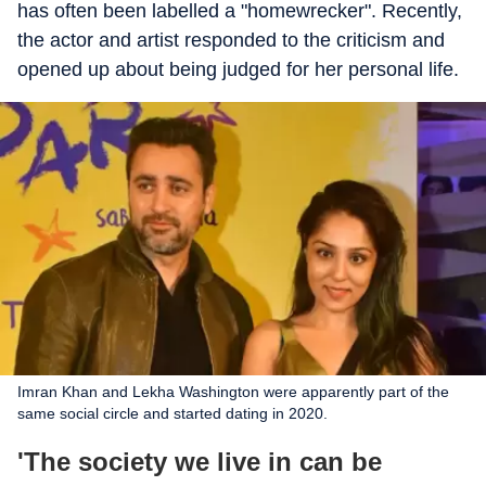
has often been labelled a "homewrecker". Recently,
the actor and artist responded to the criticism and
opened up about being judged for her personal life.
Imran Khan and Lekha Washington were apparently part of the
same social circle and started dating in 2020.
'The society we live in can be