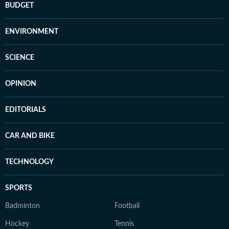
BUDGET
ENVIRONMENT
SCIENCE
OPINION
EDITORIALS
CAR AND BIKE
TECHNOLOGY
SPORTS
Badminton
Football
Hockey
Tennis