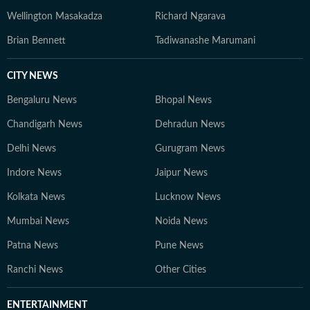
Wellington Masakadza
Richard Ngarava
Brian Bennett
Tadiwanashe Marumani
CITY NEWS
Bengaluru News
Bhopal News
Chandigarh News
Dehradun News
Delhi News
Gurugram News
Indore News
Jaipur News
Kolkata News
Lucknow News
Mumbai News
Noida News
Patna News
Pune News
Ranchi News
Other Cities
ENTERTAINMENT