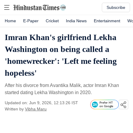
Subscribe
Home
E-Paper
Cricket
India News
Entertainment
Wo
Imran Khan's girlfriend Lekha
Washington on being called a
'homewrecker': 'Left me feeling
hopeless'
After his divorce from Avantika Malik, actor Imran Khan
started dating Lekha Washington in 2020.
Updated on: Jun 9, 2026, 12:13:26 IST
Prefer HT
on Google
Written by
Vibha Maru