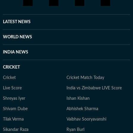
to deepen her understanding of cinema through long-
form entertainment explainers, retrospectives and
feature writing. Now, as Assistant Editor at Hindustan
LATEST NEWS
Times Entertainment, Vibha continues to chronicle the
world of movies and pop culture. Her work spans
WORLD NEWS
breaking entertainment news, exclusive interviews,
celebrity features, and stories that capture the
INDIA NEWS
conversations shaping Indian cinema.
CRICKET
Cricket
Cricket Match Today
Live Score
India vs Zimbabwe LIVE Score
Shreyas Iyer
Ishan Kishan
Shivam Dube
Abhishek Sharma
Tilak Verma
Vaibhav Sooryavanshi
Sikandar Raza
Ryan Burl