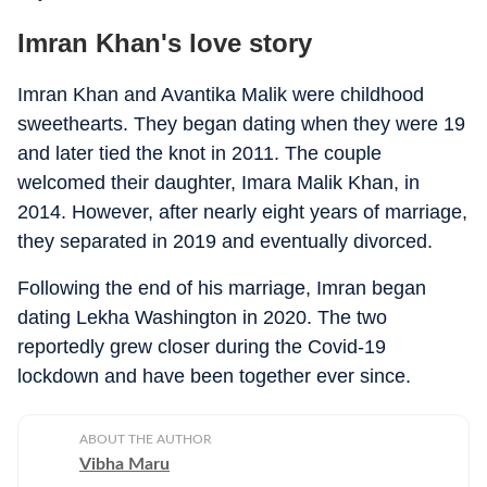
Imran Khan's love story
Imran Khan and Avantika Malik were childhood
sweethearts. They began dating when they were 19
and later tied the knot in 2011. The couple
welcomed their daughter, Imara Malik Khan, in
2014. However, after nearly eight years of marriage,
they separated in 2019 and eventually divorced.
Following the end of his marriage, Imran began
dating Lekha Washington in 2020. The two
reportedly grew closer during the Covid-19
lockdown and have been together ever since.
ABOUT THE AUTHOR
Vibha Maru