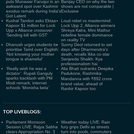
puts Munawar Faruqui in an
Banijay CEO on why the two
awkward spot over Kashmir
shows are not comparable |
exodus remark during India's
Exclusive
Got Latent
Kushal Tandon asks Ektaa
Loud rebel vs mastermind:
Kapoor $1 million for Lock
Lock Upp 2, Alliance winners
Upp x Alliance crossover:
Shreya Kalra, Mini Mathur
‘Sending bill with GST’
redefine female dominance
on reality TV
Dhanush urges students to
Sunny Deol returned to set
prioritise Tamil over English:
days after Dharmendra's
‘Not knowing your mother
death, recalls Ikka co-star
tongue is shameful’
Sanjeeda Shaikh: Kya
professionalism hai
‘Really wish he was a
Alia Bhatt outranks Deepika
dictator’: Rupali Ganguly
Padukone, Rashmika
sparks backlash with PM
Mandanna with ₹892 crore
Modi remark; internet
brand value; ahead of
schools ‘Monisha beta’
Ranbir Kapoor too
TOP LIVEBLOGS:
Parliament Monsoon
Weather today LIVE: Rain
Session LIVE: Rajya Sabha
fury grips Delhi as streets
clears Appropriation No. 3
turn into pools, commuters