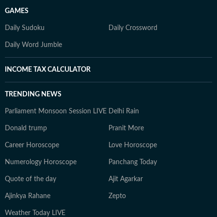
GAMES
Daily Sudoku
Daily Crossword
Daily Word Jumble
INCOME TAX CALCULATOR
TRENDING NEWS
Parliament Monsoon Session LIVE
Delhi Rain
Donald trump
Pranit More
Career Horoscope
Love Horoscope
Numerology Horoscope
Panchang Today
Quote of the day
Ajit Agarkar
Ajinkya Rahane
Zepto
Weather Today LIVE