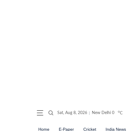
o
Sat, Aug 8, 2026
New Delhi
0
C
Home
E-Paper
Cricket
India News