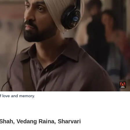
of love and memory.
 Shah, Vedang Raina, Sharvari