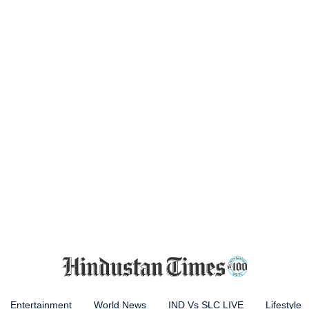
Entertainment
World News
IND Vs SLC LIVE
Lifestyle