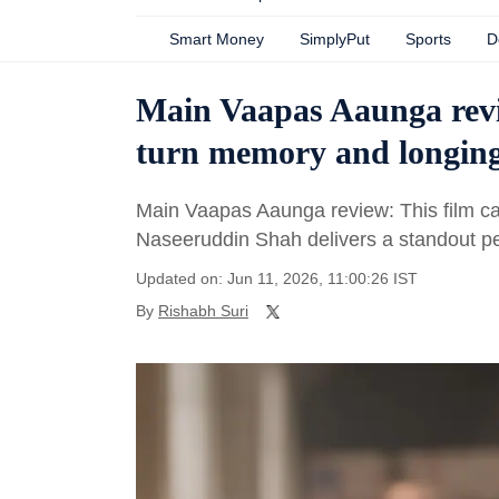
Smart Money
SimplyPut
Sports
D
Main Vaapas Aaunga revi
turn memory and longing 
Main Vaapas Aaunga review: This film cap
Naseeruddin Shah delivers a standout p
Updated on: Jun 11, 2026, 11:00:26 IST
By
Rishabh Suri