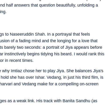
ond half answers that question beautifully, unfolding a
ing.
s to Naseeruddin Shah. In a portrayal that feels
fusion of a fading mind and the longing for a love that
ts barely two seconds: a portrait of Jiya appears before
r instinctively begins tidying his beard. I would rank this
r in recent times.
e why Imtiaz chose her to play Jiya. She balances Jiya's
old she has over Ishar. Vedang, in just his third film, is
, Sharvari and Vedang make for a compelling on-screen
erges as a weak link. His track with Banita Sandhu (as