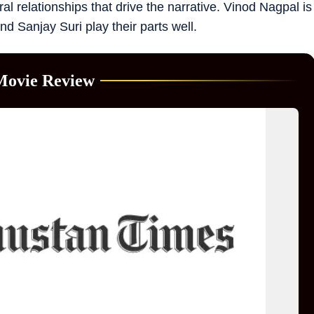
al relationships that drive the narrative. Vinod Nagpal is
and Sanjay Suri play their parts well.
Movie Review