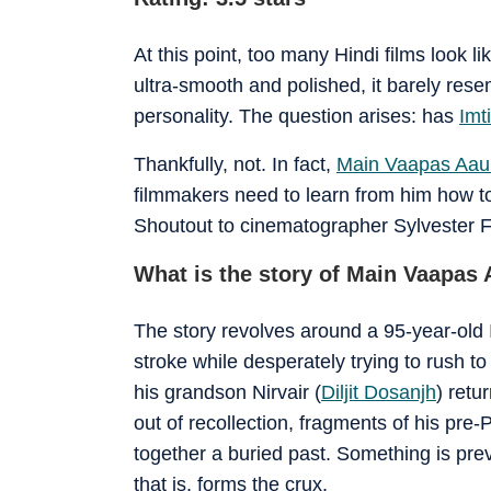
At this point, too many Hindi films look l
ultra-smooth and polished, it barely resem
personality. The question arises: has
Imti
Thankfully, not. In fact,
Main Vaapas Aa
filmmakers need to learn from him how to 
Shoutout to cinematographer Sylvester 
What is the story of Main Vaapas
The story revolves around a 95-year-old
stroke while desperately trying to rush 
his grandson Nirvair (
Diljit Dosanjh
) retu
out of recollection, fragments of his pre-Pa
together a buried past. Something is prev
that is, forms the crux.