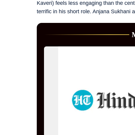
Kaveri) feels less engaging than the centr
terrific in his short role. Anjana Sukhani 