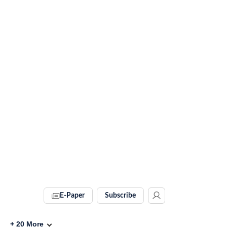
E-Paper
Subscribe
+
20
More