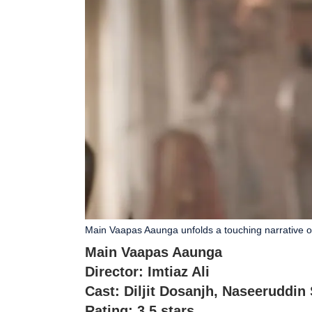
Main Vaapas Aaunga unfolds a touching narrative 
Main Vaapas Aaunga
Director: Imtiaz Ali
Cast: Diljit Dosanjh, Naseeruddin
Rating: 3.5 stars