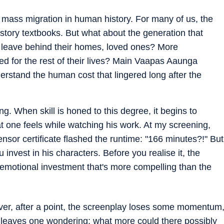
t mass migration in human history. For many of us, the
istory textbooks. But what about the generation that
to leave behind their homes, loved ones? More
ied for the rest of their lives? Main Vaapas Aaunga
 understand the human cost that lingered long after the
ing. When skill is honed to this degree, it begins to
t one feels while watching his work. At my screening,
nsor certificate flashed the runtime: "166 minutes?!" But
invest in his characters. Before you realise it, the
emotional investment that's more compelling than the
ever, after a point, the screenplay loses some momentum
t leaves one wondering: what more could there possibly