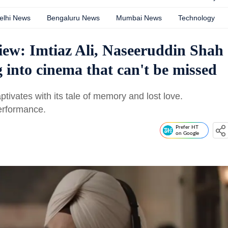
elhi News
Bengaluru News
Mumbai News
Technology
ew: Imtiaz Ali, Naseeruddin Shah
into cinema that can't be missed
tivates with its tale of memory and lost love.
erformance.
Prefer HT
on Google