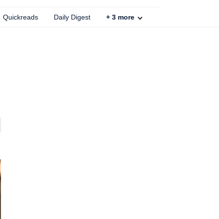
Quickreads
Daily Digest
+
3
more