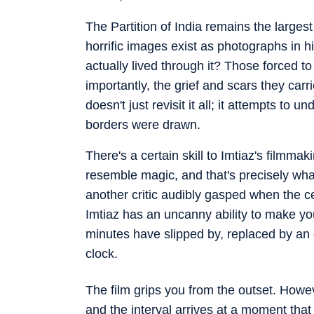
The Partition of India remains the larges
horrific images exist as photographs in h
actually lived through it? Those forced 
importantly, the grief and scars they carr
doesn't just revisit it all; it attempts to
borders were drawn.
There's a certain skill to Imtiaz's filmmak
resemble magic, and that's precisely wha
another critic audibly gasped when the ce
Imtiaz has an uncanny ability to make you 
minutes have slipped by, replaced by an 
clock.
The film grips you from the outset. How
and the interval arrives at a moment tha