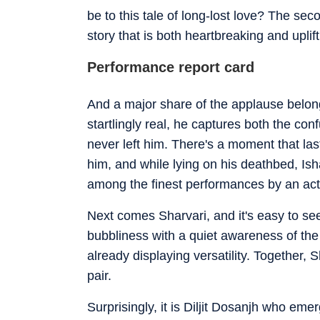
be to this tale of long-lost love? The sec
story that is both heartbreaking and uplift
Performance report card
And a major share of the applause belong
startlingly real, he captures both the con
never left him. There's a moment that las
him, and while lying on his deathbed, Isha
among the finest performances by an acto
Next comes Sharvari, and it's easy to se
bubbliness with a quiet awareness of the h
already displaying versatility. Together
pair.
Surprisingly, it is Diljit Dosanjh who em