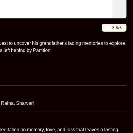
3.5
/5
st to uncover his grandfather's fading memories to explore
s left behind by Partition.
 Raina, Sharvari
itation on memory, love, and loss that leaves a lasting