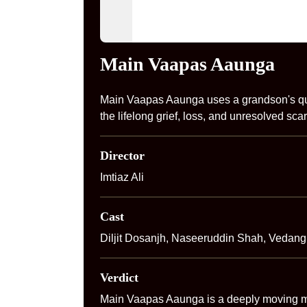
Main Vaapas Aaunga
Main Vaapas Aaunga uses a grandson's que
the lifelong grief, loss, and unresolved scar
Director
Imtiaz Ali
Cast
Diljit Dosanjh, Naseeruddin Shah, Vedang
Verdict
Main Vaapas Aaunga is a deeply moving med