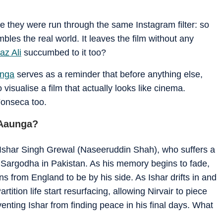
ike they were run through the same Instagram filter: so
bles the real world. It leaves the film without any
az Ali
succumbed to it too?
unga
serves as a reminder that before anything else,
visualise a film that actually looks like cinema.
Fonseca too.
 Aaunga?
 Ishar Singh Grewal (Naseeruddin Shah), who suffers a
to Sargodha in Pakistan. As his memory begins to fade,
rns from England to be by his side. As Ishar drifts in and
rtition life start resurfacing, allowing Nirvair to piece
enting Ishar from finding peace in his final days. What