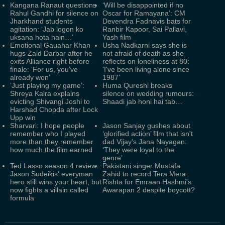
Kangana Ranaut questions
‘Will be disappointed if no
Rahul Gandhi for silence on
Oscar for Ramayana’: CM
Jharkhand students
Devendra Fadnavis bats for
agitation: ‘Jab logon ko
Ranbir Kapoor, Sai Pallavi,
uksana hota hain…’
Yash film
Emotional Gauahar Khan
Usha Nadkarni says she is
hugs Zaid Darbar after he
not afraid of death as she
exits Alliance right before
reflects on loneliness at 80:
finale: ‘For us, you’ve
'I've been living alone since
already won’
1987'
‘Just playing my game’:
Huma Qureshi breaks
Shreya Kalra explains
silence on wedding rumours:
evicting Shivangi Joshi to
Shaadi jab honi hai tab…
Harshad Chopda after Lock
Upp win
Sharvari: I hope people
Jason Sanjay gushes about
remember who I played
‘glorified action’ film that isn't
more than they remember
dad Vijay's Jana Nayagan:
how much the film earned
‘They were loyal to the
genre’
Ted Lasso season 4 review:
Pakistani singer Mustafa
Jason Sudeikis' everyman
Zahid to record Tera Mera
hero still wins your heart, but
Rishta for Emraan Hashmi's
now fights a villain called
Awarapan 2 despite boycott?
formula