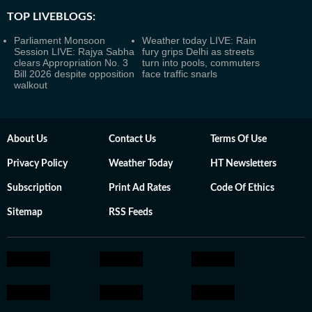
TOP LIVEBLOGS:
Parliament Monsoon
Weather today LIVE: Rain
Session LIVE: Rajya Sabha
fury grips Delhi as streets
clears Appropriation No. 3
turn into pools, commuters
Bill 2026 despite opposition
face traffic snarls
walkout
About Us
Contact Us
Terms Of Use
Privacy Policy
Weather Today
HT Newsletters
Subscription
Print Ad Rates
Code Of Ethics
Sitemap
RSS Feeds