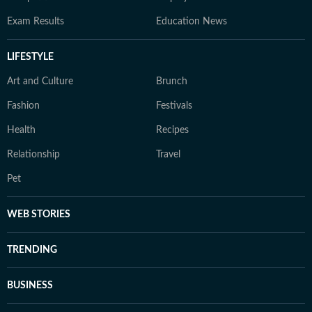
Exam Results
Education News
LIFESTYLE
Art and Culture
Brunch
Fashion
Festivals
Health
Recipes
Relationship
Travel
Pet
WEB STORIES
TRENDING
BUSINESS