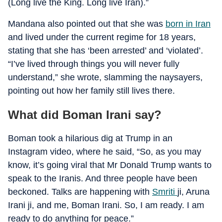
(Long live the King. Long live Iran).”
Mandana also pointed out that she was
born in Iran
and lived under the current regime for 18 years,
stating that she has ‘been arrested’ and ‘violated’.
“I’ve lived through things you will never fully
understand,” she wrote, slamming the naysayers,
pointing out how her family still lives there.
What did Boman Irani say?
Boman took a hilarious dig at Trump in an
Instagram video, where he said, “So, as you may
know, it’s going viral that Mr Donald Trump wants to
speak to the Iranis. And three people have been
beckoned. Talks are happening with
Smriti
ji, Aruna
Irani ji, and me, Boman Irani. So, I am ready. I am
ready to do anything for peace.”