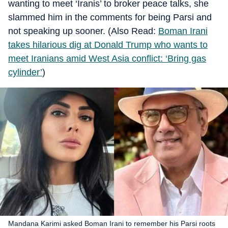
wanting to meet ‘Iranis’ to broker peace talks, she
slammed him in the comments for being Parsi and
not speaking up sooner. (Also Read:
Boman Irani
takes hilarious dig at Donald Trump who wants to
meet Iranians amid West Asia conflict: ‘Bring gas
cylinder’
)
Mandana Karimi asked Boman Irani to remember his Parsi roots