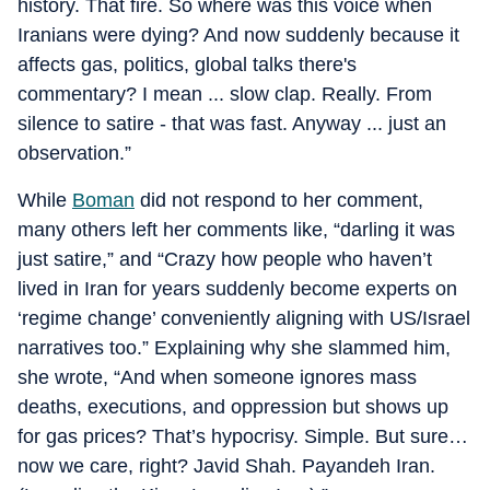
history. That fire. So where was this voice when
Iranians were dying? And now suddenly because it
affects gas, politics, global talks there's
commentary? I mean ... slow clap. Really. From
silence to satire - that was fast. Anyway ... just an
observation.”
While
Boman
did not respond to her comment,
many others left her comments like, “darling it was
just satire,” and “Crazy how people who haven’t
lived in Iran for years suddenly become experts on
‘regime change’ conveniently aligning with US/Israel
narratives too.” Explaining why she slammed him,
she wrote, “And when someone ignores mass
deaths, executions, and oppression but shows up
for gas prices? That’s hypocrisy. Simple. But sure…
now we care, right? Javid Shah. Payandeh Iran.