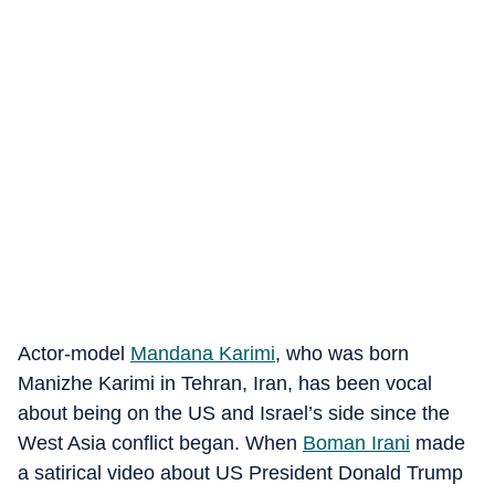
Actor-model
Mandana Karimi
, who was born
Manizhe Karimi in Tehran, Iran, has been vocal
about being on the US and Israel’s side since the
West Asia conflict began. When
Boman Irani
made
a satirical video about US President Donald Trump