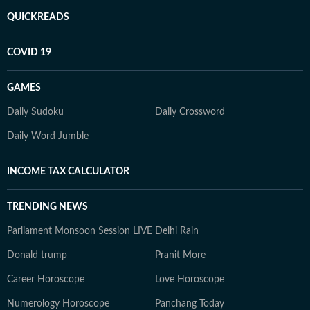
QUICKREADS
COVID 19
GAMES
Daily Sudoku
Daily Crossword
Daily Word Jumble
INCOME TAX CALCULATOR
TRENDING NEWS
Parliament Monsoon Session LIVE
Delhi Rain
Donald trump
Pranit More
Career Horoscope
Love Horoscope
Numerology Horoscope
Panchang Today