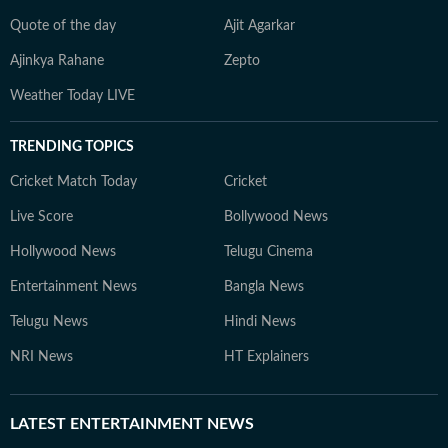
Quote of the day
Ajit Agarkar
Ajinkya Rahane
Zepto
Weather Today LIVE
TRENDING TOPICS
Cricket Match Today
Cricket
Live Score
Bollywood News
Hollywood News
Telugu Cinema
Entertainment News
Bangla News
Telugu News
Hindi News
NRI News
HT Explainers
LATEST
ENTERTAINMENT NEWS