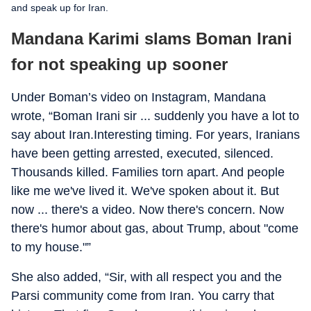
and speak up for Iran.
Mandana Karimi slams Boman Irani
for not speaking up sooner
Under Boman’s video on Instagram, Mandana
wrote, “Boman Irani sir ... suddenly you have a lot to
say about Iran.Interesting timing. For years, Iranians
have been getting arrested, executed, silenced.
Thousands killed. Families torn apart. And people
like me we've lived it. We've spoken about it. But
now ... there's a video. Now there's concern. Now
there's humor about gas, about Trump, about "come
to my house."”
She also added, “Sir, with all respect you and the
Parsi community come from Iran. You carry that