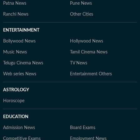
Patna News
Pune News
Ranchi News
Other Cities
ENTERTAINMENT
Bollywood News
Hollywood News
Music News
Tamil Cinema News
Telugu Cinema News
TV News
Web series News
Entertainment Others
ASTROLOGY
Horoscope
EDUCATION
Admission News
Board Exams
Competitive Exams
Employment News