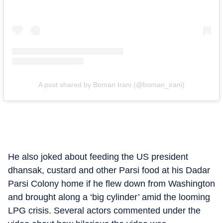
A post shared by Boman Irani (@boman_irani)
He also joked about feeding the US president
dhansak, custard and other Parsi food at his Dadar
Parsi Colony home if he flew down from Washington
and brought along a ‘big cylinder’ amid the looming
LPG crisis. Several actors commented under the