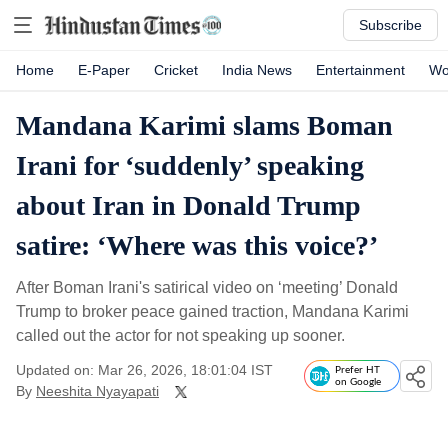
Subscribe
Home
E-Paper
Cricket
India News
Entertainment
Wo
Mandana Karimi slams Boman
Irani for ‘suddenly’ speaking
about Iran in Donald Trump
satire: ‘Where was this voice?’
After Boman Irani's satirical video on ‘meeting’ Donald
Trump to broker peace gained traction, Mandana Karimi
called out the actor for not speaking up sooner.
Updated on: Mar 26, 2026, 18:01:04 IST
Prefer HT
on Google
By
Neeshita Nyayapati