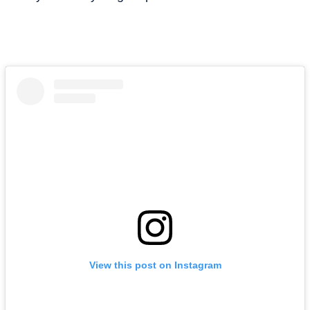
View this post on Instagram