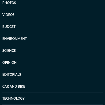
PHOTOS
VIDEOS
BUDGET
ENVIRONMENT
SCIENCE
OPINION
EDITORIALS
CAR AND BIKE
TECHNOLOGY