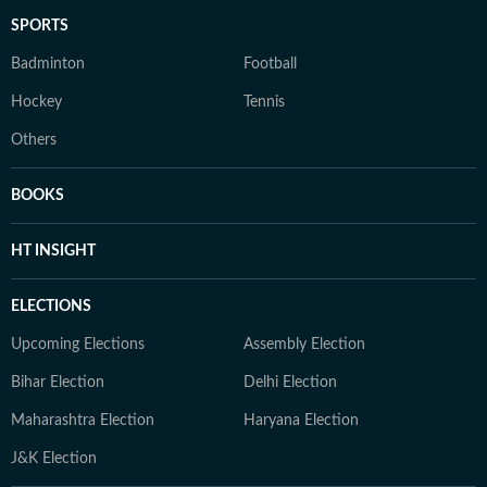
SPORTS
Badminton
Football
Hockey
Tennis
Others
BOOKS
HT INSIGHT
ELECTIONS
Upcoming Elections
Assembly Election
Bihar Election
Delhi Election
Maharashtra Election
Haryana Election
J&K Election