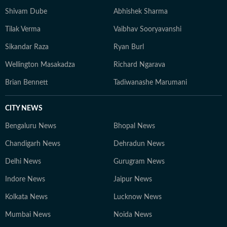
Shivam Dube
Abhishek Sharma
Tilak Verma
Vaibhav Sooryavanshi
Sikandar Raza
Ryan Burl
Wellington Masakadza
Richard Ngarava
Brian Bennett
Tadiwanashe Marumani
CITY NEWS
Bengaluru News
Bhopal News
Chandigarh News
Dehradun News
Delhi News
Gurugram News
Indore News
Jaipur News
Kolkata News
Lucknow News
Mumbai News
Noida News